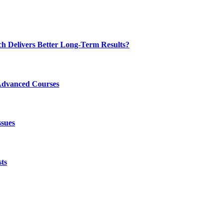
ch Delivers Better Long-Term Results?
Advanced Courses
ssues
ts