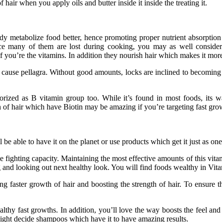
 hair when you apply oils and butter inside it inside the treating it.
ody metabolize food better, hence promoting proper nutrient absorption
ince many of them are lost during cooking, you may as well consider
 if you’re the vitamins. In addition they nourish hair which makes it m
 cause pellagra. Without good amounts, locks are inclined to becoming b
gorized as B vitamin group too. While it’s found in most foods, its 
th of hair which have Biotin may be amazing if you’re targeting fast grow
 be able to have it on the planet or use products which get it just as o
ase fighting capacity. Maintaining the most effective amounts of this vit
ng and looking out next healthy look. You will find foods wealthy in Vi
 faster growth of hair and boosting the strength of hair. To ensure 
lthy fast growths. In addition, you’ll love the way boosts the feel an
 might decide shampoos which have it to have amazing results.