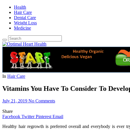
Health
Hair Care
Dental Care
Weight Loss
Medicine
In
Hair Care
Vitamins You Have To Consider To Develo
July 21, 2019
No Comments
Share
Facebook
Twitter
Pinterest
Email
Healthy hair regrowth is preferred overall and everybody is ever t