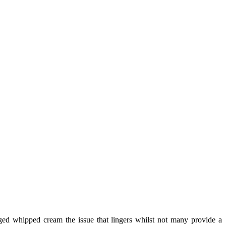
aged whipped cream the issue that lingers whilst not many provide a