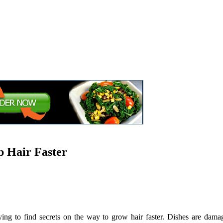
p Hair Faster
rying to find secrets on the way to grow hair faster. Dishes are dam