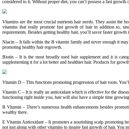
considered to it. Without proper diet, you can’t possess a fast growth of
Vitamins are the most crucial nutrients hair needs. They assist the b
vitamins that really promote fast growth of hair in addition to, s
requirements. Besides getting healthy hair, you’ll savor faster growth
Niacin – It falls within the B vitamin family and never enough it may
promoting healthy hair regrowth.
Biotin – It is the most broadly used hair supplement and it is cate
supplementing it for a lot better and healthier hair. Products for grow
Vitamin D – This functions promoting progression of hair roots. You’ll
Vitamin C – It is really an antioxidant which is effective for the dise
functioning right inside you, hair will also have a simple time growi
B Vitamin – There’s numerous health enhancements besides promoting
wealthy there.
E Vitamin Antioxidant – It promotes a nourishing scalp promoting hea
not just along with other vitamins to inspire fast growth of hair. You