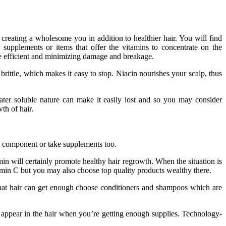
 creating a wholesome you in addition to healthier hair. You will find
 supplements or items that offer the vitamins to concentrate on the
ore efficient and minimizing damage and breakage.
rittle, which makes it easy to stop. Niacin nourishes your scalp, thus
water soluble nature can make it easily lost and so you may consider
th of hair.
ne component or take supplements too.
amin will certainly promote healthy hair regrowth. When the situation is
tamin C but you may also choose top quality products wealthy there.
that hair can get enough choose conditioners and shampoos which are
d appear in the hair when you’re getting enough supplies. Technology-