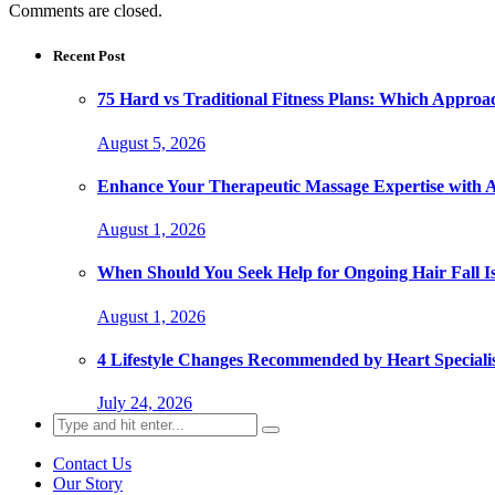
Comments are closed.
Recent Post
75 Hard vs Traditional Fitness Plans: Which Approa
August 5, 2026
Enhance Your Therapeutic Massage Expertise with 
August 1, 2026
When Should You Seek Help for Ongoing Hair Fall I
August 1, 2026
4 Lifestyle Changes Recommended by Heart Specialis
July 24, 2026
Search
for:
Contact Us
Our Story