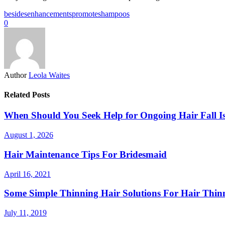
besides
enhancements
promote
shampoos
0
Author
Leola Waites
Related Posts
When Should You Seek Help for Ongoing Hair Fall Is
August 1, 2026
Hair Maintenance Tips For Bridesmaid
April 16, 2021
Some Simple Thinning Hair Solutions For Hair Thin
July 11, 2019