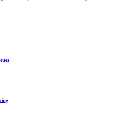
sues
ning