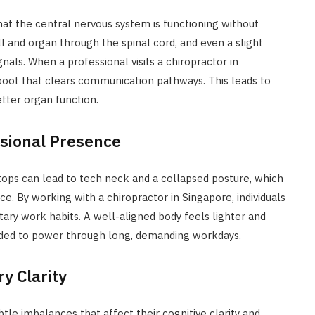
that the central nervous system is functioning without
 and organ through the spinal cord, and even a slight
als. When a professional visits a chiropractor in
eboot that clears communication pathways. This leads to
etter organ function.
ssional Presence
tops can lead to tech neck and a collapsed posture, which
e. By working with a chiropractor in Singapore, individuals
ary work habits. A well-aligned body feels lighter and
eded to power through long, demanding workdays.
y Clarity
tle imbalances that affect their cognitive clarity and