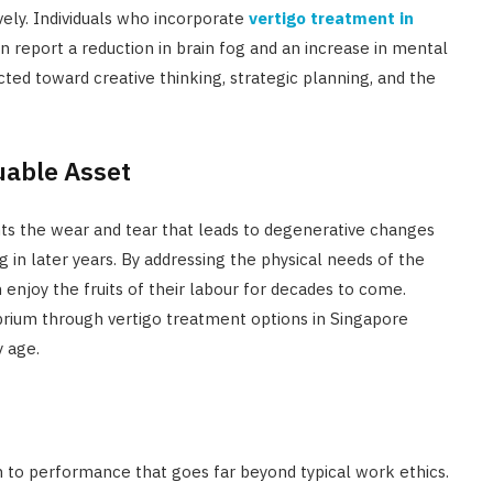
vely. Individuals who incorporate
vertigo treatment in
n report a reduction in brain fog and an increase in mental
ted toward creative thinking, strategic planning, and the
uable Asset
nts the wear and tear that leads to degenerative changes
g in later years. By addressing the physical needs of the
 enjoy the fruits of their labour for decades to come.
ibrium through vertigo treatment options in Singapore
y age.
ch to performance that goes far beyond typical work ethics.