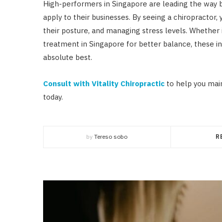
High-performers in Singapore are leading the way by
apply to their businesses. By seeing a chiropractor,
their posture, and managing stress levels. Whether 
treatment in Singapore for better balance, these in
absolute best.
Consult with Vitality Chiropractic
to help you mai
today.
by
Tereso sobo
R