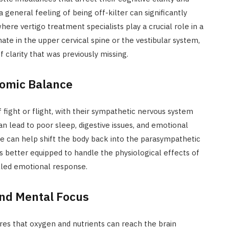
 general feeling of being off-kilter can significantly
ere vertigo treatment specialists play a crucial role in a
ate in the upper cervical spine or the vestibular system,
 clarity that was previously missing.
omic Balance
 fight or flight, with their sympathetic nervous system
can lead to poor sleep, digestive issues, and emotional
pore can help shift the body back into the parasympathetic
is better equipped to handle the physiological effects of
lled emotional response.
and Mental Focus
es that oxygen and nutrients can reach the brain