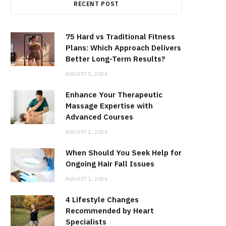
RECENT POST
75 Hard vs Traditional Fitness
Plans: Which Approach Delivers
Better Long-Term Results?
AUGUST 5, 2026
Enhance Your Therapeutic
Massage Expertise with
Advanced Courses
AUGUST 1, 2026
When Should You Seek Help for
Ongoing Hair Fall Issues
AUGUST 1, 2026
4 Lifestyle Changes
Recommended by Heart
Specialists