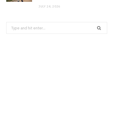
JULY 24, 2026
Search
for: