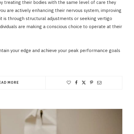
 treating their bodies with the same level of care they
 you are actively enhancing their nervous system, improving
it is through structural adjustments or seeking vertigo
dividuals are making a conscious choice to operate at their
ntain your edge and achieve your peak performance goals
EAD MORE