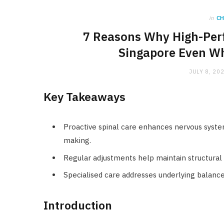
in
C
7 Reasons Why High-Perf
Singapore Even Wh
JULY 8, 20
Key Takeaways
Proactive spinal care enhances nervous system
making.
Regular adjustments help maintain structural 
Specialised care addresses underlying balance
Introduction