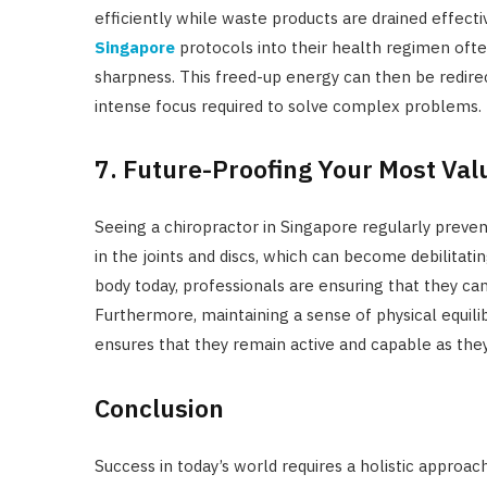
efficiently while waste products are drained effecti
Singapore
protocols into their health regimen ofte
sharpness. This freed-up energy can then be redirec
intense focus required to solve complex problems.
7. Future-Proofing Your Most Val
Seeing a chiropractor in Singapore regularly preve
in the joints and discs, which can become debilitatin
body today, professionals are ensuring that they can
Furthermore, maintaining a sense of physical equil
ensures that they remain active and capable as the
Conclusion
Success in today’s world requires a holistic approa