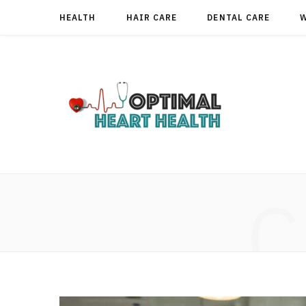
HEALTH
HAIR CARE
DENTAL CARE
C