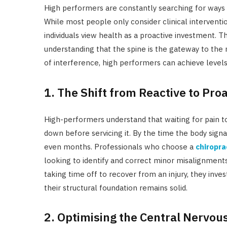
High performers are constantly searching for ways 
While most people only consider clinical interventio
individuals view health as a proactive investment. T
understanding that the spine is the gateway to the 
of interference, high performers can achieve levels
1. The Shift from Reactive to Pro
High-performers understand that waiting for pain to
down before servicing it. By the time the body sig
even months. Professionals who choose a
chiropra
looking to identify and correct minor misalignment
taking time off to recover from an injury, they inv
their structural foundation remains solid.
2. Optimising the Central Nervo