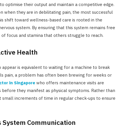
to optimise their output and maintain a competitive edge.
n when they are in debilitating pain, the most successful
his shift toward wellness-based care is rooted in the
nervous system. By ensuring that this system remains free
 of focus and stamina that others struggle to reach.
active Health
 appear is equivalent to waiting for a machine to break
nals pain, a problem has often been brewing for weeks or
ctor in Singapore
who offers maintenance visits are
s before they manifest as physical symptoms. Rather than
est small increments of time in regular check-ups to ensure
us System Communication