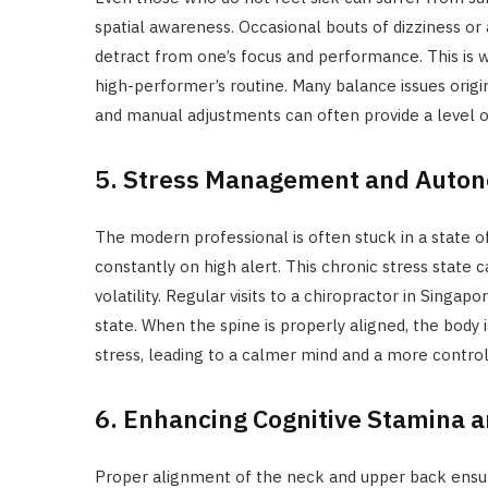
spatial awareness. Occasional bouts of dizziness or a
detract from one’s focus and performance. This is wh
high-performer’s routine. Many balance issues origin
and manual adjustments can often provide a level of
5. Stress Management and Auton
The modern professional is often stuck in a state of
constantly on high alert. This chronic stress state 
volatility. Regular visits to a chiropractor in Singa
state. When the spine is properly aligned, the body 
stress, leading to a calmer mind and a more contro
6. Enhancing Cognitive Stamina 
Proper alignment of the neck and upper back ensur