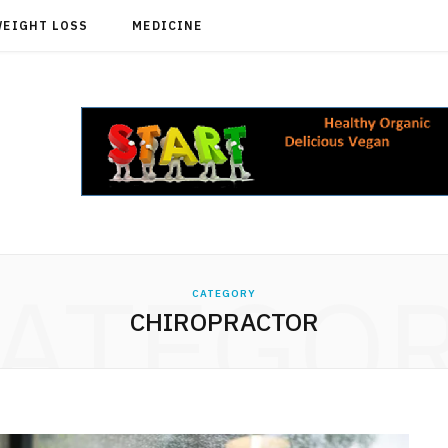
WEIGHT LOSS
MEDICINE
ATEGO
CATEGORY
CHIROPRACTOR