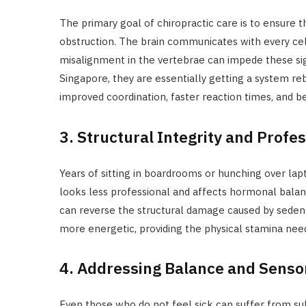
The primary goal of chiropractic care is to ensure 
obstruction. The brain communicates with every cell
misalignment in the vertebrae can impede these sign
Singapore, they are essentially getting a system r
improved coordination, faster reaction times, and b
3. Structural Integrity and Profe
Years of sitting in boardrooms or hunching over lap
looks less professional and affects hormonal balanc
can reverse the structural damage caused by sedent
more energetic, providing the physical stamina ne
4. Addressing Balance and Sensor
Even those who do not feel sick can suffer from sub