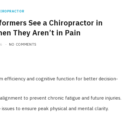
HIROPRACTOR
ormers See a Chiropractor in
en They Aren’t in Pain
26
NO COMMENTS
 efficiency and cognitive function for better decision-
alignment to prevent chronic fatigue and future injuries.
 issues to ensure peak physical and mental clarity.