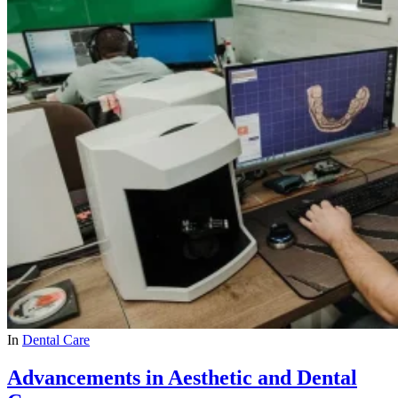
In
Dental Care
Advancements in Aesthetic and Dental