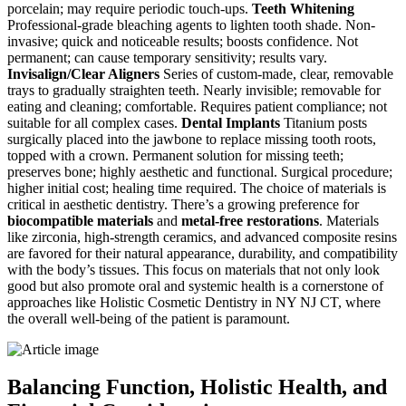
porcelain; may require periodic touch-ups.
Teeth Whitening
Professional-grade bleaching agents to lighten tooth shade. Non-
invasive; quick and noticeable results; boosts confidence. Not
permanent; can cause temporary sensitivity; results vary.
Invisalign/Clear Aligners
Series of custom-made, clear, removable
trays to gradually straighten teeth. Nearly invisible; removable for
eating and cleaning; comfortable. Requires patient compliance; not
suitable for all complex cases.
Dental Implants
Titanium posts
surgically placed into the jawbone to replace missing tooth roots,
topped with a crown. Permanent solution for missing teeth;
preserves bone; highly aesthetic and functional. Surgical procedure;
higher initial cost; healing time required. The choice of materials is
critical in aesthetic dentistry. There’s a growing preference for
biocompatible materials
and
metal-free restorations
. Materials
like zirconia, high-strength ceramics, and advanced composite resins
are favored for their natural appearance, durability, and compatibility
with the body’s tissues. This focus on materials that not only look
good but also promote oral and systemic health is a cornerstone of
approaches like Holistic Cosmetic Dentistry in NY NJ CT, where
the overall well-being of the patient is paramount.
Balancing Function, Holistic Health, and