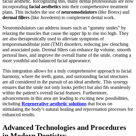
facial aesthetic. Recognizing this, many dental professionals are now
incorporating
facial aesthetics
into their comprehensive treatment
plans. This includes the use of
neuromodulators
(like Botox) and
dermal fillers
(like Juvederm) to complement dental work.
Neuromodulators can address issues such as “gummy smiles” by
relaxing the muscles that cause the upper lip to rise too high. They
are also therapeutically used to alleviate symptoms of
temporomandibular joint (TMJ) disorders, reducing jaw clenching
and associated pain. Dermal fillers can enhance lip volume, smooth
perioral lines, and improve the overall frame of the smile, creating a
more youthful and balanced facial appearance.
This integration allows for a truly comprehensive approach to facial
harmony, where the teeth, gums, and surrounding facial structures
are all considered in the pursuit of an ideal aesthetic. This synergy
ensures that the smile not only looks perfect but also fits seamlessly
within the patient’s overall facial features. Furthermore,
advancements in this area are leading to exciting new possibilities,
including
Regenerative aesthetic solutions
that focus on
stimulating the body’s natural healing and rejuvenation processes for
enhanced results.
Advanced Technologies and Procedures
in Modern Dentistry