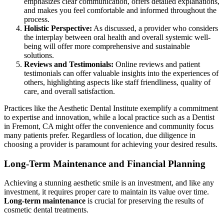
emphasizes clear communication, offers detailed explanations,
and makes you feel comfortable and informed throughout the
process.
Holistic Perspective:
As discussed, a provider who considers
the interplay between oral health and overall systemic well-
being will offer more comprehensive and sustainable
solutions.
Reviews and Testimonials:
Online reviews and patient
testimonials can offer valuable insights into the experiences of
others, highlighting aspects like staff friendliness, quality of
care, and overall satisfaction.
Practices like the Aesthetic Dental Institute exemplify a commitment
to expertise and innovation, while a local practice such as a Dentist
in Fremont, CA might offer the convenience and community focus
many patients prefer. Regardless of location, due diligence in
choosing a provider is paramount for achieving your desired results.
Long-Term Maintenance and Financial Planning
Achieving a stunning aesthetic smile is an investment, and like any
investment, it requires proper care to maintain its value over time.
Long-term maintenance
is crucial for preserving the results of
cosmetic dental treatments.