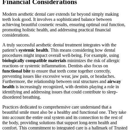
Financial Considerations
Modern aesthetic dental care extends far beyond simply making
teeth look good. It involves a sophisticated balance between
achieving beautiful cosmetic results, ensuring optimal oral function,
promoting holistic health, and addressing practical financial
considerations.
A truly successful aesthetic dental treatment integrates with the
patient’s
systemic health
. This means considering how dental
procedures might impact overall well-being. For example, using
biologically compatible materials
minimizes the risk of allergic
reactions or systemic inflammation. Dentists also focus on
functional bite
to ensure that teeth come together correctly,
preventing issues like excessive wear, jaw pain, or headaches.
Furthermore, the relationship between oral structures and
airway
health
is increasingly recognized, with dentists playing a role in
identifying and addressing issues that could contribute to sleep-
disordered breathing.
Practices dedicated to comprehensive care understand that a
beautiful smile must also be a healthy and functional one. They take
into account the entire oral system and its connection to the rest of
the body, providing solutions that support long-term health and
comfort. This commitment to integrated care is a hallmark of Trusted