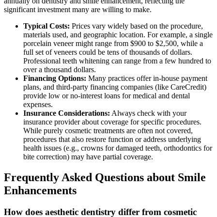
annually on dentistry and smile enhancement, reflecting the
significant investment many are willing to make.
Typical Costs:
Prices vary widely based on the procedure,
materials used, and geographic location. For example, a single
porcelain veneer might range from $900 to $2,500, while a
full set of veneers could be tens of thousands of dollars.
Professional teeth whitening can range from a few hundred to
over a thousand dollars.
Financing Options:
Many practices offer in-house payment
plans, and third-party financing companies (like CareCredit)
provide low or no-interest loans for medical and dental
expenses.
Insurance Considerations:
Always check with your
insurance provider about coverage for specific procedures.
While purely cosmetic treatments are often not covered,
procedures that also restore function or address underlying
health issues (e.g., crowns for damaged teeth, orthodontics for
bite correction) may have partial coverage.
Frequently Asked Questions about Smile
Enhancements
How does aesthetic dentistry differ from cosmetic