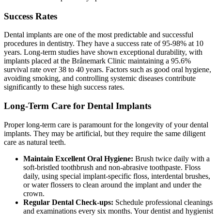
Success Rates
Dental implants are one of the most predictable and successful
procedures in dentistry. They have a success rate of 95-98% at 10
years. Long-term studies have shown exceptional durability, with
implants placed at the Brånemark Clinic maintaining a 95.6%
survival rate over 38 to 40 years. Factors such as good oral hygiene,
avoiding smoking, and controlling systemic diseases contribute
significantly to these high success rates.
Long-Term Care for Dental Implants
Proper long-term care is paramount for the longevity of your dental
implants. They may be artificial, but they require the same diligent
care as natural teeth.
Maintain Excellent Oral Hygiene:
Brush twice daily with a
soft-bristled toothbrush and non-abrasive toothpaste. Floss
daily, using special implant-specific floss, interdental brushes,
or water flossers to clean around the implant and under the
crown.
Regular Dental Check-ups:
Schedule professional cleanings
and examinations every six months. Your dentist and hygienist