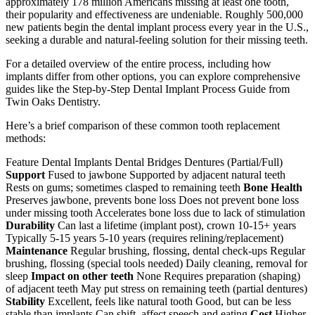
approximately 178 million Americans missing at least one tooth,
their popularity and effectiveness are undeniable. Roughly 500,000
new patients begin the dental implant process every year in the U.S.,
seeking a durable and natural-feeling solution for their missing teeth.
For a detailed overview of the entire process, including how
implants differ from other options, you can explore comprehensive
guides like the Step-by-Step Dental Implant Process Guide from
Twin Oaks Dentistry.
Here’s a brief comparison of these common tooth replacement
methods:
Feature Dental Implants Dental Bridges Dentures (Partial/Full)
Support
Fused to jawbone Supported by adjacent natural teeth
Rests on gums; sometimes clasped to remaining teeth
Bone Health
Preserves jawbone, prevents bone loss Does not prevent bone loss
under missing tooth Accelerates bone loss due to lack of stimulation
Durability
Can last a lifetime (implant post), crown 10-15+ years
Typically 5-15 years 5-10 years (requires relining/replacement)
Maintenance
Regular brushing, flossing, dental check-ups Regular
brushing, flossing (special tools needed) Daily cleaning, removal for
sleep
Impact on other teeth
None Requires preparation (shaping)
of adjacent teeth May put stress on remaining teeth (partial dentures)
Stability
Excellent, feels like natural tooth Good, but can be less
stable than implants Can shift, affect speech and eating
Cost
Higher