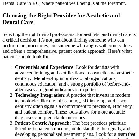
Dental Care in KC, where patient well-being is at the forefront.
Choosing the Right Provider for Aesthetic and
Dental Care
Selecting the right dental professional for aesthetic and dental care is
a critical decision. It’s not just about finding someone who can
perform the procedures, but someone who aligns with your values
and offers a comprehensive, patient-centric approach. Here’s what
patients should look for:
Credentials and Experience:
Look for dentists with
advanced training and certifications in cosmetic and aesthetic
dentistry. Membership in professional organizations,
continuous education, and a strong portfolio of before-and-
after cases are good indicators of expertise.
Technology Integration:
A practice that invests in modern
technologies like digital scanning, 3D imaging, and laser
dentistry often signals a commitment to precision, efficiency,
and patient comfort. These tools allow for more accurate
diagnoses and predictable outcomes.
Patient-Centric Approach:
The best practices prioritize
listening to patient concerns, understanding their goals, and
developing personalized treatment plans. Look for a team that