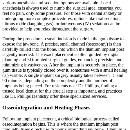
various anesthesia and sedation options are available. Local
anesthesia is always used to numb the surgical area, ensuring you
feel no pain, only some pressure. For those with dental anxiety or
undergoing more complex procedures, options like oral sedation,
nitrous oxide (laughing gas), or intravenous (IV) sedation can be
provided to help you relax throughout the surgery.
During the procedure, a small incision is made in the gum tissue to
expose the jawbone. A precise, small channel (osteotomy) is then
carefully drilled into the bone, into which the titanium implant post
is gently inserted. The exact placement is often guided by digital
planning and 3D-printed surgical guides, enhancing precision and
minimizing invasiveness. After the implant is securely in place, the
gum tissue is typically closed over it, sometimes with a small healing
cap visible. A single implant surgery usually takes between 15 and
90 minutes, depending on the complexity and the number of
implants being placed. For residents near Dr. Phillips, finding a
trusted local dentist for this crucial step is important, and practices
like Dr. Phillips Dentistry offer these specialized services.
Osseointegration and Healing Phases
Following implant placement, a critical biological process called
osseointegration begins. This is where the titanium implant post
gradually fuses directly with your surrounding jawbone. Titanium is