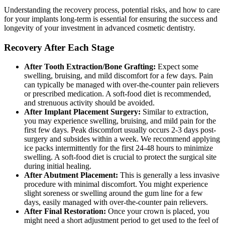
Understanding the recovery process, potential risks, and how to care
for your implants long-term is essential for ensuring the success and
longevity of your investment in advanced cosmetic dentistry.
Recovery After Each Stage
After Tooth Extraction/Bone Grafting:
Expect some
swelling, bruising, and mild discomfort for a few days. Pain
can typically be managed with over-the-counter pain relievers
or prescribed medication. A soft-food diet is recommended,
and strenuous activity should be avoided.
After Implant Placement Surgery:
Similar to extraction,
you may experience swelling, bruising, and mild pain for the
first few days. Peak discomfort usually occurs 2-3 days post-
surgery and subsides within a week. We recommend applying
ice packs intermittently for the first 24-48 hours to minimize
swelling. A soft-food diet is crucial to protect the surgical site
during initial healing.
After Abutment Placement:
This is generally a less invasive
procedure with minimal discomfort. You might experience
slight soreness or swelling around the gum line for a few
days, easily managed with over-the-counter pain relievers.
After Final Restoration:
Once your crown is placed, you
might need a short adjustment period to get used to the feel of