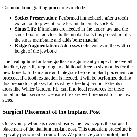
Common bone grafting procedures include:
Socket Preservation:
Performed immediately after a tooth
extraction to prevent bone loss in the empty socket.
Sinus Lift:
If implants are needed in the upper jaw and the
sinus floor is too close to the implant site, this procedure lifts
the sinus membrane and adds bone material.
Ridge Augmentation:
Addresses deficiencies in the width or
height of the jawbone.
The healing time for bone grafts can significantly impact the overall
timeline, typically requiring an additional three to six months for the
new bone to fully mature and integrate before implant placement can
proceed. If a tooth extraction is needed, it will be performed during
this preparatory phase, followed by a healing period. Patients in
areas like Winter Garden, FL, can find local resources for these
initial implant services to ensure they are well-prepared for the next
steps.
Surgical Placement of the Implant Post
Once your jawbone is deemed ready, the next step is the surgical
placement of the titanium implant post. This outpatient procedure is
typically performed in our office. We prioritize your comfort, and