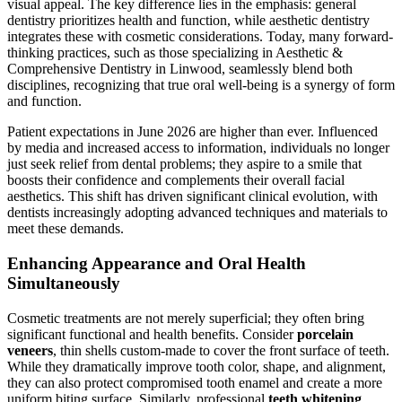
visual appeal. The key difference lies in the emphasis: general
dentistry prioritizes health and function, while aesthetic dentistry
integrates these with cosmetic considerations. Today, many forward-
thinking practices, such as those specializing in Aesthetic &
Comprehensive Dentistry in Linwood, seamlessly blend both
disciplines, recognizing that true oral well-being is a synergy of form
and function.
Patient expectations in June 2026 are higher than ever. Influenced
by media and increased access to information, individuals no longer
just seek relief from dental problems; they aspire to a smile that
boosts their confidence and complements their overall facial
aesthetics. This shift has driven significant clinical evolution, with
dentists increasingly adopting advanced techniques and materials to
meet these demands.
Enhancing Appearance and Oral Health
Simultaneously
Cosmetic treatments are not merely superficial; they often bring
significant functional and health benefits. Consider
porcelain
veneers
, thin shells custom-made to cover the front surface of teeth.
While they dramatically improve tooth color, shape, and alignment,
they can also protect compromised tooth enamel and create a more
uniform biting surface. Similarly, professional
teeth whitening