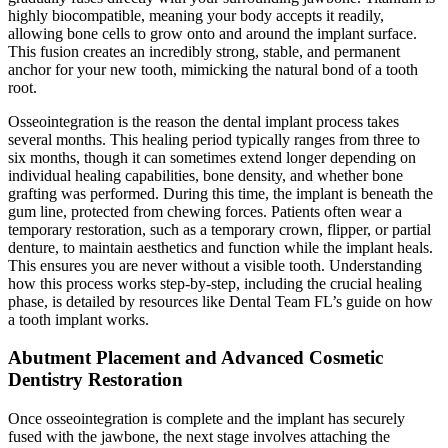
highly biocompatible, meaning your body accepts it readily,
allowing bone cells to grow onto and around the implant surface.
This fusion creates an incredibly strong, stable, and permanent
anchor for your new tooth, mimicking the natural bond of a tooth
root.
Osseointegration is the reason the dental implant process takes
several months. This healing period typically ranges from three to
six months, though it can sometimes extend longer depending on
individual healing capabilities, bone density, and whether bone
grafting was performed. During this time, the implant is beneath the
gum line, protected from chewing forces. Patients often wear a
temporary restoration, such as a temporary crown, flipper, or partial
denture, to maintain aesthetics and function while the implant heals.
This ensures you are never without a visible tooth. Understanding
how this process works step-by-step, including the crucial healing
phase, is detailed by resources like Dental Team FL’s guide on how
a tooth implant works.
Abutment Placement and Advanced Cosmetic
Dentistry Restoration
Once osseointegration is complete and the implant has securely
fused with the jawbone, the next stage involves attaching the