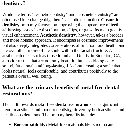
dentistry?
While the terms “aesthetic dentistry” and “cosmetic dentistry” are
often used interchangeably, there’s a subtle distinction.
Cosmetic
dentistry
primarily focuses on improving the appearance of teeth,
addressing issues like discoloration, chips, or gaps. Its main goal is
visual enhancement.
Aesthetic dentistry
, however, takes a broader
and more holistic approach. It encompasses cosmetic improvements
but also deeply integrates considerations of function, oral health, and
the overall harmony of the smile within the facial structure. An
aesthetic dentist, such as those found at a Dentist in Stockton, CA,
aims for results that are not only beautiful but also biologically
sound, functional, and long-lasting. It’s about creating a smile that
looks natural, feels comfortable, and contributes positively to the
patient’s overall well-being.
What are the primary benefits of metal-free dental
restorations?
The shift towards
metal-free dental restorations
is a significant
trend in aesthetic and modern dentistry, driven by both aesthetic and
health considerations. The primary benefits include:
Biocompatibility:
Metal-free materials like zirconia and