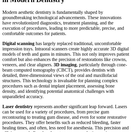
Modern aesthetic dentistry is fundamentally shaped by
groundbreaking technological advancements. These innovations
have revolutionized diagnostics, treatment planning, and the
execution of procedures, leading to more predictable, precise, and
comfortable outcomes for patients.
Digital scanning
has largely replaced traditional, uncomfortable
impression trays. Intraoral scanners create highly accurate 3D digital
models of teeth and gums in minutes. This not only improves patient
comfort but also enhances the precision of restorations like crowns,
veneers, and clear aligners.
3D imaging
, particularly through cone-
beam computed tomography (CBCT), provides dentists with
detailed, three-dimensional views of the oral and maxillofacial
structures. This technology is invaluable for planning complex
procedures such as dental implant placement, assessing bone
density, and identifying potential anatomical challenges with
unparalleled accuracy.
Laser dentistry
represents another significant leap forward. Lasers
can be used for a variety of procedures, from precise gum
recontouring to treating gum disease, and even for some restorative
procedures. They offer benefits such as reduced bleeding, faster
healing times, and often, less need for anesthesia. This precision and