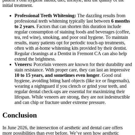
initial treatment.
Professional Teeth Whitening:
The dazzling results from
professional teeth whitening typically last between
6 months
to 2 years
. Factors that can shorten this duration include
regular consumption of staining foods and beverages (coffee,
tea, red wine), smoking, and poor oral hygiene. To maintain
results, many patients opt for periodic touch-up treatments,
often with at-home whitening kits provided by their dentist.
Regular cleanings at a Dentist in Fremont CA can also help
extend the brightness.
Veneers:
Porcelain veneers are known for their durability and
stain resistance. With proper care, they can last an impressive
10 to 15 years, and sometimes even longer
. Good oral
hygiene, avoiding biting hard objects (like ice or fingernails),
wearing a nightguard if you clench or grind your teeth, and
regular dental check-ups are essential for maximizing their
lifespan. While veneers are strong, they are not indestructible
and can chip or fracture under extreme pressure.
Conclusion
In June 2026, the intersection of aesthetic and dental care offers
more possibilities than ever before. We’ve seen how aesthetic