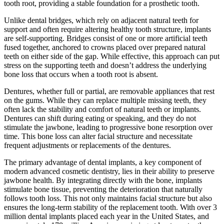
tooth root, providing a stable foundation for a prosthetic tooth.
Unlike dental bridges, which rely on adjacent natural teeth for
support and often require altering healthy tooth structure, implants
are self-supporting. Bridges consist of one or more artificial teeth
fused together, anchored to crowns placed over prepared natural
teeth on either side of the gap. While effective, this approach can put
stress on the supporting teeth and doesn’t address the underlying
bone loss that occurs when a tooth root is absent.
Dentures, whether full or partial, are removable appliances that rest
on the gums. While they can replace multiple missing teeth, they
often lack the stability and comfort of natural teeth or implants.
Dentures can shift during eating or speaking, and they do not
stimulate the jawbone, leading to progressive bone resorption over
time. This bone loss can alter facial structure and necessitate
frequent adjustments or replacements of the dentures.
The primary advantage of dental implants, a key component of
modern advanced cosmetic dentistry, lies in their ability to preserve
jawbone health. By integrating directly with the bone, implants
stimulate bone tissue, preventing the deterioration that naturally
follows tooth loss. This not only maintains facial structure but also
ensures the long-term stability of the replacement tooth. With over 3
million dental implants placed each year in the United States, and