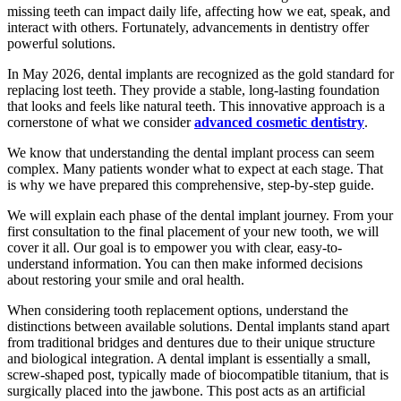
missing teeth can impact daily life, affecting how we eat, speak, and
interact with others. Fortunately, advancements in dentistry offer
powerful solutions.
In May 2026, dental implants are recognized as the gold standard for
replacing lost teeth. They provide a stable, long-lasting foundation
that looks and feels like natural teeth. This innovative approach is a
cornerstone of what we consider
advanced cosmetic dentistry
.
We know that understanding the dental implant process can seem
complex. Many patients wonder what to expect at each stage. That
is why we have prepared this comprehensive, step-by-step guide.
We will explain each phase of the dental implant journey. From your
first consultation to the final placement of your new tooth, we will
cover it all. Our goal is to empower you with clear, easy-to-
understand information. You can then make informed decisions
about restoring your smile and oral health.
When considering tooth replacement options, understand the
distinctions between available solutions. Dental implants stand apart
from traditional bridges and dentures due to their unique structure
and biological integration. A dental implant is essentially a small,
screw-shaped post, typically made of biocompatible titanium, that is
surgically placed into the jawbone. This post acts as an artificial