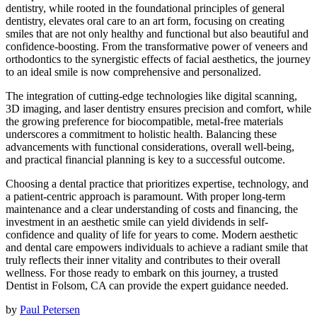
dentistry, while rooted in the foundational principles of general
dentistry, elevates oral care to an art form, focusing on creating
smiles that are not only healthy and functional but also beautiful and
confidence-boosting. From the transformative power of veneers and
orthodontics to the synergistic effects of facial aesthetics, the journey
to an ideal smile is now comprehensive and personalized.
The integration of cutting-edge technologies like digital scanning,
3D imaging, and laser dentistry ensures precision and comfort, while
the growing preference for biocompatible, metal-free materials
underscores a commitment to holistic health. Balancing these
advancements with functional considerations, overall well-being,
and practical financial planning is key to a successful outcome.
Choosing a dental practice that prioritizes expertise, technology, and
a patient-centric approach is paramount. With proper long-term
maintenance and a clear understanding of costs and financing, the
investment in an aesthetic smile can yield dividends in self-
confidence and quality of life for years to come. Modern aesthetic
and dental care empowers individuals to achieve a radiant smile that
truly reflects their inner vitality and contributes to their overall
wellness. For those ready to embark on this journey, a trusted
Dentist in Folsom, CA can provide the expert guidance needed.
by
Paul Petersen