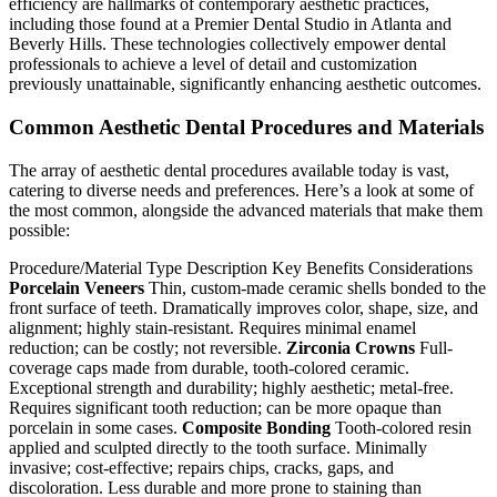
efficiency are hallmarks of contemporary aesthetic practices,
including those found at a Premier Dental Studio in Atlanta and
Beverly Hills. These technologies collectively empower dental
professionals to achieve a level of detail and customization
previously unattainable, significantly enhancing aesthetic outcomes.
Common Aesthetic Dental Procedures and Materials
The array of aesthetic dental procedures available today is vast,
catering to diverse needs and preferences. Here’s a look at some of
the most common, alongside the advanced materials that make them
possible:
Procedure/Material Type Description Key Benefits Considerations
Porcelain Veneers
Thin, custom-made ceramic shells bonded to the
front surface of teeth. Dramatically improves color, shape, size, and
alignment; highly stain-resistant. Requires minimal enamel
reduction; can be costly; not reversible.
Zirconia Crowns
Full-
coverage caps made from durable, tooth-colored ceramic.
Exceptional strength and durability; highly aesthetic; metal-free.
Requires significant tooth reduction; can be more opaque than
porcelain in some cases.
Composite Bonding
Tooth-colored resin
applied and sculpted directly to the tooth surface. Minimally
invasive; cost-effective; repairs chips, cracks, gaps, and
discoloration. Less durable and more prone to staining than