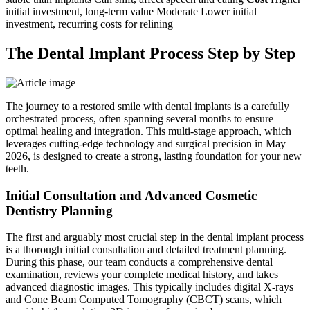
initial investment, long-term value Moderate Lower initial
investment, recurring costs for relining
The Dental Implant Process Step by Step
The journey to a restored smile with dental implants is a carefully
orchestrated process, often spanning several months to ensure
optimal healing and integration. This multi-stage approach, which
leverages cutting-edge technology and surgical precision in May
2026, is designed to create a strong, lasting foundation for your new
teeth.
Initial Consultation and Advanced Cosmetic
Dentistry Planning
The first and arguably most crucial step in the dental implant process
is a thorough initial consultation and detailed treatment planning.
During this phase, our team conducts a comprehensive dental
examination, reviews your complete medical history, and takes
advanced diagnostic images. This typically includes digital X-rays
and Cone Beam Computed Tomography (CBCT) scans, which