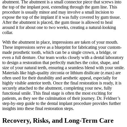
abutment. The abutment is a small connector piece that screws into
the top of the implant post, extending through the gum line. This
procedure is usually minor and may involve a small incision to
expose the top of the implant if it was fully covered by gum tissue.
After the abutment is placed, the gum tissue is allowed to heal
around it for about one to two weeks, creating a natural-looking
collar.
With the abutment in place, impressions are taken of your mouth.
These impressions serve as a blueprint for fabricating your custom-
made prosthetic tooth, which can be a single crown, a bridge, or
even a full denture. Our team works closely with a dental laboratory
to design a restoration that perfectly matches the color, shape, and
size of your natural teeth, ensuring a seamless blend with your smile.
Materials like high-quality zirconia or lithium disilicate (e.max) are
often used for their durability and aesthetic appeal, especially for
highly visible anterior teeth. Once the final restoration is ready, it is
securely attached to the abutment, completing your new, fully
functional smile. This final stage is often the most exciting for
patients, as they see the culmination of their journey. Dr. Feldner’s
step-by-step guide to the dental implant procedure provides further
insights into these final restoration steps.
Recovery, Risks, and Long-Term Care