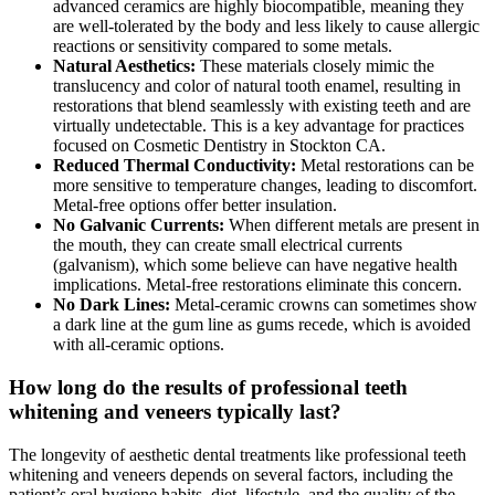
advanced ceramics are highly biocompatible, meaning they
are well-tolerated by the body and less likely to cause allergic
reactions or sensitivity compared to some metals.
Natural Aesthetics:
These materials closely mimic the
translucency and color of natural tooth enamel, resulting in
restorations that blend seamlessly with existing teeth and are
virtually undetectable. This is a key advantage for practices
focused on Cosmetic Dentistry in Stockton CA.
Reduced Thermal Conductivity:
Metal restorations can be
more sensitive to temperature changes, leading to discomfort.
Metal-free options offer better insulation.
No Galvanic Currents:
When different metals are present in
the mouth, they can create small electrical currents
(galvanism), which some believe can have negative health
implications. Metal-free restorations eliminate this concern.
No Dark Lines:
Metal-ceramic crowns can sometimes show
a dark line at the gum line as gums recede, which is avoided
with all-ceramic options.
How long do the results of professional teeth
whitening and veneers typically last?
The longevity of aesthetic dental treatments like professional teeth
whitening and veneers depends on several factors, including the
patient’s oral hygiene habits, diet, lifestyle, and the quality of the