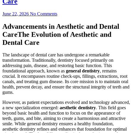
Care
June 22, 2026
No Comments
Advancements in Aesthetic and Dental
CareThe Evolution of Aesthetic and
Dental Care
The landscape of dental care has undergone a remarkable
transformation. Traditionally, dentistry focused primarily on
addressing pain, disease, and restoring basic function. This
foundational approach, known as
general dentistry
, remains
crucial. It encompasses routine check-ups, fillings, extractions, root
canals, and treating gum disease. Its core mission is to maintain oral
health, prevent decay, and ensure the structural integrity of teeth and
gums.
However, as patient expectations evolved and technology advanced,
a new specialization emerged:
aesthetic dentistry
. This field goes
beyond basic health and function to focus on the appearance of
teeth, gums, and bite, aiming to create a harmonious and attractive
smile. While general dentistry ensures a healthy foundation,
aesthetic dentistry refines and enhances that foundation for optimal