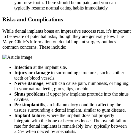
your new tooth. There should be no pain, and you can
typically resume normal eating habits immediately.
Risks and Complications
While dental implants boast an impressive success rate, it’s important
to be aware of potential risks, though they are generally low. The
Mayo Clinic’s information on dental implant surgery outlines
common concerns. These include:
Infection
at the implant site.
Injury or damage
to surrounding structures, such as other
teeth or blood vessels.
Nerve damage
, which can cause pain, numbness, or tingling
in your natural teeth, gums, lips, or chin.
Sinus problems
if upper jaw implants protrude into the sinus
cavities.
Peri-implantitis
, an inflammatory condition affecting the
tissues surrounding a dental implant, similar to gum disease.
Implant failure
, where the implant does not properly
integrate with the bone or becomes loose. The overall failure
rate for dental implants is remarkably low, typically between
2-5% when placed by specialists.