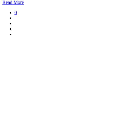
Read More
0