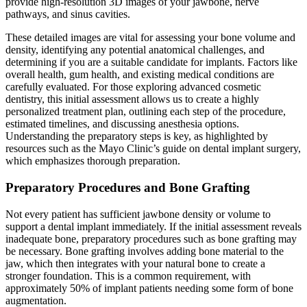
provide high-resolution 3D images of your jawbone, nerve
pathways, and sinus cavities.
These detailed images are vital for assessing your bone volume and
density, identifying any potential anatomical challenges, and
determining if you are a suitable candidate for implants. Factors like
overall health, gum health, and existing medical conditions are
carefully evaluated. For those exploring advanced cosmetic
dentistry, this initial assessment allows us to create a highly
personalized treatment plan, outlining each step of the procedure,
estimated timelines, and discussing anesthesia options.
Understanding the preparatory steps is key, as highlighted by
resources such as the Mayo Clinic’s guide on dental implant surgery,
which emphasizes thorough preparation.
Preparatory Procedures and Bone Grafting
Not every patient has sufficient jawbone density or volume to
support a dental implant immediately. If the initial assessment reveals
inadequate bone, preparatory procedures such as bone grafting may
be necessary. Bone grafting involves adding bone material to the
jaw, which then integrates with your natural bone to create a
stronger foundation. This is a common requirement, with
approximately 50% of implant patients needing some form of bone
augmentation.