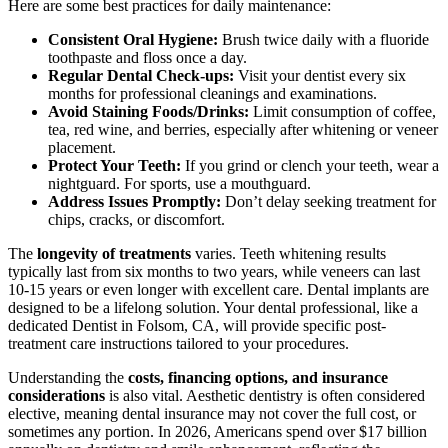
Here are some best practices for daily maintenance:
Consistent Oral Hygiene:
Brush twice daily with a fluoride
toothpaste and floss once a day.
Regular Dental Check-ups:
Visit your dentist every six
months for professional cleanings and examinations.
Avoid Staining Foods/Drinks:
Limit consumption of coffee,
tea, red wine, and berries, especially after whitening or veneer
placement.
Protect Your Teeth:
If you grind or clench your teeth, wear a
nightguard. For sports, use a mouthguard.
Address Issues Promptly:
Don’t delay seeking treatment for
chips, cracks, or discomfort.
The
longevity of treatments
varies. Teeth whitening results
typically last from six months to two years, while veneers can last
10-15 years or even longer with excellent care. Dental implants are
designed to be a lifelong solution. Your dental professional, like a
dedicated Dentist in Folsom, CA, will provide specific post-
treatment care instructions tailored to your procedures.
Understanding the
costs, financing options, and insurance
considerations
is also vital. Aesthetic dentistry is often considered
elective, meaning dental insurance may not cover the full cost, or
sometimes any portion. In 2026, Americans spend over $17 billion