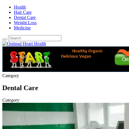
Health
Hair Care
Dental Care
Weight Loss
Medicine
Category
Dental Care
Category