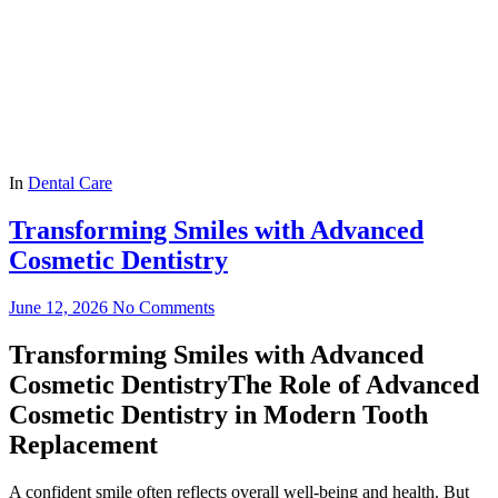
In
Dental Care
Transforming Smiles with Advanced
Cosmetic Dentistry
June 12, 2026
No Comments
Transforming Smiles with Advanced
Cosmetic DentistryThe Role of Advanced
Cosmetic Dentistry in Modern Tooth
Replacement
A confident smile often reflects overall well-being and health. But