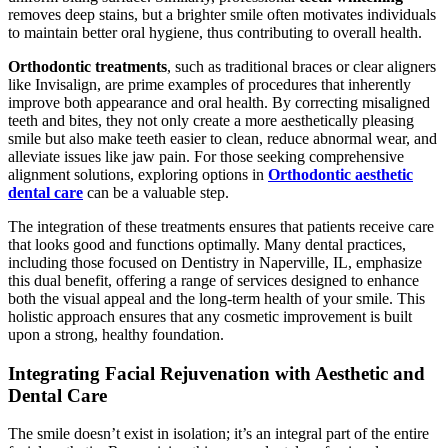
removes deep stains, but a brighter smile often motivates individuals
to maintain better oral hygiene, thus contributing to overall health.
Orthodontic treatments
, such as traditional braces or clear aligners
like Invisalign, are prime examples of procedures that inherently
improve both appearance and oral health. By correcting misaligned
teeth and bites, they not only create a more aesthetically pleasing
smile but also make teeth easier to clean, reduce abnormal wear, and
alleviate issues like jaw pain. For those seeking comprehensive
alignment solutions, exploring options in
Orthodontic aesthetic
dental care
can be a valuable step.
The integration of these treatments ensures that patients receive care
that looks good and functions optimally. Many dental practices,
including those focused on Dentistry in Naperville, IL, emphasize
this dual benefit, offering a range of services designed to enhance
both the visual appeal and the long-term health of your smile. This
holistic approach ensures that any cosmetic improvement is built
upon a strong, healthy foundation.
Integrating Facial Rejuvenation with Aesthetic and
Dental Care
The smile doesn’t exist in isolation; it’s an integral part of the entire