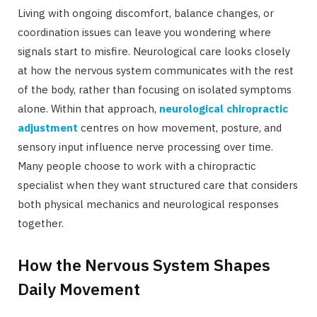
Living with ongoing discomfort, balance changes, or
coordination issues can leave you wondering where
signals start to misfire. Neurological care looks closely
at how the nervous system communicates with the rest
of the body, rather than focusing on isolated symptoms
alone. Within that approach,
neurological chiropractic
adjustment
centres on how movement, posture, and
sensory input influence nerve processing over time.
Many people choose to work with a chiropractic
specialist when they want structured care that considers
both physical mechanics and neurological responses
together.
How the Nervous System Shapes
Daily Movement