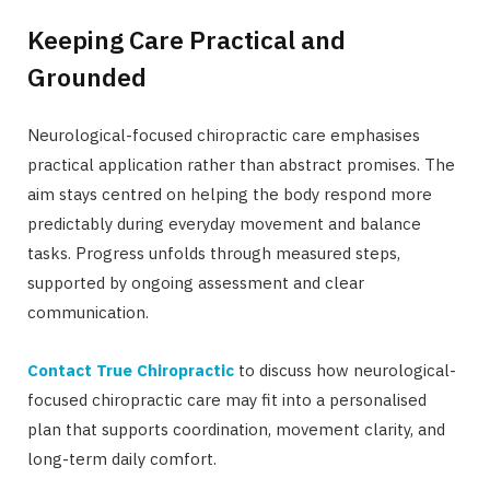
Keeping Care Practical and
Grounded
Neurological-focused chiropractic care emphasises
practical application rather than abstract promises. The
aim stays centred on helping the body respond more
predictably during everyday movement and balance
tasks. Progress unfolds through measured steps,
supported by ongoing assessment and clear
communication.
Contact True Chiropractic
to discuss how neurological-
focused chiropractic care may fit into a personalised
plan that supports coordination, movement clarity, and
long-term daily comfort.