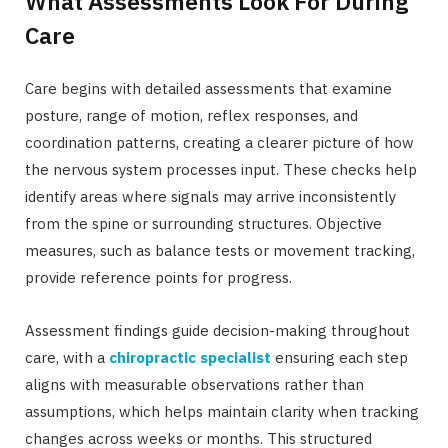
What Assessments Look For During
Care
Care begins with detailed assessments that examine
posture, range of motion, reflex responses, and
coordination patterns, creating a clearer picture of how
the nervous system processes input. These checks help
identify areas where signals may arrive inconsistently
from the spine or surrounding structures. Objective
measures, such as balance tests or movement tracking,
provide reference points for progress.
Assessment findings guide decision-making throughout
care, with a
chiropractic specialist
ensuring each step
aligns with measurable observations rather than
assumptions, which helps maintain clarity when tracking
changes across weeks or months. This structured