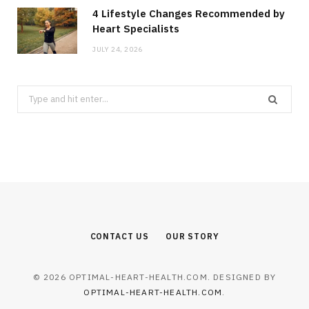
4 Lifestyle Changes Recommended by
Heart Specialists
JULY 24, 2026
Search
for:
CONTACT US
OUR STORY
© 2026 OPTIMAL-HEART-HEALTH.COM. DESIGNED BY
OPTIMAL-HEART-HEALTH.COM
.