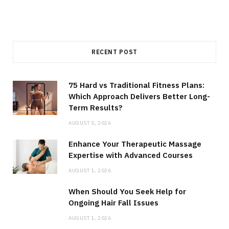
RECENT POST
75 Hard vs Traditional Fitness Plans:
Which Approach Delivers Better Long-
Term Results?
AUGUST 5, 2026
Enhance Your Therapeutic Massage
Expertise with Advanced Courses
AUGUST 1, 2026
When Should You Seek Help for
Ongoing Hair Fall Issues
AUGUST 1, 2026