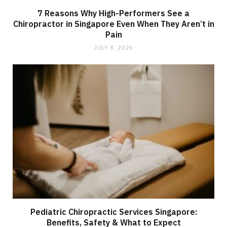
7 Reasons Why High-Performers See a
Chiropractor in Singapore Even When They Aren’t in
Pain
JULY 8, 2026
Pediatric Chiropractic Services Singapore:
Benefits, Safety & What to Expect