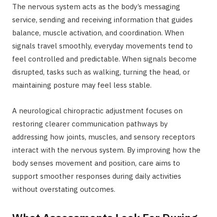
The nervous system acts as the body’s messaging
service, sending and receiving information that guides
balance, muscle activation, and coordination. When
signals travel smoothly, everyday movements tend to
feel controlled and predictable. When signals become
disrupted, tasks such as walking, turning the head, or
maintaining posture may feel less stable.
A neurological chiropractic adjustment focuses on
restoring clearer communication pathways by
addressing how joints, muscles, and sensory receptors
interact with the nervous system. By improving how the
body senses movement and position, care aims to
support smoother responses during daily activities
without overstating outcomes.