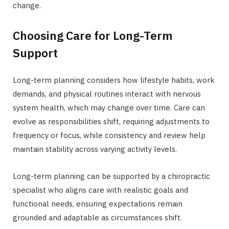
change.
Choosing Care for Long-Term
Support
Long-term planning considers how lifestyle habits, work
demands, and physical routines interact with nervous
system health, which may change over time. Care can
evolve as responsibilities shift, requiring adjustments to
frequency or focus, while consistency and review help
maintain stability across varying activity levels.
Long-term planning can be supported by a chiropractic
specialist who aligns care with realistic goals and
functional needs, ensuring expectations remain
grounded and adaptable as circumstances shift.