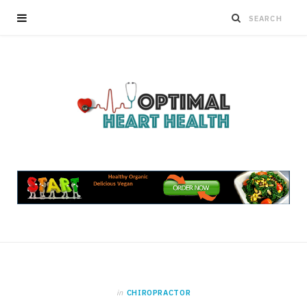
in
CHIROPRACTOR