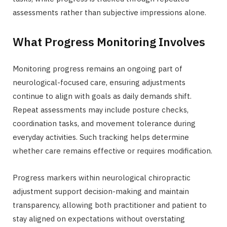
assessments rather than subjective impressions alone.
What Progress Monitoring Involves
Monitoring progress remains an ongoing part of
neurological-focused care, ensuring adjustments
continue to align with goals as daily demands shift.
Repeat assessments may include posture checks,
coordination tasks, and movement tolerance during
everyday activities. Such tracking helps determine
whether care remains effective or requires modification.
Progress markers within neurological chiropractic
adjustment support decision-making and maintain
transparency, allowing both practitioner and patient to
stay aligned on expectations without overstating