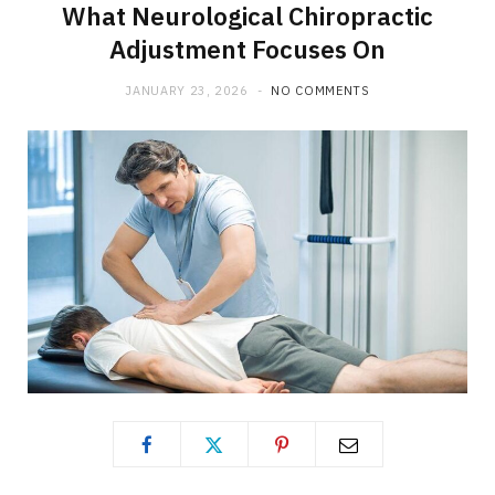
What Neurological Chiropractic
Adjustment Focuses On
JANUARY 23, 2026
NO COMMENTS