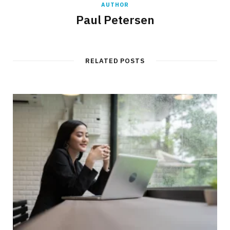
AUTHOR
Paul Petersen
RELATED POSTS