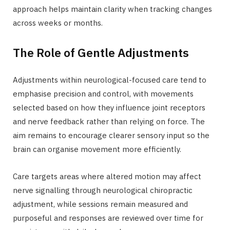
approach helps maintain clarity when tracking changes
across weeks or months.
The Role of Gentle Adjustments
Adjustments within neurological-focused care tend to
emphasise precision and control, with movements
selected based on how they influence joint receptors
and nerve feedback rather than relying on force. The
aim remains to encourage clearer sensory input so the
brain can organise movement more efficiently.
Care targets areas where altered motion may affect
nerve signalling through neurological chiropractic
adjustment, while sessions remain measured and
purposeful and responses are reviewed over time for