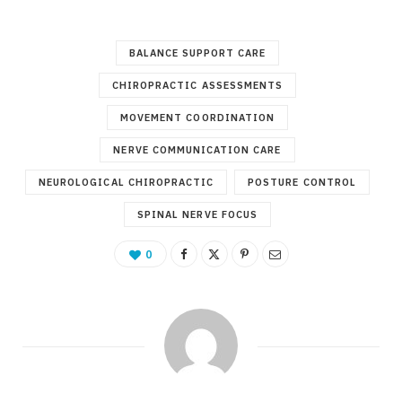
BALANCE SUPPORT CARE
CHIROPRACTIC ASSESSMENTS
MOVEMENT COORDINATION
NERVE COMMUNICATION CARE
NEUROLOGICAL CHIROPRACTIC
POSTURE CONTROL
SPINAL NERVE FOCUS
0