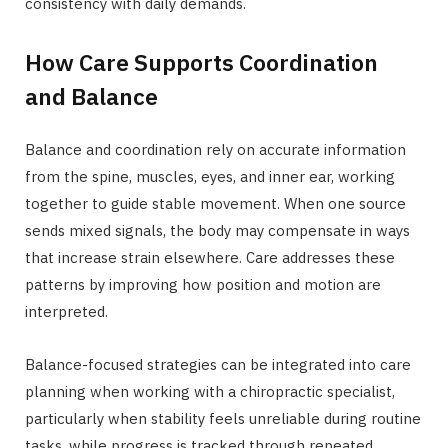
consistency with daily demands.
How Care Supports Coordination
and Balance
Balance and coordination rely on accurate information
from the spine, muscles, eyes, and inner ear, working
together to guide stable movement. When one source
sends mixed signals, the body may compensate in ways
that increase strain elsewhere. Care addresses these
patterns by improving how position and motion are
interpreted.
Balance-focused strategies can be integrated into care
planning when working with a chiropractic specialist,
particularly when stability feels unreliable during routine
tasks, while progress is tracked through repeated