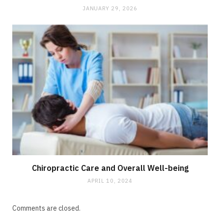
JANUARY 29, 2026
Chiropractic Care and Overall Well-being
APRIL 10, 2024
Comments are closed.