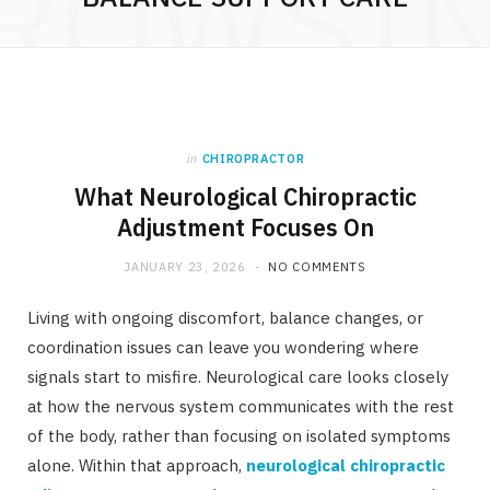
ROWSI
in
CHIROPRACTOR
What Neurological Chiropractic
Adjustment Focuses On
JANUARY 23, 2026
NO COMMENTS
Living with ongoing discomfort, balance changes, or
coordination issues can leave you wondering where
signals start to misfire. Neurological care looks closely
at how the nervous system communicates with the rest
of the body, rather than focusing on isolated symptoms
alone. Within that approach,
neurological chiropractic