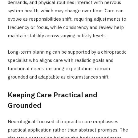
demands, and physical routines interact with nervous
system health, which may change over time. Care can
evolve as responsibilities shift, requiring adjustments to
frequency or focus, while consistency and review help
maintain stability across varying activity levels.
Long-term planning can be supported by a chiropractic
specialist who aligns care with realistic goals and
functional needs, ensuring expectations remain
grounded and adaptable as circumstances shift.
Keeping Care Practical and
Grounded
Neurological-focused chiropractic care emphasises
practical application rather than abstract promises. The