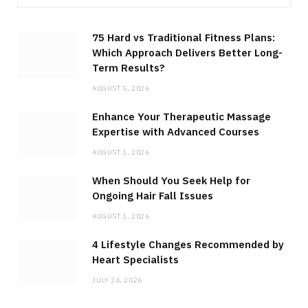
75 Hard vs Traditional Fitness Plans:
Which Approach Delivers Better Long-
Term Results?
AUGUST 5, 2026
Enhance Your Therapeutic Massage
Expertise with Advanced Courses
AUGUST 1, 2026
When Should You Seek Help for
Ongoing Hair Fall Issues
AUGUST 1, 2026
4 Lifestyle Changes Recommended by
Heart Specialists
JULY 24, 2026