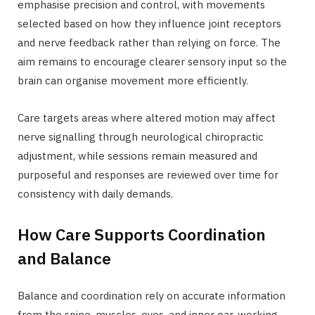
emphasise precision and control, with movements
selected based on how they influence joint receptors
and nerve feedback rather than relying on force. The
aim remains to encourage clearer sensory input so the
brain can organise movement more efficiently.
Care targets areas where altered motion may affect
nerve signalling through neurological chiropractic
adjustment, while sessions remain measured and
purposeful and responses are reviewed over time for
consistency with daily demands.
How Care Supports Coordination
and Balance
Balance and coordination rely on accurate information
from the spine, muscles, eyes, and inner ear, working