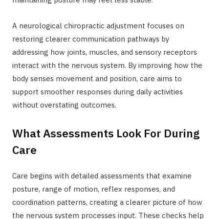
A neurological chiropractic adjustment focuses on
restoring clearer communication pathways by
addressing how joints, muscles, and sensory receptors
interact with the nervous system. By improving how the
body senses movement and position, care aims to
support smoother responses during daily activities
without overstating outcomes.
What Assessments Look For During
Care
Care begins with detailed assessments that examine
posture, range of motion, reflex responses, and
coordination patterns, creating a clearer picture of how
the nervous system processes input. These checks help