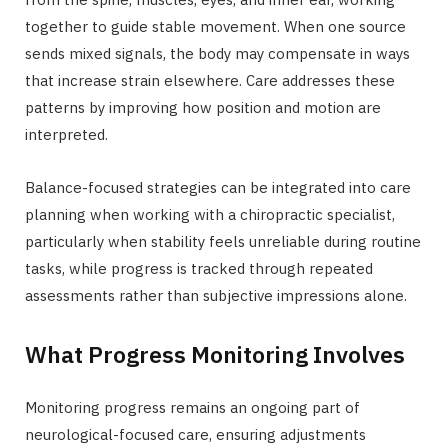
together to guide stable movement. When one source
sends mixed signals, the body may compensate in ways
that increase strain elsewhere. Care addresses these
patterns by improving how position and motion are
interpreted.
Balance-focused strategies can be integrated into care
planning when working with a chiropractic specialist,
particularly when stability feels unreliable during routine
tasks, while progress is tracked through repeated
assessments rather than subjective impressions alone.
What Progress Monitoring Involves
Monitoring progress remains an ongoing part of
neurological-focused care, ensuring adjustments