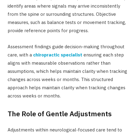
identify areas where signals may arrive inconsistently
from the spine or surrounding structures. Objective
measures, such as balance tests or movement tracking,
provide reference points for progress.
Assessment findings guide decision-making throughout
care, with a
chiropractic specialist
ensuring each step
aligns with measurable observations rather than
assumptions, which helps maintain clarity when tracking
changes across weeks or months. This structured
approach helps maintain clarity when tracking changes
across weeks or months.
The Role of Gentle Adjustments
Adjustments within neurological-focused care tend to