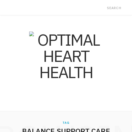
TAG
BALANCE SUPPORT CARE