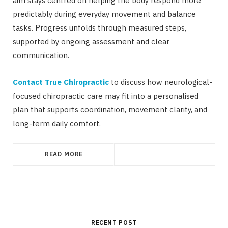
aim stays centred on helping the body respond more
predictably during everyday movement and balance
tasks. Progress unfolds through measured steps,
supported by ongoing assessment and clear
communication.
Contact True Chiropractic
to discuss how neurological-
focused chiropractic care may fit into a personalised
plan that supports coordination, movement clarity, and
long-term daily comfort.
READ MORE
RECENT POST