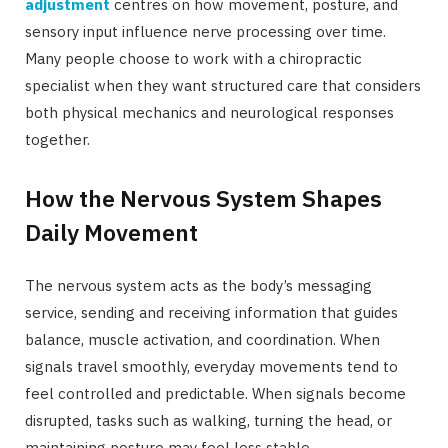
adjustment
centres on how movement, posture, and
sensory input influence nerve processing over time.
Many people choose to work with a chiropractic
specialist when they want structured care that considers
both physical mechanics and neurological responses
together.
How the Nervous System Shapes
Daily Movement
The nervous system acts as the body’s messaging
service, sending and receiving information that guides
balance, muscle activation, and coordination. When
signals travel smoothly, everyday movements tend to
feel controlled and predictable. When signals become
disrupted, tasks such as walking, turning the head, or
maintaining posture may feel less stable.