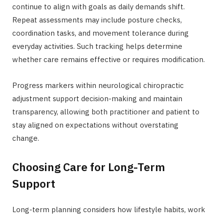
continue to align with goals as daily demands shift.
Repeat assessments may include posture checks,
coordination tasks, and movement tolerance during
everyday activities. Such tracking helps determine
whether care remains effective or requires modification.
Progress markers within neurological chiropractic
adjustment support decision-making and maintain
transparency, allowing both practitioner and patient to
stay aligned on expectations without overstating
change.
Choosing Care for Long-Term
Support
Long-term planning considers how lifestyle habits, work