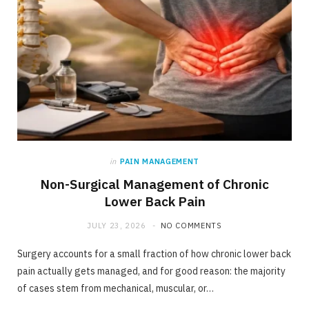
in
PAIN MANAGEMENT
Non-Surgical Management of Chronic
Lower Back Pain
JULY 23, 2026
NO COMMENTS
Surgery accounts for a small fraction of how chronic lower back
pain actually gets managed, and for good reason: the majority
of cases stem from mechanical, muscular, or…