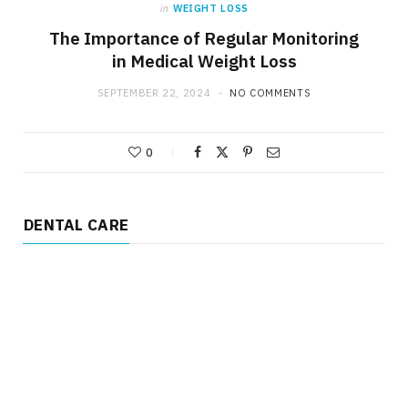
in
WEIGHT LOSS
The Importance of Regular Monitoring
in Medical Weight Loss
SEPTEMBER 22, 2024
NO COMMENTS
0
DENTAL CARE