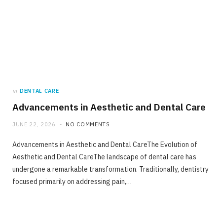
in
DENTAL CARE
Advancements in Aesthetic and Dental Care
JUNE 22, 2026
NO COMMENTS
Advancements in Aesthetic and Dental CareThe Evolution of
Aesthetic and Dental CareThe landscape of dental care has
undergone a remarkable transformation. Traditionally, dentistry
focused primarily on addressing pain,…