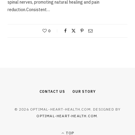
spinal nerves, promoting natural healing and pain
reduction.Consistent…
0
CONTACT US
OUR STORY
© 2026 OPTIMAL-HEART-HEALTH.COM. DESIGNED BY
OPTIMAL-HEART-HEALTH.COM
.
TOP