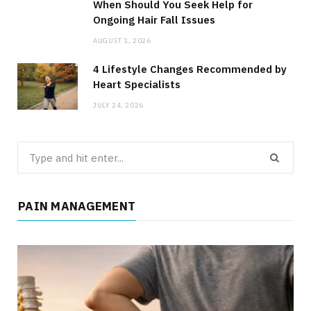
When Should You Seek Help for
Ongoing Hair Fall Issues
AUGUST 1, 2026
4 Lifestyle Changes Recommended by
Heart Specialists
JULY 24, 2026
Search
for:
PAIN MANAGEMENT