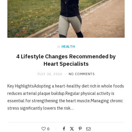
in
HEALTH
4 Lifestyle Changes Recommended by
Heart Specialists
JULY 24, 2026
NO COMMENTS
Key HighlightsAdopting a heart-healthy diet rich in whole foods
reduces arterial plaque buildup.Regular physical activity is
essential for strengthening the heart muscle.Managing chronic
stress significantly lowers the risk…
0