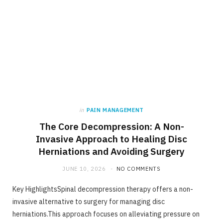
in
PAIN MANAGEMENT
The Core Decompression: A Non-
Invasive Approach to Healing Disc
Herniations and Avoiding Surgery
JUNE 10, 2026
NO COMMENTS
Key HighlightsSpinal decompression therapy offers a non-
invasive alternative to surgery for managing disc
herniations.This approach focuses on alleviating pressure on