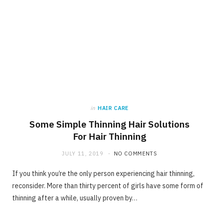
in
HAIR CARE
Some Simple Thinning Hair Solutions
For Hair Thinning
JULY 11, 2019
NO COMMENTS
If you think you’re the only person experiencing hair thinning,
reconsider. More than thirty percent of girls have some form of
thinning after a while, usually proven by…