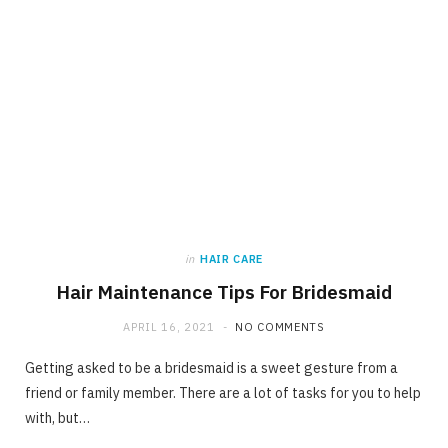
in
HAIR CARE
Hair Maintenance Tips For Bridesmaid
APRIL 16, 2021
NO COMMENTS
Getting asked to be a bridesmaid is a sweet gesture from a
friend or family member. There are a lot of tasks for you to help
with, but…