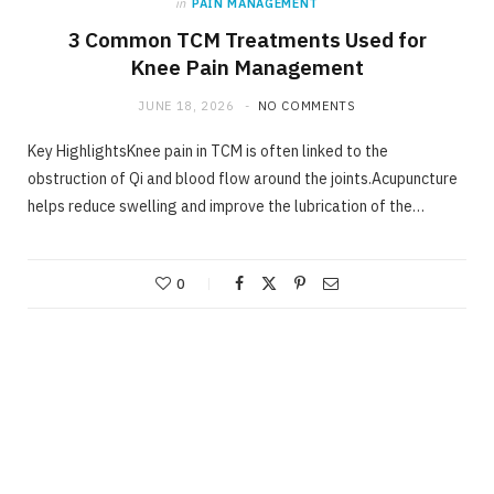
in
PAIN MANAGEMENT
3 Common TCM Treatments Used for
Knee Pain Management
JUNE 18, 2026
NO COMMENTS
Key HighlightsKnee pain in TCM is often linked to the
obstruction of Qi and blood flow around the joints.Acupuncture
helps reduce swelling and improve the lubrication of the…
0