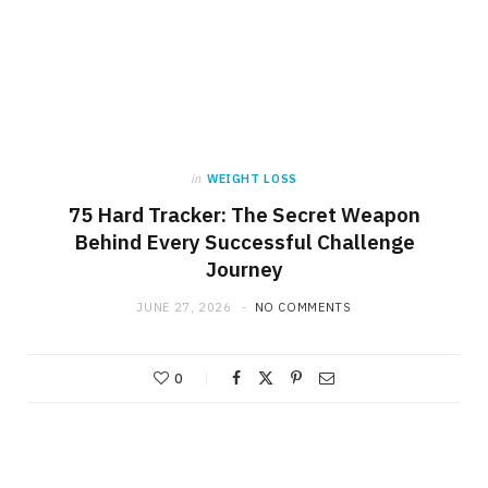
in
WEIGHT LOSS
75 Hard Tracker: The Secret Weapon
Behind Every Successful Challenge
Journey
JUNE 27, 2026
NO COMMENTS
0