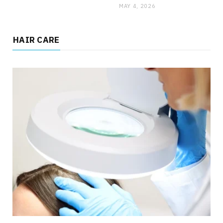
MAY 4, 2026
HAIR CARE