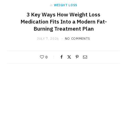
in
WEIGHT LOSS
3 Key Ways How Weight Loss
Medication Fits Into a Modern Fat-
Burning Treatment Plan
JULY 7, 2026
NO COMMENTS
0