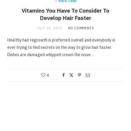
in
HAIR CARE
Vitamins You Have To Consider To
Develop Hair Faster
JULY 21, 2019
NO COMMENTS
Healthy hair regrowth is preferred overall and everybody is
ever trying to find secrets on the way to grow hair faster.
Dishes are damaged whipped cream the issue…
0