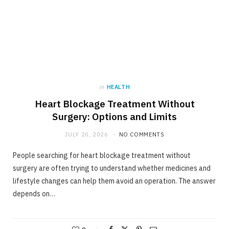
in
HEALTH
Heart Blockage Treatment Without
Surgery: Options and Limits
JULY 20, 2026
NO COMMENTS
People searching for heart blockage treatment without
surgery are often trying to understand whether medicines and
lifestyle changes can help them avoid an operation. The answer
depends on…