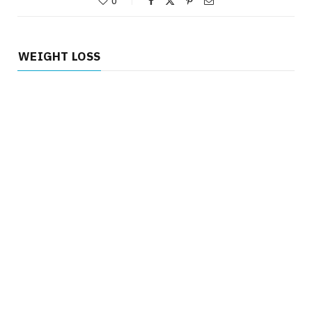
0
WEIGHT LOSS