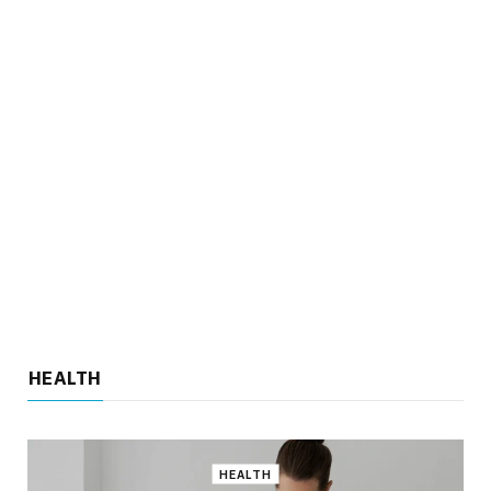
When Should You Seek Help for
Ongoing Hair Fall Issues
Key HighlightsOngoing hair fall may…
4 Lifestyle Changes Recommended by
Heart Specialists
HEALTH
Key HighlightsAdopting a heart-healthy diet…
HEALTH