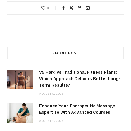
0
RECENT POST
75 Hard vs Traditional Fitness Plans:
Which Approach Delivers Better Long-
Term Results?
AUGUST 5, 2026
Enhance Your Therapeutic Massage
Expertise with Advanced Courses
AUGUST 1, 2026