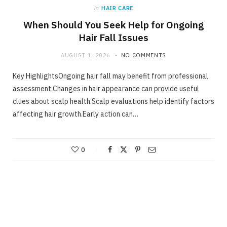
in
HAIR CARE
When Should You Seek Help for Ongoing
Hair Fall Issues
AUGUST 1, 2026
NO COMMENTS
Key HighlightsOngoing hair fall may benefit from professional
assessment.Changes in hair appearance can provide useful
clues about scalp health.Scalp evaluations help identify factors
affecting hair growth.Early action can…
0