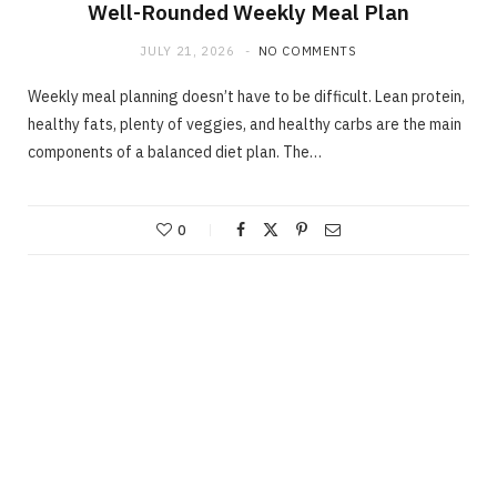
Well-Rounded Weekly Meal Plan
JULY 21, 2026
NO COMMENTS
Weekly meal planning doesn’t have to be difficult. Lean protein,
healthy fats, plenty of veggies, and healthy carbs are the main
components of a balanced diet plan. The…
0