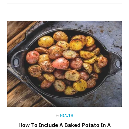
in
HEALTH
How To Include A Baked Potato In A