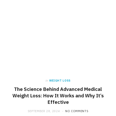
in
WEIGHT LOSS
The Science Behind Advanced Medical
Weight Loss: How It Works and Why It’s
Effective
SEPTEMBER 28, 2024
NO COMMENTS