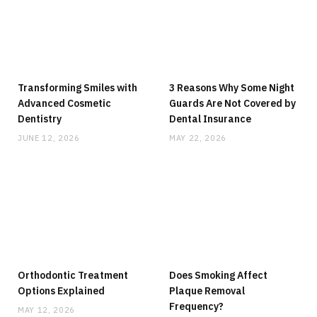
Transforming Smiles with
3 Reasons Why Some Night
Advanced Cosmetic
Guards Are Not Covered by
Dentistry
Dental Insurance
JUNE 12, 2026
MAY 22, 2026
Orthodontic Treatment
Does Smoking Affect
Options Explained
Plaque Removal
Frequency?
MAY 12, 2026