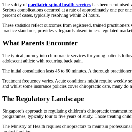
The safety of
paediatric spinal health services
has been scrutinised 
Serious complications occurred at a rate of approximately one per one 
percent of cases, typically resolving within 24 hours.
These statistics reflect outcomes from registered, trained practitioner
practice standards, provides safeguards absent in less regulated market
What Parents Encounter
The typical journey into chiropractic services for young patients fol
adolescent athlete with recurring back pain.
The initial consultation lasts 45 to 60 minutes. A thorough practitioner 
Treatment frequency varies. Acute conditions might require weekly se
and whilst some insurance policies cover chiropractic care, many do n
The Regulatory Landscape
Singapore’s approach to regulating children’s chiropractic treatment re
programmes, typically four to five years of study. Those treating chil
The Ministry of Health requires chiropractors to maintain professional
protect families.