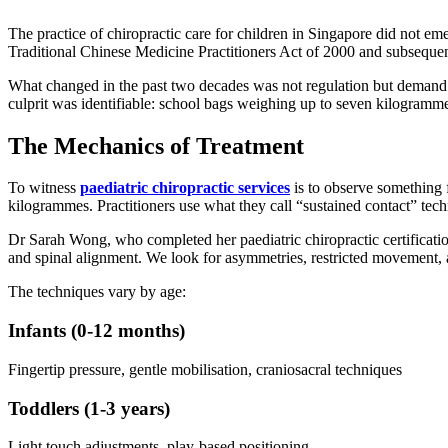
The practice of chiropractic care for children in Singapore did not eme
Traditional Chinese Medicine Practitioners Act of 2000 and subsequent
What changed in the past two decades was not regulation but demand. 
culprit was identifiable: school bags weighing up to seven kilogramme
The Mechanics of Treatment
To witness
paediatric chiropractic services
is to observe something 
kilogrammes. Practitioners use what they call “sustained contact” tec
Dr Sarah Wong, who completed her paediatric chiropractic certification 
and spinal alignment. We look for asymmetries, restricted movement, a
The techniques vary by age:
Infants (0-12 months)
Fingertip pressure, gentle mobilisation, craniosacral techniques
Toddlers (1-3 years)
Light touch adjustments, play-based positioning