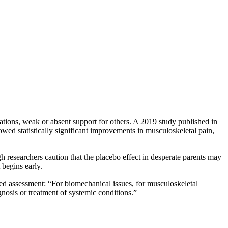
ations, weak or absent support for others. A 2019 study published in
wed statistically significant improvements in musculoskeletal pain,
gh researchers caution that the placebo effect in desperate parents may
begins early.
red assessment: “For biomechanical issues, for musculoskeletal
gnosis or treatment of systemic conditions.”