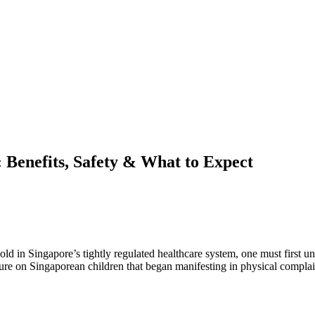
: Benefits, Safety & What to Expect
ld in Singapore’s tightly regulated healthcare system, one must first und
re on Singaporean children that began manifesting in physical complaints