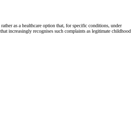
ather as a healthcare option that, for specific conditions, under
 that increasingly recognises such complaints as legitimate childhood