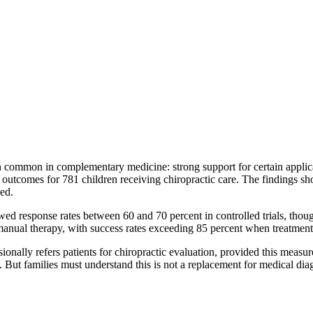
ern common in complementary medicine: strong support for certain applic
utcomes for 781 children receiving chiropractic care. The findings sho
ved.
owed response rates between 60 and 70 percent in controlled trials, thou
manual therapy, with success rates exceeding 85 percent when treatment 
ionally refers patients for chiropractic evaluation, provided this measu
 But families must understand this is not a replacement for medical dia