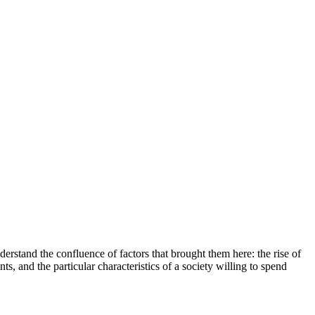
erstand the confluence of factors that brought them here: the rise of
, and the particular characteristics of a society willing to spend