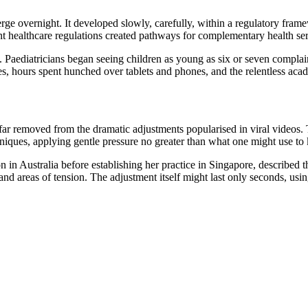
rge overnight. It developed slowly, carefully, within a regulatory frame
 healthcare regulations created pathways for complementary health servi
Paediatricians began seeing children as young as six or seven complai
s, hours spent hunched over tablets and phones, and the relentless aca
far removed from the dramatic adjustments popularised in viral videos. 
hniques, applying gentle pressure no greater than what one might use t
in Australia before establishing her practice in Singapore, described the
nd areas of tension. The adjustment itself might last only seconds, us