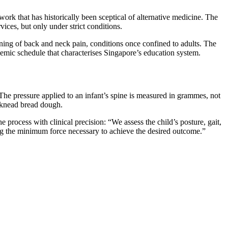
work that has historically been sceptical of alternative medicine. The
ces, but only under strict conditions.
ning of back and neck pain, conditions once confined to adults. The
demic schedule that characterises Singapore’s education system.
The pressure applied to an infant’s spine is measured in grammes, not
o knead bread dough.
 process with clinical precision: “We assess the child’s posture, gait,
ing the minimum force necessary to achieve the desired outcome.”