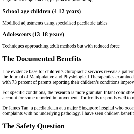
School-age children (4-12 years)
Modified adjustments using specialised paediatric tables
Adolescents (13-18 years)
Techniques approaching adult methods but with reduced force
The Documented Benefits
The evidence base for children’s chiropractic services reveals a patt
the Journal of Manipulative and Physiological Therapeutics examined o
with 73 percent of parents reporting their children’s conditions impro
For specific conditions, the research is more granular. Infant colic sh
account for some reported improvement. Torticollis responds well to 
Dr James Tan, a paediatrician at a major Singapore hospital who occas
complaints with no underlying pathology, I have seen children benefit.
The Safety Question