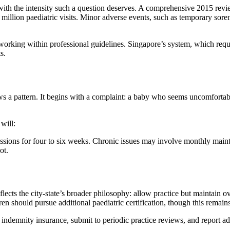
with the intensity such a question deserves. A comprehensive 2015 revi
million paediatric visits. Minor adverse events, such as temporary soren
s working within professional guidelines. Singapore’s system, which requ
s.
lows a pattern. It begins with a complaint: a baby who seems uncomforta
will:
ssions for four to six weeks. Chronic issues may involve monthly maint
ot.
flects the city-state’s broader philosophy: allow practice but maintain 
dren should pursue additional paediatric certification, though this rem
 indemnity insurance, submit to periodic practice reviews, and report ad