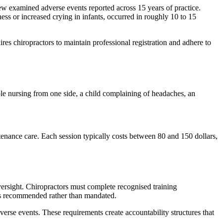
ew examined adverse events reported across 15 years of practice.
ess or increased crying in infants, occurred in roughly 10 to 15
ires chiropractors to maintain professional registration and adhere to
ble nursing from one side, a child complaining of headaches, an
enance care. Each session typically costs between 80 and 150 dollars,
oversight. Chiropractors must complete recognised training
ains recommended rather than mandated.
verse events. These requirements create accountability structures that