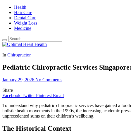
Health
Hair Care
Dental Care
Weight Loss
Medicine
In
Chiropractor
Pediatric Chiropractic Services Singapore
January 29, 2026
No Comments
Share
Facebook
Twitter
Pinterest
Email
To understand why pediatric chiropractic services have gained a footho
holistic health movements in the 1990s, the increasing academic pressu
unprecedented sums on their children’s wellbeing.
The Historical Context