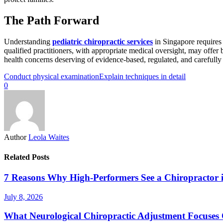
The Path Forward
Understanding
pediatric chiropractic services
in Singapore requires 
qualified practitioners, with appropriate medical oversight, may offer
health concerns deserving of evidence-based, regulated, and carefully 
Conduct physical examination
Explain techniques in detail
0
Author
Leola Waites
Related Posts
7 Reasons Why High-Performers See a Chiropractor 
July 8, 2026
What Neurological Chiropractic Adjustment Focuses