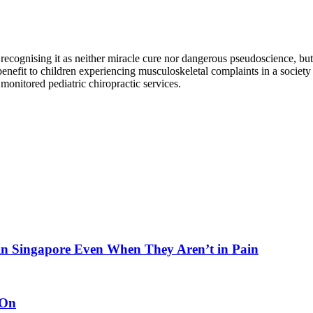
recognising it as neither miracle cure nor dangerous pseudoscience, but r
 benefit to children experiencing musculoskeletal complaints in a society
monitored pediatric chiropractic services.
in Singapore Even When They Aren’t in Pain
 On