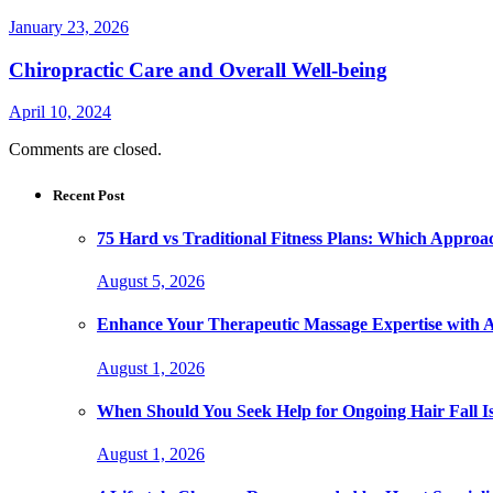
January 23, 2026
Chiropractic Care and Overall Well-being
April 10, 2024
Comments are closed.
Recent Post
75 Hard vs Traditional Fitness Plans: Which Approa
August 5, 2026
Enhance Your Therapeutic Massage Expertise with 
August 1, 2026
When Should You Seek Help for Ongoing Hair Fall I
August 1, 2026