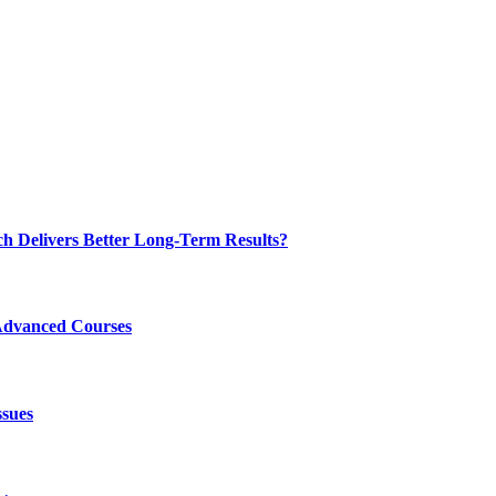
ch Delivers Better Long-Term Results?
Advanced Courses
ssues