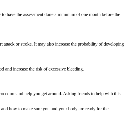
ry to have the assessment done a minimum of one month before the
ttack or stroke. It may also increase the probability of developing
.
d and increase the risk of excessive bleeding.
procedure and help you get around. Asking friends to help with this
do and how to make sure you and your body are ready for the