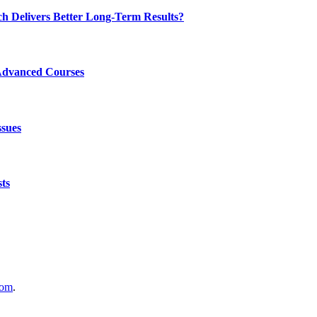
ch Delivers Better Long-Term Results?
Advanced Courses
ssues
ts
com
.