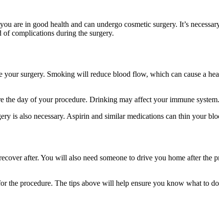
 you are in good health and can undergo cosmetic surgery. It’s necessa
 of complications during the surgery.
ur surgery. Smoking will reduce blood flow, which can cause a heart a
re the day of your procedure. Drinking may affect your immune system
y is also necessary. Aspirin and similar medications can thin your bloo
o recover after. You will also need someone to drive you home after the 
 for the procedure. The tips above will help ensure you know what to 