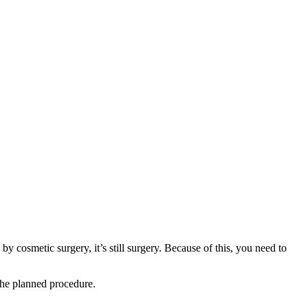
 cosmetic surgery, it’s still surgery. Because of this, you need to
 the planned procedure.