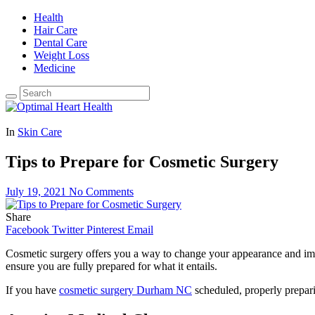
Health
Hair Care
Dental Care
Weight Loss
Medicine
In
Skin Care
Tips to Prepare for Cosmetic Surgery
July 19, 2021
No Comments
Share
Facebook
Twitter
Pinterest
Email
Cosmetic surgery offers you a way to change your appearance and impro
ensure you are fully prepared for what it entails.
If you have
cosmetic surgery Durham NC
scheduled, properly prepari