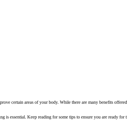
ve certain areas of your body. While there are many benefits offered by
ng is essential. Keep reading for some tips to ensure you are ready for