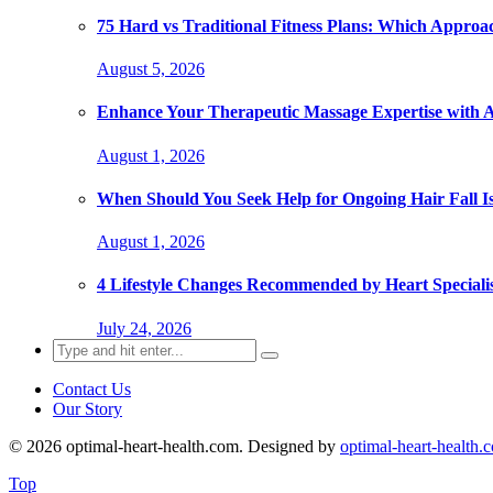
75 Hard vs Traditional Fitness Plans: Which Approa
August 5, 2026
Enhance Your Therapeutic Massage Expertise with 
August 1, 2026
When Should You Seek Help for Ongoing Hair Fall I
August 1, 2026
4 Lifestyle Changes Recommended by Heart Specialis
July 24, 2026
Search
for:
Contact Us
Our Story
© 2026 optimal-heart-health.com. Designed by
optimal-heart-health.
Top