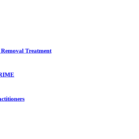
ir Removal Treatment
PRIME
titioners