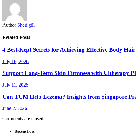
Author
Sheri gill
Related Posts
4 Best-Kept Secrets for Achieving Effective Body Ha
July 16, 2026
Support Long-Term Skin Firmness with Ultherapy 
July 11, 2026
Can TCM Help Eczema? Insights from Singapore Prac
June 2, 2026
Comments are closed.
Recent Post