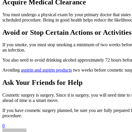
Acquire Medical Clearance
You must undergo a physical exam by your primary doctor that states
scheduled procedure. Being in good health helps reduce the likelihood
Avoid or Stop Certain Actions or Activities
If you smoke, you must stop smoking a minimum of two weeks before yo
an infection.
You also need to avoid drinking alcohol approximately 72 hours befo
Avoiding
aspirin and aspirin products
two weeks before cosmetic surger
Ask Your Friends for Help
Cosmetic surgery is surgery. Since it is surgery, you will need time t
ahead of time is a smart move.
If you have cosmetic surgery planned, be sure you are fully prepared
procedure.
0