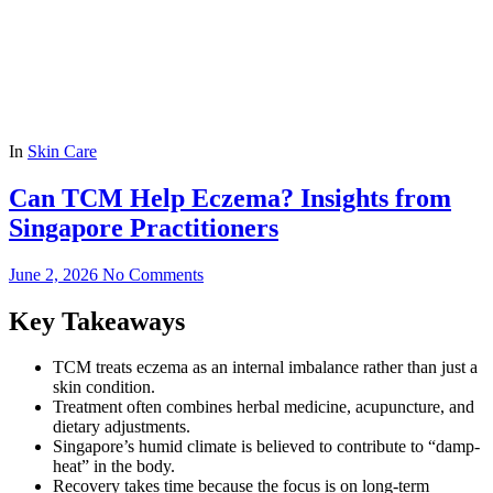
In
Skin Care
Can TCM Help Eczema? Insights from
Singapore Practitioners
June 2, 2026
No Comments
Key Takeaways
TCM treats eczema as an internal imbalance rather than just a
skin condition.
Treatment often combines herbal medicine, acupuncture, and
dietary adjustments.
Singapore’s humid climate is believed to contribute to “damp-
heat” in the body.
Recovery takes time because the focus is on long-term