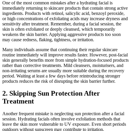
One of the most common mistakes after a hydrating facial is
immediately returning to skincare products that contain strong active
ingredients. Products with retinol, salicylic acid, benzoyl peroxide,
or high concentrations of exfoliating acids may increase dryness and
sensitivity after treatment. Remember, during a facial session, the
skin is often exfoliated or deeply cleansed, which temporarily
weakens the skin barrier. Applying aggressive products too soon
may cause redness, flaking, tightness, or irritation.
Many individuals assume that continuing their regular skincare
routine immediately will improve results faster. However, post-facial
skin generally benefits more from simple hydration-focused products
rather than corrective treatments. Mild cleansers, moisturisers, and
non-irritating serums are usually more suitable during the recovery
period. Waiting at least a few days before reintroducing stronger
products reduces the risk of disrupting the skin barrier further.
2. Skipping Sun Protection After
Treatment
Another frequent mistake is neglecting sun protection after a facial
session. Hydrating facials often involve exfoliation methods that
leave the skin more vulnerable to UV exposure. Even short periods
outdoors without sunscreen may contribute to irritation,