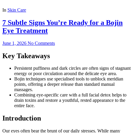
In
Skin Care
7 Subtle Signs You’re Ready for a Bojin
Eye Treatment
June 1, 2026
No Comments
Key Takeaways
Persistent puffiness and dark circles are often signs of stagnant
energy or poor circulation around the delicate eye area.
Bojin techniques use specialised tools to unblock meridian
points, offering a deeper release than standard manual
massages.
Combining eye-specific care with a full facial detox helps to
drain toxins and restore a youthful, rested appearance to the
entire face.
Introduction
Our eyes often bear the brunt of our daily stresses. While many