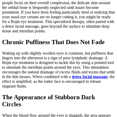
people focus on their overall complexion, the delicate skin around
the orbital bone is frequently neglected until issues become
prominent. If you have been feeling particularly tired or noticing that
your usual eye creams are no longer cutting it, you might be ready
for a Bojin eye treatment. This specialised therapy, often paired with
a detox facial massage, goes beyond the surface to stimulate deep
tissue and meridian points.
Chronic Puffiness That Does Not Fade
Waking up with slightly swollen eyes is common, but puffiness that
lingers into the afternoon is a sign of poor lymphatic drainage. A
Bojin eye treatment is designed to tackle this by using a pointed tool
to stimulate the meridian points around the eyes. This stimulation
encourages the natural drainage of excess fluids and toxins that settle
in the thin tissues. When combined with a
detox facial massage
, the
effect is amplified, as the entire face is encouraged to release
stagnant fluids.
The Appearance of Stubborn Dark
Circles
When the blood flow around the eyes is sluggish, the area appears