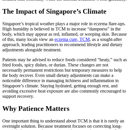
The Impact of Singapore’s Climate
Singapore’s tropical weather plays a major role in eczema flare-ups.
High humidity is believed in TCM to increase “dampness” in the
body, which may appear as red, inflamed, or weeping skin. Because
of this, many locals view an
eczema cure, TCM
, as a sought-after
approach, leading practitioners to recommend lifestyle and dietary
adjustments alongside treatment.
Patients may be advised to reduce foods considered “heaty,” such as
fried foods, spicy dishes, or durian. These changes are not
necessarily permanent restrictions but temporary measures to help
the body recover. Even small dietary adjustments can make a
noticeable difference in managing itchiness and inflammation in
Singapore’s climate. Staying hydrated, getting enough rest, and
avoiding excessive heat exposure are also commonly encouraged to
support recovery.
Why Patience Matters
One important thing to understand about TCM is that it is rarely an
overnight solution. Because treatment focuses on correcting long-