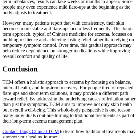
term imbalances, results can take weeks or months to appear. Some
people may even experience mild flare-ups at the beginning as the
body adjusts to treatment.
However, many patients report that with consistency, their skin
becomes more stable and flare-ups occur less frequently. This long-
term approach, typical of Chinese medicine for eczema, focuses on
building resilience and achieving lasting relief rather than relying on
temporary symptom control. Over time, this gradual approach may
help reduce dependence on stronger medications while improving
overall comfort and quality of life.
Conclusion
TCM offers a holistic approach to eczema by focusing on balance,
internal health, and long-term recovery. For people tired of repeated
flare-ups and short-term solutions, it may provide a different path
toward relief. By addressing the underlying causes of irritation rather
than just the symptoms, TCM aims to improve not only skin health
but overall well-being. This whole-body perspective is one reason
many individuals continue turning to traditional treatments as part of
their long-term eczema management plan.
Contact Tangs Clinical TCM
to learn how traditional treatments may
support your healing journey.