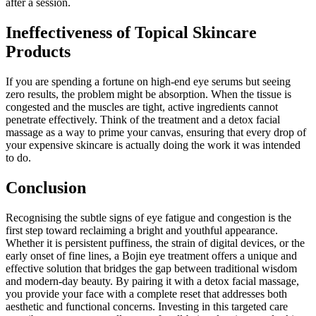
after a session.
Ineffectiveness of Topical Skincare
Products
If you are spending a fortune on high-end eye serums but seeing
zero results, the problem might be absorption. When the tissue is
congested and the muscles are tight, active ingredients cannot
penetrate effectively. Think of the treatment and a detox facial
massage as a way to prime your canvas, ensuring that every drop of
your expensive skincare is actually doing the work it was intended
to do.
Conclusion
Recognising the subtle signs of eye fatigue and congestion is the
first step toward reclaiming a bright and youthful appearance.
Whether it is persistent puffiness, the strain of digital devices, or the
early onset of fine lines, a Bojin eye treatment offers a unique and
effective solution that bridges the gap between traditional wisdom
and modern-day beauty. By pairing it with a detox facial massage,
you provide your face with a complete reset that addresses both
aesthetic and functional concerns. Investing in this targeted care