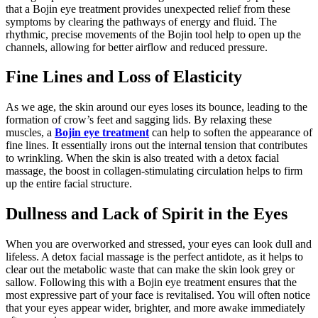
that a Bojin eye treatment provides unexpected relief from these
symptoms by clearing the pathways of energy and fluid. The
rhythmic, precise movements of the Bojin tool help to open up the
channels, allowing for better airflow and reduced pressure.
Fine Lines and Loss of Elasticity
As we age, the skin around our eyes loses its bounce, leading to the
formation of crow’s feet and sagging lids. By relaxing these
muscles, a
Bojin eye treatment
can help to soften the appearance of
fine lines. It essentially irons out the internal tension that contributes
to wrinkling. When the skin is also treated with a detox facial
massage, the boost in collagen-stimulating circulation helps to firm
up the entire facial structure.
Dullness and Lack of Spirit in the Eyes
When you are overworked and stressed, your eyes can look dull and
lifeless. A detox facial massage is the perfect antidote, as it helps to
clear out the metabolic waste that can make the skin look grey or
sallow. Following this with a Bojin eye treatment ensures that the
most expressive part of your face is revitalised. You will often notice
that your eyes appear wider, brighter, and more awake immediately