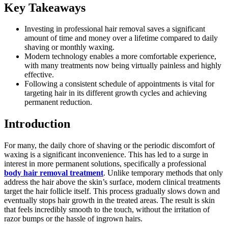
Key Takeaways
Investing in professional hair removal saves a significant
amount of time and money over a lifetime compared to daily
shaving or monthly waxing.
Modern technology enables a more comfortable experience,
with many treatments now being virtually painless and highly
effective.
Following a consistent schedule of appointments is vital for
targeting hair in its different growth cycles and achieving
permanent reduction.
Introduction
For many, the daily chore of shaving or the periodic discomfort of
waxing is a significant inconvenience. This has led to a surge in
interest in more permanent solutions, specifically a professional
body hair removal treatment
. Unlike temporary methods that only
address the hair above the skin’s surface, modern clinical treatments
target the hair follicle itself. This process gradually slows down and
eventually stops hair growth in the treated areas. The result is skin
that feels incredibly smooth to the touch, without the irritation of
razor bumps or the hassle of ingrown hairs.