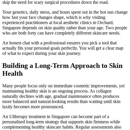
skip the need for scary surgical procedures down the road.
Your genetics, daily stress, and hours spent out in the hot sun change
how fast your face changes shape, which is why visiting
experienced practitioners at local aesthetic clinics in Orchard,
Singapore depends on skin quality rather than your age. Two people
who are both forty can have completely different skincare needs.
An honest chat with a professional ensures you pick a tool that
actually fits your personal goals perfectly. You will get a clear map
of what to expect during your skin journey.
Building a Long-Term Approach to Skin
Health
Many people focus only on immediate cosmetic improvements, yet
maintaining healthy skin is an ongoing process. As collagen
naturally declines with age, gradual maintenance often produces
more balanced and natural-looking results than waiting until skin
laxity becomes more pronounced.
An Ultherapy treatment in Singapore can become part of a
personalised long-term strategy that supports skin firmness while
complementing healthy skincare habits. Regular assessments also