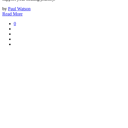
by
Paul Watson
Read More
0