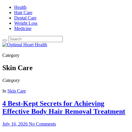
Health
Hair Care
Dental Care
Weight Loss
Medicine
Category
Skin Care
Category
In
Skin Care
4 Best-Kept Secrets for Achieving
Effective Body Hair Removal Treatment
July 16, 2026
No Comments