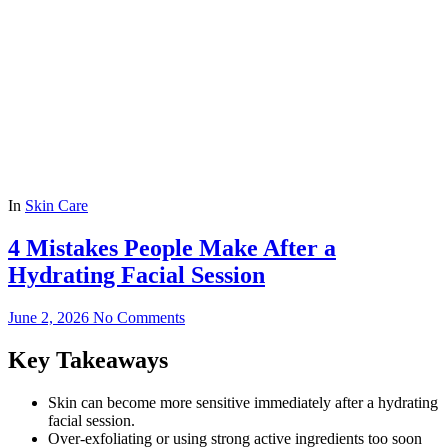
In
Skin Care
4 Mistakes People Make After a
Hydrating Facial Session
June 2, 2026
No Comments
Key Takeaways
Skin can become more sensitive immediately after a hydrating
facial session.
Over-exfoliating or using strong active ingredients too soon