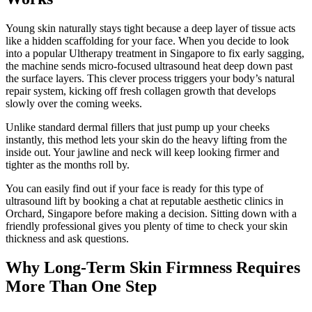
Young skin naturally stays tight because a deep layer of tissue acts
like a hidden scaffolding for your face. When you decide to look
into a popular Ultherapy treatment in Singapore to fix early sagging,
the machine sends micro-focused ultrasound heat deep down past
the surface layers. This clever process triggers your body’s natural
repair system, kicking off fresh collagen growth that develops
slowly over the coming weeks.
Unlike standard dermal fillers that just pump up your cheeks
instantly, this method lets your skin do the heavy lifting from the
inside out. Your jawline and neck will keep looking firmer and
tighter as the months roll by.
You can easily find out if your face is ready for this type of
ultrasound lift by booking a chat at reputable aesthetic clinics in
Orchard, Singapore before making a decision. Sitting down with a
friendly professional gives you plenty of time to check your skin
thickness and ask questions.
Why Long-Term Skin Firmness Requires
More Than One Step