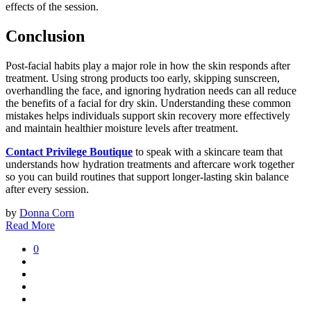
effects of the session.
Conclusion
Post-facial habits play a major role in how the skin responds after
treatment. Using strong products too early, skipping sunscreen,
overhandling the face, and ignoring hydration needs can all reduce
the benefits of a facial for dry skin. Understanding these common
mistakes helps individuals support skin recovery more effectively
and maintain healthier moisture levels after treatment.
Contact Privilege Boutique
to speak with a skincare team that
understands how hydration treatments and aftercare work together
so you can build routines that support longer-lasting skin balance
after every session.
by
Donna Corn
Read More
0