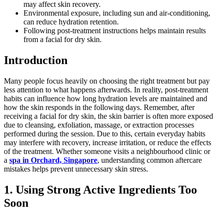
may affect skin recovery.
Environmental exposure, including sun and air-conditioning,
can reduce hydration retention.
Following post-treatment instructions helps maintain results
from a facial for dry skin.
Introduction
Many people focus heavily on choosing the right treatment but pay
less attention to what happens afterwards. In reality, post-treatment
habits can influence how long hydration levels are maintained and
how the skin responds in the following days. Remember, after
receiving a facial for dry skin, the skin barrier is often more exposed
due to cleansing, exfoliation, massage, or extraction processes
performed during the session. Due to this, certain everyday habits
may interfere with recovery, increase irritation, or reduce the effects
of the treatment. Whether someone visits a neighbourhood clinic or
a
spa in Orchard, Singapore
, understanding common aftercare
mistakes helps prevent unnecessary skin stress.
1. Using Strong Active Ingredients Too
Soon