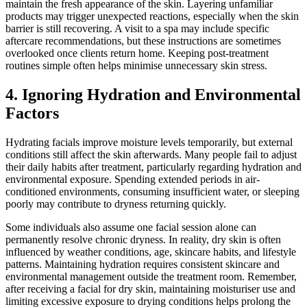
maintain the fresh appearance of the skin. Layering unfamiliar
products may trigger unexpected reactions, especially when the skin
barrier is still recovering. A visit to a spa may include specific
aftercare recommendations, but these instructions are sometimes
overlooked once clients return home. Keeping post-treatment
routines simple often helps minimise unnecessary skin stress.
4. Ignoring Hydration and Environmental
Factors
Hydrating facials improve moisture levels temporarily, but external
conditions still affect the skin afterwards. Many people fail to adjust
their daily habits after treatment, particularly regarding hydration and
environmental exposure. Spending extended periods in air-
conditioned environments, consuming insufficient water, or sleeping
poorly may contribute to dryness returning quickly.
Some individuals also assume one facial session alone can
permanently resolve chronic dryness. In reality, dry skin is often
influenced by weather conditions, age, skincare habits, and lifestyle
patterns. Maintaining hydration requires consistent skincare and
environmental management outside the treatment room. Remember,
after receiving a facial for dry skin, maintaining moisturiser use and
limiting excessive exposure to drying conditions helps prolong the