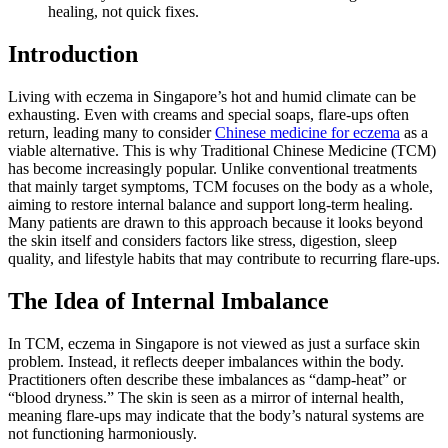
healing, not quick fixes.
Introduction
Living with eczema in Singapore’s hot and humid climate can be
exhausting. Even with creams and special soaps, flare-ups often
return, leading many to consider
Chinese medicine for eczema
as a
viable alternative. This is why Traditional Chinese Medicine (TCM)
has become increasingly popular. Unlike conventional treatments
that mainly target symptoms, TCM focuses on the body as a whole,
aiming to restore internal balance and support long-term healing.
Many patients are drawn to this approach because it looks beyond
the skin itself and considers factors like stress, digestion, sleep
quality, and lifestyle habits that may contribute to recurring flare-ups.
The Idea of Internal Imbalance
In TCM, eczema in Singapore is not viewed as just a surface skin
problem. Instead, it reflects deeper imbalances within the body.
Practitioners often describe these imbalances as “damp-heat” or
“blood dryness.” The skin is seen as a mirror of internal health,
meaning flare-ups may indicate that the body’s natural systems are
not functioning harmoniously.