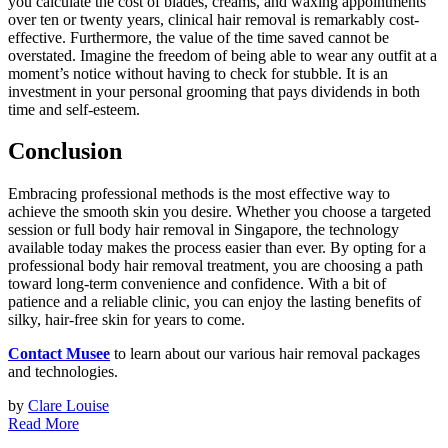
you calculate the cost of blades, creams, and waxing appointments
over ten or twenty years, clinical hair removal is remarkably cost-
effective. Furthermore, the value of the time saved cannot be
overstated. Imagine the freedom of being able to wear any outfit at a
moment’s notice without having to check for stubble. It is an
investment in your personal grooming that pays dividends in both
time and self-esteem.
Conclusion
Embracing professional methods is the most effective way to
achieve the smooth skin you desire. Whether you choose a targeted
session or full body hair removal in Singapore, the technology
available today makes the process easier than ever. By opting for a
professional body hair removal treatment, you are choosing a path
toward long-term convenience and confidence. With a bit of
patience and a reliable clinic, you can enjoy the lasting benefits of
silky, hair-free skin for years to come.
Contact Musee
to learn about our various hair removal packages
and technologies.
by
Clare Louise
Read More