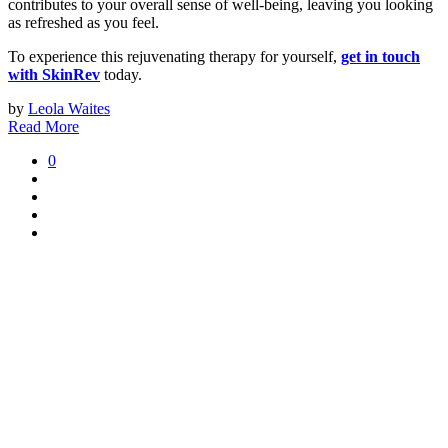
contributes to your overall sense of well-being, leaving you looking
as refreshed as you feel.
To experience this rejuvenating therapy for yourself,
get in touch
with SkinRev
today.
by
Leola Waites
Read More
0