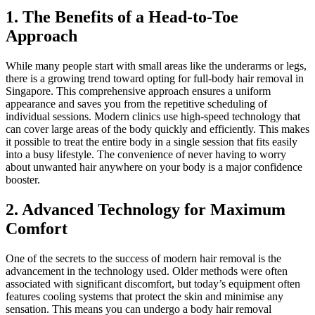
1. The Benefits of a Head-to-Toe
Approach
While many people start with small areas like the underarms or legs,
there is a growing trend toward opting for full-body hair removal in
Singapore. This comprehensive approach ensures a uniform
appearance and saves you from the repetitive scheduling of
individual sessions. Modern clinics use high-speed technology that
can cover large areas of the body quickly and efficiently. This makes
it possible to treat the entire body in a single session that fits easily
into a busy lifestyle. The convenience of never having to worry
about unwanted hair anywhere on your body is a major confidence
booster.
2. Advanced Technology for Maximum
Comfort
One of the secrets to the success of modern hair removal is the
advancement in the technology used. Older methods were often
associated with significant discomfort, but today’s equipment often
features cooling systems that protect the skin and minimise any
sensation. This means you can undergo a body hair removal