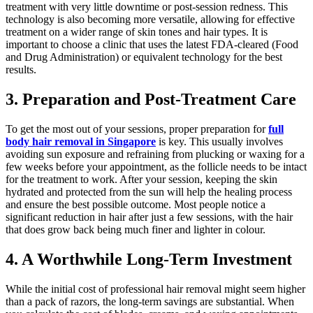
treatment with very little downtime or post-session redness. This
technology is also becoming more versatile, allowing for effective
treatment on a wider range of skin tones and hair types. It is
important to choose a clinic that uses the latest FDA-cleared (Food
and Drug Administration) or equivalent technology for the best
results.
3. Preparation and Post-Treatment Care
To get the most out of your sessions, proper preparation for
full
body hair removal in Singapore
is key. This usually involves
avoiding sun exposure and refraining from plucking or waxing for a
few weeks before your appointment, as the follicle needs to be intact
for the treatment to work. After your session, keeping the skin
hydrated and protected from the sun will help the healing process
and ensure the best possible outcome. Most people notice a
significant reduction in hair after just a few sessions, with the hair
that does grow back being much finer and lighter in colour.
4. A Worthwhile Long-Term Investment
While the initial cost of professional hair removal might seem higher
than a pack of razors, the long-term savings are substantial. When