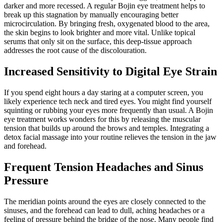
darker and more recessed. A regular Bojin eye treatment helps to
break up this stagnation by manually encouraging better
microcirculation. By bringing fresh, oxygenated blood to the area,
the skin begins to look brighter and more vital. Unlike topical
serums that only sit on the surface, this deep-tissue approach
addresses the root cause of the discolouration.
Increased Sensitivity to Digital Eye Strain
If you spend eight hours a day staring at a computer screen, you
likely experience tech neck and tired eyes. You might find yourself
squinting or rubbing your eyes more frequently than usual. A Bojin
eye treatment works wonders for this by releasing the muscular
tension that builds up around the brows and temples. Integrating a
detox facial massage into your routine relieves the tension in the jaw
and forehead.
Frequent Tension Headaches and Sinus
Pressure
The meridian points around the eyes are closely connected to the
sinuses, and the forehead can lead to dull, aching headaches or a
feeling of pressure behind the bridge of the nose. Many people find