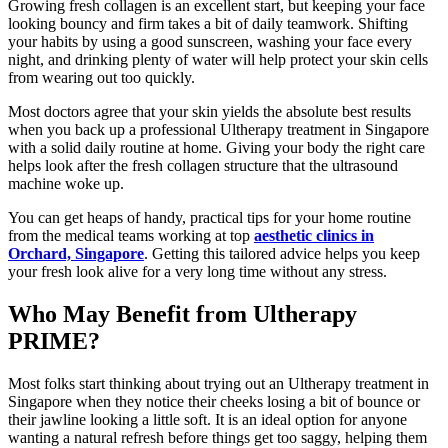
Growing fresh collagen is an excellent start, but keeping your face
looking bouncy and firm takes a bit of daily teamwork. Shifting
your habits by using a good sunscreen, washing your face every
night, and drinking plenty of water will help protect your skin cells
from wearing out too quickly.
Most doctors agree that your skin yields the absolute best results
when you back up a professional Ultherapy treatment in Singapore
with a solid daily routine at home. Giving your body the right care
helps look after the fresh collagen structure that the ultrasound
machine woke up.
You can get heaps of handy, practical tips for your home routine
from the medical teams working at top
aesthetic clinics in
Orchard, Singapore
. Getting this tailored advice helps you keep
your fresh look alive for a very long time without any stress.
Who May Benefit from Ultherapy
PRIME?
Most folks start thinking about trying out an Ultherapy treatment in
Singapore when they notice their cheeks losing a bit of bounce or
their jawline looking a little soft. It is an ideal option for anyone
wanting a natural refresh before things get too saggy, helping them