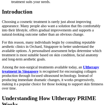
treatment suits your needs.
Introduction
Choosing a cosmetic treatment is rarely just about improving
appearance. Many people also want a solution that fits comfortably
into their lifestyle, offers gradual improvements and supports a
natural-looking outcome rather than an obvious change.
For this reason, many individuals begin by consulting reputable
aesthetic clinics in Orchard, Singapore to better understand the
available options. A personalised assessment helps determine which
treatment is most suitable based on skin condition, facial anatomy
and long-term aesthetic goals.
Among the non-surgical treatments available today, an
Ultherapy
treatment in Singapore
is recognised for encouraging collagen
production through focused ultrasound technology. Instead of
producing immediate dramatic changes, it works progressively,
making it a popular choice for those looking to support skin firmness
over time.
Understanding How Ultherapy PRIME
Works