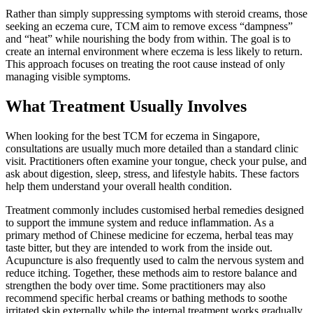
Rather than simply suppressing symptoms with steroid creams, those
seeking an eczema cure, TCM aim to remove excess “dampness”
and “heat” while nourishing the body from within. The goal is to
create an internal environment where eczema is less likely to return.
This approach focuses on treating the root cause instead of only
managing visible symptoms.
What Treatment Usually Involves
When looking for the best TCM for eczema in Singapore,
consultations are usually much more detailed than a standard clinic
visit. Practitioners often examine your tongue, check your pulse, and
ask about digestion, sleep, stress, and lifestyle habits. These factors
help them understand your overall health condition.
Treatment commonly includes customised herbal remedies designed
to support the immune system and reduce inflammation. As a
primary method of Chinese medicine for eczema, herbal teas may
taste bitter, but they are intended to work from the inside out.
Acupuncture is also frequently used to calm the nervous system and
reduce itching. Together, these methods aim to restore balance and
strengthen the body over time. Some practitioners may also
recommend specific herbal creams or bathing methods to soothe
irritated skin externally while the internal treatment works gradually.