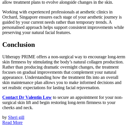
allow treatment plans to evolve alongside changes in the skin.
Working with experienced professionals at aesthetic clinics in
Orchard, Singapore ensures each stage of your aesthetic journey is
guided by your current needs rather than temporary trends. A
personalised approach helps support consistent improvements while
preserving your natural facial features.
Conclusion
Ultherapy PRIME offers a non-surgical way to encourage long-term
skin firmness by stimulating the body’s natural collagen production.
Rather than producing dramatic overnight changes, the treatment
focuses on gradual improvements that complement your natural
appearance. Understanding how the treatment fits into an overall
skin maintenance plan allows you to make informed decisions and
set realistic expectations for lasting facial rejuvenation.
Contact Dr Valentin Low
to secure an appointment for your non-
surgical skin lift and begin restoring long-term firmness to your
cheeks and neck.
by
Sheri gill
Read More