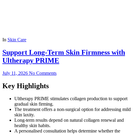
In
Skin Care
Support Long-Term Skin Firmness with
Ultherapy PRIME
July 11, 2026
No Comments
Key Highlights
Ultherapy PRIME stimulates collagen production to support
gradual skin firming.
The treatment offers a non-surgical option for addressing mild
skin laxity.
Long-term results depend on natural collagen renewal and
healthy skin habits.
A personalised consultation helps determine whether the