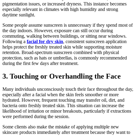
pigmentation issues, or increased dryness. This instance becomes
especially relevant in climates with high humidity and strong
daytime sunlight.
Some people assume sunscreen is unnecessary if they spend most of
the day indoors. However, exposure can still occur during
commuting, walking between buildings, or sitting near windows.
Following a
facial for dry skin
, consistent sunscreen application
helps protect the freshly treated skin while supporting moisture
retention. Broad-spectrum sunscreen combined with physical
protection, such as hats or umbrellas, is commonly recommended
during the first few days after treatment.
3. Touching or Overhandling the Face
Many individuals unconsciously touch their face throughout the day,
especially after a facial when the skin feels smoother or more
hydrated. However, frequent touching may transfer oil, dirt, and
bacteria onto freshly treated skin. This situation can increase the
likelihood of irritation or minor breakouts, particularly if extractions
were performed during the session.
Some clients also make the mistake of applying multiple new
skincare products immediately after treatment because they want to