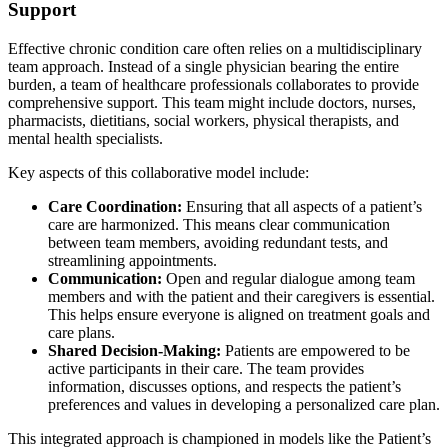
Support
Effective chronic condition care often relies on a multidisciplinary
team approach. Instead of a single physician bearing the entire
burden, a team of healthcare professionals collaborates to provide
comprehensive support. This team might include doctors, nurses,
pharmacists, dietitians, social workers, physical therapists, and
mental health specialists.
Key aspects of this collaborative model include:
Care Coordination:
Ensuring that all aspects of a patient’s
care are harmonized. This means clear communication
between team members, avoiding redundant tests, and
streamlining appointments.
Communication:
Open and regular dialogue among team
members and with the patient and their caregivers is essential.
This helps ensure everyone is aligned on treatment goals and
care plans.
Shared Decision-Making:
Patients are empowered to be
active participants in their care. The team provides
information, discusses options, and respects the patient’s
preferences and values in developing a personalized care plan.
This integrated approach is championed in models like the Patient’s