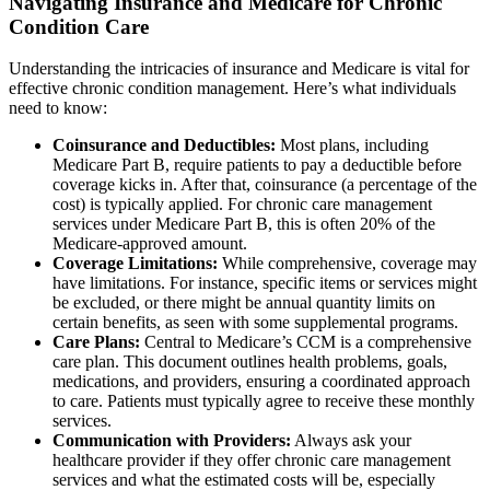
Navigating Insurance and Medicare for Chronic
Condition Care
Understanding the intricacies of insurance and Medicare is vital for
effective chronic condition management. Here’s what individuals
need to know:
Coinsurance and Deductibles:
Most plans, including
Medicare Part B, require patients to pay a deductible before
coverage kicks in. After that, coinsurance (a percentage of the
cost) is typically applied. For chronic care management
services under Medicare Part B, this is often 20% of the
Medicare-approved amount.
Coverage Limitations:
While comprehensive, coverage may
have limitations. For instance, specific items or services might
be excluded, or there might be annual quantity limits on
certain benefits, as seen with some supplemental programs.
Care Plans:
Central to Medicare’s CCM is a comprehensive
care plan. This document outlines health problems, goals,
medications, and providers, ensuring a coordinated approach
to care. Patients must typically agree to receive these monthly
services.
Communication with Providers:
Always ask your
healthcare provider if they offer chronic care management
services and what the estimated costs will be, especially