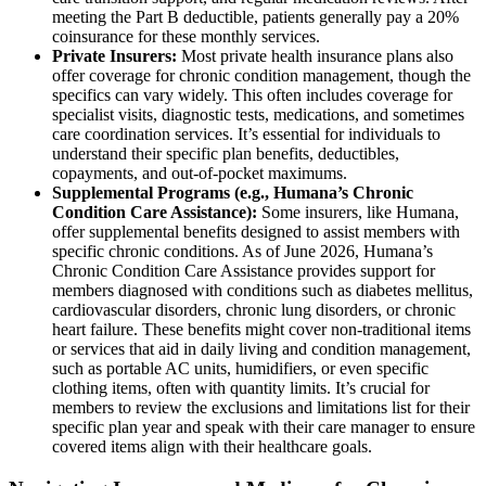
meeting the Part B deductible, patients generally pay a 20%
coinsurance for these monthly services.
Private Insurers:
Most private health insurance plans also
offer coverage for chronic condition management, though the
specifics can vary widely. This often includes coverage for
specialist visits, diagnostic tests, medications, and sometimes
care coordination services. It’s essential for individuals to
understand their specific plan benefits, deductibles,
copayments, and out-of-pocket maximums.
Supplemental Programs (e.g., Humana’s Chronic
Condition Care Assistance):
Some insurers, like Humana,
offer supplemental benefits designed to assist members with
specific chronic conditions. As of June 2026, Humana’s
Chronic Condition Care Assistance provides support for
members diagnosed with conditions such as diabetes mellitus,
cardiovascular disorders, chronic lung disorders, or chronic
heart failure. These benefits might cover non-traditional items
or services that aid in daily living and condition management,
such as portable AC units, humidifiers, or even specific
clothing items, often with quantity limits. It’s crucial for
members to review the exclusions and limitations list for their
specific plan year and speak with their care manager to ensure
covered items align with their healthcare goals.