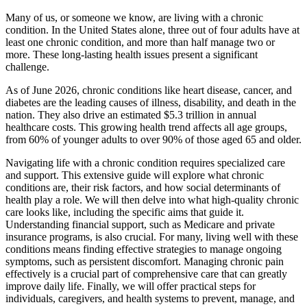
Many of us, or someone we know, are living with a chronic
condition. In the United States alone, three out of four adults have at
least one chronic condition, and more than half manage two or
more. These long-lasting health issues present a significant
challenge.
As of June 2026, chronic conditions like heart disease, cancer, and
diabetes are the leading causes of illness, disability, and death in the
nation. They also drive an estimated $5.3 trillion in annual
healthcare costs. This growing health trend affects all age groups,
from 60% of younger adults to over 90% of those aged 65 and older.
Navigating life with a chronic condition requires specialized care
and support. This extensive guide will explore what chronic
conditions are, their risk factors, and how social determinants of
health play a role. We will then delve into what high-quality chronic
care looks like, including the specific aims that guide it.
Understanding financial support, such as Medicare and private
insurance programs, is also crucial. For many, living well with these
conditions means finding effective strategies to manage ongoing
symptoms, such as persistent discomfort. Managing chronic pain
effectively is a crucial part of comprehensive care that can greatly
improve daily life. Finally, we will offer practical steps for
individuals, caregivers, and health systems to prevent, manage, and