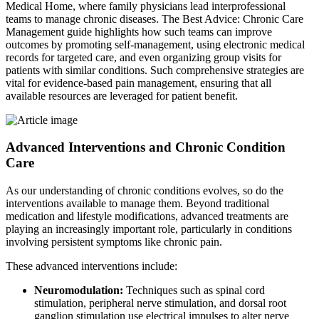
Medical Home, where family physicians lead interprofessional
teams to manage chronic diseases. The Best Advice: Chronic Care
Management guide highlights how such teams can improve
outcomes by promoting self-management, using electronic medical
records for targeted care, and even organizing group visits for
patients with similar conditions. Such comprehensive strategies are
vital for evidence-based pain management, ensuring that all
available resources are leveraged for patient benefit.
Advanced Interventions and Chronic Condition
Care
As our understanding of chronic conditions evolves, so do the
interventions available to manage them. Beyond traditional
medication and lifestyle modifications, advanced treatments are
playing an increasingly important role, particularly in conditions
involving persistent symptoms like chronic pain.
These advanced interventions include:
Neuromodulation:
Techniques such as spinal cord
stimulation, peripheral nerve stimulation, and dorsal root
ganglion stimulation use electrical impulses to alter nerve