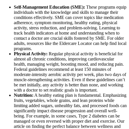
Self-Management Education (SME):
These programs equip
individuals with the knowledge and skills to manage their
conditions effectively. SME can cover topics like medication
adherence, symptom monitoring, healthy eating, physical
activity, stress reduction, and problem-solving. Learning to
track health indicators at home and understanding when to
contact a doctor are crucial skills fostered by SME. For older
adults, resources like the Eldercare Locator can help find local
programs.
Physical Activity:
Regular physical activity is beneficial for
almost all chronic conditions, improving cardiovascular
health, managing weight, boosting mood, and reducing pain.
Federal guidelines recommend at least 150 minutes of
moderate-intensity aerobic activity per week, plus two days of
muscle-strengthening activities. Even if these guidelines can’t
be met initially, any activity is better than none, and working
with a doctor to set realistic goals is important.
Nutrition:
A healthy eating plan is fundamental. Emphasizing
fruits, vegetables, whole grains, and lean proteins while
limiting added sugars, unhealthy fats, and processed foods can
significantly impact disease progression and overall well-
being. For example, in some cases, Type 2 diabetes can be
managed or even reversed with proper diet and exercise. Our
article on finding the perfect balance between wellness and