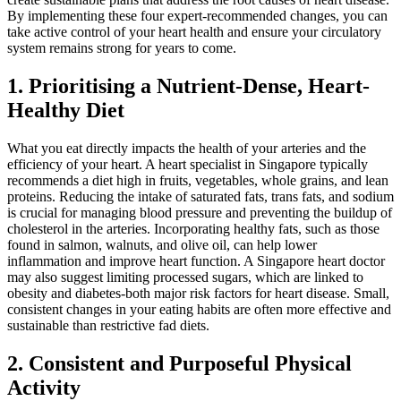
By implementing these four expert-recommended changes, you can
take active control of your heart health and ensure your circulatory
system remains strong for years to come.
1. Prioritising a Nutrient-Dense, Heart-
Healthy Diet
What you eat directly impacts the health of your arteries and the
efficiency of your heart. A heart specialist in Singapore typically
recommends a diet high in fruits, vegetables, whole grains, and lean
proteins. Reducing the intake of saturated fats, trans fats, and sodium
is crucial for managing blood pressure and preventing the buildup of
cholesterol in the arteries. Incorporating healthy fats, such as those
found in salmon, walnuts, and olive oil, can help lower
inflammation and improve heart function. A Singapore heart doctor
may also suggest limiting processed sugars, which are linked to
obesity and diabetes-both major risk factors for heart disease. Small,
consistent changes in your eating habits are often more effective and
sustainable than restrictive fad diets.
2. Consistent and Purposeful Physical
Activity