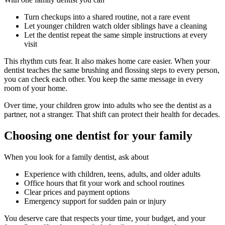
Turn checkups into a shared routine, not a rare event
Let younger children watch older siblings have a cleaning
Let the dentist repeat the same simple instructions at every
visit
This rhythm cuts fear. It also makes home care easier. When your
dentist teaches the same brushing and flossing steps to every person,
you can check each other. You keep the same message in every
room of your home.
Over time, your children grow into adults who see the dentist as a
partner, not a stranger. That shift can protect their health for decades.
Choosing one dentist for your family
When you look for a family dentist, ask about
Experience with children, teens, adults, and older adults
Office hours that fit your work and school routines
Clear prices and payment options
Emergency support for sudden pain or injury
You deserve care that respects your time, your budget, and your