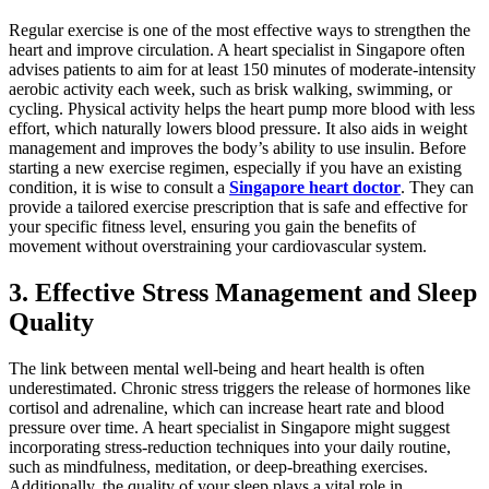
Regular exercise is one of the most effective ways to strengthen the
heart and improve circulation. A heart specialist in Singapore often
advises patients to aim for at least 150 minutes of moderate-intensity
aerobic activity each week, such as brisk walking, swimming, or
cycling. Physical activity helps the heart pump more blood with less
effort, which naturally lowers blood pressure. It also aids in weight
management and improves the body’s ability to use insulin. Before
starting a new exercise regimen, especially if you have an existing
condition, it is wise to consult a
Singapore heart doctor
. They can
provide a tailored exercise prescription that is safe and effective for
your specific fitness level, ensuring you gain the benefits of
movement without overstraining your cardiovascular system.
3. Effective Stress Management and Sleep
Quality
The link between mental well-being and heart health is often
underestimated. Chronic stress triggers the release of hormones like
cortisol and adrenaline, which can increase heart rate and blood
pressure over time. A heart specialist in Singapore might suggest
incorporating stress-reduction techniques into your daily routine,
such as mindfulness, meditation, or deep-breathing exercises.
Additionally, the quality of your sleep plays a vital role in