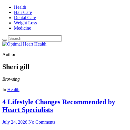
Health
Hair Care
Dental Care
Weight Loss
Medicine
Author
Sheri gill
Browsing
In
Health
4 Lifestyle Changes Recommended by
Heart Specialists
July 24, 2026
No Comments