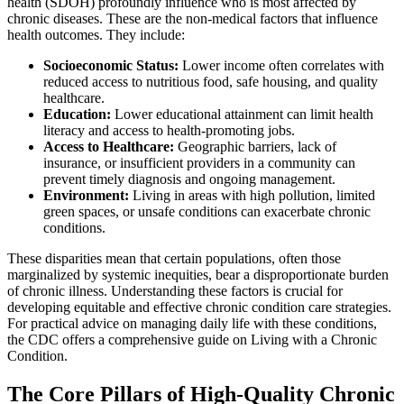
health (SDOH) profoundly influence who is most affected by
chronic diseases. These are the non-medical factors that influence
health outcomes. They include:
Socioeconomic Status:
Lower income often correlates with
reduced access to nutritious food, safe housing, and quality
healthcare.
Education:
Lower educational attainment can limit health
literacy and access to health-promoting jobs.
Access to Healthcare:
Geographic barriers, lack of
insurance, or insufficient providers in a community can
prevent timely diagnosis and ongoing management.
Environment:
Living in areas with high pollution, limited
green spaces, or unsafe conditions can exacerbate chronic
conditions.
These disparities mean that certain populations, often those
marginalized by systemic inequities, bear a disproportionate burden
of chronic illness. Understanding these factors is crucial for
developing equitable and effective chronic condition care strategies.
For practical advice on managing daily life with these conditions,
the CDC offers a comprehensive guide on Living with a Chronic
Condition.
The Core Pillars of High-Quality Chronic