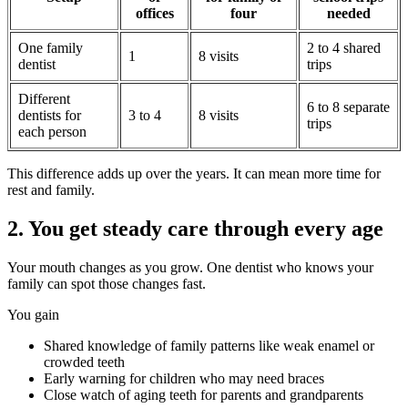
offices
four
needed
One family
2 to 4 shared
1
8 visits
dentist
trips
Different
6 to 8 separate
dentists for
3 to 4
8 visits
trips
each person
This difference adds up over the years. It can mean more time for
rest and family.
2. You get steady care through every age
Your mouth changes as you grow. One dentist who knows your
family can spot those changes fast.
You gain
Shared knowledge of family patterns like weak enamel or
crowded teeth
Early warning for children who may need braces
Close watch of aging teeth for parents and grandparents