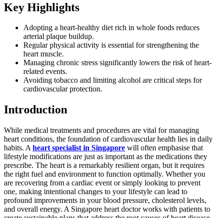
Key Highlights
Adopting a heart-healthy diet rich in whole foods reduces
arterial plaque buildup.
Regular physical activity is essential for strengthening the
heart muscle.
Managing chronic stress significantly lowers the risk of heart-
related events.
Avoiding tobacco and limiting alcohol are critical steps for
cardiovascular protection.
Introduction
While medical treatments and procedures are vital for managing
heart conditions, the foundation of cardiovascular health lies in daily
habits. A
heart specialist in Singapore
will often emphasise that
lifestyle modifications are just as important as the medications they
prescribe. The heart is a remarkably resilient organ, but it requires
the right fuel and environment to function optimally. Whether you
are recovering from a cardiac event or simply looking to prevent
one, making intentional changes to your lifestyle can lead to
profound improvements in your blood pressure, cholesterol levels,
and overall energy. A Singapore heart doctor works with patients to
create sustainable plans that address the root causes of heart disease.