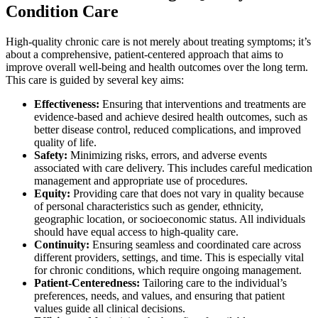
Condition Care
High-quality chronic care is not merely about treating symptoms; it’s
about a comprehensive, patient-centered approach that aims to
improve overall well-being and health outcomes over the long term.
This care is guided by several key aims:
Effectiveness:
Ensuring that interventions and treatments are
evidence-based and achieve desired health outcomes, such as
better disease control, reduced complications, and improved
quality of life.
Safety:
Minimizing risks, errors, and adverse events
associated with care delivery. This includes careful medication
management and appropriate use of procedures.
Equity:
Providing care that does not vary in quality because
of personal characteristics such as gender, ethnicity,
geographic location, or socioeconomic status. All individuals
should have equal access to high-quality care.
Continuity:
Ensuring seamless and coordinated care across
different providers, settings, and time. This is especially vital
for chronic conditions, which require ongoing management.
Patient-Centeredness:
Tailoring care to the individual’s
preferences, needs, and values, and ensuring that patient
values guide all clinical decisions.