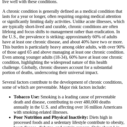
live well with these conditions.
A chronic condition is generally defined as a medical condition that
lasts for a year or longer, often requiring ongoing medical attention
or significantly limiting daily activities. Unlike acute illnesses, which
are typically short-lived and curable, chronic conditions are often
lifelong and focus shifts to management rather than eradication. In
the U.S., the prevalence is striking: approximately 60% of adults
have at least one chronic disease, and about 40% have two or more.
This burden is particularly heavy among older adults, with over 90%
of those aged 65 and above managing at least one chronic condition.
Even among younger adults (18-34), 60% have at least one chronic
condition, highlighting the widespread nature of this health
challenge. Globally, chronic diseases account for a substantial
portion of deaths, underscoring their universal impact.
Several factors contribute to the development of chronic conditions,
some of which are preventable. Major risk factors include:
Tobacco Use:
Smoking is a leading cause of preventable
death and disease, contributing to over 480,000 deaths
annually in the U.S. and affecting over 16 million Americans
with smoking-related illnesses.
Poor Nutrition and Physical Inactivity:
Diets high in
processed foods and a sedentary lifestyle contribute to obesity,