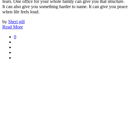
fears. One office for your whole family can give you that structure.
It can also give you something harder to name. It can give you peace
when life feels loud.
by
Sheri gill
Read More
0