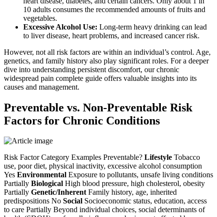
heart disease, diabetes, and certain cancers. Only about 1 in
10 adults consumes the recommended amounts of fruits and
vegetables.
Excessive Alcohol Use:
Long-term heavy drinking can lead
to liver disease, heart problems, and increased cancer risk.
However, not all risk factors are within an individual’s control. Age,
genetics, and family history also play significant roles. For a deeper
dive into understanding persistent discomfort, our chronic
widespread pain complete guide offers valuable insights into its
causes and management.
Preventable vs. Non-Preventable Risk
Factors for Chronic Conditions
Risk Factor Category Examples Preventable?
Lifestyle
Tobacco
use, poor diet, physical inactivity, excessive alcohol consumption
Yes
Environmental
Exposure to pollutants, unsafe living conditions
Partially
Biological
High blood pressure, high cholesterol, obesity
Partially
Genetic/Inherent
Family history, age, inherited
predispositions No
Social
Socioeconomic status, education, access
to care Partially Beyond individual choices, social determinants of