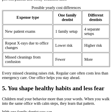
Possible yearly cost differences
One family
Different
Expense type
dentist
dentists
4 separate
New patient exams
1 family setup
setups
Repeat X-rays due to office
Lower risk
Higher risk
changes
Missed cleanings from
Fewer
More
confusion
Every missed cleaning raises risk. Regular care often costs less than
emergency care. One office helps you stay ahead.
5. You shape healthy habits and less fear
Children read your behavior more than your words. When you walk
into the same office with calm steps, they learn that pattern.
With one family dentist you can