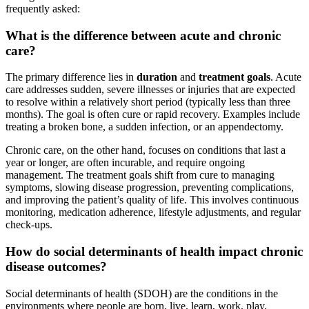
frequently asked:
What is the difference between acute and chronic
care?
The primary difference lies in
duration
and
treatment goals
. Acute
care addresses sudden, severe illnesses or injuries that are expected
to resolve within a relatively short period (typically less than three
months). The goal is often cure or rapid recovery. Examples include
treating a broken bone, a sudden infection, or an appendectomy.
Chronic care, on the other hand, focuses on conditions that last a
year or longer, are often incurable, and require ongoing
management. The treatment goals shift from cure to managing
symptoms, slowing disease progression, preventing complications,
and improving the patient’s quality of life. This involves continuous
monitoring, medication adherence, lifestyle adjustments, and regular
check-ups.
How do social determinants of health impact chronic
disease outcomes?
Social determinants of health (SDOH) are the conditions in the
environments where people are born, live, learn, work, play,