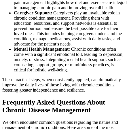
pain management highlights how diet and exercise are integral
to managing chronic pain and improving overall health.
Caregiver Support:
Caregivers play an invaluable role in
chronic condition management. Providing them with
education, resources, and support networks is essential to
prevent burnout and ensure the best possible care for their
loved ones. This includes helping caregivers understand the
condition, manage medications, assist with daily tasks, and
advocate for the patient’s needs.
Mental Health Management:
Chronic conditions often
come with a significant emotional toll, leading to depression,
anxiety, or stress. Integrating mental health support, such as
counseling, support groups, or mindfulness practices, is
critical for holistic well-being.
These practical steps, when consistently applied, can dramatically
improve the daily lives of those living with chronic conditions,
fostering greater independence and resilience.
Frequently Asked Questions About
Chronic Disease Management
We often encounter common questions regarding the nature and
management of chronic conditions. Here are some of the most