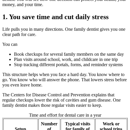
money, and your time.
1. You save time and cut daily stress
Life pulls you in many directions. One family dentist gives you one
clear path for care.
You can
Book checkups for several family members on the same day
Plan visits around school, work, and childcare in one trip
Stop tracking different portals, forms, and reminder systems
This structure helps when you face a hard day. You know where to
go. You know who will answer the phone. That lowers stress before
you even leave home.
The Centers for Disease Control and Prevention explains that
regular checkups lower the risk of cavities and gum disease. One
family dentist makes those regular visits easier to keep.
Time and effort for dental care in a year
Number
Typical visits
Work or
Setup
of
for family of
school trips