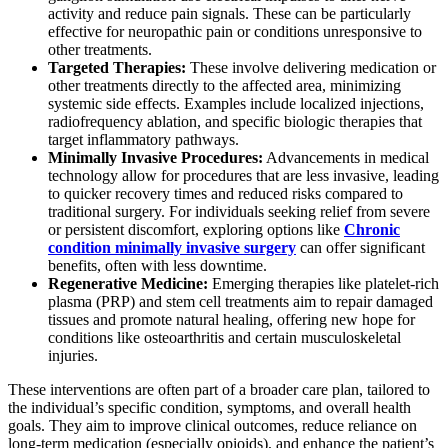
activity and reduce pain signals. These can be particularly
effective for neuropathic pain or conditions unresponsive to
other treatments.
Targeted Therapies:
These involve delivering medication or
other treatments directly to the affected area, minimizing
systemic side effects. Examples include localized injections,
radiofrequency ablation, and specific biologic therapies that
target inflammatory pathways.
Minimally Invasive Procedures:
Advancements in medical
technology allow for procedures that are less invasive, leading
to quicker recovery times and reduced risks compared to
traditional surgery. For individuals seeking relief from severe
or persistent discomfort, exploring options like
Chronic
condition minimally invasive surgery
can offer significant
benefits, often with less downtime.
Regenerative Medicine:
Emerging therapies like platelet-rich
plasma (PRP) and stem cell treatments aim to repair damaged
tissues and promote natural healing, offering new hope for
conditions like osteoarthritis and certain musculoskeletal
injuries.
These interventions are often part of a broader care plan, tailored to
the individual’s specific condition, symptoms, and overall health
goals. They aim to improve clinical outcomes, reduce reliance on
long-term medication (especially opioids), and enhance the patient’s