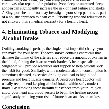
cardiovascular repair and regulation. Poor sleep or untreated sleep
apnoea can significantly increase the risk of heart failure and stroke.
A Singapore heart doctor may investigate your sleep patterns as part
of a holistic approach to heart care. Prioritising rest and relaxation is
not a luxury; it is a medical necessity for a healthy heart.
4. Eliminating Tobacco and Modifying
Alcohol Intake
Quitting smoking is perhaps the single most impactful change you
can make for your heart. Tobacco smoke contains chemicals that
damage the lining of the arteries and reduce the amount of oxygen in
the blood, forcing the heart to work harder. A heart specialist in
Singapore will provide resources and support to help patients kick
the habit for good. Similarly, while moderate alcohol consumption is
sometimes debated, excessive drinking can lead to high blood
pressure and heart muscle damage. A Singapore heart doctor will
usually recommend keeping alcohol intake within safe, modest
limits. By removing these harmful substances from your life, you
allow your heart and blood vessels to begin the healing process,
significantly reducing your risk of future heart attacks or strokes.
Conclusion