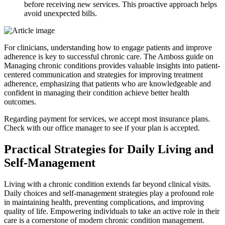
before receiving new services. This proactive approach helps
avoid unexpected bills.
For clinicians, understanding how to engage patients and improve
adherence is key to successful chronic care. The Amboss guide on
Managing chronic conditions provides valuable insights into patient-
centered communication and strategies for improving treatment
adherence, emphasizing that patients who are knowledgeable and
confident in managing their condition achieve better health
outcomes.
Regarding payment for services, we accept most insurance plans.
Check with our office manager to see if your plan is accepted.
Practical Strategies for Daily Living and
Self-Management
Living with a chronic condition extends far beyond clinical visits.
Daily choices and self-management strategies play a profound role
in maintaining health, preventing complications, and improving
quality of life. Empowering individuals to take an active role in their
care is a cornerstone of modern chronic condition management.