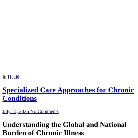
In
Health
Specialized Care Approaches for Chronic
Conditions
July 14, 2026
No Comments
Understanding the Global and National
Burden of Chronic Illness