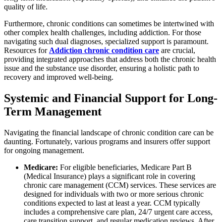
quality of life.
Furthermore, chronic conditions can sometimes be intertwined with
other complex health challenges, including addiction. For those
navigating such dual diagnoses, specialized support is paramount.
Resources for
Addiction chronic condition care
are crucial,
providing integrated approaches that address both the chronic health
issue and the substance use disorder, ensuring a holistic path to
recovery and improved well-being.
Systemic and Financial Support for Long-
Term Management
Navigating the financial landscape of chronic condition care can be
daunting. Fortunately, various programs and insurers offer support
for ongoing management.
Medicare:
For eligible beneficiaries, Medicare Part B
(Medical Insurance) plays a significant role in covering
chronic care management (CCM) services. These services are
designed for individuals with two or more serious chronic
conditions expected to last at least a year. CCM typically
includes a comprehensive care plan, 24/7 urgent care access,
care transition support, and regular medication reviews. After