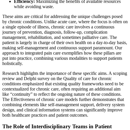
Efficiency:
Maximizing the benefits of available resources
while avoiding waste.
These aims are critical for addressing the unique challenges posed
by chronic conditions. Unlike acute care, where the focus is often on
a single episode of illness, chronic care involves a continuous
journey of prevention, diagnosis, follow-up, complication
management, rehabilitation, and sometimes palliative care. The
patient is largely in charge of their own health on a day-to-day basis,
making self-management and continuous support paramount. Our
approach to integrated pain care exemplifies how these pillars are
put into practice, combining various modalities to support patients
holistically.
Research highlights the importance of these specific aims. A scoping
review and Delphi survey on the Quality of care for chronic
conditions emphasized that existing quality frameworks need to be
contextualized for chronic care, often requiring an additional aim
like “continuity” to reflect the ongoing nature of these conditions.
The Effectiveness of chronic care models further demonstrates that
combining elements like self-management support, delivery system
design, and clinical information systems can significantly improve
both healthcare practices and patient outcomes.
The Role of Interdisciplinary Teams in Patient