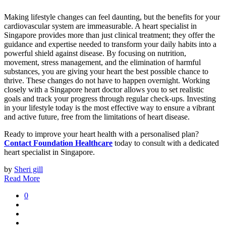
Making lifestyle changes can feel daunting, but the benefits for your
cardiovascular system are immeasurable. A heart specialist in
Singapore provides more than just clinical treatment; they offer the
guidance and expertise needed to transform your daily habits into a
powerful shield against disease. By focusing on nutrition,
movement, stress management, and the elimination of harmful
substances, you are giving your heart the best possible chance to
thrive. These changes do not have to happen overnight. Working
closely with a Singapore heart doctor allows you to set realistic
goals and track your progress through regular check-ups. Investing
in your lifestyle today is the most effective way to ensure a vibrant
and active future, free from the limitations of heart disease.
Ready to improve your heart health with a personalised plan?
Contact Foundation Healthcare
today to consult with a dedicated
heart specialist in Singapore.
by
Sheri gill
Read More
0