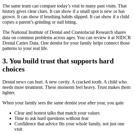
The same team can compare today’s visit to many past visits. That
history gives clear clues. It can show if a small spot is new or has
grown. It can show if brushing habits slipped. It can show if a child
copies a parent’s grinding or nail biting.
The National Institute of Dental and Craniofacial Research shares
data on common problems across ages. You can review it at NIDCR
Dental Caries Data. One dentist for your family helps connect those
patterns to your real life.
3. You build trust that supports hard
choices
Dental news can hurt. A new cavity. A cracked tooth. A child who
needs more treatment. These moments feel heavy. Trust makes them
lighter.
When your family sees the same dentist year after year, you gain
Clear and honest talks that match your values
Time to ask hard questions without fear
Confidence that advice fits your whole family, not just one
visit