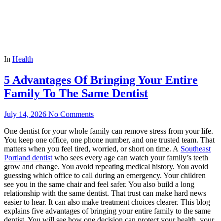
In
Health
5 Advantages Of Bringing Your Entire
Family To The Same Dentist
July 14, 2026
No Comments
One dentist for your whole family can remove stress from your life.
You keep one office, one phone number, and one trusted team. That
matters when you feel tired, worried, or short on time. A
Southeast
Portland dentist
who sees every age can watch your family’s teeth
grow and change. You avoid repeating medical history. You avoid
guessing which office to call during an emergency. Your children
see you in the same chair and feel safer. You also build a long
relationship with the same dentist. That trust can make hard news
easier to hear. It can also make treatment choices clearer. This blog
explains five advantages of bringing your entire family to the same
dentist. You will see how one decision can protect your health, your