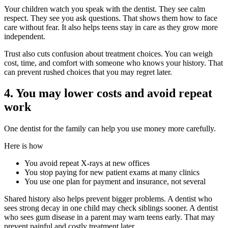
Your children watch you speak with the dentist. They see calm
respect. They see you ask questions. That shows them how to face
care without fear. It also helps teens stay in care as they grow more
independent.
Trust also cuts confusion about treatment choices. You can weigh
cost, time, and comfort with someone who knows your history. That
can prevent rushed choices that you may regret later.
4. You may lower costs and avoid repeat
work
One dentist for the family can help you use money more carefully.
Here is how
You avoid repeat X-rays at new offices
You stop paying for new patient exams at many clinics
You use one plan for payment and insurance, not several
Shared history also helps prevent bigger problems. A dentist who
sees strong decay in one child may check siblings sooner. A dentist
who sees gum disease in a parent may warn teens early. That may
prevent painful and costly treatment later.