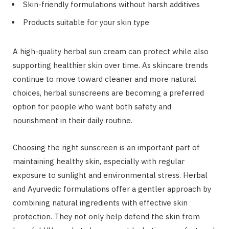
Skin-friendly formulations without harsh additives
Products suitable for your skin type
A high-quality herbal sun cream can protect while also
supporting healthier skin over time. As skincare trends
continue to move toward cleaner and more natural
choices, herbal sunscreens are becoming a preferred
option for people who want both safety and
nourishment in their daily routine.
Choosing the right sunscreen is an important part of
maintaining healthy skin, especially with regular
exposure to sunlight and environmental stress. Herbal
and Ayurvedic formulations offer a gentler approach by
combining natural ingredients with effective skin
protection. They not only help defend the skin from