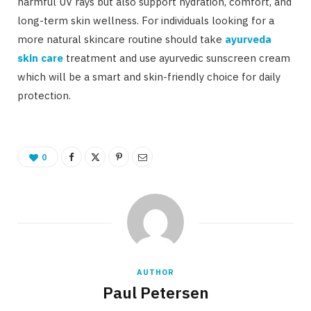
harmful UV rays but also support hydration, comfort, and
long-term skin wellness. For individuals looking for a
more natural skincare routine should take
ayurveda
skin care
treatment and use ayurvedic sunscreen cream
which will be a smart and skin-friendly choice for daily
protection.
0
AUTHOR
Paul Petersen