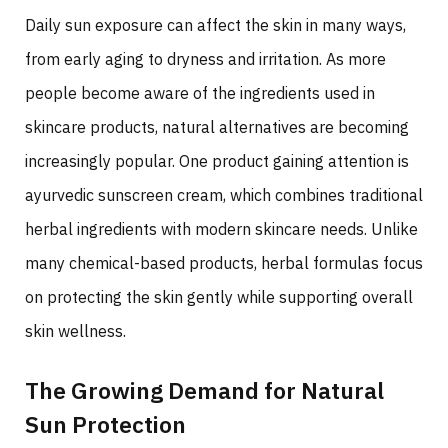
Daily sun exposure can affect the skin in many ways,
from early aging to dryness and irritation. As more
people become aware of the ingredients used in
skincare products, natural alternatives are becoming
increasingly popular. One product gaining attention is
ayurvedic sunscreen cream, which combines traditional
herbal ingredients with modern skincare needs. Unlike
many chemical-based products, herbal formulas focus
on protecting the skin gently while supporting overall
skin wellness.
The Growing Demand for Natural
Sun Protection