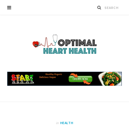
in
HEALTH