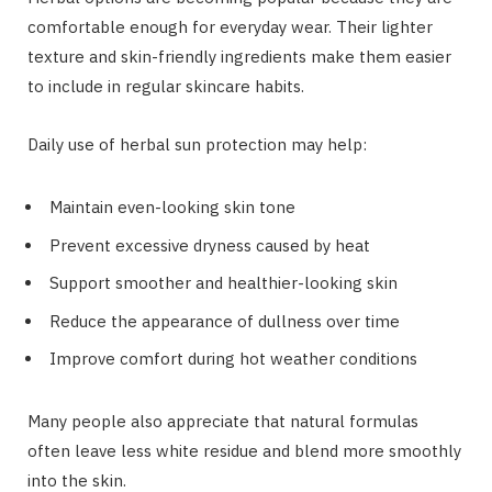
comfortable enough for everyday wear. Their lighter
texture and skin-friendly ingredients make them easier
to include in regular skincare habits.
Daily use of herbal sun protection may help:
Maintain even-looking skin tone
Prevent excessive dryness caused by heat
Support smoother and healthier-looking skin
Reduce the appearance of dullness over time
Improve comfort during hot weather conditions
Many people also appreciate that natural formulas
often leave less white residue and blend more smoothly
into the skin.