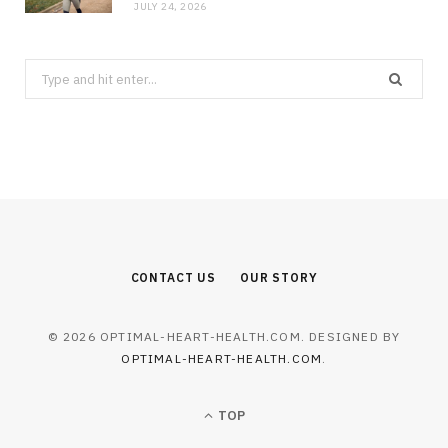
JULY 24, 2026
Search
for:
CONTACT US
OUR STORY
© 2026 OPTIMAL-HEART-HEALTH.COM. DESIGNED BY
OPTIMAL-HEART-HEALTH.COM
.
TOP