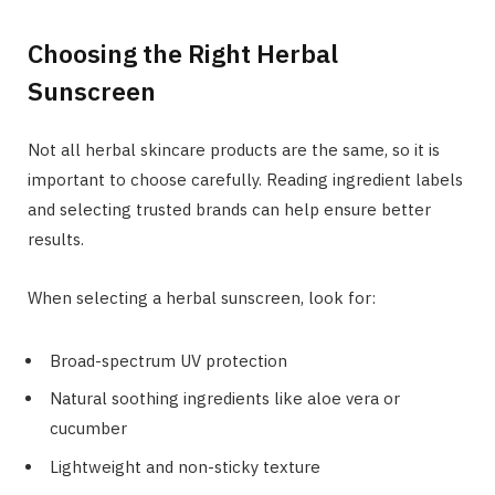
Choosing the Right Herbal
Sunscreen
Not all herbal skincare products are the same, so it is
important to choose carefully. Reading ingredient labels
and selecting trusted brands can help ensure better
results.
When selecting a herbal sunscreen, look for:
Broad-spectrum UV protection
Natural soothing ingredients like aloe vera or
cucumber
Lightweight and non-sticky texture