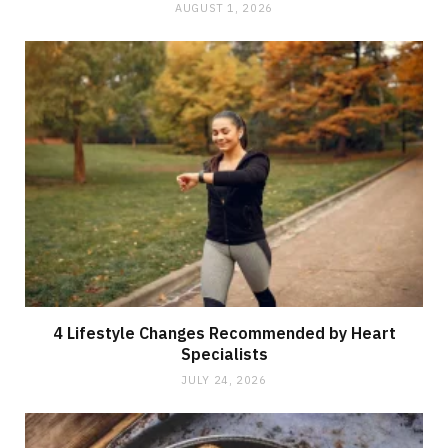
AUGUST 1, 2026
4 Lifestyle Changes Recommended by Heart
Specialists
JULY 24, 2026