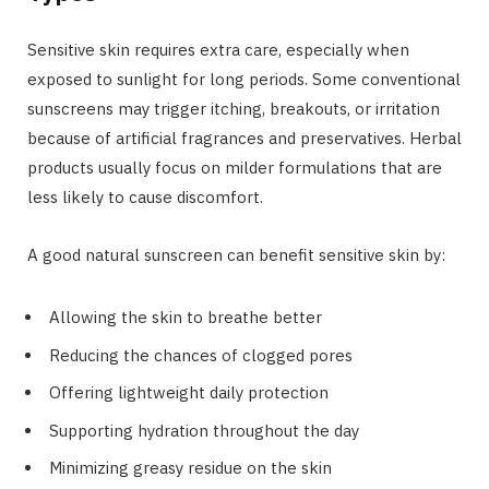
Sensitive skin requires extra care, especially when
exposed to sunlight for long periods. Some conventional
sunscreens may trigger itching, breakouts, or irritation
because of artificial fragrances and preservatives. Herbal
products usually focus on milder formulations that are
less likely to cause discomfort.
A good natural sunscreen can benefit sensitive skin by:
Allowing the skin to breathe better
Reducing the chances of clogged pores
Offering lightweight daily protection
Supporting hydration throughout the day
Minimizing greasy residue on the skin