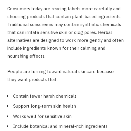
Consumers today are reading labels more carefully and
choosing products that contain plant-based ingredients.
Traditional sunscreens may contain synthetic chemicals
that can irritate sensitive skin or clog pores. Herbal
alternatives are designed to work more gently and often
include ingredients known for their calming and
nourishing effects.
People are turning toward natural skincare because
they want products that:
Contain fewer harsh chemicals
Support long-term skin health
Works well for sensitive skin
Include botanical and mineral-rich ingredients