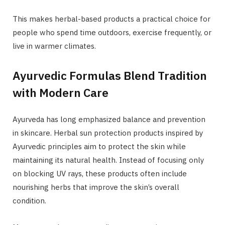
This makes herbal-based products a practical choice for
people who spend time outdoors, exercise frequently, or
live in warmer climates.
Ayurvedic Formulas Blend Tradition
with Modern Care
Ayurveda has long emphasized balance and prevention
in skincare. Herbal sun protection products inspired by
Ayurvedic principles aim to protect the skin while
maintaining its natural health. Instead of focusing only
on blocking UV rays, these products often include
nourishing herbs that improve the skin’s overall
condition.