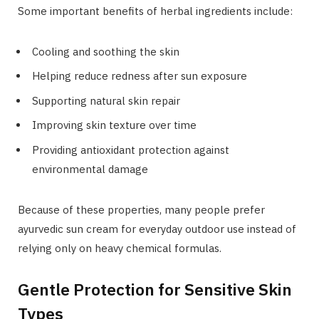
Some important benefits of herbal ingredients include:
Cooling and soothing the skin
Helping reduce redness after sun exposure
Supporting natural skin repair
Improving skin texture over time
Providing antioxidant protection against
environmental damage
Because of these properties, many people prefer
ayurvedic sun cream for everyday outdoor use instead of
relying only on heavy chemical formulas.
Gentle Protection for Sensitive Skin
Types