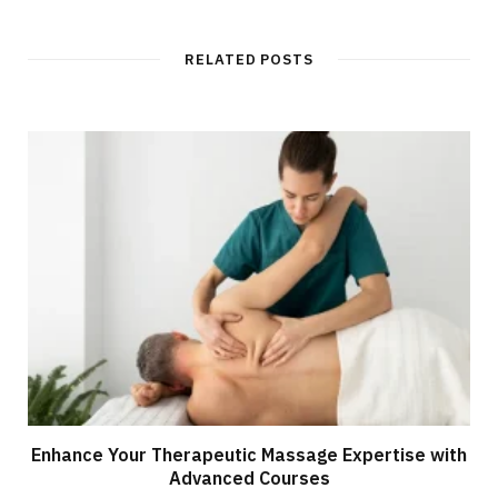
RELATED POSTS
Enhance Your Therapeutic Massage Expertise with
Advanced Courses