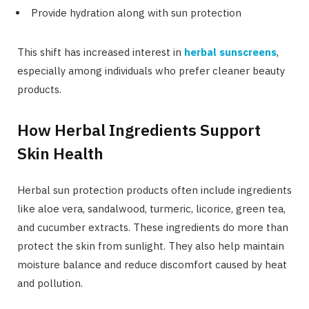
Provide hydration along with sun protection
This shift has increased interest in
herbal sunscreens
,
especially among individuals who prefer cleaner beauty
products.
How Herbal Ingredients Support
Skin Health
Herbal sun protection products often include ingredients
like aloe vera, sandalwood, turmeric, licorice, green tea,
and cucumber extracts. These ingredients do more than
protect the skin from sunlight. They also help maintain
moisture balance and reduce discomfort caused by heat
and pollution.