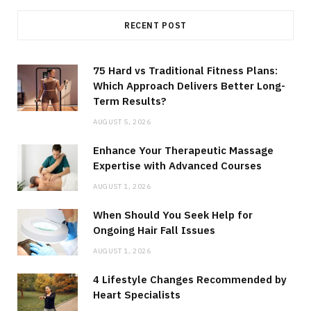
RECENT POST
75 Hard vs Traditional Fitness Plans:
Which Approach Delivers Better Long-
Term Results?
AUGUST 5, 2026
Enhance Your Therapeutic Massage
Expertise with Advanced Courses
AUGUST 1, 2026
When Should You Seek Help for
Ongoing Hair Fall Issues
AUGUST 1, 2026
4 Lifestyle Changes Recommended by
Heart Specialists