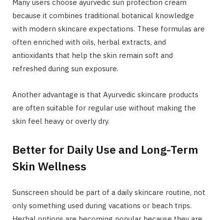
Many users choose ayurvedic sun protection cream
because it combines traditional botanical knowledge
with modern skincare expectations. These formulas are
often enriched with oils, herbal extracts, and
antioxidants that help the skin remain soft and
refreshed during sun exposure.
Another advantage is that Ayurvedic skincare products
are often suitable for regular use without making the
skin feel heavy or overly dry.
Better for Daily Use and Long-Term
Skin Wellness
Sunscreen should be part of a daily skincare routine, not
only something used during vacations or beach trips.
Herbal options are becoming popular because they are