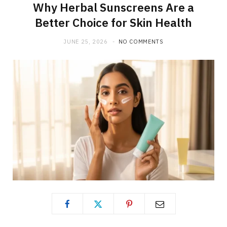
Why Herbal Sunscreens Are a
Better Choice for Skin Health
JUNE 25, 2026
NO COMMENTS