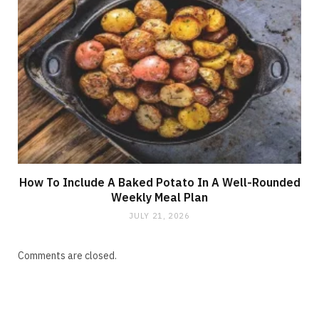
How To Include A Baked Potato In A Well-Rounded
Weekly Meal Plan
JULY 21, 2026
Comments are closed.