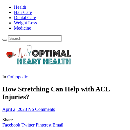
Health
Hair Care
Dental Care
Weight Loss
Medicine
In
Orthopedic
How Stretching Can Help with ACL
Injuries?
April 2, 2023
No Comments
Share
Facebook
Twitter
Pinterest
Email