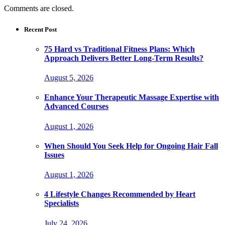
Comments are closed.
Recent Post
75 Hard vs Traditional Fitness Plans: Which
Approach Delivers Better Long-Term Results?
August 5, 2026
Enhance Your Therapeutic Massage Expertise with
Advanced Courses
August 1, 2026
When Should You Seek Help for Ongoing Hair Fall
Issues
August 1, 2026
4 Lifestyle Changes Recommended by Heart
Specialists
July 24, 2026