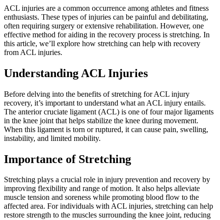
ACL injuries are a common occurrence among athletes and fitness
enthusiasts. These types of injuries can be painful and debilitating,
often requiring surgery or extensive rehabilitation. However, one
effective method for aiding in the recovery process is stretching. In
this article, we’ll explore how stretching can help with recovery
from ACL injuries.
Understanding ACL Injuries
Before delving into the benefits of stretching for ACL injury
recovery, it’s important to understand what an ACL injury entails.
The anterior cruciate ligament (ACL) is one of four major ligaments
in the knee joint that helps stabilize the knee during movement.
When this ligament is torn or ruptured, it can cause pain, swelling,
instability, and limited mobility.
Importance of Stretching
Stretching plays a crucial role in injury prevention and recovery by
improving flexibility and range of motion. It also helps alleviate
muscle tension and soreness while promoting blood flow to the
affected area. For individuals with ACL injuries, stretching can help
restore strength to the muscles surrounding the knee joint, reducing