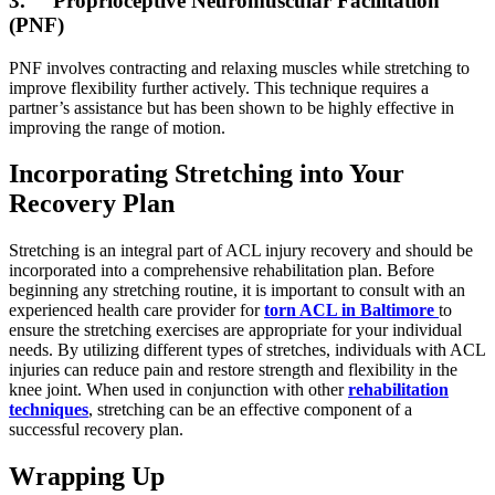
3. Proprioceptive Neuromuscular Facilitation
(PNF)
PNF involves contracting and relaxing muscles while stretching to
improve flexibility further actively. This technique requires a
partner’s assistance but has been shown to be highly effective in
improving the range of motion.
Incorporating Stretching into Your
Recovery Plan
Stretching is an integral part of ACL injury recovery and should be
incorporated into a comprehensive rehabilitation plan. Before
beginning any stretching routine, it is important to consult with an
experienced health care provider for
torn ACL in Baltimore
to
ensure the stretching exercises are appropriate for your individual
needs. By utilizing different types of stretches, individuals with ACL
injuries can reduce pain and restore strength and flexibility in the
knee joint. When used in conjunction with other
rehabilitation
techniques
, stretching can be an effective component of a
successful recovery plan.
Wrapping Up