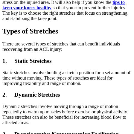
stress on the injured area. It will also help if you know the
tips to
keep your knees healthy
so that you can prevent further injuries.
The key is to choose the right stretches that focus on strengthening
and stabilizing the knee joint.
Types of Stretches
There are several types of stretches that can benefit individuals
recovering from an ACL injury:
1. Static Stretches
Static stretches involve holding a stretch position for a set amount of
time without moving. These types of stretches are ideal for
improving flexibility and range of motion.
2. Dynamic Stretches
Dynamic stretches involve moving through a range of motion
repeatedly to warm up muscles before exercise or physical activity.
These stretches can also be beneficial for increasing blood flow to
affected areas.