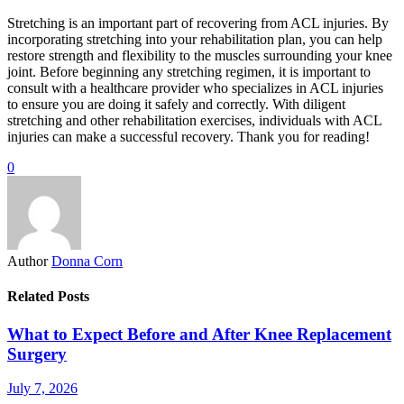
Stretching is an important part of recovering from ACL injuries. By
incorporating stretching into your rehabilitation plan, you can help
restore strength and flexibility to the muscles surrounding your knee
joint. Before beginning any stretching regimen, it is important to
consult with a healthcare provider who specializes in ACL injuries
to ensure you are doing it safely and correctly. With diligent
stretching and other rehabilitation exercises, individuals with ACL
injuries can make a successful recovery. Thank you for reading!
0
Author
Donna Corn
Related Posts
What to Expect Before and After Knee Replacement
Surgery
July 7, 2026