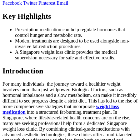
Facebook
Twitter
Pinterest
Email
Key Highlights
Prescription medication can help regulate hormones that
control hunger and metabolic rate.
Modern treatments are designed to be used alongside non-
invasive fat-reduction procedures.
A Singapore weight loss clinic provides the medical
supervision necessary for safe and effective results.
Introduction
For many individuals, the journey toward a healthier weight
involves more than just willpower. Biological factors, such as
hormonal imbalances and a slow metabolism, can make it incredibly
difficult to see progress despite a strict diet. This has led to the rise of
more comprehensive strategies that incorporate
weight loss
medication
into a structured fat-burning treatment plan. In
Singapore, where lifestyle-related health concerns are on the rise,
many are seeking professional help from a dedicated Singapore
weight loss clinic. By combining clinical-grade medications with
advanced aesthetic technologies, these clinics offer a multi-faceted