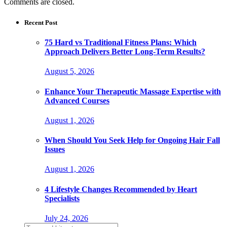
Comments are closed.
Recent Post
75 Hard vs Traditional Fitness Plans: Which
Approach Delivers Better Long-Term Results?
August 5, 2026
Enhance Your Therapeutic Massage Expertise with
Advanced Courses
August 1, 2026
When Should You Seek Help for Ongoing Hair Fall
Issues
August 1, 2026
4 Lifestyle Changes Recommended by Heart
Specialists
July 24, 2026
Search