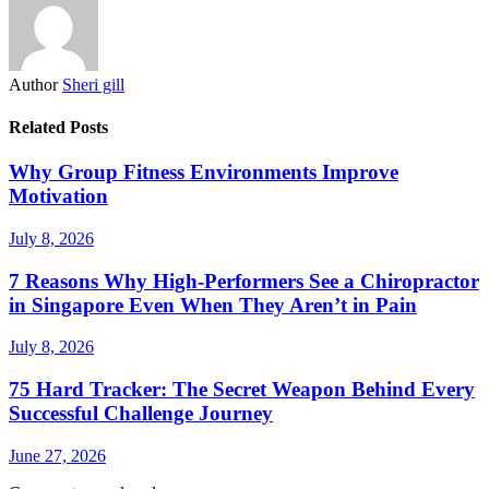
Author
Sheri gill
Related Posts
Why Group Fitness Environments Improve
Motivation
July 8, 2026
7 Reasons Why High-Performers See a Chiropractor
in Singapore Even When They Aren’t in Pain
July 8, 2026
75 Hard Tracker: The Secret Weapon Behind Every
Successful Challenge Journey
June 27, 2026