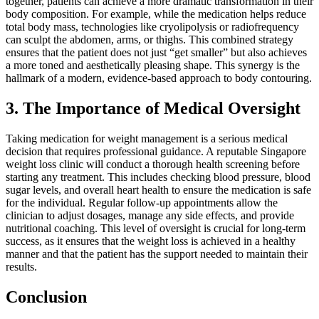
together, patients can achieve a more dramatic transformation in their
body composition. For example, while the medication helps reduce
total body mass, technologies like cryolipolysis or radiofrequency
can sculpt the abdomen, arms, or thighs. This combined strategy
ensures that the patient does not just “get smaller” but also achieves
a more toned and aesthetically pleasing shape. This synergy is the
hallmark of a modern, evidence-based approach to body contouring.
3. The Importance of Medical Oversight
Taking medication for weight management is a serious medical
decision that requires professional guidance. A reputable Singapore
weight loss clinic will conduct a thorough health screening before
starting any treatment. This includes checking blood pressure, blood
sugar levels, and overall heart health to ensure the medication is safe
for the individual. Regular follow-up appointments allow the
clinician to adjust dosages, manage any side effects, and provide
nutritional coaching. This level of oversight is crucial for long-term
success, as it ensures that the weight loss is achieved in a healthy
manner and that the patient has the support needed to maintain their
results.
Conclusion