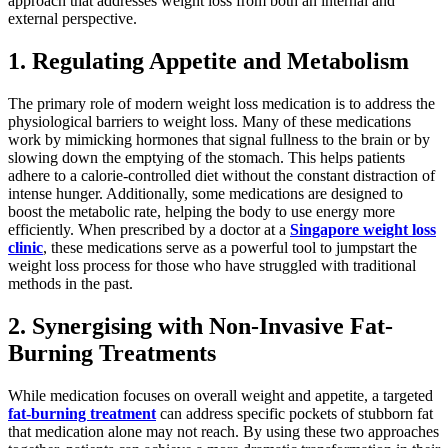
approach that addresses weight loss from both an internal and
external perspective.
1. Regulating Appetite and Metabolism
The primary role of modern weight loss medication is to address the
physiological barriers to weight loss. Many of these medications
work by mimicking hormones that signal fullness to the brain or by
slowing down the emptying of the stomach. This helps patients
adhere to a calorie-controlled diet without the constant distraction of
intense hunger. Additionally, some medications are designed to
boost the metabolic rate, helping the body to use energy more
efficiently. When prescribed by a doctor at a
Singapore weight loss
clinic
, these medications serve as a powerful tool to jumpstart the
weight loss process for those who have struggled with traditional
methods in the past.
2. Synergising with Non-Invasive Fat-
Burning Treatments
While medication focuses on overall weight and appetite, a targeted
fat-burning treatment
can address specific pockets of stubborn fat
that medication alone may not reach. By using these two approaches