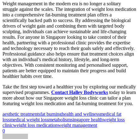
Weight management in the modern era is no longer a solitary
struggle against the scales. The integration of weight loss medication
into a comprehensive fat-burning treatment plan offers a
scientifically backed path to success. By addressing the biological
drivers of weight gain and combining them with targeted body
sculpting, individuals can achieve sustainable and life-changing
results. For anyone in Singapore looking to take control of their
health, partnering with a professional clinic provides the expertise
and technology necessary to reach their goals safely and effectively.
Professional guidance also helps ensure that treatment choices align
with an individual’s medical history, lifestyle, and long-term
objectives. With consistent monitoring and personalised support,
patients are better equipped to maintain their progress and build
healthier habits over time.
Take the first step toward a healthier you by exploring our medically
supervised programmes.
Contact Halley Bodyworks
today to learn
more about how our Singapore weight loss clinic can tailor a plan
featuring weight loss medication and fat-burning treatment for you.
aesthetic treatments
fat burning
health and wellness
medical fat
loss
medical weight loss
metabolism
singapore health
weight loss
clinic
weight loss medication
weight management
0