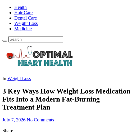
Health
Hair Care
Dental Care
Weight Loss
Medicine
In
Weight Loss
3 Key Ways How Weight Loss Medication
Fits Into a Modern Fat-Burning
Treatment Plan
July 7, 2026
No Comments
Share