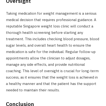
Oversight
Taking medication for weight management is a serious
medical decision that requires professional guidance. A
reputable Singapore weight loss clinic will conduct a
thorough health screening before starting any
treatment. This includes checking blood pressure, blood
sugar levels, and overall heart health to ensure the
medication is safe for the individual. Regular follow-up
appointments allow the clinician to adjust dosages,
manage any side effects, and provide nutritional
coaching. This level of oversight is crucial for long-term
success, as it ensures that the weight loss is achieved in
a healthy manner and that the patient has the support
needed to maintain their results.
Conclusion