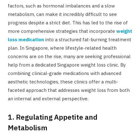
factors, such as hormonal imbalances and a slow
metabolism, can make it incredibly difficult to see
progress despite a strict diet. This has led to the rise of
more comprehensive strategies that incorporate
weight
loss medication
into a structured fat-burning treatment
plan. In Singapore, where lifestyle-related health
concerns are on the rise, many are seeking professional
help from a dedicated Singapore weight loss clinic. By
combining clinical-grade medications with advanced
aesthetic technologies, these clinics offer a multi-
faceted approach that addresses weight loss from both
an internal and external perspective.
1. Regulating Appetite and
Metabolism