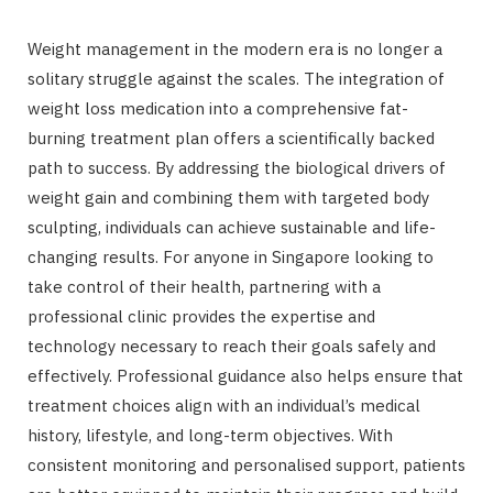
Weight management in the modern era is no longer a
solitary struggle against the scales. The integration of
weight loss medication into a comprehensive fat-
burning treatment plan offers a scientifically backed
path to success. By addressing the biological drivers of
weight gain and combining them with targeted body
sculpting, individuals can achieve sustainable and life-
changing results. For anyone in Singapore looking to
take control of their health, partnering with a
professional clinic provides the expertise and
technology necessary to reach their goals safely and
effectively. Professional guidance also helps ensure that
treatment choices align with an individual’s medical
history, lifestyle, and long-term objectives. With
consistent monitoring and personalised support, patients