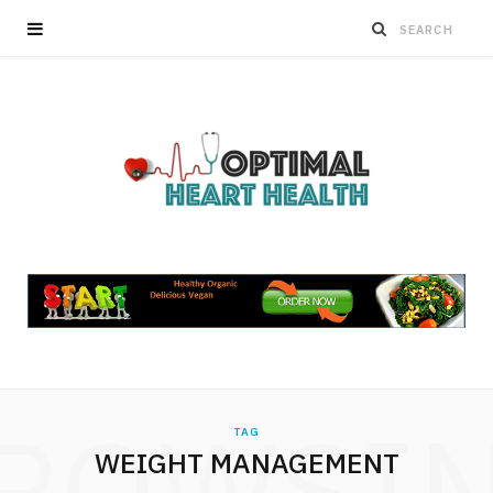
ROWSI
TAG
WEIGHT MANAGEMENT