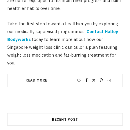
are better equipped to maintain their progress and build
healthier habits over time.
Take the first step toward a healthier you by exploring
our medically supervised programmes.
Contact Halley
Bodyworks
today to learn more about how our
Singapore weight loss clinic can tailor a plan featuring
weight loss medication and fat-burning treatment for
you.
READ MORE
RECENT POST