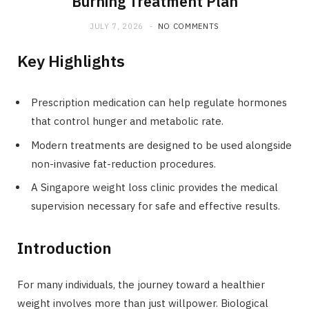
Burning Treatment Plan
JULY 7, 2026
NO COMMENTS
Key Highlights
Prescription medication can help regulate hormones
that control hunger and metabolic rate.
Modern treatments are designed to be used alongside
non-invasive fat-reduction procedures.
A Singapore weight loss clinic provides the medical
supervision necessary for safe and effective results.
Introduction
For many individuals, the journey toward a healthier
weight involves more than just willpower. Biological