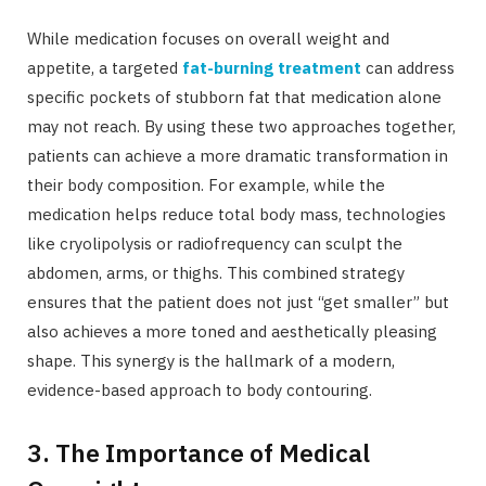
While medication focuses on overall weight and
appetite, a targeted
fat-burning treatment
can address
specific pockets of stubborn fat that medication alone
may not reach. By using these two approaches together,
patients can achieve a more dramatic transformation in
their body composition. For example, while the
medication helps reduce total body mass, technologies
like cryolipolysis or radiofrequency can sculpt the
abdomen, arms, or thighs. This combined strategy
ensures that the patient does not just “get smaller” but
also achieves a more toned and aesthetically pleasing
shape. This synergy is the hallmark of a modern,
evidence-based approach to body contouring.
3. The Importance of Medical