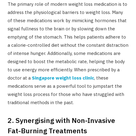
The primary role of modern weight loss medication is to
address the physiological barriers to weight loss. Many
of these medications work by mimicking hormones that
signal fullness to the brain or by slowing down the
emptying of the stomach. This helps patients adhere to
a calorie-controlled diet without the constant distraction
of intense hunger. Additionally, some medications are
designed to boost the metabolic rate, helping the body
to use energy more efficiently. When prescribed by a
doctor at a
Singapore weight loss clinic
, these
medications serve as a powerful tool to jumpstart the
weight loss process for those who have struggled with
traditional methods in the past.
2. Synergising with Non-Invasive
Fat-Burning Treatments