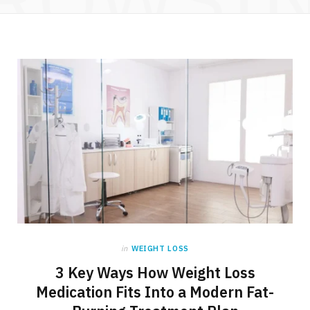
in
WEIGHT LOSS
3 Key Ways How Weight Loss
Medication Fits Into a Modern Fat-