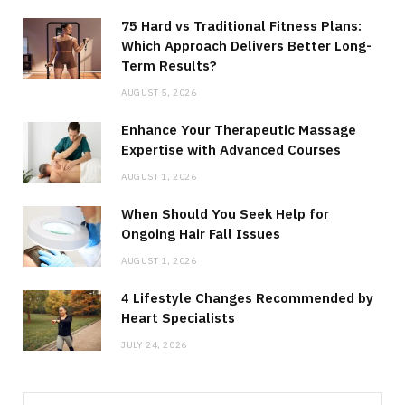
75 Hard vs Traditional Fitness Plans:
Which Approach Delivers Better Long-
Term Results?
AUGUST 5, 2026
Enhance Your Therapeutic Massage
Expertise with Advanced Courses
AUGUST 1, 2026
When Should You Seek Help for
Ongoing Hair Fall Issues
AUGUST 1, 2026
4 Lifestyle Changes Recommended by
Heart Specialists
JULY 24, 2026
Search