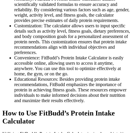
scientifically validated formulas to ensure accuracy and
reliability. By considering various factors such as age, gender,
weight, activity level, and fitness goals, the calculator
provides precise estimates of daily protein requirements.
Customization: The calculator allows users to input specific
details such as activity level, fitness goals, dietary preferences,
and body composition goals for a personalized assessment of
protein needs. This customization ensures that protein intake
recommendations align with individual objectives and
preferences.
Convenience: FitBudd’s Protein Intake Calculator is easily
accessible online, allowing users to access it anytime,
anywhere. You can use this tool to optimize effectively at
home, the gym, or on the go.
Educational Resources: Besides providing protein intake
recommendations, FitBudd emphasizes the importance of
protein in achieving fitness goals. These resources empower
individuals to make informed decisions about their nutrition
and maximize their results effectively.
How to Use FitBudd’s Protein Intake
Calculator