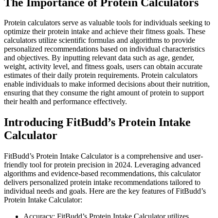
The Importance of Protein Calculators
Protein calculators serve as valuable tools for individuals seeking to
optimize their protein intake and achieve their fitness goals. These
calculators utilize scientific formulas and algorithms to provide
personalized recommendations based on individual characteristics
and objectives. By inputting relevant data such as age, gender,
weight, activity level, and fitness goals, users can obtain accurate
estimates of their daily protein requirements. Protein calculators
enable individuals to make informed decisions about their nutrition,
ensuring that they consume the right amount of protein to support
their health and performance effectively.
Introducing FitBudd’s Protein Intake
Calculator
FitBudd’s Protein Intake Calculator is a comprehensive and user-
friendly tool for protein precision in 2024. Leveraging advanced
algorithms and evidence-based recommendations, this calculator
delivers personalized protein intake recommendations tailored to
individual needs and goals. Here are the key features of FitBudd’s
Protein Intake Calculator:
Accuracy: FitBudd’s Protein Intake Calculator utilizes