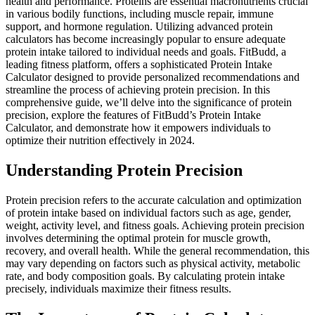
health and performance. Proteins are essential macronutrients crucial
in various bodily functions, including muscle repair, immune
support, and hormone regulation. Utilizing advanced protein
calculators has become increasingly popular to ensure adequate
protein intake tailored to individual needs and goals. FitBudd, a
leading fitness platform, offers a sophisticated Protein Intake
Calculator designed to provide personalized recommendations and
streamline the process of achieving protein precision. In this
comprehensive guide, we’ll delve into the significance of protein
precision, explore the features of FitBudd’s Protein Intake
Calculator, and demonstrate how it empowers individuals to
optimize their nutrition effectively in 2024.
Understanding Protein Precision
Protein precision refers to the accurate calculation and optimization
of protein intake based on individual factors such as age, gender,
weight, activity level, and fitness goals. Achieving protein precision
involves determining the optimal protein for muscle growth,
recovery, and overall health. While the general recommendation, this
may vary depending on factors such as physical activity, metabolic
rate, and body composition goals. By calculating protein intake
precisely, individuals maximize their fitness results.