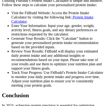
Utilizing FitBudd’s Protein Intake Calculator is simple and intuitive.
Follow these steps to calculate your personalized protein intake:
Visit the FitBudd Website: Access the Protein Intake
Calculator by visiting the following link:
Protein Intake
Calculator
.
Enter Your Information: Input your age, gender, weight,
activity level, fitness goals, and any dietary preferences or
restrictions requested by the calculator.
Generate Your Results: Click the “Calculate” button to
generate your personalized protein intake recommendation
based on the provided inputs.
Review Your Results: FitBudd will display your estimated
daily protein intake and any additional insights or
recommendations based on your input. Please take note of
your results and use them to optimize your nutrition plan and
support your fitness goals.
Track Your Progress: Use FitBudd’s Protein Intake Calculator
to monitor your daily protein intake and progress over time.
Adjust your nutrition plan to ensure you’re consistently
meeting your protein goals.
Conclusion
In 2024, achieving protein precision is essential for optimizing