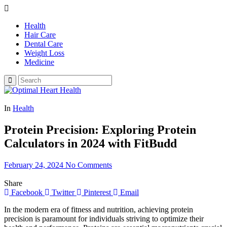
Health
Hair Care
Dental Care
Weight Loss
Medicine
In
Health
Protein Precision: Exploring Protein
Calculators in 2024 with FitBudd
February 24, 2024
No Comments
Share
Facebook
Twitter
Pinterest
Email
In the modern era of fitness and nutrition, achieving protein
precision is paramount for individuals striving to optimize their