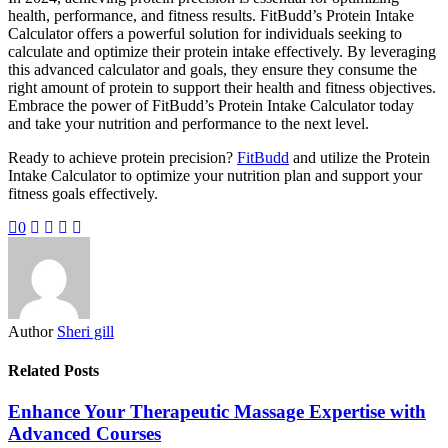
health, performance, and fitness results. FitBudd’s Protein Intake
Calculator offers a powerful solution for individuals seeking to
calculate and optimize their protein intake effectively. By leveraging
this advanced calculator and goals, they ensure they consume the
right amount of protein to support their health and fitness objectives.
Embrace the power of FitBudd’s Protein Intake Calculator today
and take your nutrition and performance to the next level.
Ready to achieve protein precision?
FitBudd
and utilize the Protein
Intake Calculator to optimize your nutrition plan and support your
fitness goals effectively.
0
Author
Sheri gill
Related Posts
Enhance Your Therapeutic Massage Expertise with
Advanced Courses