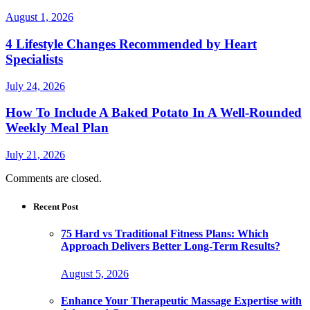
August 1, 2026
4 Lifestyle Changes Recommended by Heart
Specialists
July 24, 2026
How To Include A Baked Potato In A Well-Rounded
Weekly Meal Plan
July 21, 2026
Comments are closed.
Recent Post
75 Hard vs Traditional Fitness Plans: Which
Approach Delivers Better Long-Term Results?
August 5, 2026
Enhance Your Therapeutic Massage Expertise with