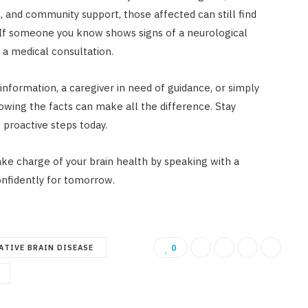
, and community support, those affected can still find
. If someone you know shows signs of a neurological
 a medical consultation.
information, a caregiver in need of guidance, or simply
wing the facts can make all the difference. Stay
 proactive steps today.
ke charge of your brain health by speaking with a
onfidently for tomorrow.
ATIVE BRAIN DISEASE
0