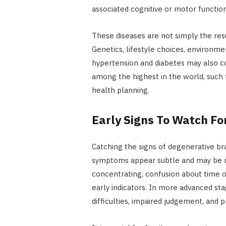
associated cognitive or motor function
These diseases are not simply the resul
Genetics, lifestyle choices, environme
hypertension and diabetes may also co
among the highest in the world, such 
health planning.
Early Signs To Watch Fo
Catching the signs of degenerative br
symptoms appear subtle and may be mi
concentrating, confusion about time 
early indicators. In more advanced st
difficulties, impaired judgement, an