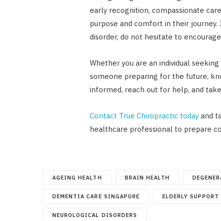
early recognition, compassionate care
purpose and comfort in their journey
disorder, do not hesitate to encourage
Whether you are an individual seeking 
someone preparing for the future, kno
informed, reach out for help, and take
Contact True Chiropractic today
and ta
healthcare professional to prepare c
AGEING HEALTH
BRAIN HEALTH
DEGENER
DEMENTIA CARE SINGAPORE
ELDERLY SUPPORT
NEUROLOGICAL DISORDERS