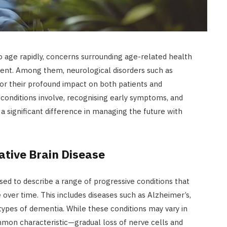
o age rapidly, concerns surrounding age-related health
nt. Among them, neurological disorders such as
or their profound impact on both patients and
conditions involve, recognising early symptoms, and
a significant difference in managing the future with
tive Brain Disease
sed to describe a range of progressive conditions that
e over time. This includes diseases such as Alzheimer’s,
 types of dementia. While these conditions may vary in
mmon characteristic—gradual loss of nerve cells and