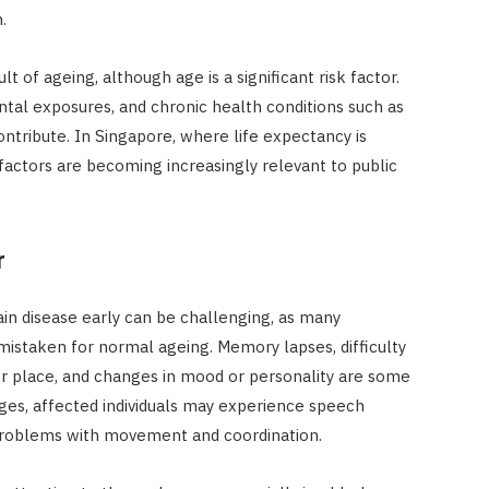
.
t of ageing, although age is a significant risk factor.
ntal exposures, and chronic health conditions such as
ntribute. In Singapore, where life expectancy is
factors are becoming increasingly relevant to public
r
ain disease early can be challenging, as many
staken for normal ageing. Memory lapses, difficulty
or place, and changes in mood or personality are some
ages, affected individuals may experience speech
d problems with movement and coordination.