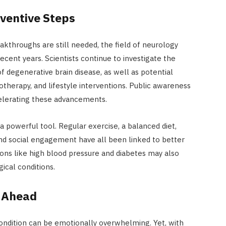
ventive Steps
akthroughs are still needed, the field of neurology
cent years. Scientists continue to investigate the
f degenerative brain disease, as well as potential
therapy, and lifestyle interventions. Public awareness
ccelerating these advancements.
 powerful tool. Regular exercise, a balanced diet,
nd social engagement have all been linked to better
ions like high blood pressure and diabetes may also
ical conditions.
y Ahead
condition can be emotionally overwhelming. Yet, with