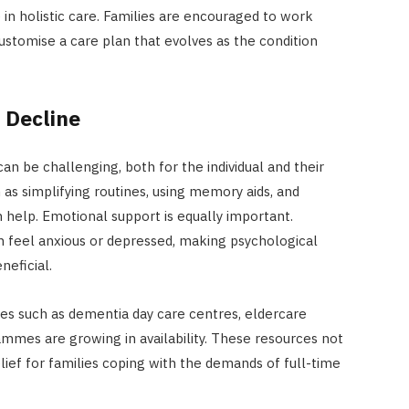
le in holistic care. Families are encouraged to work
ustomise a care plan that evolves as the condition
 Decline
 can be challenging, both for the individual and their
 as simplifying routines, using memory aids, and
 help. Emotional support is equally important.
en feel anxious or depressed, making psychological
neficial.
es such as dementia day care centres, eldercare
grammes are growing in availability. These resources not
elief for families coping with the demands of full-time