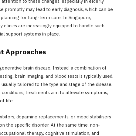
y attention to these changes, especially in elderly
ce promptly may lead to early diagnosis, which can be
planning for long-term care. In Singapore,
y clinics are increasingly equipped to handle such
ial support systems in place.
nt Approaches
generative brain disease. Instead, a combination of
sting, brain imaging, and blood tests is typically used.
 usually tailored to the type and stage of the disease.
e conditions, treatments aim to alleviate symptoms,
f life.
hibitors, dopamine replacements, or mood stabilisers
 the specific disorder. At the same time, non-
ccupational therapy, cognitive stimulation, and