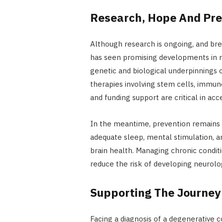
Research, Hope And Pre
Although research is ongoing, and bre
has seen promising developments in re
genetic and biological underpinnings o
therapies involving stem cells, immuno
and funding support are critical in a
In the meantime, prevention remains a
adequate sleep, mental stimulation, a
brain health. Managing chronic condit
reduce the risk of developing neurolog
Supporting The Journe
Facing a diagnosis of a degenerative 