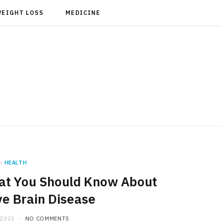
WEIGHT LOSS
MEDICINE
n
HEALTH
hat You Should Know About
e Brain Disease
 2025
NO COMMENTS