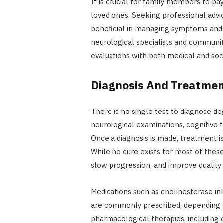
It is crucial for family members to pa
loved ones. Seeking professional advi
beneficial in managing symptoms and 
neurological specialists and communit
evaluations with both medical and soc
Diagnosis And Treatme
There is no single test to diagnose de
neurological examinations, cognitive te
Once a diagnosis is made, treatment is
While no cure exists for most of thes
slow progression, and improve quality o
Medications such as cholinesterase in
are commonly prescribed, depending on
pharmacological therapies, including o