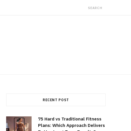
RECENT POST
75 Hard vs Traditional Fitness
Plans: Which Approach Delivers