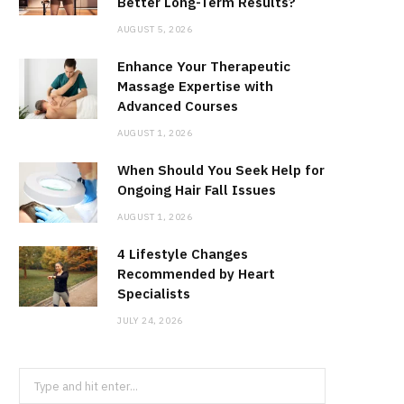
Better Long-Term Results?
AUGUST 5, 2026
Enhance Your Therapeutic
Massage Expertise with
Advanced Courses
AUGUST 1, 2026
When Should You Seek Help for
Ongoing Hair Fall Issues
AUGUST 1, 2026
4 Lifestyle Changes
Recommended by Heart
Specialists
JULY 24, 2026
Search
for: