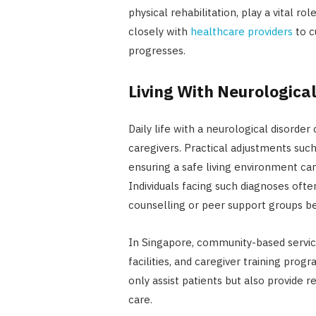
physical rehabilitation, play a vital ro
closely with
healthcare providers
to c
progresses.
Living With Neurological
Daily life with a neurological disorder
caregivers. Practical adjustments such
ensuring a safe living environment can
Individuals facing such diagnoses oft
counselling or peer support groups be
In Singapore, community-based servic
facilities, and caregiver training pro
only assist patients but also provide r
care.