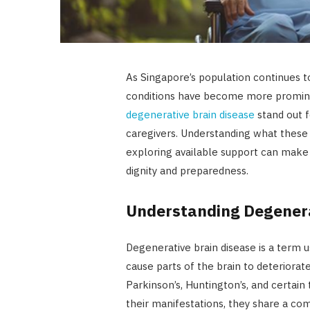
As Singapore’s population continues t
conditions have become more promine
degenerative brain disease
stand out f
caregivers. Understanding what these 
exploring available support can make 
dignity and preparedness.
Understanding Degenera
Degenerative brain disease is a term u
cause parts of the brain to deteriorat
Parkinson’s, Huntington’s, and certain
their manifestations, they share a co