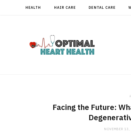
HEALTH
HAIR CARE
DENTAL CARE
i
Facing the Future: W
Degenerativ
NOVEMBER 13,