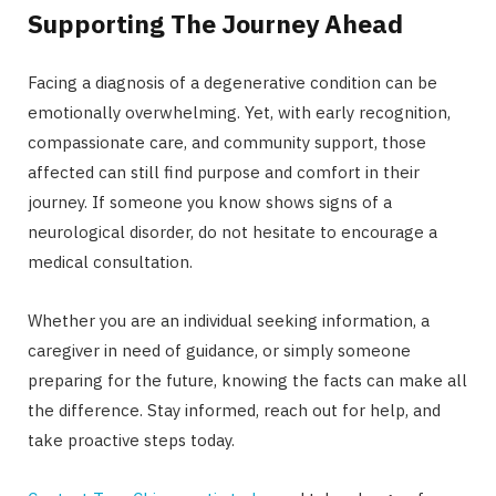
Supporting The Journey Ahead
Facing a diagnosis of a degenerative condition can be
emotionally overwhelming. Yet, with early recognition,
compassionate care, and community support, those
affected can still find purpose and comfort in their
journey. If someone you know shows signs of a
neurological disorder, do not hesitate to encourage a
medical consultation.
Whether you are an individual seeking information, a
caregiver in need of guidance, or simply someone
preparing for the future, knowing the facts can make all
the difference. Stay informed, reach out for help, and
take proactive steps today.