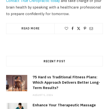
Contact True Chiropractic today
and take charge of your
brain health by speaking with a healthcare professional
to prepare confidently for tomorrow.
READ MORE
RECENT POST
75 Hard vs Traditional Fitness Plans:
Which Approach Delivers Better Long-
Term Results?
AUGUST 5, 2026
Enhance Your Therapeutic Massage