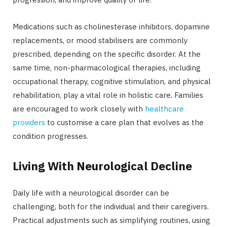
Medications such as cholinesterase inhibitors, dopamine
replacements, or mood stabilisers are commonly
prescribed, depending on the specific disorder. At the
same time, non-pharmacological therapies, including
occupational therapy, cognitive stimulation, and physical
rehabilitation, play a vital role in holistic care. Families
are encouraged to work closely with
healthcare
providers
to customise a care plan that evolves as the
condition progresses.
Living With Neurological Decline
Daily life with a neurological disorder can be
challenging, both for the individual and their caregivers.
Practical adjustments such as simplifying routines, using