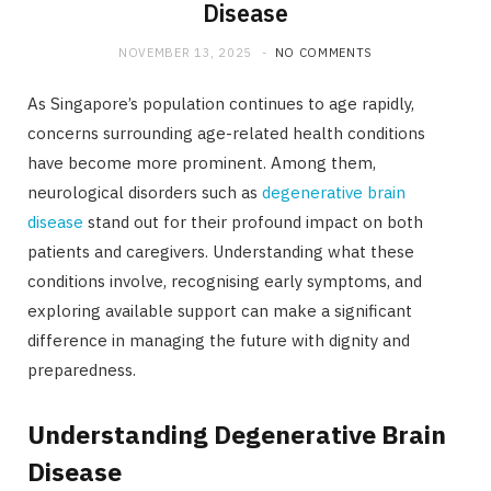
Disease
NOVEMBER 13, 2025
NO COMMENTS
As Singapore’s population continues to age rapidly,
concerns surrounding age-related health conditions
have become more prominent. Among them,
neurological disorders such as
degenerative brain
disease
stand out for their profound impact on both
patients and caregivers. Understanding what these
conditions involve, recognising early symptoms, and
exploring available support can make a significant
difference in managing the future with dignity and
preparedness.
Understanding Degenerative Brain
Disease