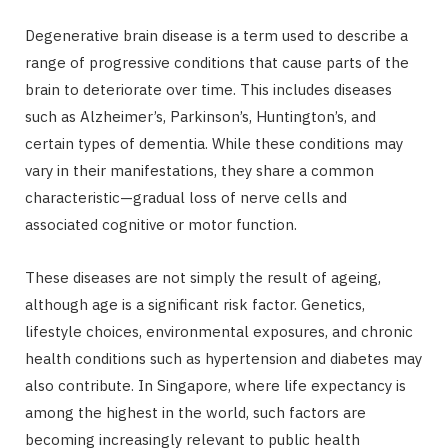
Degenerative brain disease is a term used to describe a
range of progressive conditions that cause parts of the
brain to deteriorate over time. This includes diseases
such as Alzheimer’s, Parkinson’s, Huntington’s, and
certain types of dementia. While these conditions may
vary in their manifestations, they share a common
characteristic—gradual loss of nerve cells and
associated cognitive or motor function.
These diseases are not simply the result of ageing,
although age is a significant risk factor. Genetics,
lifestyle choices, environmental exposures, and chronic
health conditions such as hypertension and diabetes may
also contribute. In Singapore, where life expectancy is
among the highest in the world, such factors are
becoming increasingly relevant to public health