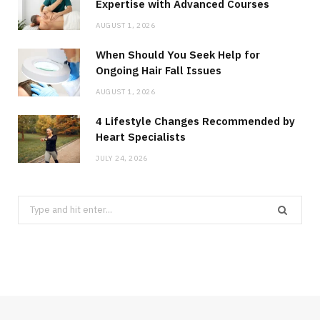
Expertise with Advanced Courses
AUGUST 1, 2026
When Should You Seek Help for
Ongoing Hair Fall Issues
AUGUST 1, 2026
4 Lifestyle Changes Recommended by
Heart Specialists
JULY 24, 2026
Search
for: