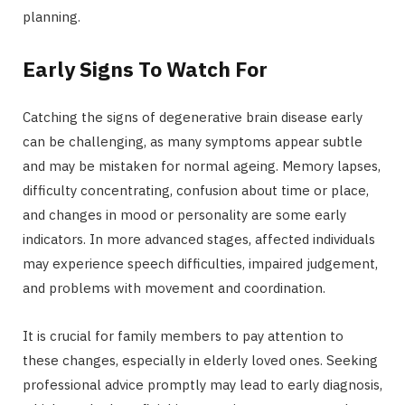
planning.
Early Signs To Watch For
Catching the signs of degenerative brain disease early
can be challenging, as many symptoms appear subtle
and may be mistaken for normal ageing. Memory lapses,
difficulty concentrating, confusion about time or place,
and changes in mood or personality are some early
indicators. In more advanced stages, affected individuals
may experience speech difficulties, impaired judgement,
and problems with movement and coordination.
It is crucial for family members to pay attention to
these changes, especially in elderly loved ones. Seeking
professional advice promptly may lead to early diagnosis,