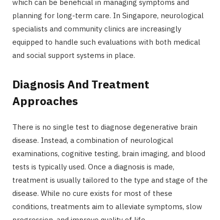
which can be beneficial in managing symptoms and
planning for long-term care. In Singapore, neurological
specialists and community clinics are increasingly
equipped to handle such evaluations with both medical
and social support systems in place.
Diagnosis And Treatment
Approaches
There is no single test to diagnose degenerative brain
disease. Instead, a combination of neurological
examinations, cognitive testing, brain imaging, and blood
tests is typically used. Once a diagnosis is made,
treatment is usually tailored to the type and stage of the
disease. While no cure exists for most of these
conditions, treatments aim to alleviate symptoms, slow
progression, and improve quality of life.