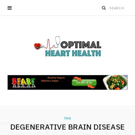
ROWSI
TAG
DEGENERATIVE BRAIN DISEASE