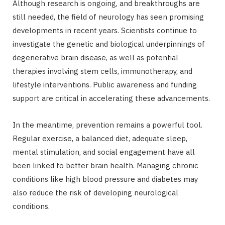
Although research is ongoing, and breakthroughs are
still needed, the field of neurology has seen promising
developments in recent years. Scientists continue to
investigate the genetic and biological underpinnings of
degenerative brain disease, as well as potential
therapies involving stem cells, immunotherapy, and
lifestyle interventions. Public awareness and funding
support are critical in accelerating these advancements.
In the meantime, prevention remains a powerful tool.
Regular exercise, a balanced diet, adequate sleep,
mental stimulation, and social engagement have all
been linked to better brain health. Managing chronic
conditions like high blood pressure and diabetes may
also reduce the risk of developing neurological
conditions.