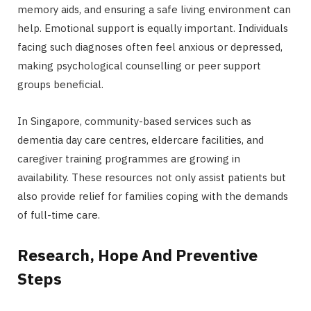
memory aids, and ensuring a safe living environment can
help. Emotional support is equally important. Individuals
facing such diagnoses often feel anxious or depressed,
making psychological counselling or peer support
groups beneficial.
In Singapore, community-based services such as
dementia day care centres, eldercare facilities, and
caregiver training programmes are growing in
availability. These resources not only assist patients but
also provide relief for families coping with the demands
of full-time care.
Research, Hope And Preventive
Steps