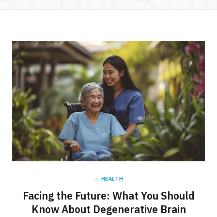
in
HEALTH
Facing the Future: What You Should
Know About Degenerative Brain