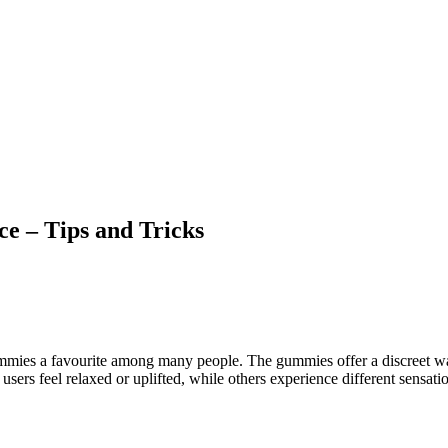
e – Tips and Tricks
mmies a favourite among many people. The gummies offer a discreet way
 users feel relaxed or uplifted, while others experience different sensat