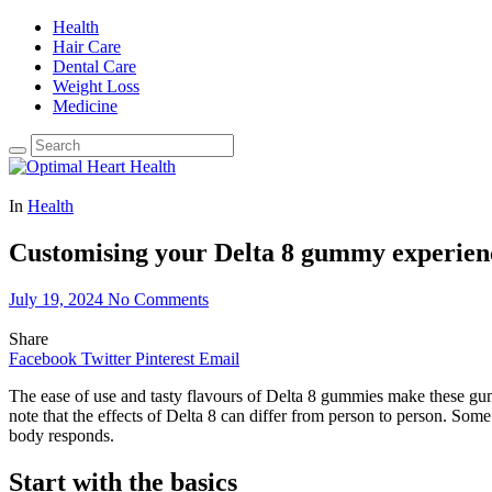
Health
Hair Care
Dental Care
Weight Loss
Medicine
In
Health
Customising your Delta 8 gummy experienc
July 19, 2024
No Comments
Share
Facebook
Twitter
Pinterest
Email
The ease of use and tasty flavours of Delta 8 gummies make these gu
note that the effects of Delta 8 can differ from person to person. Some
body responds.
Start with the basics