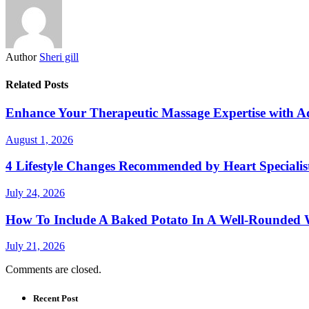
Author
Sheri gill
Related Posts
Enhance Your Therapeutic Massage Expertise with 
August 1, 2026
4 Lifestyle Changes Recommended by Heart Specialis
July 24, 2026
How To Include A Baked Potato In A Well-Rounded 
July 21, 2026
Comments are closed.
Recent Post