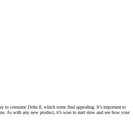
 to consume Delta 8, which some find appealing. It’s important to
ions. As with any new product, it’s wise to start slow and see how your