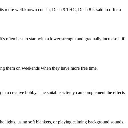
its more well-known cousin, Delta 9 THC, Delta 8 is said to offer a
 often best to start with a lower strength and gradually increase it if
aking them on weekends when they have more free time.
 in a creative hobby. The suitable activity can complement the effects
he lights, using soft blankets, or playing calming background sounds.