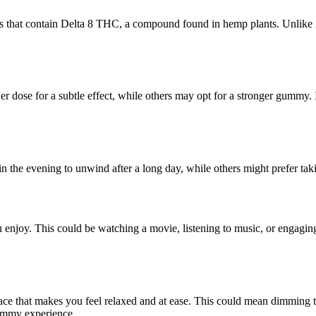
cts that contain Delta 8 THC, a compound found in hemp plants. Unlike 
ose for a subtle effect, while others may opt for a stronger gummy. It’s
in the evening to unwind after a long day, while others might prefer t
 enjoy. This could be watching a movie, listening to music, or engaging
pace that makes you feel relaxed and at ease. This could mean dimming t
gummy experience.