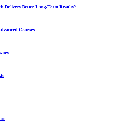
ch Delivers Better Long-Term Results?
Advanced Courses
ssues
ts
com
.