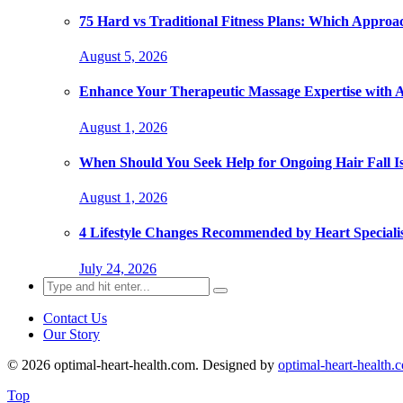
75 Hard vs Traditional Fitness Plans: Which Approa
August 5, 2026
Enhance Your Therapeutic Massage Expertise with 
August 1, 2026
When Should You Seek Help for Ongoing Hair Fall I
August 1, 2026
4 Lifestyle Changes Recommended by Heart Specialis
July 24, 2026
Search
for:
Contact Us
Our Story
© 2026 optimal-heart-health.com. Designed by
optimal-heart-health.
Top