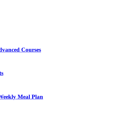
Advanced Courses
ts
Weekly Meal Plan