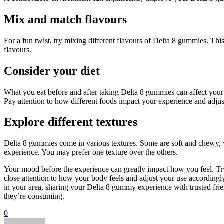
Mix and match flavours
For a fun twist, try mixing different flavours of Delta 8 gummies. T
flavours.
Consider your diet
What you eat before and after taking Delta 8 gummies can affect your 
Pay attention to how different foods impact your experience and adjus
Explore different textures
Delta 8 gummies come in various textures. Some are soft and chewy, w
experience. You may prefer one texture over the others.
Your mood before the experience can greatly impact how you feel. Try to
close attention to how your body feels and adjust your use accordingly.
in your area, sharing your Delta 8 gummy experience with trusted frie
they’re consuming.
0