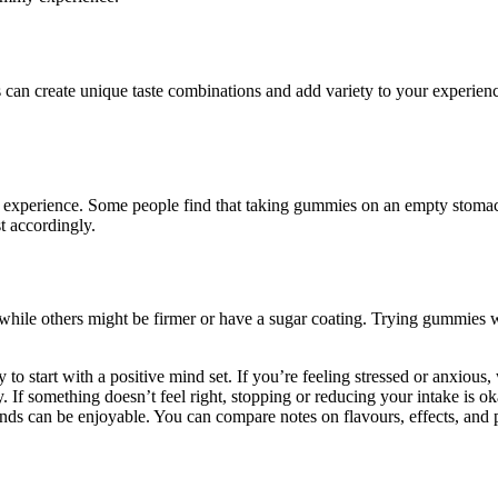
his can create unique taste combinations and add variety to your exper
experience. Some people find that taking gummies on an empty stomach lea
t accordingly.
hile others might be firmer or have a sugar coating. Trying gummies wit
 start with a positive mind set. If you’re feeling stressed or anxious, 
 If something doesn’t feel right, stopping or reducing your intake is ok
nds can be enjoyable. You can compare notes on flavours, effects, and 