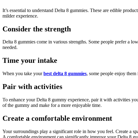
It’s essential to understand Delta 8 gummies. These are edible produ
milder experience.
Consider the strength
Delta 8 gummies come in various strengths. Some people prefer a lower d
needed.
Time your intake
When you take your
best delta 8 gummies
, some people enjoy them 
Pair with activities
To enhance your Delta 8 gummy experience, pair it with activities you
of the gummy and make for a more enjoyable time.
Create a comfortable environment
Your surroundings play a significant role in how you feel. Create a s
A comfortable environment can significantly improve your Delta 8 