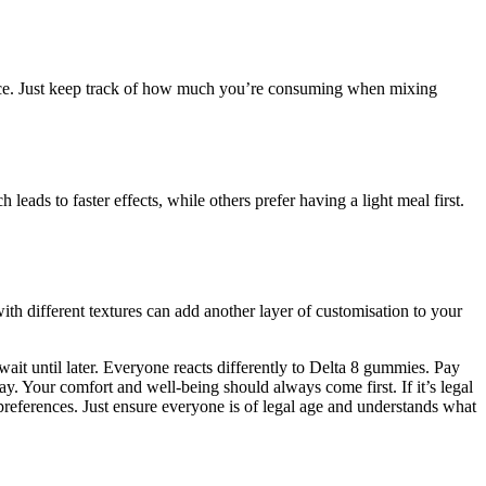
ience. Just keep track of how much you’re consuming when mixing
ds to faster effects, while others prefer having a light meal first.
h different textures can add another layer of customisation to your
wait until later. Everyone reacts differently to Delta 8 gummies. Pay
ay. Your comfort and well-being should always come first. If it’s legal
preferences. Just ensure everyone is of legal age and understands what