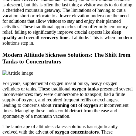
is
descent
, but this is often the last thing a visitor wants to do during
a cherished mountain getaway. The limitations of having to cut a
vacation short or relocate to a lower elevation underscore the need
for solutions that allow visitors to stay and enjoy their planned
activities. These traditional approaches often offer only temporary
relief, failing to significantly improve crucial aspects like
sleep
quality
and overall
recovery time
at altitude. This is where modern
solutions step in.
Modern Altitude Sickness Solutions: The Shift from
Tanks to Concentrators
For years, supplemental oxygen meant bulky, heavy oxygen
cylinders or tanks. These traditional
oxygen tanks
presented several
inconveniences: they were cumbersome to transport, had a finite
supply of oxygen, and required frequent refills or exchanges,
leading to concerns about
running out of oxygen
at inconvenient
times. Managing these tanks could detract from the ease and
spontaneity of a mountain vacation.
The landscape of altitude sickness solutions has significantly
evolved with the advent of
oxygen concentrators
. These