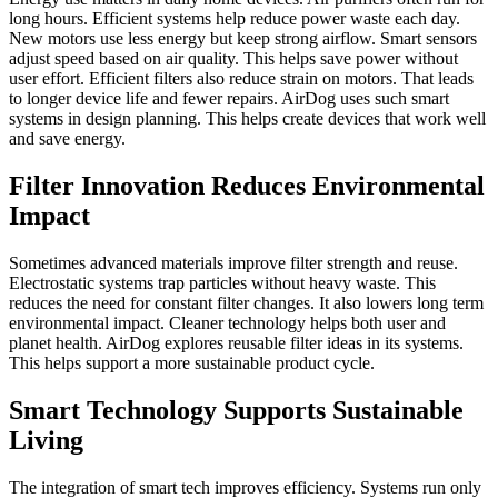
long hours. Efficient systems help reduce power waste each day.
New motors use less energy but keep strong airflow. Smart sensors
adjust speed based on air quality. This helps save power without
user effort. Efficient filters also reduce strain on motors. That leads
to longer device life and fewer repairs. AirDog uses such smart
systems in design planning. This helps create devices that work well
and save energy.
Filter Innovation Reduces Environmental
Impact
Sometimes advanced materials improve filter strength and reuse.
Electrostatic systems trap particles without heavy waste. This
reduces the need for constant filter changes. It also lowers long term
environmental impact. Cleaner technology helps both user and
planet health. AirDog explores reusable filter ideas in its systems.
This helps support a more sustainable product cycle.
Smart Technology Supports Sustainable
Living
The integration of smart tech improves efficiency. Systems run only