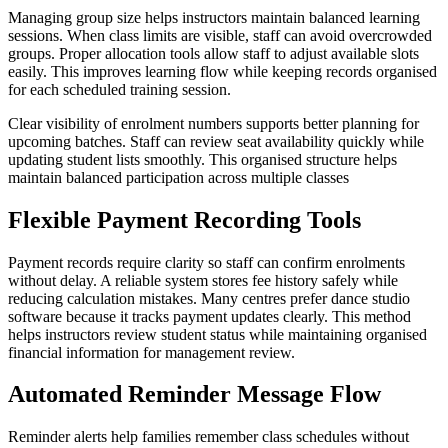
Managing group size helps instructors maintain balanced learning
sessions. When class limits are visible, staff can avoid overcrowded
groups. Proper allocation tools allow staff to adjust available slots
easily. This improves learning flow while keeping records organised
for each scheduled training session.
Clear visibility of enrolment numbers supports better planning for
upcoming batches. Staff can review seat availability quickly while
updating student lists smoothly. This organised structure helps
maintain balanced participation across multiple classes
Flexible Payment Recording Tools
Payment records require clarity so staff can confirm enrolments
without delay. A reliable system stores fee history safely while
reducing calculation mistakes. Many centres prefer dance studio
software because it tracks payment updates clearly. This method
helps instructors review student status while maintaining organised
financial information for management review.
Automated Reminder Message Flow
Reminder alerts help families remember class schedules without