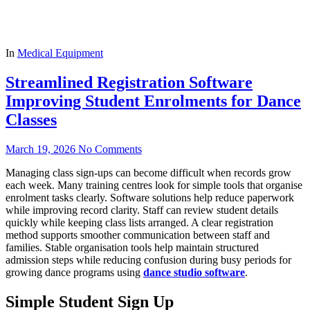
In
Medical Equipment
Streamlined Registration Software
Improving Student Enrolments for Dance
Classes
March 19, 2026
No Comments
Managing class sign-ups can become difficult when records grow
each week. Many training centres look for simple tools that organise
enrolment tasks clearly. Software solutions help reduce paperwork
while improving record clarity. Staff can review student details
quickly while keeping class lists arranged. A clear registration
method supports smoother communication between staff and
families. Stable organisation tools help maintain structured
admission steps while reducing confusion during busy periods for
growing dance programs using
dance studio software
.
Simple Student Sign Up