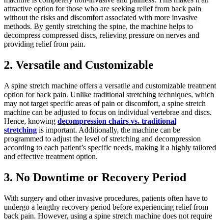
attractive option for those who are seeking relief from back pain
without the risks and discomfort associated with more invasive
methods. By gently stretching the spine, the machine helps to
decompress compressed discs, relieving pressure on nerves and
providing relief from pain.
2. Versatile and Customizable
A spine stretch machine offers a versatile and customizable treatment
option for back pain. Unlike traditional stretching techniques, which
may not target specific areas of pain or discomfort, a spine stretch
machine can be adjusted to focus on individual vertebrae and discs.
Hence, knowing
decompression chairs vs. traditional
stretching
is important. Additionally, the machine can be
programmed to adjust the level of stretching and decompression
according to each patient’s specific needs, making it a highly tailored
and effective treatment option.
3. No Downtime or Recovery Period
With surgery and other invasive procedures, patients often have to
undergo a lengthy recovery period before experiencing relief from
back pain. However, using a spine stretch machine does not require