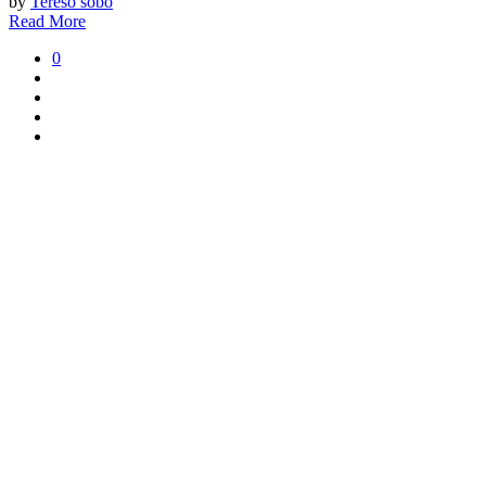
by
Tereso sobo
Read More
0