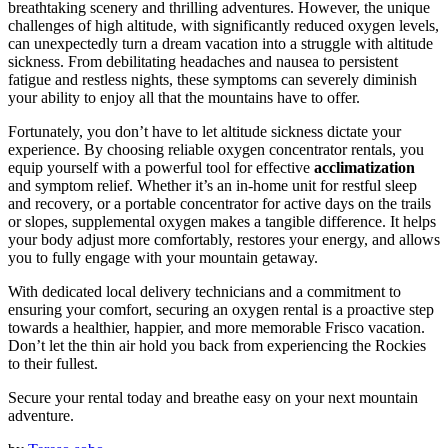
breathtaking scenery and thrilling adventures. However, the unique
challenges of high altitude, with significantly reduced oxygen levels,
can unexpectedly turn a dream vacation into a struggle with altitude
sickness. From debilitating headaches and nausea to persistent
fatigue and restless nights, these symptoms can severely diminish
your ability to enjoy all that the mountains have to offer.
Fortunately, you don’t have to let altitude sickness dictate your
experience. By choosing reliable oxygen concentrator rentals, you
equip yourself with a powerful tool for effective
acclimatization
and symptom relief. Whether it’s an in-home unit for restful sleep
and recovery, or a portable concentrator for active days on the trails
or slopes, supplemental oxygen makes a tangible difference. It helps
your body adjust more comfortably, restores your energy, and allows
you to fully engage with your mountain getaway.
With dedicated local delivery technicians and a commitment to
ensuring your comfort, securing an oxygen rental is a proactive step
towards a healthier, happier, and more memorable Frisco vacation.
Don’t let the thin air hold you back from experiencing the Rockies
to their fullest.
Secure your rental today and breathe easy on your next mountain
adventure.