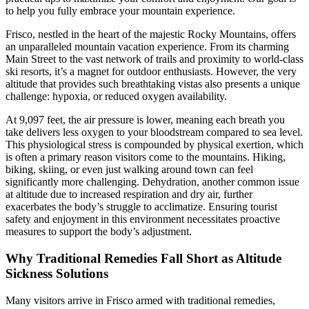
to help you fully embrace your mountain experience.
Frisco, nestled in the heart of the majestic Rocky Mountains, offers
an unparalleled mountain vacation experience. From its charming
Main Street to the vast network of trails and proximity to world-class
ski resorts, it’s a magnet for outdoor enthusiasts. However, the very
altitude that provides such breathtaking vistas also presents a unique
challenge: hypoxia, or reduced oxygen availability.
At 9,097 feet, the air pressure is lower, meaning each breath you
take delivers less oxygen to your bloodstream compared to sea level.
This physiological stress is compounded by physical exertion, which
is often a primary reason visitors come to the mountains. Hiking,
biking, skiing, or even just walking around town can feel
significantly more challenging. Dehydration, another common issue
at altitude due to increased respiration and dry air, further
exacerbates the body’s struggle to acclimatize. Ensuring tourist
safety and enjoyment in this environment necessitates proactive
measures to support the body’s adjustment.
Why Traditional Remedies Fall Short as Altitude
Sickness Solutions
Many visitors arrive in Frisco armed with traditional remedies,