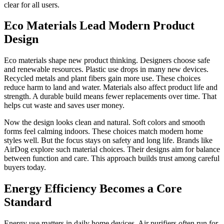
clear for all users.
Eco Materials Lead Modern Product
Design
Eco materials shape new product thinking. Designers choose safe
and renewable resources. Plastic use drops in many new devices.
Recycled metals and plant fibers gain more use. These choices
reduce harm to land and water. Materials also affect product life and
strength. A durable build means fewer replacements over time. That
helps cut waste and saves user money.
Now the design looks clean and natural. Soft colors and smooth
forms feel calming indoors. These choices match modern home
styles well. But the focus stays on safety and long life. Brands like
AirDog explore such material choices. Their designs aim for balance
between function and care. This approach builds trust among careful
buyers today.
Energy Efficiency Becomes a Core
Standard
Energy use matters in daily home devices. Air purifiers often run for