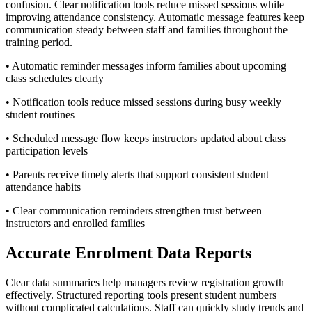
confusion. Clear notification tools reduce missed sessions while
improving attendance consistency. Automatic message features keep
communication steady between staff and families throughout the
training period.
• Automatic reminder messages inform families about upcoming
class schedules clearly
• Notification tools reduce missed sessions during busy weekly
student routines
• Scheduled message flow keeps instructors updated about class
participation levels
• Parents receive timely alerts that support consistent student
attendance habits
• Clear communication reminders strengthen trust between
instructors and enrolled families
Accurate Enrolment Data Reports
Clear data summaries help managers review registration growth
effectively. Structured reporting tools present student numbers
without complicated calculations. Staff can quickly study trends and