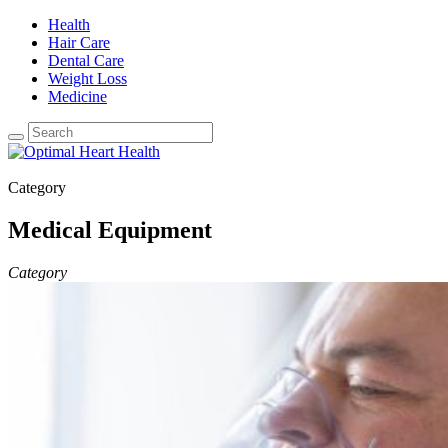
Health
Hair Care
Dental Care
Weight Loss
Medicine
Category
Medical Equipment
Category