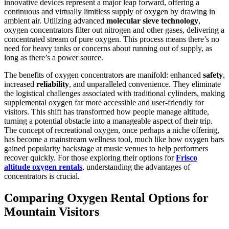
innovative devices represent a major leap forward, offering a
continuous and virtually limitless supply of oxygen by drawing in
ambient air. Utilizing advanced
molecular sieve technology
,
oxygen concentrators filter out nitrogen and other gases, delivering a
concentrated stream of pure oxygen. This process means there’s no
need for heavy tanks or concerns about running out of supply, as
long as there’s a power source.
The benefits of oxygen concentrators are manifold: enhanced
safety
,
increased
reliability
, and unparalleled convenience. They eliminate
the logistical challenges associated with traditional cylinders, making
supplemental oxygen far more accessible and user-friendly for
visitors. This shift has transformed how people manage altitude,
turning a potential obstacle into a manageable aspect of their trip.
The concept of recreational oxygen, once perhaps a niche offering,
has become a mainstream wellness tool, much like how oxygen bars
gained popularity backstage at music venues to help performers
recover quickly. For those exploring their options for
Frisco
altitude oxygen rentals
, understanding the advantages of
concentrators is crucial.
Comparing Oxygen Rental Options for
Mountain Visitors