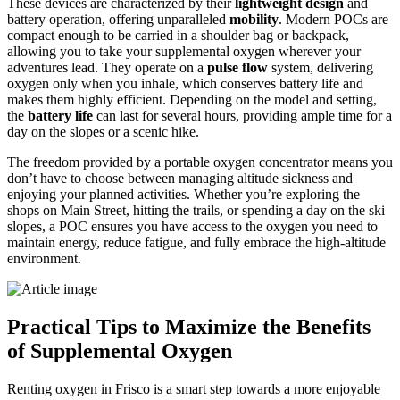
These devices are characterized by their
lightweight design
and
battery operation, offering unparalleled
mobility
. Modern POCs are
compact enough to be carried in a shoulder bag or backpack,
allowing you to take your supplemental oxygen wherever your
adventures lead. They operate on a
pulse flow
system, delivering
oxygen only when you inhale, which conserves battery life and
makes them highly efficient. Depending on the model and setting,
the
battery life
can last for several hours, providing ample time for a
day on the slopes or a scenic hike.
The freedom provided by a portable oxygen concentrator means you
don’t have to choose between managing altitude sickness and
enjoying your planned activities. Whether you’re exploring the
shops on Main Street, hitting the trails, or spending a day on the ski
slopes, a POC ensures you have access to the oxygen you need to
maintain energy, reduce fatigue, and fully embrace the high-altitude
environment.
Practical Tips to Maximize the Benefits
of Supplemental Oxygen
Renting oxygen in Frisco is a smart step towards a more enjoyable