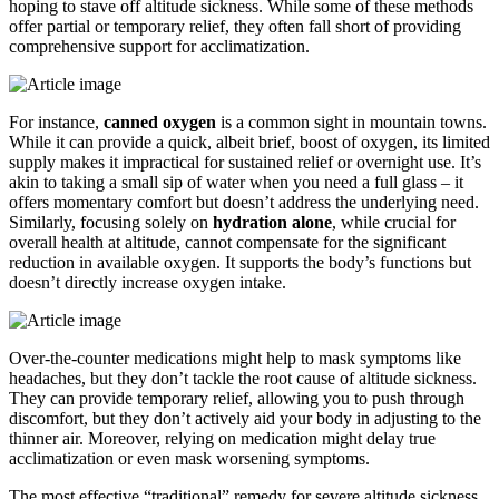
hoping to stave off altitude sickness. While some of these methods
offer partial or temporary relief, they often fall short of providing
comprehensive support for acclimatization.
For instance,
canned oxygen
is a common sight in mountain towns.
While it can provide a quick, albeit brief, boost of oxygen, its limited
supply makes it impractical for sustained relief or overnight use. It’s
akin to taking a small sip of water when you need a full glass – it
offers momentary comfort but doesn’t address the underlying need.
Similarly, focusing solely on
hydration alone
, while crucial for
overall health at altitude, cannot compensate for the significant
reduction in available oxygen. It supports the body’s functions but
doesn’t directly increase oxygen intake.
Over-the-counter medications might help to mask symptoms like
headaches, but they don’t tackle the root cause of altitude sickness.
They can provide temporary relief, allowing you to push through
discomfort, but they don’t actively aid your body in adjusting to the
thinner air. Moreover, relying on medication might delay true
acclimatization or even mask worsening symptoms.
The most effective “traditional” remedy for severe altitude sickness