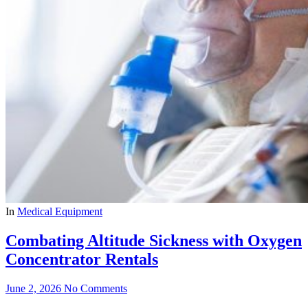
In
Medical Equipment
Combating Altitude Sickness with Oxygen
Concentrator Rentals
June 2, 2026
No Comments