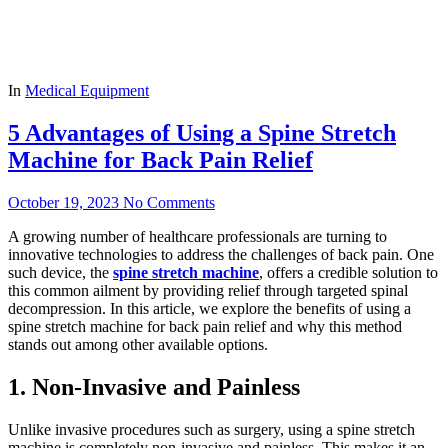
In
Medical Equipment
5 Advantages of Using a Spine Stretch
Machine for Back Pain Relief
October 19, 2023
No Comments
A growing number of healthcare professionals are turning to
innovative technologies to address the challenges of back pain. One
such device, the
spine stretch machine
, offers a credible solution to
this common ailment by providing relief through targeted spinal
decompression. In this article, we explore the benefits of using a
spine stretch machine for back pain relief and why this method
stands out among other available options.
1. Non-Invasive and Painless
Unlike invasive procedures such as surgery, using a spine stretch
machine is completely non-invasive and painless. This makes it an