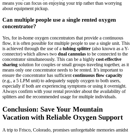
means you can focus on enjoying your trip rather than worrying
about equipment pickup.
Can multiple people use a single rented oxygen
concentrator?
Yes, for in-home oxygen concentrators that provide a continuous
flow, it is often possible for multiple people to use a single unit. This
is achieved through the use of a
tubing splitter
(also known as a Y-
connector) which allows two
dual cannulas
to be connected to the
concentrator simultaneously. This can be a highly
cost-effective
sharing
solution for couples or small groups traveling together, as it
means only one concentrator needs to be rented. It’s important to
ensure the concentrator has sufficient
continuous flow capacity
(e.g., a 5 LPM unit) to adequately supply oxygen to both users,
especially if both are experiencing symptoms or using it overnight.
Always confirm with your rental provider about the availability of
splitters and the recommended usage for multiple individuals.
Conclusion: Save Your Mountain
Vacation with Reliable Oxygen Support
A trip to Frisco, Colorado, promises unforgettable memories amidst