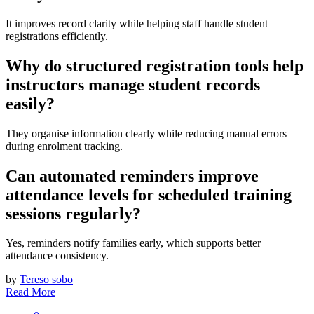
It improves record clarity while helping staff handle student
registrations efficiently.
Why do structured registration tools help
instructors manage student records
easily?
They organise information clearly while reducing manual errors
during enrolment tracking.
Can automated reminders improve
attendance levels for scheduled training
sessions regularly?
Yes, reminders notify families early, which supports better
attendance consistency.
by
Tereso sobo
Read More