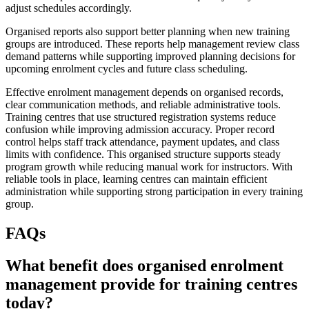
adjust schedules accordingly.
Organised reports also support better planning when new training
groups are introduced. These reports help management review class
demand patterns while supporting improved planning decisions for
upcoming enrolment cycles and future class scheduling.
Effective enrolment management depends on organised records,
clear communication methods, and reliable administrative tools.
Training centres that use structured registration systems reduce
confusion while improving admission accuracy. Proper record
control helps staff track attendance, payment updates, and class
limits with confidence. This organised structure supports steady
program growth while reducing manual work for instructors. With
reliable tools in place, learning centres can maintain efficient
administration while supporting strong participation in every training
group.
FAQs
What benefit does organised enrolment
management provide for training centres
today?