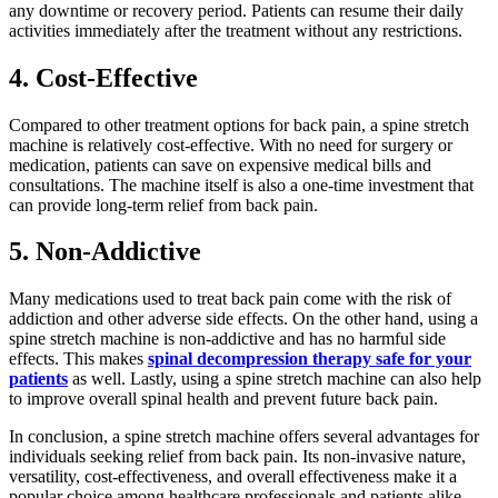
any downtime or recovery period. Patients can resume their daily
activities immediately after the treatment without any restrictions.
4. Cost-Effective
Compared to other treatment options for back pain, a spine stretch
machine is relatively cost-effective. With no need for surgery or
medication, patients can save on expensive medical bills and
consultations. The machine itself is also a one-time investment that
can provide long-term relief from back pain.
5. Non-Addictive
Many medications used to treat back pain come with the risk of
addiction and other adverse side effects. On the other hand, using a
spine stretch machine is non-addictive and has no harmful side
effects. This makes
spinal decompression therapy safe for your
patients
as well. Lastly, using a spine stretch machine can also help
to improve overall spinal health and prevent future back pain.
In conclusion, a spine stretch machine offers several advantages for
individuals seeking relief from back pain. Its non-invasive nature,
versatility, cost-effectiveness, and overall effectiveness make it a
popular choice among healthcare professionals and patients alike.