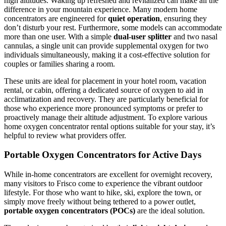
high altitudes. Waking up refreshed and revitalized can make all the
difference in your mountain experience. Many modern home
concentrators are engineered for
quiet operation
, ensuring they
don’t disturb your rest. Furthermore, some models can accommodate
more than one user. With a simple
dual-user splitter
and two nasal
cannulas, a single unit can provide supplemental oxygen for two
individuals simultaneously, making it a cost-effective solution for
couples or families sharing a room.
These units are ideal for placement in your hotel room, vacation
rental, or cabin, offering a dedicated source of oxygen to aid in
acclimatization and recovery. They are particularly beneficial for
those who experience more pronounced symptoms or prefer to
proactively manage their altitude adjustment. To explore various
home oxygen concentrator rental options suitable for your stay, it’s
helpful to review what providers offer.
Portable Oxygen Concentrators for Active Days
While in-home concentrators are excellent for overnight recovery,
many visitors to Frisco come to experience the vibrant outdoor
lifestyle. For those who want to hike, ski, explore the town, or
simply move freely without being tethered to a power outlet,
portable oxygen concentrators (POCs)
are the ideal solution.