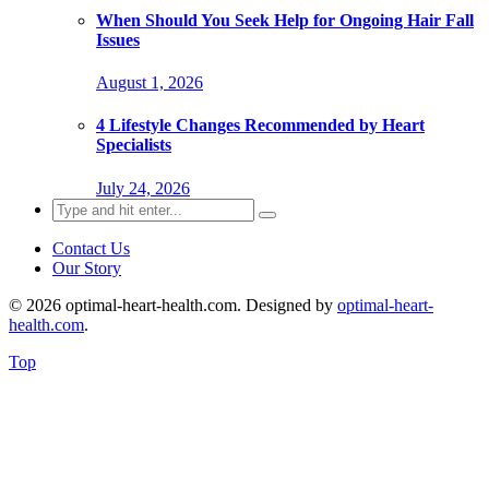
When Should You Seek Help for Ongoing Hair Fall
Issues
August 1, 2026
4 Lifestyle Changes Recommended by Heart
Specialists
July 24, 2026
Search
for:
Contact Us
Our Story
© 2026 optimal-heart-health.com. Designed by
optimal-heart-
health.com
.
Top