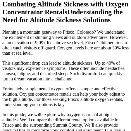
Combating Altitude Sickness with Oxygen
Concentrator RentalsUnderstanding the
Need for Altitude Sickness Solutions
Planning a mountain getaway to Frisco, Colorado? We understand
the excitement of stunning views and outdoor adventures. However,
at an elevation of 9,097 feet above sea level, Frisco’s thinner air can
often catch visitors off guard. Oxygen levels here are about 30% less
than at sea level.
This significant drop can lead to altitude sickness. Up to 40% of
visitors may experience symptoms. These often include headaches,
nausea, fatigue, and disturbed sleep. Such discomfort can quickly
turn a dream vacation into a challenge.
Fortunately, supplemental oxygen offers a simple and effective
solution. Oxygen concentrator rentals can help your body adjust to
the high altitude. For those seeking Frisco altitude oxygen rentals,
understanding your options is key.
In this guide, we will explore why oxygen is crucial at high
altitudes. We’ll compare the different rental options available in
Frisco and the surrounding Summit County. We’ll also provide
practical tips to maximize your comfort and enjoyment. Our goal is