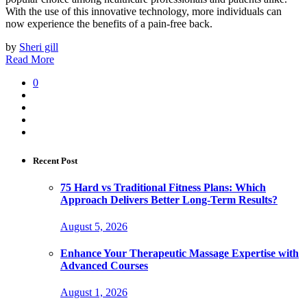
With the use of this innovative technology, more individuals can
now experience the benefits of a pain-free back.
by
Sheri gill
Read More
0
Recent Post
75 Hard vs Traditional Fitness Plans: Which
Approach Delivers Better Long-Term Results?
August 5, 2026
Enhance Your Therapeutic Massage Expertise with
Advanced Courses
August 1, 2026