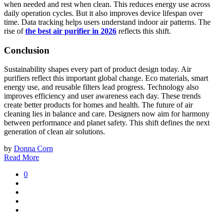
when needed and rest when clean. This reduces energy use across
daily operation cycles. But it also improves device lifespan over
time. Data tracking helps users understand indoor air patterns. The
rise of
the best air purifier in 2026
reflects this shift.
Conclusion
Sustainability shapes every part of product design today. Air
purifiers reflect this important global change. Eco materials, smart
energy use, and reusable filters lead progress. Technology also
improves efficiency and user awareness each day. These trends
create better products for homes and health. The future of air
cleaning lies in balance and care. Designers now aim for harmony
between performance and planet safety. This shift defines the next
generation of clean air solutions.
by
Donna Corn
Read More
0