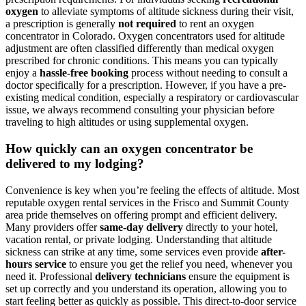
oxygen
to alleviate symptoms of altitude sickness during their visit,
a prescription is generally
not required
to rent an oxygen
concentrator in Colorado. Oxygen concentrators used for altitude
adjustment are often classified differently than medical oxygen
prescribed for chronic conditions. This means you can typically
enjoy a
hassle-free booking
process without needing to consult a
doctor specifically for a prescription. However, if you have a pre-
existing medical condition, especially a respiratory or cardiovascular
issue, we always recommend consulting your physician before
traveling to high altitudes or using supplemental oxygen.
How quickly can an oxygen concentrator be
delivered to my lodging?
Convenience is key when you’re feeling the effects of altitude. Most
reputable oxygen rental services in the Frisco and Summit County
area pride themselves on offering prompt and efficient delivery.
Many providers offer
same-day delivery
directly to your hotel,
vacation rental, or private lodging. Understanding that altitude
sickness can strike at any time, some services even provide
after-
hours service
to ensure you get the relief you need, whenever you
need it. Professional
delivery technicians
ensure the equipment is
set up correctly and you understand its operation, allowing you to
start feeling better as quickly as possible. This direct-to-door service