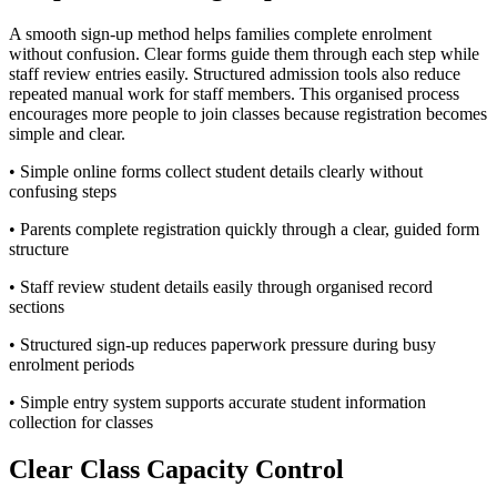
A smooth sign-up method helps families complete enrolment
without confusion. Clear forms guide them through each step while
staff review entries easily. Structured admission tools also reduce
repeated manual work for staff members. This organised process
encourages more people to join classes because registration becomes
simple and clear.
• Simple online forms collect student details clearly without
confusing steps
• Parents complete registration quickly through a clear, guided form
structure
• Staff review student details easily through organised record
sections
• Structured sign-up reduces paperwork pressure during busy
enrolment periods
• Simple entry system supports accurate student information
collection for classes
Clear Class Capacity Control