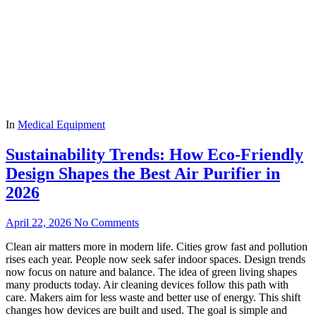
In
Medical Equipment
Sustainability Trends: How Eco-Friendly
Design Shapes the Best Air Purifier in
2026
April 22, 2026
No Comments
Clean air matters more in modern life. Cities grow fast and pollution
rises each year. People now seek safer indoor spaces. Design trends
now focus on nature and balance. The idea of green living shapes
many products today. Air cleaning devices follow this path with
care. Makers aim for less waste and better use of energy. This shift
changes how devices are built and used. The goal is simple and