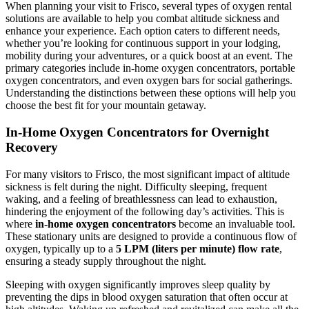
When planning your visit to Frisco, several types of oxygen rental
solutions are available to help you combat altitude sickness and
enhance your experience. Each option caters to different needs,
whether you’re looking for continuous support in your lodging,
mobility during your adventures, or a quick boost at an event. The
primary categories include in-home oxygen concentrators, portable
oxygen concentrators, and even oxygen bars for social gatherings.
Understanding the distinctions between these options will help you
choose the best fit for your mountain getaway.
In-Home Oxygen Concentrators for Overnight
Recovery
For many visitors to Frisco, the most significant impact of altitude
sickness is felt during the night. Difficulty sleeping, frequent
waking, and a feeling of breathlessness can lead to exhaustion,
hindering the enjoyment of the following day’s activities. This is
where
in-home oxygen concentrators
become an invaluable tool.
These stationary units are designed to provide a continuous flow of
oxygen, typically up to a
5 LPM (liters per minute) flow rate
,
ensuring a steady supply throughout the night.
Sleeping with oxygen significantly improves sleep quality by
preventing the dips in blood oxygen saturation that often occur at