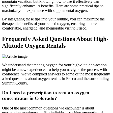
mountain vacation, but knowing how to use it effectively can
significantly enhance its benefits. Here are some practical tips to
maximize your experience with supplemental oxygen:
By integrating these tips into your routine, you can maximize the
therapeutic benefits of your rented oxygen, ensuring a more
comfortable, energetic, and memorable visit to Frisco.
Frequently Asked Questions About High-
Altitude Oxygen Rentals
We understand that renting oxygen for your high-altitude vacation
might be a new experience. To help you navigate the process with
confidence, we’ve compiled answers to some of the most frequently
asked questions about oxygen rentals in Frisco and the surrounding
Summit County.
Do I need a prescription to rent an oxygen
concentrator in Colorado?
One of the most common questions we encounter is about
prescription requirements. For individuals seeking
recreational