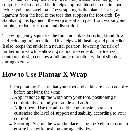
support the foot and ankle. It helps improve blood circulation and
reduce pain and swelling. The wrap targets the plantar fascia, a
ligament from the heel to the toes that supports the foot arch. By
stabilizing this ligament, the wrap absorbs impact from walking and
running, reducing tension and discomfort.
The wrap gently squeezes the foot and ankle, boosting blood flow
and reducing inflammation. This helps with healing and pain relief.
It also keeps the ankle in a neutral position, lowering the risk of
further injuries while allowing natural movement. The toeless,
contoured design ensures a full range of motion without slipping
during exercise.
How to Use Plantar X Wrap
Preparation: Ensure that your foot and ankle are clean and dry
before applying the wrap.
Application: Slip the wrap onto your foot, positioning it
comfortably around your ankle and arch.
Adjustment: Use the adjustable compression straps to
customize the level of support and stability according to your
comfort.
Securing: Secure the wrap in place using the Velcro closure to
ensure it stays in position during activities.