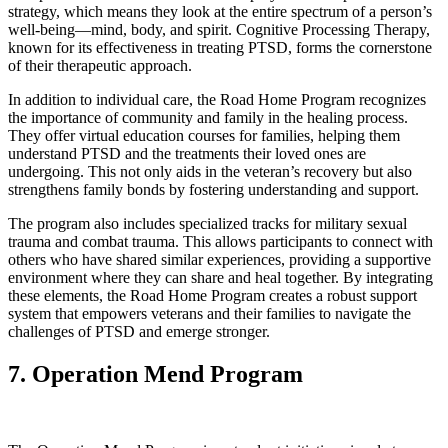
strategy, which means they look at the entire spectrum of a person’s
well-being—mind, body, and spirit. Cognitive Processing Therapy,
known for its effectiveness in treating PTSD, forms the cornerstone
of their therapeutic approach.
In addition to individual care, the Road Home Program recognizes
the importance of community and family in the healing process.
They offer virtual education courses for families, helping them
understand PTSD and the treatments their loved ones are
undergoing. This not only aids in the veteran’s recovery but also
strengthens family bonds by fostering understanding and support.
The program also includes specialized tracks for military sexual
trauma and combat trauma. This allows participants to connect with
others who have shared similar experiences, providing a supportive
environment where they can share and heal together. By integrating
these elements, the Road Home Program creates a robust support
system that empowers veterans and their families to navigate the
challenges of PTSD and emerge stronger.
7. Operation Mend Program