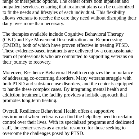
range of therapeutic options. The center offers both inpatient and
outpatient services, ensuring that treatment plans can be customized
to fit the needs and lifestyles of each individual. This flexibility
allows veterans to receive the care they need without disrupting their
daily lives more than necessary.
The therapies available include Cognitive Behavioral Therapy
(CBT) and Eye Movement Desensitization and Reprocessing
(EMDR), both of which have proven effective in treating PTSD.
These evidence-based treatments are delivered by a compassionate
team of professionals who are committed to supporting veterans on
their journey to recovery.
Moreover, Resilience Behavioral Health recognizes the importance
of addressing co-occurring disorders. Many veterans struggle with
both PTSD and substance use disorders, and the center is equipped
to handle these complex cases. By integrating mental health and
addiction treatment, the facility provides a holistic approach that
promotes long-term healing.
Overall, Resilience Behavioral Health offers a supportive
environment where veterans can find the help they need to reclaim
control over their lives. With its specialized programs and dedicated
staff, the center serves as a crucial resource for those seeking to
overcome the challenges posed by PTSD.