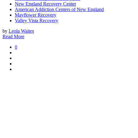
New England Recovery Center
American Addiction Centers of New England
Mayflower Recovery
Valley Vista Recovery
by
Leola Waites
Read More
0