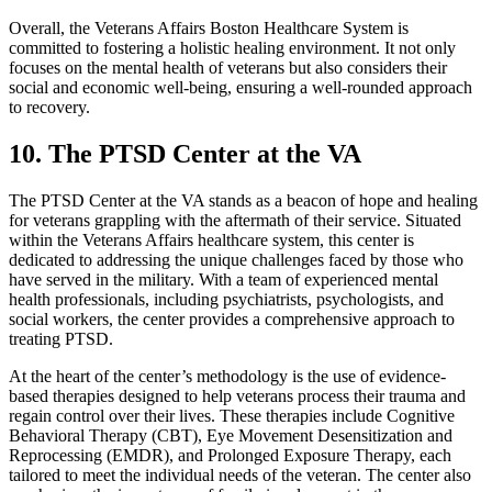
Overall, the Veterans Affairs Boston Healthcare System is
committed to fostering a holistic healing environment. It not only
focuses on the mental health of veterans but also considers their
social and economic well-being, ensuring a well-rounded approach
to recovery.
10. The PTSD Center at the VA
The PTSD Center at the VA stands as a beacon of hope and healing
for veterans grappling with the aftermath of their service. Situated
within the Veterans Affairs healthcare system, this center is
dedicated to addressing the unique challenges faced by those who
have served in the military. With a team of experienced mental
health professionals, including psychiatrists, psychologists, and
social workers, the center provides a comprehensive approach to
treating PTSD.
At the heart of the center’s methodology is the use of evidence-
based therapies designed to help veterans process their trauma and
regain control over their lives. These therapies include Cognitive
Behavioral Therapy (CBT), Eye Movement Desensitization and
Reprocessing (EMDR), and Prolonged Exposure Therapy, each
tailored to meet the individual needs of the veteran. The center also