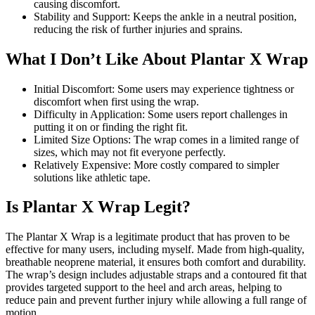
causing discomfort.
Stability and Support: Keeps the ankle in a neutral position,
reducing the risk of further injuries and sprains.
What I Don’t Like About Plantar X Wrap
Initial Discomfort: Some users may experience tightness or
discomfort when first using the wrap.
Difficulty in Application: Some users report challenges in
putting it on or finding the right fit.
Limited Size Options: The wrap comes in a limited range of
sizes, which may not fit everyone perfectly.
Relatively Expensive: More costly compared to simpler
solutions like athletic tape.
Is Plantar X Wrap Legit?
The Plantar X Wrap is a legitimate product that has proven to be
effective for many users, including myself. Made from high-quality,
breathable neoprene material, it ensures both comfort and durability.
The wrap’s design includes adjustable straps and a contoured fit that
provides targeted support to the heel and arch areas, helping to
reduce pain and prevent further injury while allowing a full range of
motion.