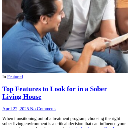
In
Featured
Top Features to Look for in a Sober
Living House
April 22, 2025
No Comments
When transitioning out of a treatment program, choosing the right
sober living environment is a critical decision that can influence your