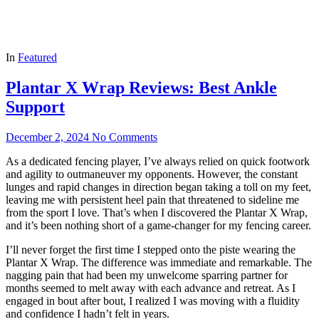
In
Featured
Plantar X Wrap Reviews: Best Ankle
Support
December 2, 2024
No Comments
As a dedicated fencing player, I’ve always relied on quick footwork
and agility to outmaneuver my opponents. However, the constant
lunges and rapid changes in direction began taking a toll on my feet,
leaving me with persistent heel pain that threatened to sideline me
from the sport I love. That’s when I discovered the Plantar X Wrap,
and it’s been nothing short of a game-changer for my fencing career.
I’ll never forget the first time I stepped onto the piste wearing the
Plantar X Wrap. The difference was immediate and remarkable. The
nagging pain that had been my unwelcome sparring partner for
months seemed to melt away with each advance and retreat. As I
engaged in bout after bout, I realized I was moving with a fluidity
and confidence I hadn’t felt in years.