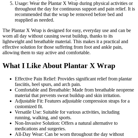
Usage: Wear the Plantar X Wrap during physical activities or
throughout the day for continuous support and pain relief. It is
recommended that the wrap be removed before bed and
reapplied as needed.
The Plantar X Wrap is designed for easy, everyday use and can be
worn all day without causing sweat buildup, thanks to its
lightweight and breathable material. This makes it a practical and
effective solution for those suffering from foot and ankle pain,
allowing them to stay active and comfortable.
What I Like About Plantar X Wrap
Effective Pain Relief: Provides significant relief from plantar
fasciitis, heel spurs, and arch pain.
Comfortable and Breathable: Made from breathable neoprene
material that prevents sweat buildup and skin irritation.
Adjustable Fit: Features adjustable compression straps for a
customized fit.
Versatile Use: Suitable for various activities, including
running, walking, and sports.
Non-Invasive Solution: Offers a natural alternative to
medications and surgeries.
All-Day Wear: Can be worn throughout the day without