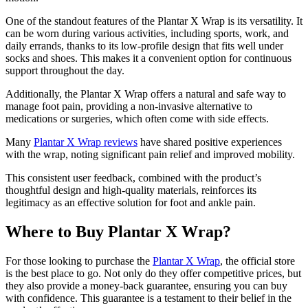
One of the standout features of the Plantar X Wrap is its versatility. It
can be worn during various activities, including sports, work, and
daily errands, thanks to its low-profile design that fits well under
socks and shoes. This makes it a convenient option for continuous
support throughout the day.
Additionally, the Plantar X Wrap offers a natural and safe way to
manage foot pain, providing a non-invasive alternative to
medications or surgeries, which often come with side effects.
Many
Plantar X Wrap reviews
have shared positive experiences
with the wrap, noting significant pain relief and improved mobility.
This consistent user feedback, combined with the product’s
thoughtful design and high-quality materials, reinforces its
legitimacy as an effective solution for foot and ankle pain.
Where to Buy Plantar X Wrap?
For those looking to purchase the
Plantar X Wrap
, the official store
is the best place to go. Not only do they offer competitive prices, but
they also provide a money-back guarantee, ensuring you can buy
with confidence. This guarantee is a testament to their belief in the