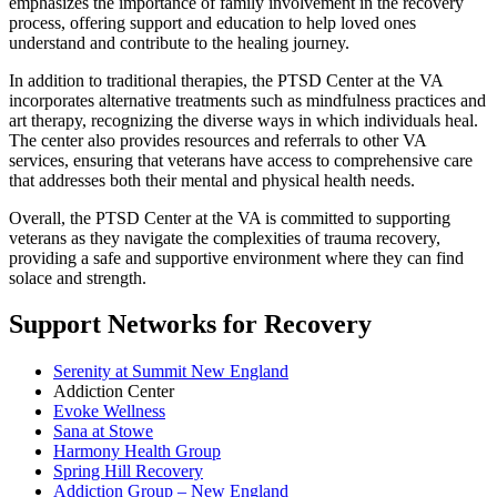
emphasizes the importance of family involvement in the recovery
process, offering support and education to help loved ones
understand and contribute to the healing journey.
In addition to traditional therapies, the PTSD Center at the VA
incorporates alternative treatments such as mindfulness practices and
art therapy, recognizing the diverse ways in which individuals heal.
The center also provides resources and referrals to other VA
services, ensuring that veterans have access to comprehensive care
that addresses both their mental and physical health needs.
Overall, the PTSD Center at the VA is committed to supporting
veterans as they navigate the complexities of trauma recovery,
providing a safe and supportive environment where they can find
solace and strength.
Support Networks for Recovery
Serenity at Summit New England
Addiction Center
Evoke Wellness
Sana at Stowe
Harmony Health Group
Spring Hill Recovery
Addiction Group – New England