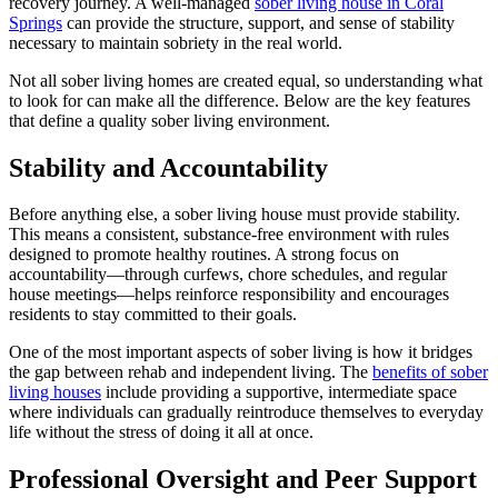
recovery journey. A well-managed
sober living house in Coral
Springs
can provide the structure, support, and sense of stability
necessary to maintain sobriety in the real world.
Not all sober living homes are created equal, so understanding what
to look for can make all the difference. Below are the key features
that define a quality sober living environment.
Stability and Accountability
Before anything else, a sober living house must provide stability.
This means a consistent, substance-free environment with rules
designed to promote healthy routines. A strong focus on
accountability—through curfews, chore schedules, and regular
house meetings—helps reinforce responsibility and encourages
residents to stay committed to their goals.
One of the most important aspects of sober living is how it bridges
the gap between rehab and independent living. The
benefits of sober
living houses
include providing a supportive, intermediate space
where individuals can gradually reintroduce themselves to everyday
life without the stress of doing it all at once.
Professional Oversight and Peer Support