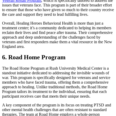
Veteran Rehab Program
, which is specifically tailored to address the
issues that veterans face. This program is part of their broader effort
to ensure that those who have given so much to their country receive
the care and support they need to lead fulfilling lives.
Overall, Healing Heroes Behavioral Health is more than just a
treatment center; it’s a community dedicated to helping its members
reclaim their lives and find peace after trauma. Their comprehensive
approach and deep understanding of the challenges faced by
veterans and first responders make them a vital resource in the New
England area.
6. Road Home Program
The Road Home Program at Rush University Medical Center is a
standout initiative dedicated to addressing the invisible wounds of
war. This program is specifically designed for veterans and service
members who have faced trauma, offering them a comprehensive
approach to healing. Unlike traditional methods, the Road Home
Program tailors its treatment to the individual, ensuring that each
participant receives care that meets their unique needs.
A key component of the program is its focus on treating PTSD and
other mental health challenges that are often resistant to standard
therapies. The team at Road Home employs a whole-person