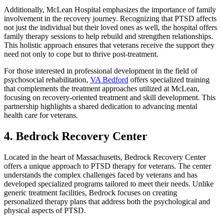
Additionally, McLean Hospital emphasizes the importance of family
involvement in the recovery journey. Recognizing that PTSD affects
not just the individual but their loved ones as well, the hospital offers
family therapy sessions to help rebuild and strengthen relationships.
This holistic approach ensures that veterans receive the support they
need not only to cope but to thrive post-treatment.
For those interested in professional development in the field of
psychosocial rehabilitation,
VA Bedford
offers specialized training
that complements the treatment approaches utilized at McLean,
focusing on recovery-oriented treatment and skill development. This
partnership highlights a shared dedication to advancing mental
health care for veterans.
4. Bedrock Recovery Center
Located in the heart of Massachusetts, Bedrock Recovery Center
offers a unique approach to PTSD therapy for veterans. The center
understands the complex challenges faced by veterans and has
developed specialized programs tailored to meet their needs. Unlike
generic treatment facilities, Bedrock focuses on creating
personalized therapy plans that address both the psychological and
physical aspects of PTSD.