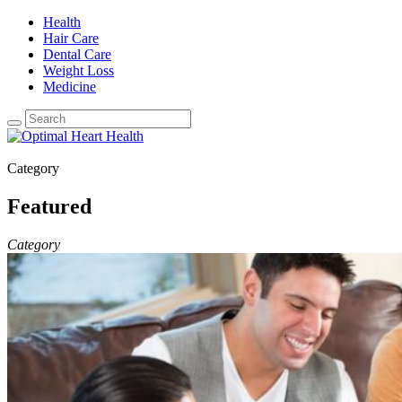
Health
Hair Care
Dental Care
Weight Loss
Medicine
Category
Featured
Category