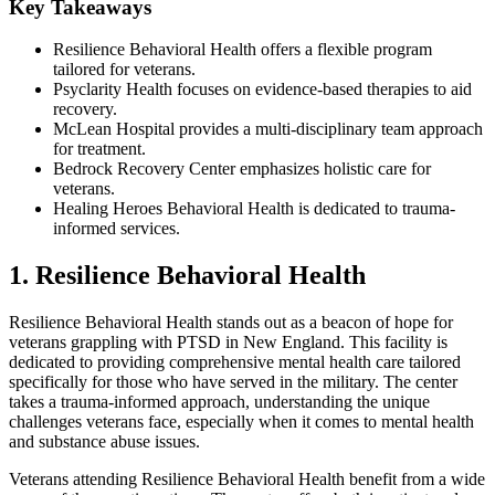
Key Takeaways
Resilience Behavioral Health offers a flexible program
tailored for veterans.
Psyclarity Health focuses on evidence-based therapies to aid
recovery.
McLean Hospital provides a multi-disciplinary team approach
for treatment.
Bedrock Recovery Center emphasizes holistic care for
veterans.
Healing Heroes Behavioral Health is dedicated to trauma-
informed services.
1. Resilience Behavioral Health
Resilience Behavioral Health stands out as a beacon of hope for
veterans grappling with PTSD in New England. This facility is
dedicated to providing comprehensive mental health care tailored
specifically for those who have served in the military. The center
takes a trauma-informed approach, understanding the unique
challenges veterans face, especially when it comes to mental health
and substance abuse issues.
Veterans attending Resilience Behavioral Health benefit from a wide