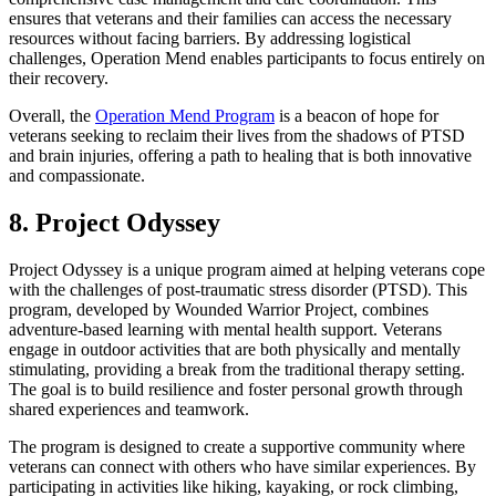
ensures that veterans and their families can access the necessary
resources without facing barriers. By addressing logistical
challenges, Operation Mend enables participants to focus entirely on
their recovery.
Overall, the
Operation Mend Program
is a beacon of hope for
veterans seeking to reclaim their lives from the shadows of PTSD
and brain injuries, offering a path to healing that is both innovative
and compassionate.
8. Project Odyssey
Project Odyssey is a unique program aimed at helping veterans cope
with the challenges of post-traumatic stress disorder (PTSD). This
program, developed by Wounded Warrior Project, combines
adventure-based learning with mental health support. Veterans
engage in outdoor activities that are both physically and mentally
stimulating, providing a break from the traditional therapy setting.
The goal is to build resilience and foster personal growth through
shared experiences and teamwork.
The program is designed to create a supportive community where
veterans can connect with others who have similar experiences. By
participating in activities like hiking, kayaking, or rock climbing,