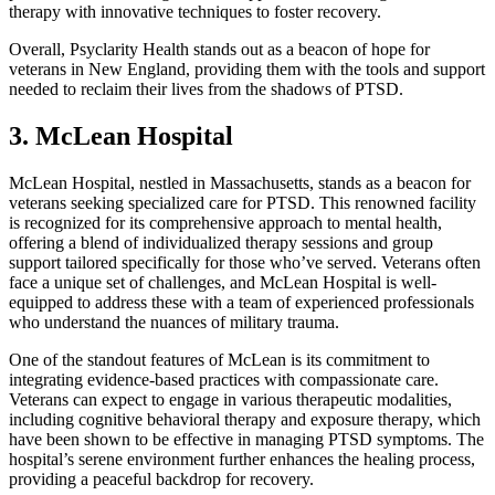
therapy with innovative techniques to foster recovery.
Overall, Psyclarity Health stands out as a beacon of hope for
veterans in New England, providing them with the tools and support
needed to reclaim their lives from the shadows of PTSD.
3. McLean Hospital
McLean Hospital, nestled in Massachusetts, stands as a beacon for
veterans seeking specialized care for PTSD. This renowned facility
is recognized for its comprehensive approach to mental health,
offering a blend of individualized therapy sessions and group
support tailored specifically for those who’ve served. Veterans often
face a unique set of challenges, and McLean Hospital is well-
equipped to address these with a team of experienced professionals
who understand the nuances of military trauma.
One of the standout features of McLean is its commitment to
integrating evidence-based practices with compassionate care.
Veterans can expect to engage in various therapeutic modalities,
including cognitive behavioral therapy and exposure therapy, which
have been shown to be effective in managing PTSD symptoms. The
hospital’s serene environment further enhances the healing process,
providing a peaceful backdrop for recovery.