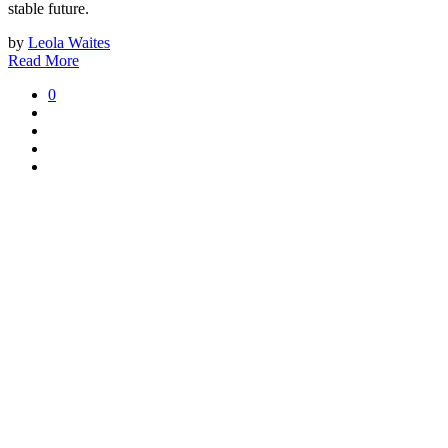
stable future.
by
Leola Waites
Read More
0