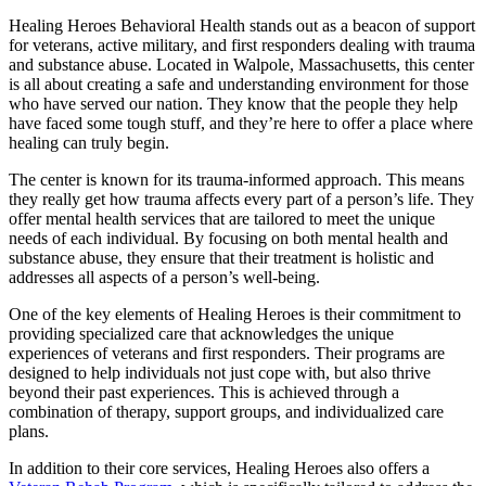
Healing Heroes Behavioral Health stands out as a beacon of support
for veterans, active military, and first responders dealing with trauma
and substance abuse. Located in Walpole, Massachusetts, this center
is all about creating a safe and understanding environment for those
who have served our nation. They know that the people they help
have faced some tough stuff, and they’re here to offer a place where
healing can truly begin.
The center is known for its trauma-informed approach. This means
they really get how trauma affects every part of a person’s life. They
offer mental health services that are tailored to meet the unique
needs of each individual. By focusing on both mental health and
substance abuse, they ensure that their treatment is holistic and
addresses all aspects of a person’s well-being.
One of the key elements of Healing Heroes is their commitment to
providing specialized care that acknowledges the unique
experiences of veterans and first responders. Their programs are
designed to help individuals not just cope with, but also thrive
beyond their past experiences. This is achieved through a
combination of therapy, support groups, and individualized care
plans.
In addition to their core services, Healing Heroes also offers a