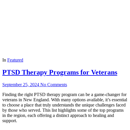
In
Featured
PTSD Therapy Programs for Veterans
September 25, 2024
No Comments
Finding the right PTSD therapy program can be a game-changer for
veterans in New England. With many options available, it’s essential
to choose a place that truly understands the unique challenges faced
by those who served. This list highlights some of the top programs
in the region, each offering a distinct approach to healing and
support.