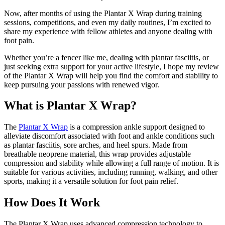
Now, after months of using the Plantar X Wrap during training
sessions, competitions, and even my daily routines, I’m excited to
share my experience with fellow athletes and anyone dealing with
foot pain.
Whether you’re a fencer like me, dealing with plantar fasciitis, or
just seeking extra support for your active lifestyle, I hope my review
of the Plantar X Wrap will help you find the comfort and stability to
keep pursuing your passions with renewed vigor.
What is Plantar X Wrap?
The
Plantar X Wrap
is a compression ankle support designed to
alleviate discomfort associated with foot and ankle conditions such
as plantar fasciitis, sore arches, and heel spurs. Made from
breathable neoprene material, this wrap provides adjustable
compression and stability while allowing a full range of motion. It is
suitable for various activities, including running, walking, and other
sports, making it a versatile solution for foot pain relief.
How Does It Work
The Plantar X Wrap uses advanced compression technology to