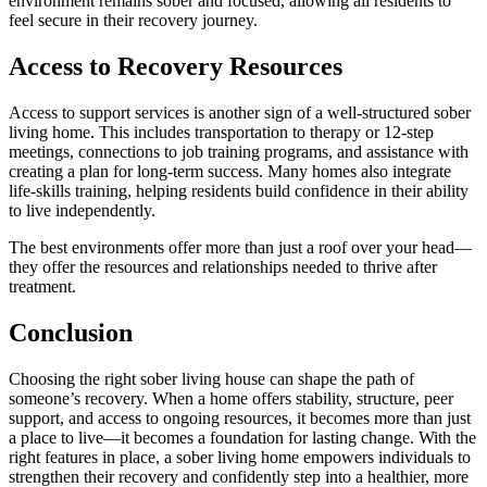
environment remains sober and focused, allowing all residents to
feel secure in their recovery journey.
Access to Recovery Resources
Access to support services is another sign of a well-structured sober
living home. This includes transportation to therapy or 12-step
meetings, connections to job training programs, and assistance with
creating a plan for long-term success. Many homes also integrate
life-skills training, helping residents build confidence in their ability
to live independently.
The best environments offer more than just a roof over your head—
they offer the resources and relationships needed to thrive after
treatment.
Conclusion
Choosing the right sober living house can shape the path of
someone’s recovery. When a home offers stability, structure, peer
support, and access to ongoing resources, it becomes more than just
a place to live—it becomes a foundation for lasting change. With the
right features in place, a sober living home empowers individuals to
strengthen their recovery and confidently step into a healthier, more