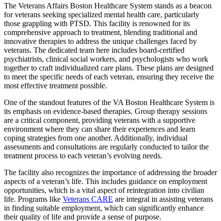
The Veterans Affairs Boston Healthcare System stands as a beacon
for veterans seeking specialized mental health care, particularly
those grappling with PTSD. This facility is renowned for its
comprehensive approach to treatment, blending traditional and
innovative therapies to address the unique challenges faced by
veterans. The dedicated team here includes board-certified
psychiatrists, clinical social workers, and psychologists who work
together to craft individualized care plans. These plans are designed
to meet the specific needs of each veteran, ensuring they receive the
most effective treatment possible.
One of the standout features of the VA Boston Healthcare System is
its emphasis on evidence-based therapies. Group therapy sessions
are a critical component, providing veterans with a supportive
environment where they can share their experiences and learn
coping strategies from one another. Additionally, individual
assessments and consultations are regularly conducted to tailor the
treatment process to each veteran’s evolving needs.
The facility also recognizes the importance of addressing the broader
aspects of a veteran’s life. This includes guidance on employment
opportunities, which is a vital aspect of reintegration into civilian
life. Programs like
Veterans CARE
are integral in assisting veterans
in finding suitable employment, which can significantly enhance
their quality of life and provide a sense of purpose.