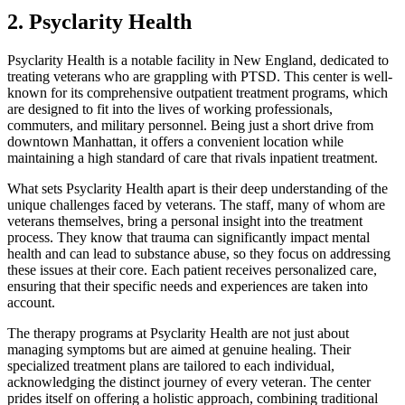
2. Psyclarity Health
Psyclarity Health is a notable facility in New England, dedicated to
treating veterans who are grappling with PTSD. This center is well-
known for its comprehensive outpatient treatment programs, which
are designed to fit into the lives of working professionals,
commuters, and military personnel. Being just a short drive from
downtown Manhattan, it offers a convenient location while
maintaining a high standard of care that rivals inpatient treatment.
What sets Psyclarity Health apart is their deep understanding of the
unique challenges faced by veterans. The staff, many of whom are
veterans themselves, bring a personal insight into the treatment
process. They know that trauma can significantly impact mental
health and can lead to substance abuse, so they focus on addressing
these issues at their core. Each patient receives personalized care,
ensuring that their specific needs and experiences are taken into
account.
The therapy programs at Psyclarity Health are not just about
managing symptoms but are aimed at genuine healing. Their
specialized treatment plans are tailored to each individual,
acknowledging the distinct journey of every veteran. The center
prides itself on offering a holistic approach, combining traditional