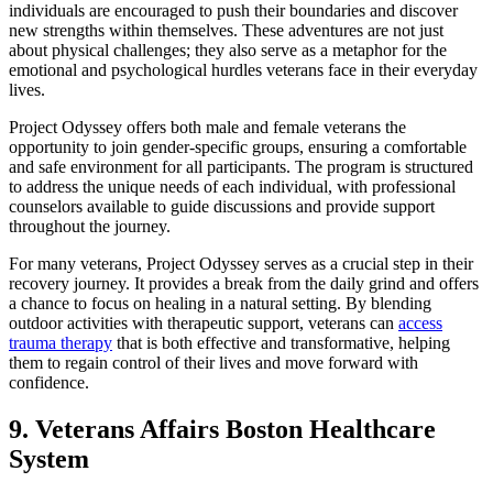
individuals are encouraged to push their boundaries and discover
new strengths within themselves. These adventures are not just
about physical challenges; they also serve as a metaphor for the
emotional and psychological hurdles veterans face in their everyday
lives.
Project Odyssey offers both male and female veterans the
opportunity to join gender-specific groups, ensuring a comfortable
and safe environment for all participants. The program is structured
to address the unique needs of each individual, with professional
counselors available to guide discussions and provide support
throughout the journey.
For many veterans, Project Odyssey serves as a crucial step in their
recovery journey. It provides a break from the daily grind and offers
a chance to focus on healing in a natural setting. By blending
outdoor activities with therapeutic support, veterans can
access
trauma therapy
that is both effective and transformative, helping
them to regain control of their lives and move forward with
confidence.
9. Veterans Affairs Boston Healthcare
System