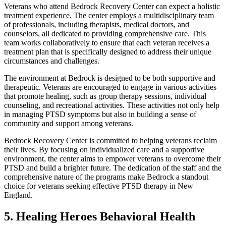
Veterans who attend Bedrock Recovery Center can expect a holistic
treatment experience. The center employs a multidisciplinary team
of professionals, including therapists, medical doctors, and
counselors, all dedicated to providing comprehensive care. This
team works collaboratively to ensure that each veteran receives a
treatment plan that is specifically designed to address their unique
circumstances and challenges.
The environment at Bedrock is designed to be both supportive and
therapeutic. Veterans are encouraged to engage in various activities
that promote healing, such as group therapy sessions, individual
counseling, and recreational activities. These activities not only help
in managing PTSD symptoms but also in building a sense of
community and support among veterans.
Bedrock Recovery Center is committed to helping veterans reclaim
their lives. By focusing on individualized care and a supportive
environment, the center aims to empower veterans to overcome their
PTSD and build a brighter future. The dedication of the staff and the
comprehensive nature of the programs make Bedrock a standout
choice for veterans seeking effective PTSD therapy in New
England.
5. Healing Heroes Behavioral Health