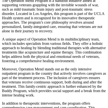
The Operation Mend Program is a standout initiative aimed at
supporting veterans grappling with the invisible wounds of war,
such as mild traumatic brain injury and post-traumatic stress
disorder. Located in Los Angeles, this program is part of the UCLA
Health system and is recognized for its innovative therapeutic
approaches. The program’s core philosophy revolves around
personalized, family-integrated care, ensuring that veterans are not
alone in their journey to recovery.
A unique aspect of Operation Mend is its multidisciplinary team,
which includes specialists from various fields. They offer a holistic
approach to healing by blending traditional therapies with alternative
treatments like acupuncture and equine therapy. This combination
helps address both the physical and emotional needs of veterans,
fostering a comprehensive healing environment.
Moreover, Operation Mend stands out as the only intensive
outpatient program in the country that actively involves caregivers as
part of the treatment process. The inclusion of caregivers ensures
that veterans receive continuous support, both during and after the
treatment. This family-centric approach is further enhanced by the
Buddy Program, which provides social support and a break from the
intense healing work.
In addition to therapeutic interventions, the program offers
comprehensive case management and care coordination. This