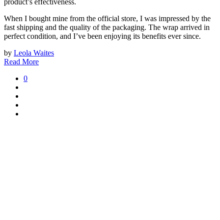
product’s effectiveness.
When I bought mine from the official store, I was impressed by the
fast shipping and the quality of the packaging. The wrap arrived in
perfect condition, and I’ve been enjoying its benefits ever since.
by
Leola Waites
Read More
0