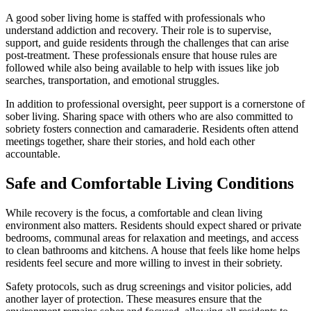
A good sober living home is staffed with professionals who
understand addiction and recovery. Their role is to supervise,
support, and guide residents through the challenges that can arise
post-treatment. These professionals ensure that house rules are
followed while also being available to help with issues like job
searches, transportation, and emotional struggles.
In addition to professional oversight, peer support is a cornerstone of
sober living. Sharing space with others who are also committed to
sobriety fosters connection and camaraderie. Residents often attend
meetings together, share their stories, and hold each other
accountable.
Safe and Comfortable Living Conditions
While recovery is the focus, a comfortable and clean living
environment also matters. Residents should expect shared or private
bedrooms, communal areas for relaxation and meetings, and access
to clean bathrooms and kitchens. A house that feels like home helps
residents feel secure and more willing to invest in their sobriety.
Safety protocols, such as drug screenings and visitor policies, add
another layer of protection. These measures ensure that the