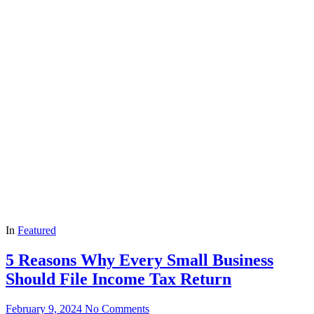
In
Featured
5 Reasons Why Every Small Business
Should File Income Tax Return
February 9, 2024
No Comments