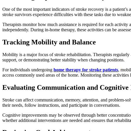
One of the most important indicators of stroke recovery is a patient’s
stroke survivors experience difficulties with these tasks due to weakne
Therapists monitor how much assistance is required for each activity
independently. During in-home therapy, these activities can be assessed
Tracking Mobility and Balance
Mobility is a major focus of stroke rehabilitation. Therapists regularl
support, or demonstrating better stability when changing positions.
For individuals undergoing
home therapy for stroke patients
, mobi
access commonly used areas of the home. Monitoring these activities 
Evaluating Communication and Cognitive 
Stroke can affect communication, memory, attention, and problem-solvin
their needs, follow instructions, and participate in conversations.
Cognitive improvements may be observed through better concentration,
whether additional interventions are needed and ensures that rehabilit