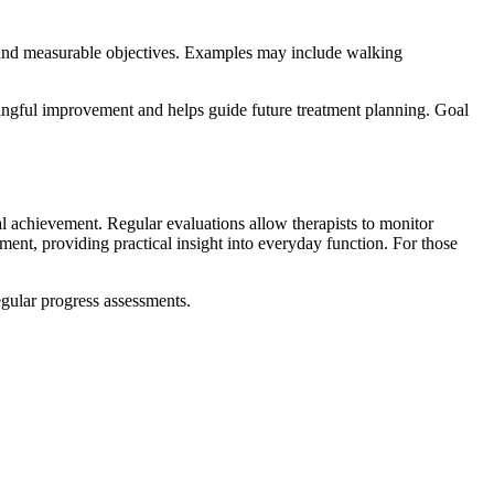
c and measurable objectives. Examples may include walking
ingful improvement and helps guide future treatment planning. Goal
oal achievement. Regular evaluations allow therapists to monitor
nt, providing practical insight into everyday function. For those
gular progress assessments.