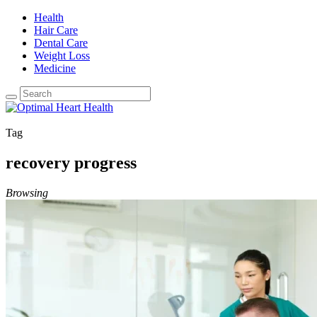
Health
Hair Care
Dental Care
Weight Loss
Medicine
Tag
recovery progress
Browsing