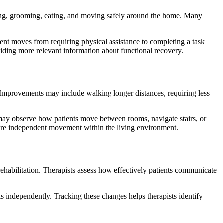
bathing, grooming, eating, and moving safely around the home. Many
ent moves from requiring physical assistance to completing a task
oviding more relevant information about functional recovery.
ce. Improvements may include walking longer distances, requiring less
s may observe how patients move between rooms, navigate stairs, or
more independent movement within the living environment.
rehabilitation. Therapists assess how effectively patients communicate
 independently. Tracking these changes helps therapists identify