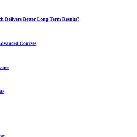
ch Delivers Better Long-Term Results?
Advanced Courses
ssues
ts
com
.