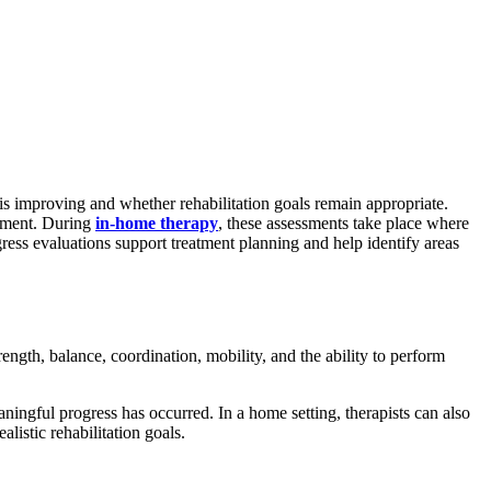
is improving and whether rehabilitation goals remain appropriate.
onment. During
in-home therapy
, these assessments take place where
ogress evaluations support treatment planning and help identify areas
rength, balance, coordination, mobility, and the ability to perform
ningful progress has occurred. In a home setting, therapists can also
listic rehabilitation goals.