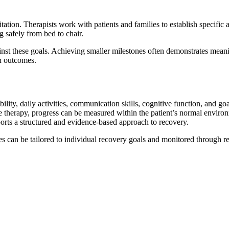
tion. Therapists work with patients and families to establish specifi
g safely from bed to chair.
nst these goals. Achieving smaller milestones often demonstrates mean
on outcomes.
ility, daily activities, communication skills, cognitive function, and g
therapy, progress can be measured within the patient’s normal environme
ports a structured and evidence-based approach to recovery.
can be tailored to individual recovery goals and monitored through re