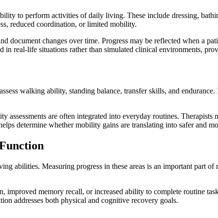
 ability to perform activities of daily living. These include dressing, 
ss, reduced coordination, or limited mobility.
 and document changes over time. Progress may be reflected when a pati
 in real-life situations rather than simulated clinical environments, pr
y assess walking ability, standing balance, transfer skills, and enduran
lity assessments are often integrated into everyday routines. Therapist
helps determine whether mobility gains are translating into safer and 
Function
g abilities. Measuring progress in these areas is an important part of 
 improved memory recall, or increased ability to complete routine tasks
ation addresses both physical and cognitive recovery goals.