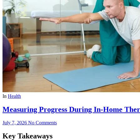
In
Health
Measuring Progress During In-Home Ther
July 7, 2026
No Comments
Key Takeaways