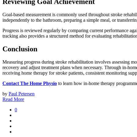
Reviewing Goal Achievement
Goal-based measurement is commonly used throughout stroke rehabilita
independently to the bathroom, preparing a simple meal, or transferrin
Progress is reviewed regularly by comparing current performance agai
tracking also provides a structured method for evaluating rehabilitati
Conclusion
Measuring progress during stroke rehabilitation involves assessing mob
recovery and adjust treatment plans when necessary. Through in-home 
receiving home therapy for stroke patients, consistent monitoring sup
Contact The Home Physio
to learn how in-home therapy programmes 
by
Paul Petersen
Read More
0