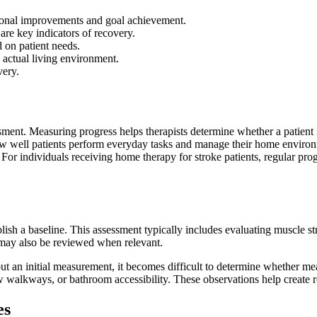
tional improvements and goal achievement.
 are key indicators of recovery.
d on patient needs.
 actual living environment.
very.
ssment. Measuring progress helps therapists determine whether a patient 
how well patients perform everyday tasks and manage their home envir
y. For individuals receiving home therapy for stroke patients, regular pr
blish a baseline. This assessment typically includes evaluating muscle st
s may also be reviewed when relevant.
ut an initial measurement, it becomes difficult to determine whether mea
w walkways, or bathroom accessibility. These observations help create rea
es