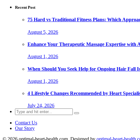
Recent Post
75 Hard vs Traditional Fitness Plans: Which Approa
August 5, 2026
Enhance Your Therapeutic Massage Expertise with 
August 1, 2026
When Should You Seek Help for Ongoing Hair Fall I
August 1, 2026
4 Lifestyle Changes Recommended by Heart Specialis
July 24, 2026
Search
for:
Contact Us
Our Story
© 2026 optimal-heart-health.com. Designed by
optimal-heart-health.