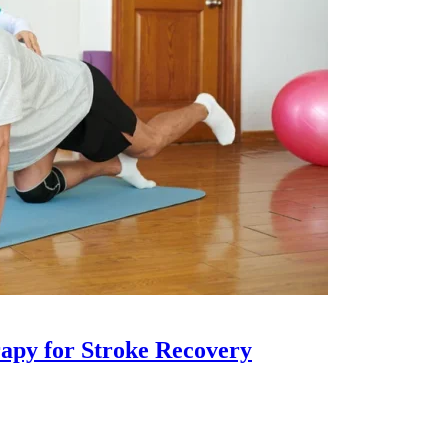
apy for Stroke Recovery