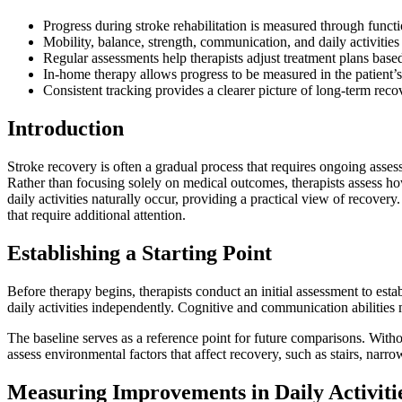
Progress during stroke rehabilitation is measured through func
Mobility, balance, strength, communication, and daily activities
Regular assessments help therapists adjust treatment plans base
In-home therapy allows progress to be measured in the patient’s
Consistent tracking provides a clearer picture of long-term reco
Introduction
Stroke recovery is often a gradual process that requires ongoing asse
Rather than focusing solely on medical outcomes, therapists assess 
daily activities naturally occur, providing a practical view of recover
that require additional attention.
Establishing a Starting Point
Before therapy begins, therapists conduct an initial assessment to esta
daily activities independently. Cognitive and communication abilitie
The baseline serves as a reference point for future comparisons. Witho
assess environmental factors that affect recovery, such as stairs, narro
Measuring Improvements in Daily Activiti