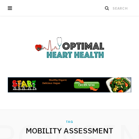
ROWSI
TAG
MOBILITY ASSESSMENT