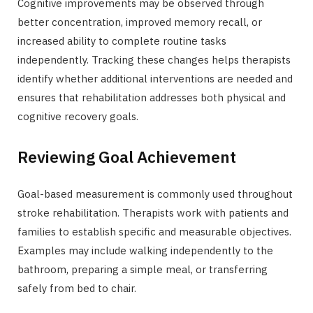
Cognitive improvements may be observed through
better concentration, improved memory recall, or
increased ability to complete routine tasks
independently. Tracking these changes helps therapists
identify whether additional interventions are needed and
ensures that rehabilitation addresses both physical and
cognitive recovery goals.
Reviewing Goal Achievement
Goal-based measurement is commonly used throughout
stroke rehabilitation. Therapists work with patients and
families to establish specific and measurable objectives.
Examples may include walking independently to the
bathroom, preparing a simple meal, or transferring
safely from bed to chair.