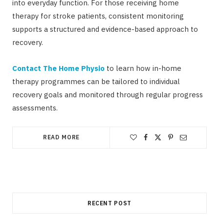
into everyday function. For those receiving home
therapy for stroke patients, consistent monitoring
supports a structured and evidence-based approach to
recovery.
Contact The Home Physio
to learn how in-home
therapy programmes can be tailored to individual
recovery goals and monitored through regular progress
assessments.
READ MORE
RECENT POST