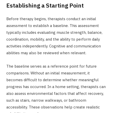
Establishing a Starting Point
Before therapy begins, therapists conduct an initial
assessment to establish a baseline. This assessment
typically includes evaluating muscle strength, balance,
coordination, mobility, and the ability to perform daily
activities independently. Cognitive and communication
abilities may also be reviewed when relevant.
The baseline serves as a reference point for future
comparisons. Without an initial measurement, it
becomes difficult to determine whether meaningful
progress has occurred. In a home setting, therapists can
also assess environmental factors that affect recovery,
such as stairs, narrow walkways, or bathroom
accessibility. These observations help create realistic