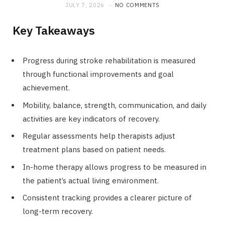
JULY 7, 2026
NO COMMENTS
Key Takeaways
Progress during stroke rehabilitation is measured
through functional improvements and goal
achievement.
Mobility, balance, strength, communication, and daily
activities are key indicators of recovery.
Regular assessments help therapists adjust
treatment plans based on patient needs.
In-home therapy allows progress to be measured in
the patient’s actual living environment.
Consistent tracking provides a clearer picture of
long-term recovery.