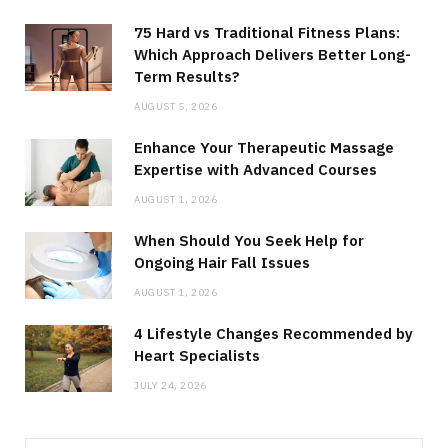
75 Hard vs Traditional Fitness Plans:
Which Approach Delivers Better Long-
Term Results?
AUGUST 5, 2026
Enhance Your Therapeutic Massage
Expertise with Advanced Courses
AUGUST 1, 2026
When Should You Seek Help for
Ongoing Hair Fall Issues
AUGUST 1, 2026
4 Lifestyle Changes Recommended by
Heart Specialists
JULY 24, 2026