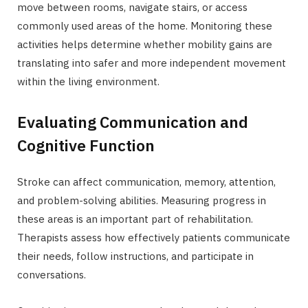
move between rooms, navigate stairs, or access
commonly used areas of the home. Monitoring these
activities helps determine whether mobility gains are
translating into safer and more independent movement
within the living environment.
Evaluating Communication and
Cognitive Function
Stroke can affect communication, memory, attention,
and problem-solving abilities. Measuring progress in
these areas is an important part of rehabilitation.
Therapists assess how effectively patients communicate
their needs, follow instructions, and participate in
conversations.