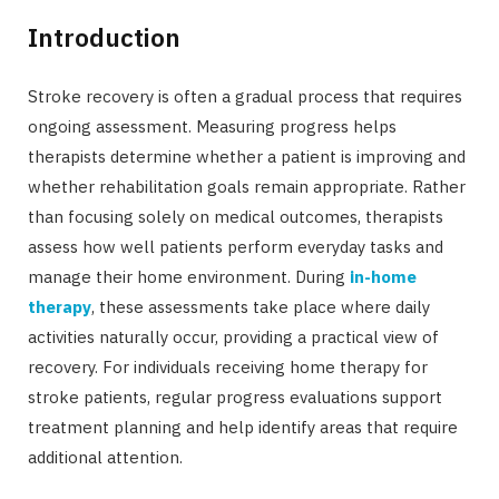
Introduction
Stroke recovery is often a gradual process that requires
ongoing assessment. Measuring progress helps
therapists determine whether a patient is improving and
whether rehabilitation goals remain appropriate. Rather
than focusing solely on medical outcomes, therapists
assess how well patients perform everyday tasks and
manage their home environment. During
in-home
therapy
, these assessments take place where daily
activities naturally occur, providing a practical view of
recovery. For individuals receiving home therapy for
stroke patients, regular progress evaluations support
treatment planning and help identify areas that require
additional attention.