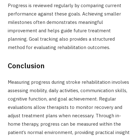
Progress is reviewed regularly by comparing current
performance against these goals. Achieving smaller
milestones often demonstrates meaningful
improvement and helps guide future treatment
planning. Goal tracking also provides a structured
method for evaluating rehabilitation outcomes.
Conclusion
Measuring progress during stroke rehabilitation involves
assessing mobility, daily activities, communication skills,
cognitive function, and goal achievement. Regular
evaluations allow therapists to monitor recovery and
adjust treatment plans when necessary. Through in-
home therapy, progress can be measured within the
patient’s normal environment, providing practical insight