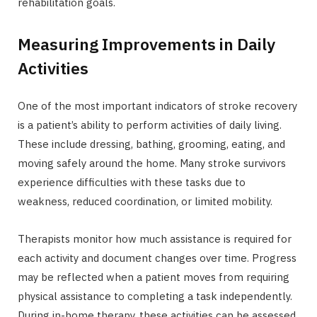
rehabilitation goals.
Measuring Improvements in Daily
Activities
One of the most important indicators of stroke recovery
is a patient’s ability to perform activities of daily living.
These include dressing, bathing, grooming, eating, and
moving safely around the home. Many stroke survivors
experience difficulties with these tasks due to
weakness, reduced coordination, or limited mobility.
Therapists monitor how much assistance is required for
each activity and document changes over time. Progress
may be reflected when a patient moves from requiring
physical assistance to completing a task independently.
During in-home therapy, these activities can be assessed