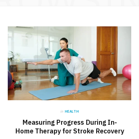
in
HEALTH
Measuring Progress During In-
Home Therapy for Stroke Recovery