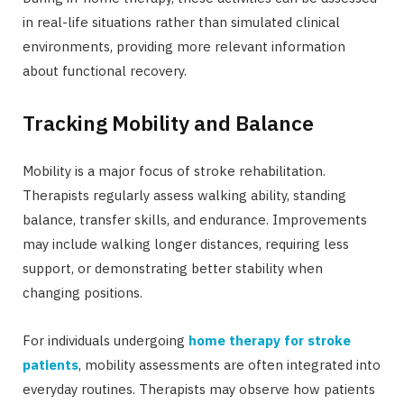
in real-life situations rather than simulated clinical
environments, providing more relevant information
about functional recovery.
Tracking Mobility and Balance
Mobility is a major focus of stroke rehabilitation.
Therapists regularly assess walking ability, standing
balance, transfer skills, and endurance. Improvements
may include walking longer distances, requiring less
support, or demonstrating better stability when
changing positions.
For individuals undergoing
home therapy for stroke
patients
, mobility assessments are often integrated into
everyday routines. Therapists may observe how patients