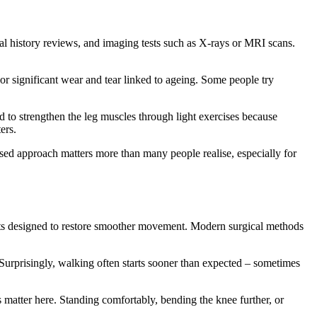
al history reviews, and imaging tests such as X-rays or MRI scans.
 or significant wear and tear linked to ageing. Some people try
d to strengthen the leg muscles through light exercises because
ers.
lised approach matters more than many people realise, especially for
nts designed to restore smoother movement. Modern surgical methods
Surprisingly, walking often starts sooner than expected – sometimes
matter here. Standing comfortably, bending the knee further, or