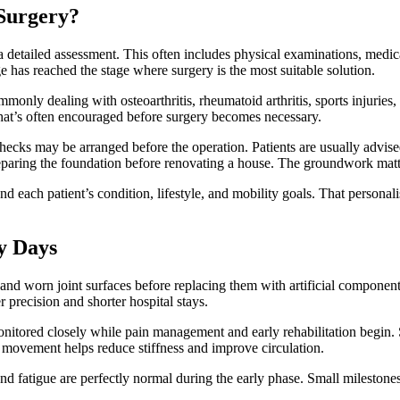
Surgery?
 detailed assessment. This often includes physical examinations, medic
 has reached the stage where surgery is the most suitable solution.
monly dealing with osteoarthritis, rheumatoid arthritis, sports injuries,
 that’s often encouraged before surgery becomes necessary.
checks may be arranged before the operation. Patients are usually advise
preparing the foundation before renovating a house. The groundwork matt
nd each patient’s condition, lifestyle, and mobility goals. That persona
.
y Days
and worn joint surfaces before replacing them with artificial compone
 precision and shorter hospital stays.
onitored closely while pain management and early rehabilitation begin. 
e movement helps reduce stiffness and improve circulation.
fatigue are perfectly normal during the early phase. Small milestones 