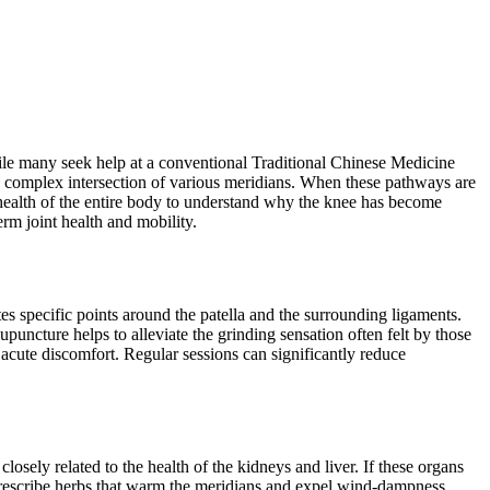
 While many seek help at a conventional Traditional Chinese Medicine
 a complex intersection of various meridians. When these pathways are
he health of the entire body to understand why the knee has become
rm joint health and mobility.
s specific points around the patella and the surrounding ligaments.
upuncture helps to alleviate the grinding sensation often felt by those
m acute discomfort. Regular sessions can significantly reduce
osely related to the health of the kidneys and liver. If these organs
rescribe herbs that warm the meridians and expel wind-dampness,