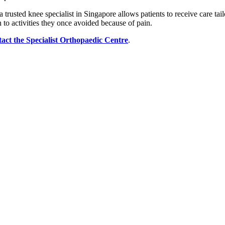
rusted knee specialist in Singapore allows patients to receive care tailo
to activities they once avoided because of pain.
tact the Specialist Orthopaedic Centre
.