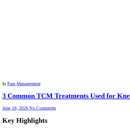
In
Pain Management
3 Common TCM Treatments Used for Kne
June 18, 2026
No Comments
Key Highlights