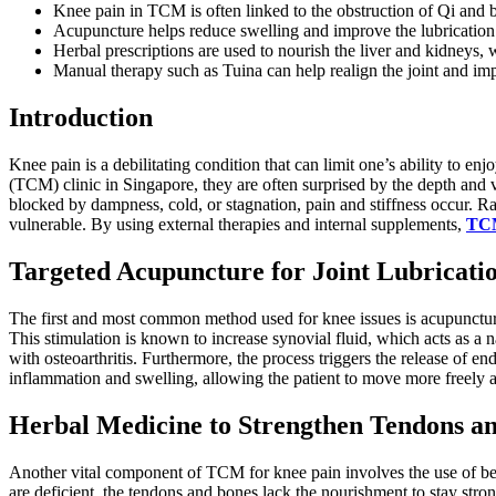
Knee pain in TCM is often linked to the obstruction of Qi and b
Acupuncture helps reduce swelling and improve the lubrication 
Herbal prescriptions are used to nourish the liver and kidneys,
Manual therapy such as Tuina can help realign the joint and im
Introduction
Knee pain is a debilitating condition that can limit one’s ability to e
(TCM) clinic in Singapore, they are often surprised by the depth and 
blocked by dampness, cold, or stagnation, pain and stiffness occur. Rat
vulnerable. By using external therapies and internal supplements,
TCM
Targeted Acupuncture for Joint Lubricati
The first and most common method used for knee issues is acupuncture
This stimulation is known to increase synovial fluid, which acts as a na
with osteoarthritis. Furthermore, the process triggers the release of e
inflammation and swelling, allowing the patient to move more freely an
Herbal Medicine to Strengthen Tendons a
Another vital component of TCM for knee pain involves the use of bespok
are deficient, the tendons and bones lack the nourishment to stay stron