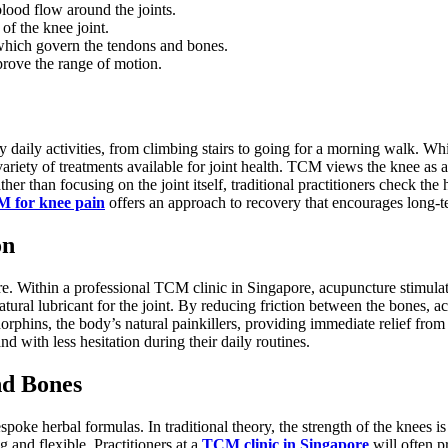
lood flow around the joints.
of the knee joint.
 which govern the tendons and bones.
prove the range of motion.
njoy daily activities, from climbing stairs to going for a morning walk.
variety of treatments available for joint health. TCM views the knee as
her than focusing on the joint itself, traditional practitioners check t
 for knee pain
offers an approach to recovery that encourages long-te
on
. Within a professional TCM clinic in Singapore, acupuncture stimulate
tural lubricant for the joint. By reducing friction between the bones, ac
ndorphins, the body’s natural painkillers, providing immediate relief fro
d with less hesitation during their daily routines.
nd Bones
e herbal formulas. In traditional theory, the strength of the knees is cl
g and flexible. Practitioners at a
TCM clinic in Singapore
will often p