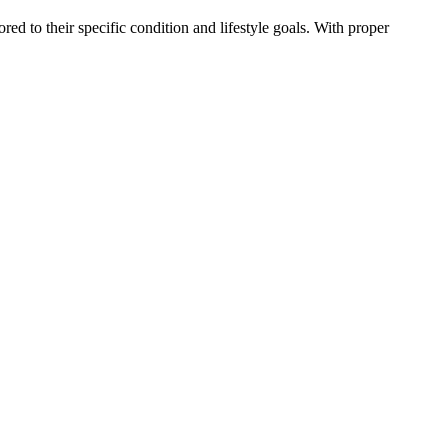
red to their specific condition and lifestyle goals. With proper