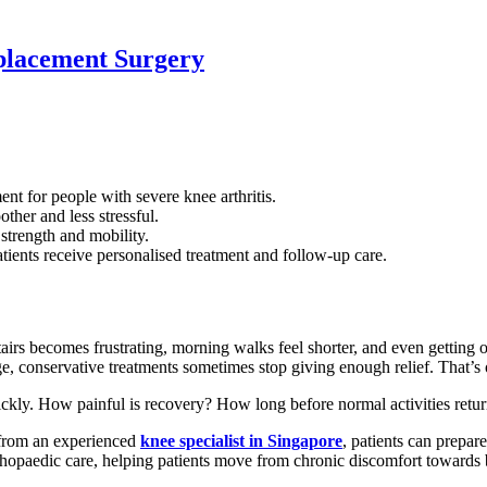
placement Surgery
 for people with severe knee arthritis.
ther and less stressful.
strength and mobility.
tients receive personalised treatment and follow-up care.
airs becomes frustrating, morning walks feel shorter, and even getting
e, conservative treatments sometimes stop giving enough relief. That’s
uickly. How painful is recovery? How long before normal activities ret
 from an experienced
knee specialist in Singapore
, patients can prepar
hopaedic care, helping patients move from chronic discomfort towards be