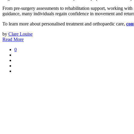
From pre-surgery assessments to rehabilitation support, working with a t
guidance, many individuals regain confidence in movement and return 
To learn more about personalised treatment and orthopaedic care,
con
by
Clare Louise
Read More
0