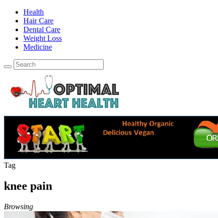
Health
Hair Care
Dental Care
Weight Loss
Medicine
Tag
knee pain
Browsing