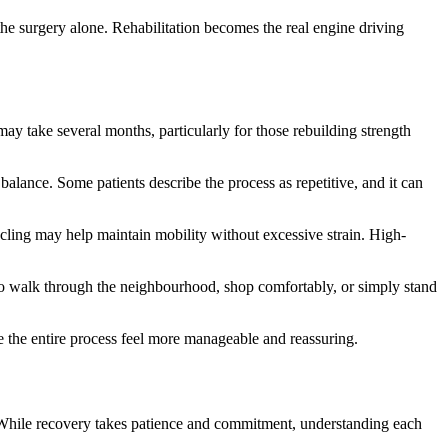
the surgery alone. Rehabilitation becomes the real engine driving
ay take several months, particularly for those rebuilding strength
alance. Some patients describe the process as repetitive, and it can
cycling may help maintain mobility without excessive strain. High-
 to walk through the neighbourhood, shop comfortably, or simply stand
e the entire process feel more manageable and reassuring.
. While recovery takes patience and commitment, understanding each