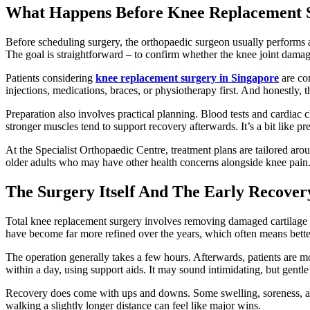
What Happens Before Knee Replacement 
Before scheduling surgery, the orthopaedic surgeon usually performs a
The goal is straightforward – to confirm whether the knee joint damage
Patients considering
knee replacement surgery in Singapore
are com
injections, medications, braces, or physiotherapy first. And honestly,
Preparation also involves practical planning. Blood tests and cardiac 
stronger muscles tend to support recovery afterwards. It’s a bit like 
At the Specialist Orthopaedic Centre, treatment plans are tailored arou
older adults who may have other health concerns alongside knee pain
The Surgery Itself And The Early Recover
Total knee replacement surgery involves removing damaged cartilage 
have become far more refined over the years, which often means better
The operation generally takes a few hours. Afterwards, patients are m
within a day, using support aids. It may sound intimidating, but gentl
Recovery does come with ups and downs. Some swelling, soreness, and 
walking a slightly longer distance can feel like major wins.