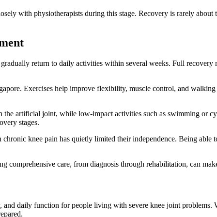
osely with physiotherapists during this stage. Recovery is rarely about 
ement
adually return to daily activities within several weeks. Full recovery m
apore. Exercises help improve flexibility, muscle control, and walking b
n the artificial joint, while low-impact activities such as swimming or 
covery stages.
h chronic knee pain has quietly limited their independence. Being able
ing comprehensive care, from diagnosis through rehabilitation, can mak
, and daily function for people living with severe knee joint problems
repared.