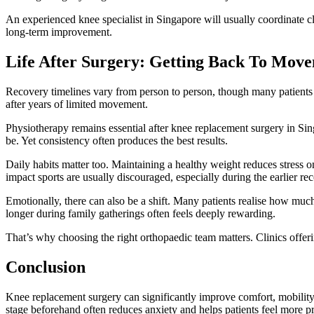
An experienced knee specialist in Singapore will usually coordinate cl
long-term improvement.
Life After Surgery: Getting Back To Mov
Recovery timelines vary from person to person, though many patients gr
after years of limited movement.
Physiotherapy remains essential after knee replacement surgery in Sing
be. Yet consistency often produces the best results.
Daily habits matter too. Maintaining a healthy weight reduces stress o
impact sports are usually discouraged, especially during the earlier re
Emotionally, there can also be a shift. Many patients realise how muc
longer during family gatherings often feels deeply rewarding.
That’s why choosing the right orthopaedic team matters. Clinics offer
Conclusion
Knee replacement surgery can significantly improve comfort, mobility
stage beforehand often reduces anxiety and helps patients feel more p