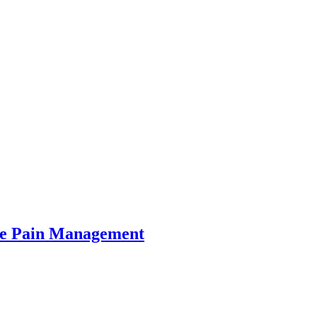
e Pain Management