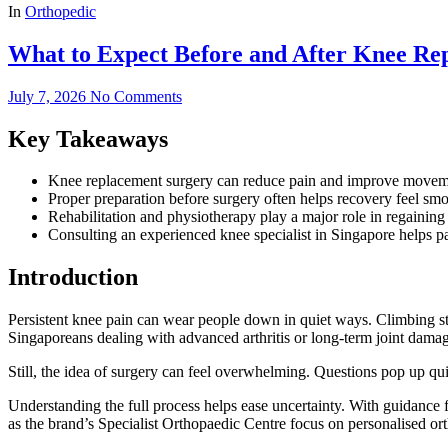
In
Orthopedic
What to Expect Before and After Knee Re
July 7, 2026
No Comments
Key Takeaways
Knee replacement surgery can reduce pain and improve movement
Proper preparation before surgery often helps recovery feel smoo
Rehabilitation and physiotherapy play a major role in regaining 
Consulting an experienced knee specialist in Singapore helps pa
Introduction
Persistent knee pain can wear people down in quiet ways. Climbing st
Singaporeans dealing with advanced arthritis or long-term joint damag
Still, the idea of surgery can feel overwhelming. Questions pop up q
Understanding the full process helps ease uncertainty. With guidance
as the brand’s Specialist Orthopaedic Centre focus on personalised ort