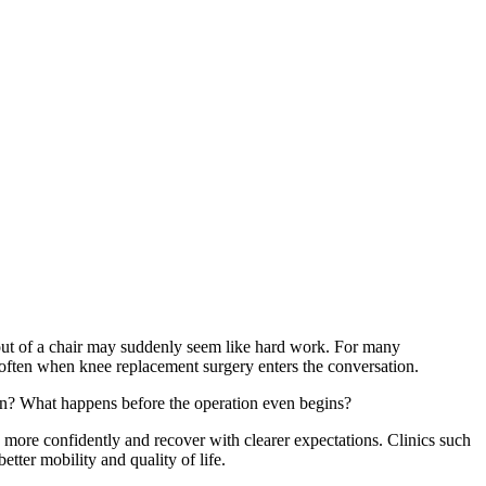
 out of a chair may suddenly seem like hard work. For many
 often when knee replacement surgery enters the conversation.
urn? What happens before the operation even begins?
e more confidently and recover with clearer expectations. Clinics such
tter mobility and quality of life.