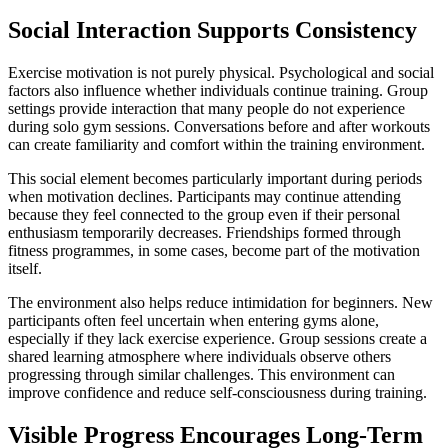
Social Interaction Supports Consistency
Exercise motivation is not purely physical. Psychological and social
factors also influence whether individuals continue training. Group
settings provide interaction that many people do not experience
during solo gym sessions. Conversations before and after workouts
can create familiarity and comfort within the training environment.
This social element becomes particularly important during periods
when motivation declines. Participants may continue attending
because they feel connected to the group even if their personal
enthusiasm temporarily decreases. Friendships formed through
fitness programmes, in some cases, become part of the motivation
itself.
The environment also helps reduce intimidation for beginners. New
participants often feel uncertain when entering gyms alone,
especially if they lack exercise experience. Group sessions create a
shared learning atmosphere where individuals observe others
progressing through similar challenges. This environment can
improve confidence and reduce self-consciousness during training.
Visible Progress Encourages Long-Term