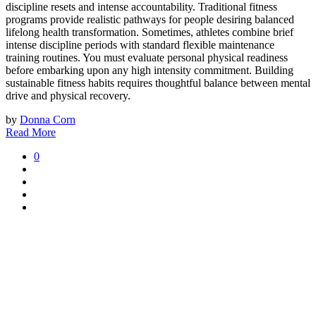
discipline resets and intense accountability. Traditional fitness
programs provide realistic pathways for people desiring balanced
lifelong health transformation. Sometimes, athletes combine brief
intense discipline periods with standard flexible maintenance
training routines. You must evaluate personal physical readiness
before embarking upon any high intensity commitment. Building
sustainable fitness habits requires thoughtful balance between mental
drive and physical recovery.
by
Donna Corn
Read More
0