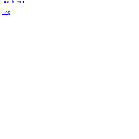
health.com
.
Top