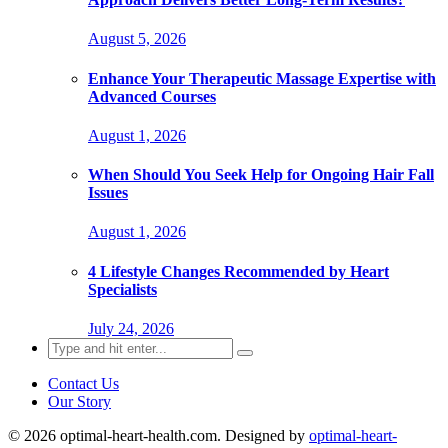
August 5, 2026
Enhance Your Therapeutic Massage Expertise with
Advanced Courses
August 1, 2026
When Should You Seek Help for Ongoing Hair Fall
Issues
August 1, 2026
4 Lifestyle Changes Recommended by Heart
Specialists
July 24, 2026
Search
for:
Contact Us
Our Story
© 2026 optimal-heart-health.com. Designed by
optimal-heart-