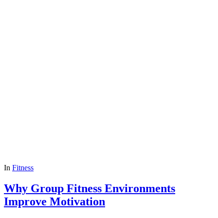
In
Fitness
Why Group Fitness Environments
Improve Motivation