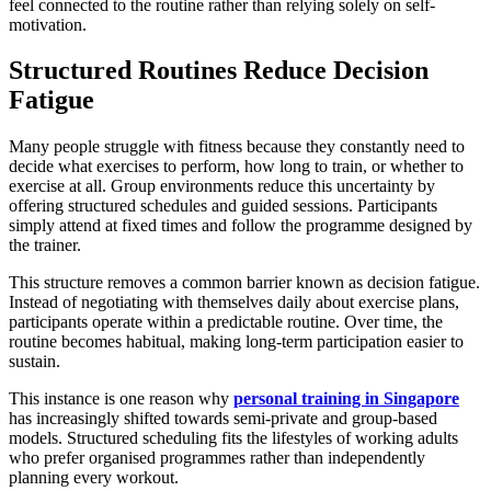
feel connected to the routine rather than relying solely on self-
motivation.
Structured Routines Reduce Decision
Fatigue
Many people struggle with fitness because they constantly need to
decide what exercises to perform, how long to train, or whether to
exercise at all. Group environments reduce this uncertainty by
offering structured schedules and guided sessions. Participants
simply attend at fixed times and follow the programme designed by
the trainer.
This structure removes a common barrier known as decision fatigue.
Instead of negotiating with themselves daily about exercise plans,
participants operate within a predictable routine. Over time, the
routine becomes habitual, making long-term participation easier to
sustain.
This instance is one reason why
personal training in Singapore
has increasingly shifted towards semi-private and group-based
models. Structured scheduling fits the lifestyles of working adults
who prefer organised programmes rather than independently
planning every workout.