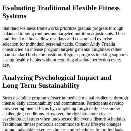
Evaluating Traditional Flexible Fitness
Systems
Standard wellness frameworks prioritize gradual progress through
balanced training routines and targeted nutrition adjustments. These
traditional methods allow rest days and customized exercise
selection for individual personal needs. Creator Andy Frisella
constructed an intense program targeting mental toughness rather
than standard body composition. Regular progress tracking supports
lasting healthy habits without requiring absolute perfection every
day.
Analyzing Psychological Impact and
Long-Term Sustainability
Strict discipline programs foster immediate mental resilience through
intense daily accountability and commitment. Participants develop
unwavering mental focus by completing tough daily tasks under
challenging conditions. However, the rigid structure creates
psychological stress when unexpected life events disturb schedules.
Traditional fitness protocols accommodate busy lifestyle changes
through adaptable exercise choices and schedules. So, individuals