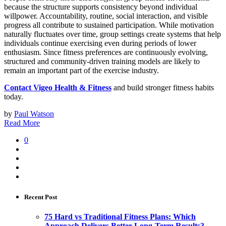
because the structure supports consistency beyond individual
willpower. Accountability, routine, social interaction, and visible
progress all contribute to sustained participation. While motivation
naturally fluctuates over time, group settings create systems that help
individuals continue exercising even during periods of lower
enthusiasm. Since fitness preferences are continuously evolving,
structured and community-driven training models are likely to
remain an important part of the exercise industry.
Contact Vigeo Health & Fitness
and build stronger fitness habits
today.
by
Paul Watson
Read More
0
Recent Post
75 Hard vs Traditional Fitness Plans: Which
Approach Delivers Better Long-Term Results?