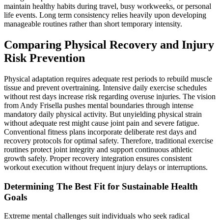
maintain healthy habits during travel, busy workweeks, or personal
life events. Long term consistency relies heavily upon developing
manageable routines rather than short temporary intensity.
Comparing Physical Recovery and Injury
Risk Prevention
Physical adaptation requires adequate rest periods to rebuild muscle
tissue and prevent overtraining. Intensive daily exercise schedules
without rest days increase risk regarding overuse injuries. The vision
from Andy Frisella pushes mental boundaries through intense
mandatory daily physical activity. But unyielding physical strain
without adequate rest might cause joint pain and severe fatigue.
Conventional fitness plans incorporate deliberate rest days and
recovery protocols for optimal safety. Therefore, traditional exercise
routines protect joint integrity and support continuous athletic
growth safely. Proper recovery integration ensures consistent
workout execution without frequent injury delays or interruptions.
Determining The Best Fit for Sustainable Health
Goals
Extreme mental challenges suit individuals who seek radical