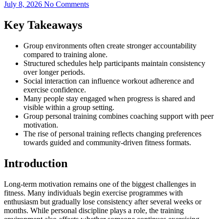
July 8, 2026
No Comments
Key Takeaways
Group environments often create stronger accountability
compared to training alone.
Structured schedules help participants maintain consistency
over longer periods.
Social interaction can influence workout adherence and
exercise confidence.
Many people stay engaged when progress is shared and
visible within a group setting.
Group personal training combines coaching support with peer
motivation.
The rise of personal training reflects changing preferences
towards guided and community-driven fitness formats.
Introduction
Long-term motivation remains one of the biggest challenges in
fitness. Many individuals begin exercise programmes with
enthusiasm but gradually lose consistency after several weeks or
months. While personal discipline plays a role, the training