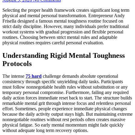
Selecting the proper health framework creates significant long term
physical and mental personal transformation. Entrepreneur Andy
Frisella designed a famous mental toughness routine focused on
strict daily discipline. However, many individuals prefer traditional
workout systems with gradual progression and flexible personal
routines. Choosing between strict mental rules and adaptable
physical routines requires careful personal evaluation.
Understanding Rigid Mental Toughness
Protocols
The intense
75 hard
challenge demands absolute operational
consistency through specific unyielding daily tasks. Participants
must follow nonnegotiable health rules without substitution or any
temporary personal compromise. Furthermore, failing any required
daily action forces immediate reset back to start. The structure builds
remarkable mental grit through intense focus and relentless personal
effort. Sometimes, people experience immediate physical changes
because the daily activity output stays high. But maintaining extreme
nonnegotiable routines without rest periods often creates massive
physical fatigue. So early mental momentum might fade quickly
without adequate long term recovery options.