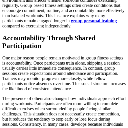
environment also affects whether someone continues exercising
regularly. Group-based fitness settings often create conditions that
encourage commitment, routine, and accountability more effectively
than isolated workouts. This instance explains why many
participants remain engaged longer in
group personal training
compared to exercising independently.
Accountability Through Shared
Participation
One major reason people remain motivated in group fitness settings
is accountability. Once participants train alone, skipping a session
usually carries little immediate consequence. In contrast, group
sessions create expectations around attendance and participation.
Trainers may monitor progress more closely, while fellow
participants notice absences over time. This social structure increases
the likelihood of consistent attendance.
The presence of others also changes how individuals approach effort
during workouts. Participants are often more willing to complete
difficult exercises when surrounded by people facing similar
challenges. This situation does not necessarily create competition,
but it reduces the tendency to stop early or lose focus during
sessions. Consistency, in many cases, develops because individuals