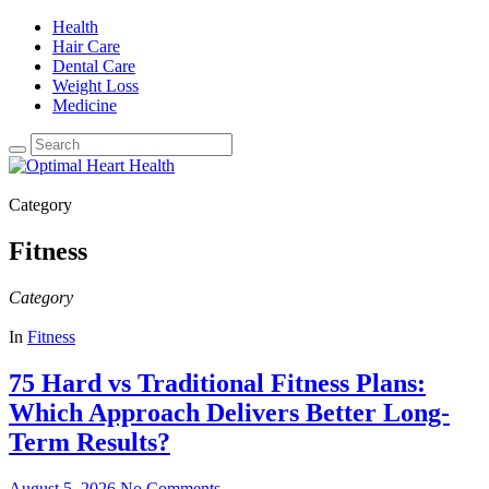
Health
Hair Care
Dental Care
Weight Loss
Medicine
Category
Fitness
Category
In
Fitness
75 Hard vs Traditional Fitness Plans:
Which Approach Delivers Better Long-
Term Results?
August 5, 2026
No Comments