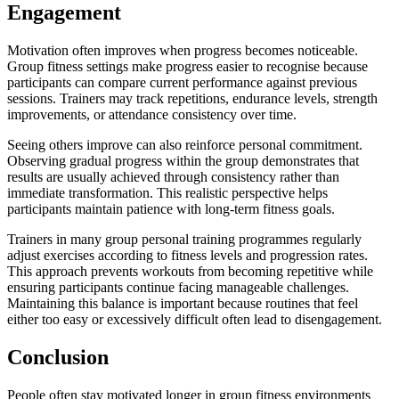
Engagement
Motivation often improves when progress becomes noticeable.
Group fitness settings make progress easier to recognise because
participants can compare current performance against previous
sessions. Trainers may track repetitions, endurance levels, strength
improvements, or attendance consistency over time.
Seeing others improve can also reinforce personal commitment.
Observing gradual progress within the group demonstrates that
results are usually achieved through consistency rather than
immediate transformation. This realistic perspective helps
participants maintain patience with long-term fitness goals.
Trainers in many group personal training programmes regularly
adjust exercises according to fitness levels and progression rates.
This approach prevents workouts from becoming repetitive while
ensuring participants continue facing manageable challenges.
Maintaining this balance is important because routines that feel
either too easy or excessively difficult often lead to disengagement.
Conclusion
People often stay motivated longer in group fitness environments