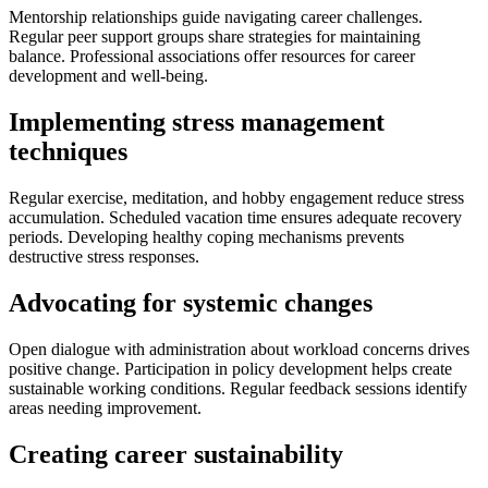
Mentorship relationships guide navigating career challenges.
Regular peer support groups share strategies for maintaining
balance. Professional associations offer resources for career
development and well-being.
Implementing stress management
techniques
Regular exercise, meditation, and hobby engagement reduce stress
accumulation. Scheduled vacation time ensures adequate recovery
periods. Developing healthy coping mechanisms prevents
destructive stress responses.
Advocating for systemic changes
Open dialogue with administration about workload concerns drives
positive change. Participation in policy development helps create
sustainable working conditions. Regular feedback sessions identify
areas needing improvement.
Creating career sustainability