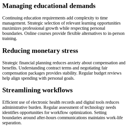
Managing educational demands
Continuing education requirements add complexity to time
management. Strategic selection of relevant learning opportunities
maximizes professional growth while respecting personal
boundaries. Online courses provide flexible alternatives to in-person
training.
Reducing monetary stress
Strategic financial planning reduces anxiety about compensation and
benefits. Understanding contract terms and negotiating fair
compensation packages provides stability. Regular budget reviews
help align spending with personal goals.
Streamlining workflows
Efficient use of electronic health records and digital tools reduces
administrative burden. Regular assessment of technology needs
identifies opportunities for workflow optimization. Setting
boundaries around after-hours communications maintains work-life
separation.