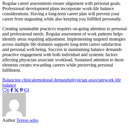
Regular career assessments ensure alignment with personal goals.
Professional development plans incorporate work-life balance
considerations. Having a long-term career plan will prevent your
career from stagnating while also keeping you fulfilled personally.
Creating sustainable practices requires on-going attention to personal
and professional needs. Regular assessment of work patterns helps
identify areas requiring adjustment. Implementing targeted strategies
across multiple life domains supports long-term career satisfaction
and personal well-being. Success in maintaining balance demands
proactive engagement with both individual and systemic factors
affecting physician associate workload. Sustained attention to these
elements creates rewarding careers while preserving personal
fulfilment.
Balancing clinical
emotional demands
physician associate
work life
balance
0
Author
Tereso sobo