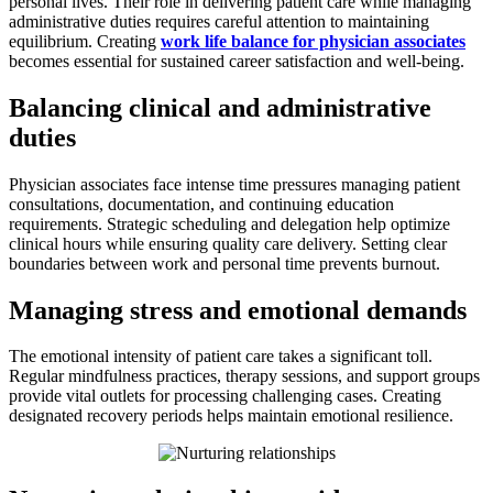
personal lives. Their role in delivering patient care while managing
administrative duties requires careful attention to maintaining
equilibrium. Creating
work life balance for physician associates
becomes essential for sustained career satisfaction and well-being.
Balancing clinical and administrative
duties
Physician associates face intense time pressures managing patient
consultations, documentation, and continuing education
requirements. Strategic scheduling and delegation help optimize
clinical hours while ensuring quality care delivery. Setting clear
boundaries between work and personal time prevents burnout.
Managing stress and emotional demands
The emotional intensity of patient care takes a significant toll.
Regular mindfulness practices, therapy sessions, and support groups
provide vital outlets for processing challenging cases. Creating
designated recovery periods helps maintain emotional resilience.