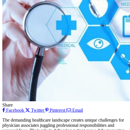
Share
Facebook
Twitter
Pinterest
Email
The demanding healthcare landscape creates unique challenges for
physician associates juggling professional responsibilities and