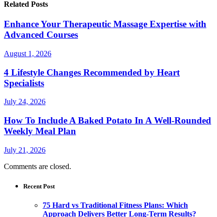
Related Posts
Enhance Your Therapeutic Massage Expertise with
Advanced Courses
August 1, 2026
4 Lifestyle Changes Recommended by Heart
Specialists
July 24, 2026
How To Include A Baked Potato In A Well-Rounded
Weekly Meal Plan
July 21, 2026
Comments are closed.
Recent Post
75 Hard vs Traditional Fitness Plans: Which
Approach Delivers Better Long-Term Results?