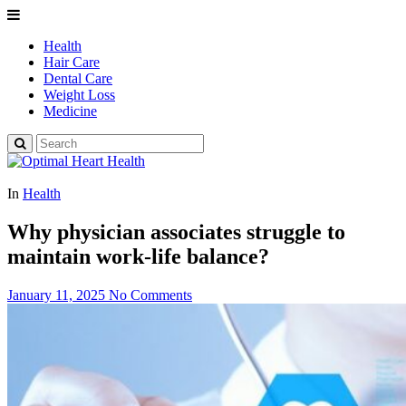
Health
Hair Care
Dental Care
Weight Loss
Medicine
In
Health
Why physician associates struggle to
maintain work-life balance?
January 11, 2025
No Comments