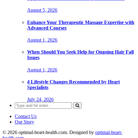
August 5, 2026
Enhance Your Therapeutic Massage Expertise with
Advanced Courses
August 1, 2026
When Should You Seek Help for Ongoing Hair Fall
Issues
August 1, 2026
4 Lifestyle Changes Recommended by Heart
Specialists
July 24, 2026
Search
for:
Contact Us
Our Story
© 2026 optimal-heart-health.com. Designed by
optimal-heart-
health.com
.