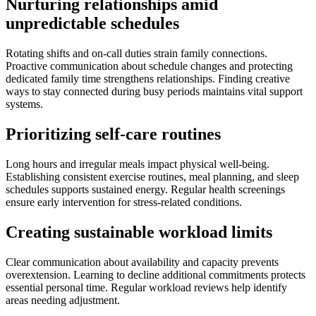
Nurturing relationships amid
unpredictable schedules
Rotating shifts and on-call duties strain family connections.
Proactive communication about schedule changes and protecting
dedicated family time strengthens relationships. Finding creative
ways to stay connected during busy periods maintains vital support
systems.
Prioritizing self-care routines
Long hours and irregular meals impact physical well-being.
Establishing consistent exercise routines, meal planning, and sleep
schedules supports sustained energy. Regular health screenings
ensure early intervention for stress-related conditions.
Creating sustainable workload limits
Clear communication about availability and capacity prevents
overextension. Learning to decline additional commitments protects
essential personal time. Regular workload reviews help identify
areas needing adjustment.