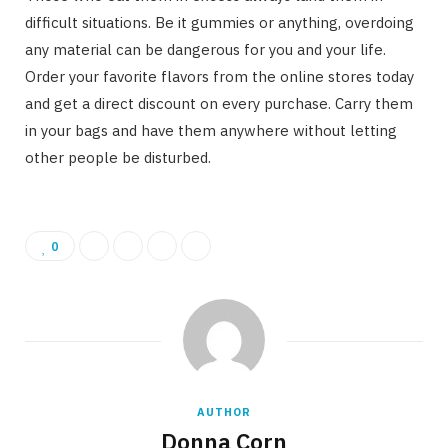
difficult situations. Be it gummies or anything, overdoing
any material can be dangerous for you and your life.
Order your favorite flavors from the online stores today
and get a direct discount on every purchase. Carry them
in your bags and have them anywhere without letting
other people be disturbed.
0
AUTHOR
Donna Corn