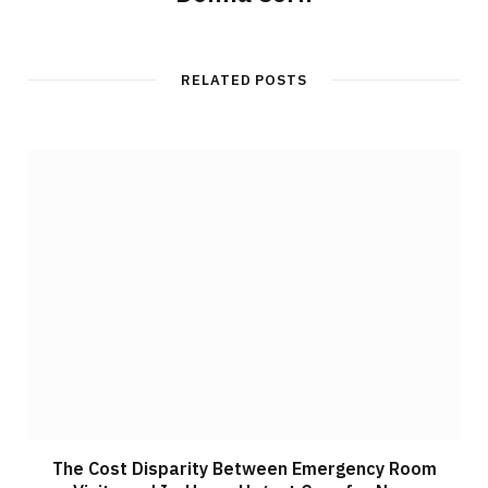
RELATED POSTS
The Cost Disparity Between Emergency Room