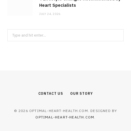
Heart Specialists
JULY 24, 2026
Search
for:
CONTACT US
OUR STORY
© 2026 OPTIMAL-HEART-HEALTH.COM. DESIGNED BY
OPTIMAL-HEART-HEALTH.COM
.