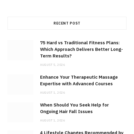
RECENT POST
75 Hard vs Traditional Fitness Plans:
Which Approach Delivers Better Long-
Term Results?
AUGUST 5, 2026
Enhance Your Therapeutic Massage
Expertise with Advanced Courses
AUGUST 1, 2026
When Should You Seek Help for
Ongoing Hair Fall Issues
AUGUST 1, 2026
4 Lifestyle Changes Recommended by