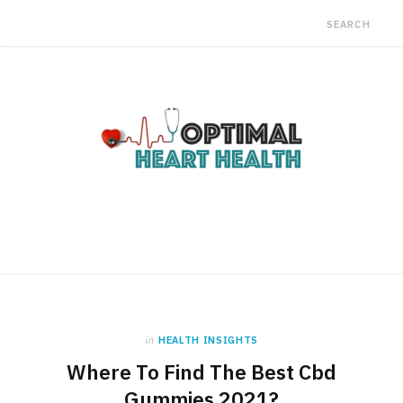
in
HEALTH INSIGHTS
Where To Find The Best Cbd
Gummies 2021?