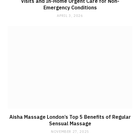
Visits and In-Home Urgent Care for Non-
Emergency Conditions
APRIL 3, 2026
Aisha Massage London’s Top 5 Benefits of Regular
Sensual Massage
NOVEMBER 27, 2025