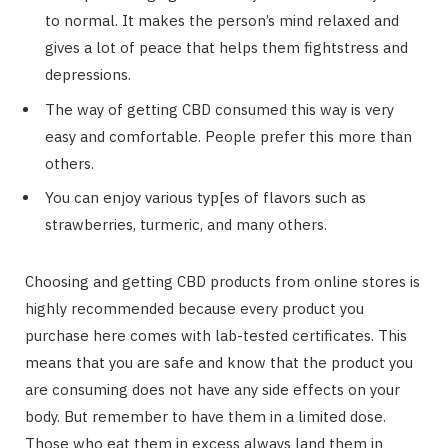
to normal. It makes the person’s mind relaxed and
gives a lot of peace that helps them fightstress and
depressions.
The way of getting CBD consumed this way is very
easy and comfortable. People prefer this more than
others.
You can enjoy various typ[es of flavors such as
strawberries, turmeric, and many others.
Choosing and getting CBD products from online stores is
highly recommended because every product you
purchase here comes with lab-tested certificates. This
means that you are safe and know that the product you
are consuming does not have any side effects on your
body. But remember to have them in a limited dose.
Those who eat them in excess always land them in