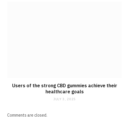
Users of the strong CBD gummies achieve their
healthcare goals
JULY 3, 2025
Comments are closed.