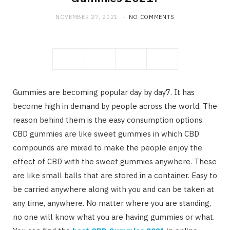
NOVEMBER 27, 2021
NO COMMENTS
Gummies are becoming popular day by day7. It has
become high in demand by people across the world. The
reason behind them is the easy consumption options.
CBD gummies are like sweet gummies in which CBD
compounds are mixed to make the people enjoy the
effect of CBD with the sweet gummies anywhere. These
are like small balls that are stored in a container. Easy to
be carried anywhere along with you and can be taken at
any time, anywhere. No matter where you are standing,
no one will know what you are having gummies or what.