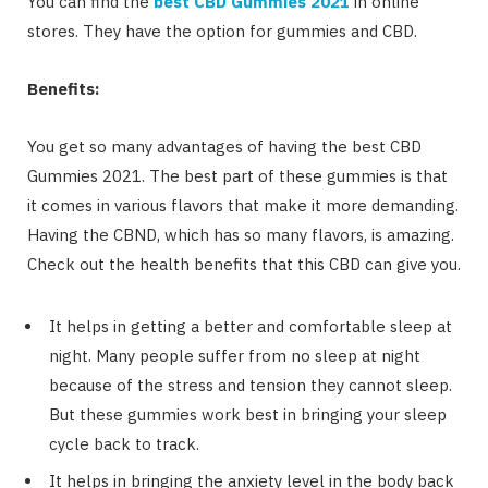
You can find the
best CBD Gummies 2021
in online
stores. They have the option for gummies and CBD.
Benefits:
You get so many advantages of having the best CBD
Gummies 2021. The best part of these gummies is that
it comes in various flavors that make it more demanding.
Having the CBND, which has so many flavors, is amazing.
Check out the health benefits that this CBD can give you.
It helps in getting a better and comfortable sleep at
night. Many people suffer from no sleep at night
because of the stress and tension they cannot sleep.
But these gummies work best in bringing your sleep
cycle back to track.
It helps in bringing the anxiety level in the body back