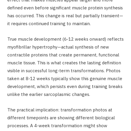
defined even before significant muscle protein synthesis
has occurred. This change is real but partially transient—
it requires continued training to maintain.
True muscle development (6-12 weeks onward) reflects
myofibrillar hypertrophy—actual synthesis of new
contractile proteins that create permanent, functional
muscle tissue. This is what creates the lasting definition
visible in successful long-term transformations. Photos
taken at 8-12 weeks typically show this genuine muscle
development, which persists even during training breaks
unlike the earlier sarcoplasmic changes.
The practical implication: transformation photos at
different timepoints are showing different biological
processes. A 4-week transformation might show