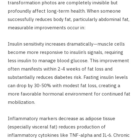
transformation photos are completely invisible but
profoundly affect long-term health. When someone
successfully reduces body fat, particularly abdominal fat,
measurable improvements occur in:
Insulin sensitivity increases dramatically—muscle cells
become more responsive to insulin’s signals, requiring
less insulin to manage blood glucose. This improvement
often manifests within 2-4 weeks of fat loss and
substantially reduces diabetes risk. Fasting insulin levels
can drop by 30-50% with modest fat loss, creating a
more favorable hormonal environment for continued fat
mobilization.
Inflammatory markers decrease as adipose tissue
(especially visceral fat) reduces production of
inflammatory cytokines like TNF-alpha and IL-6. Chronic