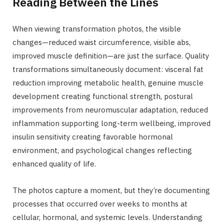
Reading Between the Lines
When viewing transformation photos, the visible
changes—reduced waist circumference, visible abs,
improved muscle definition—are just the surface. Quality
transformations simultaneously document: visceral fat
reduction improving metabolic health, genuine muscle
development creating functional strength, postural
improvements from neuromuscular adaptation, reduced
inflammation supporting long-term wellbeing, improved
insulin sensitivity creating favorable hormonal
environment, and psychological changes reflecting
enhanced quality of life.
The photos capture a moment, but they’re documenting
processes that occurred over weeks to months at
cellular, hormonal, and systemic levels. Understanding