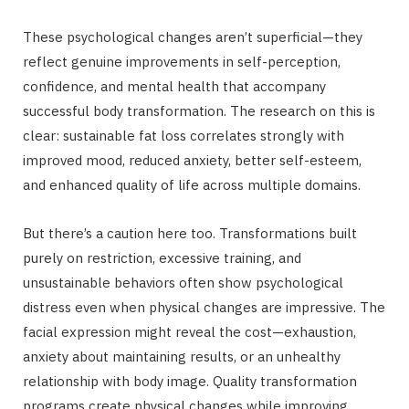
These psychological changes aren’t superficial—they
reflect genuine improvements in self-perception,
confidence, and mental health that accompany
successful body transformation. The research on this is
clear: sustainable fat loss correlates strongly with
improved mood, reduced anxiety, better self-esteem,
and enhanced quality of life across multiple domains.
But there’s a caution here too. Transformations built
purely on restriction, excessive training, and
unsustainable behaviors often show psychological
distress even when physical changes are impressive. The
facial expression might reveal the cost—exhaustion,
anxiety about maintaining results, or an unhealthy
relationship with body image. Quality transformation
programs create physical changes while improving