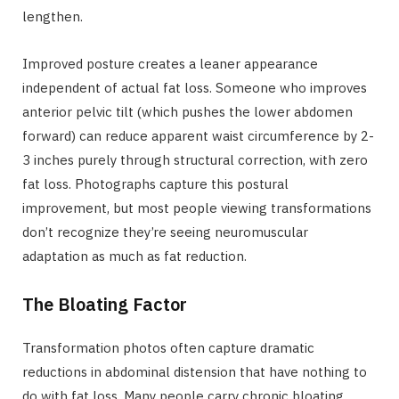
lengthen.
Improved posture creates a leaner appearance
independent of actual fat loss. Someone who improves
anterior pelvic tilt (which pushes the lower abdomen
forward) can reduce apparent waist circumference by 2-
3 inches purely through structural correction, with zero
fat loss. Photographs capture this postural
improvement, but most people viewing transformations
don’t recognize they’re seeing neuromuscular
adaptation as much as fat reduction.
The Bloating Factor
Transformation photos often capture dramatic
reductions in abdominal distension that have nothing to
do with fat loss. Many people carry chronic bloating