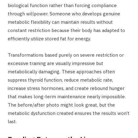
biological function rather than forcing compliance
through willpower. Someone who develops genuine
metabolic flexibility can maintain results without
constant restriction because their body has adapted to
efficiently utilize stored fat for energy.
Transformations based purely on severe restriction or
excessive training are visually impressive but
metabolically damaging. These approaches often
suppress thyroid function, reduce metabolic rate,
increase stress hormones, and create rebound hunger
that makes long-term maintenance nearly impossible.
The before/after photo might look great, but the
metabolic dysfunction created ensures the results won’t
last.