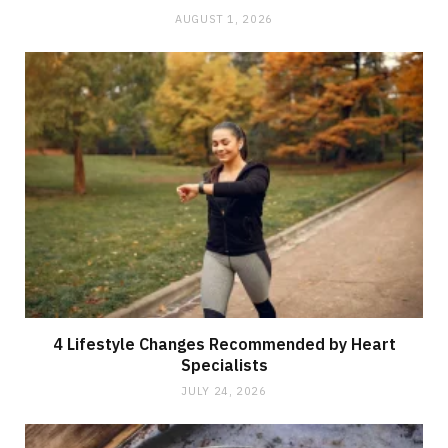
AUGUST 1, 2026
4 Lifestyle Changes Recommended by Heart
Specialists
JULY 24, 2026