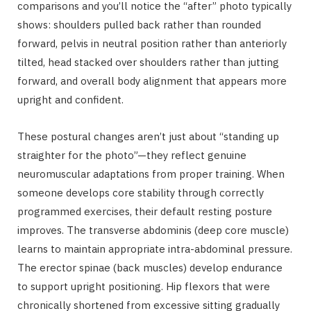
comparisons and you’ll notice the “after” photo typically
shows: shoulders pulled back rather than rounded
forward, pelvis in neutral position rather than anteriorly
tilted, head stacked over shoulders rather than jutting
forward, and overall body alignment that appears more
upright and confident.
These postural changes aren’t just about “standing up
straighter for the photo”—they reflect genuine
neuromuscular adaptations from proper training. When
someone develops core stability through correctly
programmed exercises, their default resting posture
improves. The transverse abdominis (deep core muscle)
learns to maintain appropriate intra-abdominal pressure.
The erector spinae (back muscles) develop endurance
to support upright positioning. Hip flexors that were
chronically shortened from excessive sitting gradually