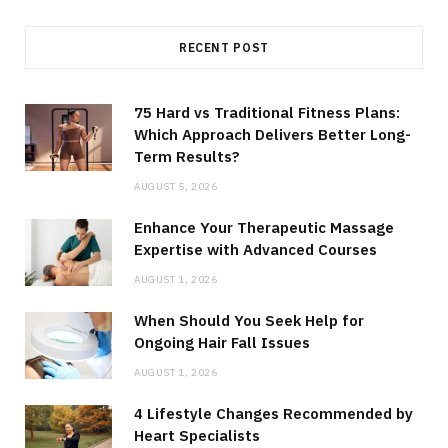
RECENT POST
75 Hard vs Traditional Fitness Plans:
Which Approach Delivers Better Long-
Term Results?
AUGUST 5, 2026
Enhance Your Therapeutic Massage
Expertise with Advanced Courses
AUGUST 1, 2026
When Should You Seek Help for
Ongoing Hair Fall Issues
AUGUST 1, 2026
4 Lifestyle Changes Recommended by
Heart Specialists