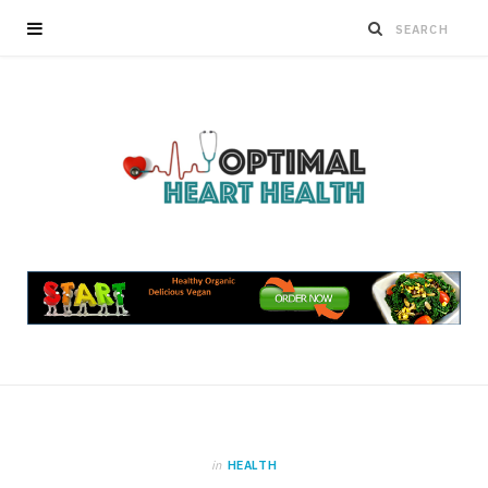
in
HEALTH