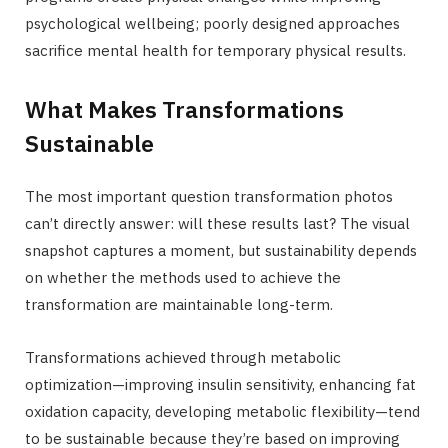
psychological wellbeing; poorly designed approaches
sacrifice mental health for temporary physical results.
What Makes Transformations
Sustainable
The most important question transformation photos
can’t directly answer: will these results last? The visual
snapshot captures a moment, but sustainability depends
on whether the methods used to achieve the
transformation are maintainable long-term.
Transformations achieved through metabolic
optimization—improving insulin sensitivity, enhancing fat
oxidation capacity, developing metabolic flexibility—tend
to be sustainable because they’re based on improving