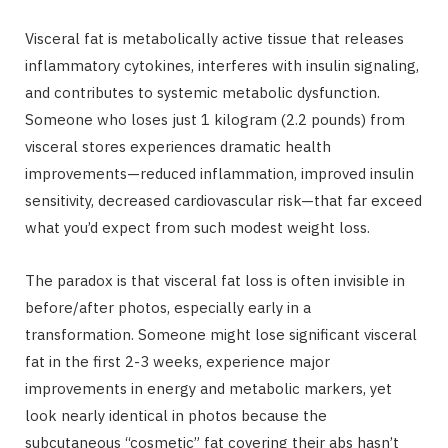
Visceral fat is metabolically active tissue that releases
inflammatory cytokines, interferes with insulin signaling,
and contributes to systemic metabolic dysfunction.
Someone who loses just 1 kilogram (2.2 pounds) from
visceral stores experiences dramatic health
improvements—reduced inflammation, improved insulin
sensitivity, decreased cardiovascular risk—that far exceed
what you’d expect from such modest weight loss.
The paradox is that visceral fat loss is often invisible in
before/after photos, especially early in a
transformation. Someone might lose significant visceral
fat in the first 2-3 weeks, experience major
improvements in energy and metabolic markers, yet
look nearly identical in photos because the
subcutaneous “cosmetic” fat covering their abs hasn’t