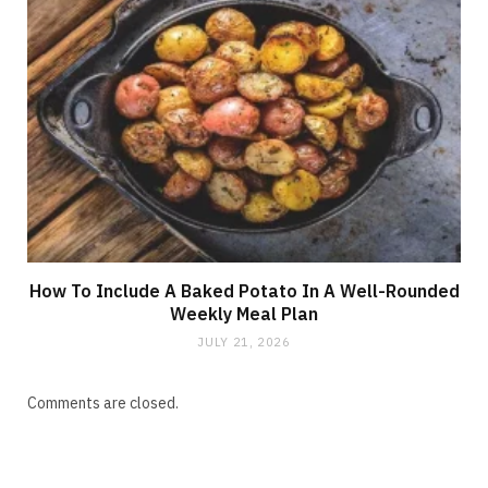
How To Include A Baked Potato In A Well-Rounded
Weekly Meal Plan
JULY 21, 2026
Comments are closed.