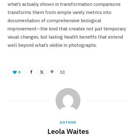
what’s actually shown in transformation comparisons
transforms them from simple vanity metrics into
documentation of comprehensive biological
improvement—the kind that creates not just temporary
visual changes, but lasting health benefits that extend
well beyond what’s visible in photographs.
0
AUTHOR
Leola Waites