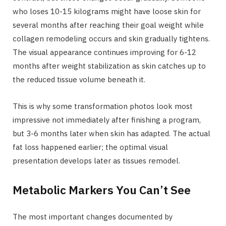
who loses 10-15 kilograms might have loose skin for
several months after reaching their goal weight while
collagen remodeling occurs and skin gradually tightens.
The visual appearance continues improving for 6-12
months after weight stabilization as skin catches up to
the reduced tissue volume beneath it.
This is why some transformation photos look most
impressive not immediately after finishing a program,
but 3-6 months later when skin has adapted. The actual
fat loss happened earlier; the optimal visual
presentation develops later as tissues remodel.
Metabolic Markers You Can’t See
The most important changes documented by