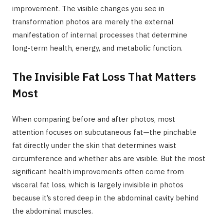
improvement. The visible changes you see in
transformation photos are merely the external
manifestation of internal processes that determine
long-term health, energy, and metabolic function.
The Invisible Fat Loss That Matters
Most
When comparing before and after photos, most
attention focuses on subcutaneous fat—the pinchable
fat directly under the skin that determines waist
circumference and whether abs are visible. But the most
significant health improvements often come from
visceral fat loss, which is largely invisible in photos
because it’s stored deep in the abdominal cavity behind
the abdominal muscles.