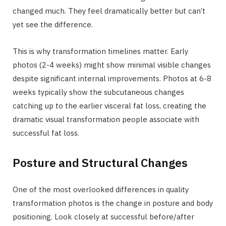
changed much. They feel dramatically better but can’t
yet see the difference.
This is why transformation timelines matter. Early
photos (2-4 weeks) might show minimal visible changes
despite significant internal improvements. Photos at 6-8
weeks typically show the subcutaneous changes
catching up to the earlier visceral fat loss, creating the
dramatic visual transformation people associate with
successful fat loss.
Posture and Structural Changes
One of the most overlooked differences in quality
transformation photos is the change in posture and body
positioning. Look closely at successful before/after