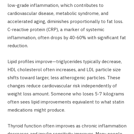
low-grade inflammation, which contributes to
cardiovascular disease, metabolic syndrome, and
accelerated aging, diminishes proportionally to fat loss.
C-reactive protein (CRP), a marker of systemic
inflammation, often drops by 40-60% with significant fat
reduction.
Lipid profiles improve—triglycerides typically decrease,
HDL cholesterol often increases, and LDL particle size
shifts toward larger, less atherogenic particles. These
changes reduce cardiovascular risk independently of
weight loss amount. Someone who loses 5-7 kilograms
often sees lipid improvements equivalent to what statin
medications might produce.
Thyroid function often improves as chronic inflammation
decreases and insulin sensitivity improves. Many people