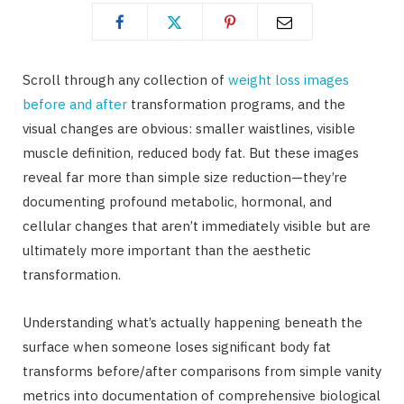
Scroll through any collection of
weight loss images
before and after
transformation programs, and the
visual changes are obvious: smaller waistlines, visible
muscle definition, reduced body fat. But these images
reveal far more than simple size reduction—they’re
documenting profound metabolic, hormonal, and
cellular changes that aren’t immediately visible but are
ultimately more important than the aesthetic
transformation.
Understanding what’s actually happening beneath the
surface when someone loses significant body fat
transforms before/after comparisons from simple vanity
metrics into documentation of comprehensive biological