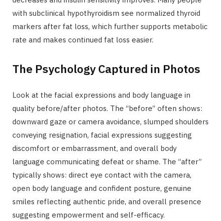
with subclinical hypothyroidism see normalized thyroid
markers after fat loss, which further supports metabolic
rate and makes continued fat loss easier.
The Psychology Captured in Photos
Look at the facial expressions and body language in
quality before/after photos. The “before” often shows:
downward gaze or camera avoidance, slumped shoulders
conveying resignation, facial expressions suggesting
discomfort or embarrassment, and overall body
language communicating defeat or shame. The “after”
typically shows: direct eye contact with the camera,
open body language and confident posture, genuine
smiles reflecting authentic pride, and overall presence
suggesting empowerment and self-efficacy.