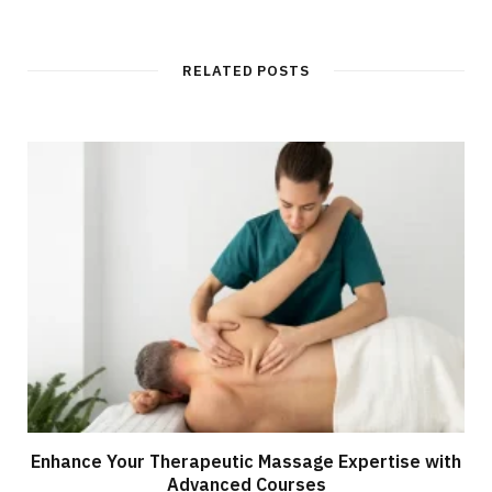
RELATED POSTS
Enhance Your Therapeutic Massage Expertise with
Advanced Courses