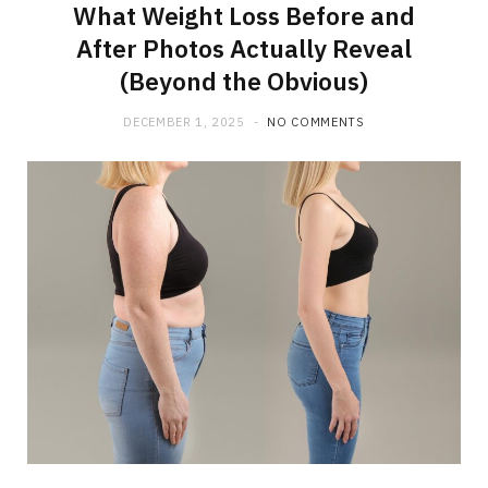
What Weight Loss Before and
After Photos Actually Reveal
(Beyond the Obvious)
DECEMBER 1, 2025
NO COMMENTS