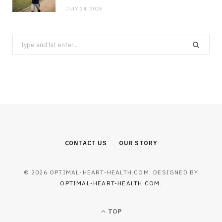
JULY 24, 2026
Search
for:
CONTACT US
OUR STORY
© 2026 OPTIMAL-HEART-HEALTH.COM. DESIGNED BY
OPTIMAL-HEART-HEALTH.COM
.
TOP