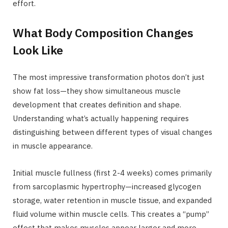
effort.
What Body Composition Changes
Look Like
The most impressive transformation photos don’t just
show fat loss—they show simultaneous muscle
development that creates definition and shape.
Understanding what’s actually happening requires
distinguishing between different types of visual changes
in muscle appearance.
Initial muscle fullness (first 2-4 weeks) comes primarily
from sarcoplasmic hypertrophy—increased glycogen
storage, water retention in muscle tissue, and expanded
fluid volume within muscle cells. This creates a “pump”
effect that makes muscles appear larger and more