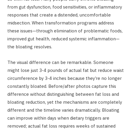
from gut dysfunction, food sensitivities, or inflammatory
responses that create a distended, uncomfortable
midsection. When transformation programs address
these issues—through elimination of problematic foods,
improved gut health, reduced systemic inflammation—
the bloating resolves.
The visual difference can be remarkable. Someone
might lose just 3-4 pounds of actual fat but reduce waist
circumference by 3-4 inches because they’re no longer
constantly bloated. Before/after photos capture this
difference without distinguishing between fat loss and
bloating reduction, yet the mechanisms are completely
different and the timeline varies dramatically. Bloating
can improve within days when dietary triggers are
removed; actual fat loss requires weeks of sustained