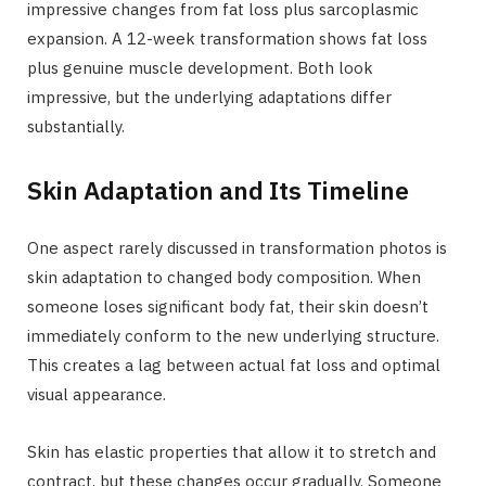
impressive changes from fat loss plus sarcoplasmic
expansion. A 12-week transformation shows fat loss
plus genuine muscle development. Both look
impressive, but the underlying adaptations differ
substantially.
Skin Adaptation and Its Timeline
One aspect rarely discussed in transformation photos is
skin adaptation to changed body composition. When
someone loses significant body fat, their skin doesn’t
immediately conform to the new underlying structure.
This creates a lag between actual fat loss and optimal
visual appearance.
Skin has elastic properties that allow it to stretch and
contract, but these changes occur gradually. Someone