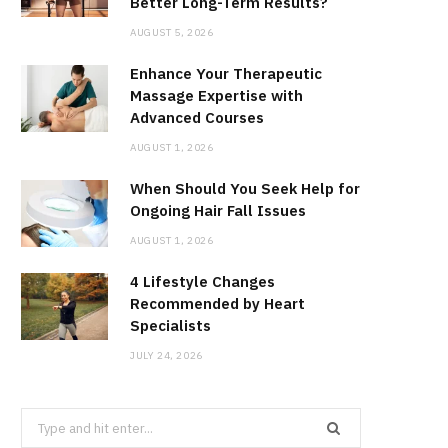
Better Long-Term Results?
AUGUST 5, 2026
Enhance Your Therapeutic
Massage Expertise with
Advanced Courses
AUGUST 1, 2026
When Should You Seek Help for
Ongoing Hair Fall Issues
AUGUST 1, 2026
4 Lifestyle Changes
Recommended by Heart
Specialists
JULY 24, 2026
Search
for: