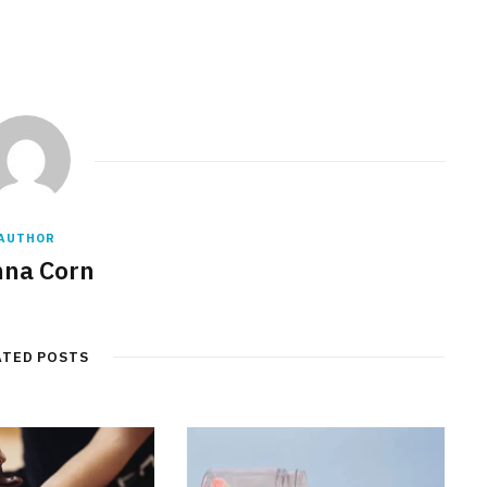
AUTHOR
na Corn
ATED POSTS