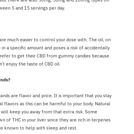
een 5 and 15 servings per day.
re much easier to control your dose with. The oil, on
 in a specific amount and poses a risk of accidentally
prefer to get their CBD from gummy candies because
t enjoy the taste of CBD oil.
ands?
ds are flavor and price. It is important that you stay
l flavors as this can be harmful to your body. Natural
s, will keep you away from that extra risk. Some
n of THC in your liver since they are rich in terpenes
re known to help with sleep and rest.