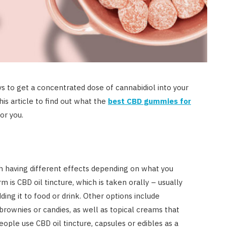
 to get a concentrated dose of cannabidiol into your
his article to find out what the
best CBD gummies for
for you.
h having different effects depending on what you
s CBD oil tincture, which is taken orally – usually
ding it to food or drink. Other options include
brownies or candies, as well as topical creams that
ople use CBD oil tincture, capsules or edibles as a