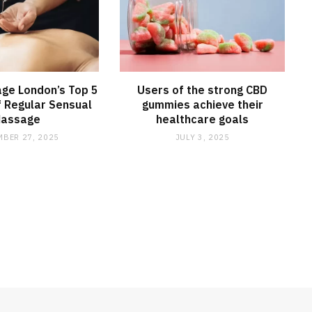
ge London’s Top 5
Users of the strong CBD
f Regular Sensual
gummies achieve their
assage
healthcare goals
BER 27, 2025
JULY 3, 2025