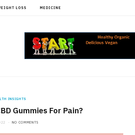
WEIGHT LOSS
MEDICINE
LTH INSIGHTS
CBD Gummies For Pain?
022
NO COMMENTS