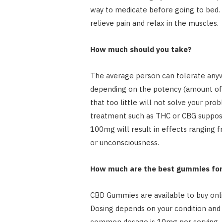
way to medicate before going to bed. 
relieve pain and relax in the muscles.
How much should you take?
The average person can tolerate an
depending on the potency (amount of 
that too little will not solve your pro
treatment such as THC or CBG supposit
100mg will result in effects ranging f
or unconsciousness.
How much are the best gummies for
CBD Gummies are available to buy onl
Dosing depends on your condition and 
common dosage is 10mg per serving,