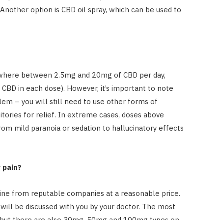
Another option is CBD oil spray, which can be used to
ywhere between 2.5mg and 20mg of CBD per day,
CBD in each dose). However, it’s important to note
blem – you will still need to use other forms of
ories for relief. In extreme cases, doses above
rom mild paranoia or sedation to hallucinatory effects
 pain?
ine from reputable companies at a reasonable price.
will be discussed with you by your doctor. The most
 but there are also 30mg, 50mg and 100mg types on