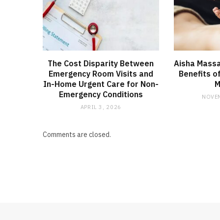
The Cost Disparity Between
Aisha Massa
Emergency Room Visits and
Benefits o
In-Home Urgent Care for Non-
M
Emergency Conditions
NOVEM
APRIL 3, 2026
Comments are closed.