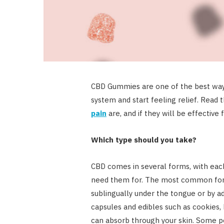
CBD Gummies are one of the best ways
system and start feeling relief. Read t
pain
are, and if they will be effective 
Which type should you take?
CBD comes in several forms, with eac
need them for. The most common form i
sublingually under the tongue or by ad
capsules and edibles such as cookies, 
can absorb through your skin. Some pe