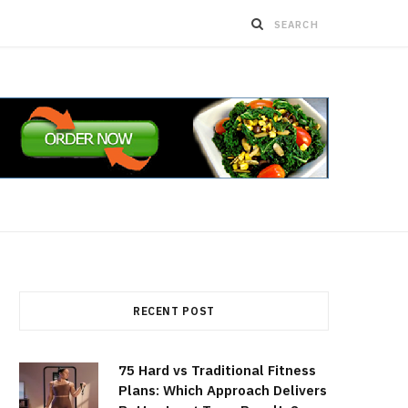
RECENT POST
75 Hard vs Traditional Fitness
Plans: Which Approach Delivers