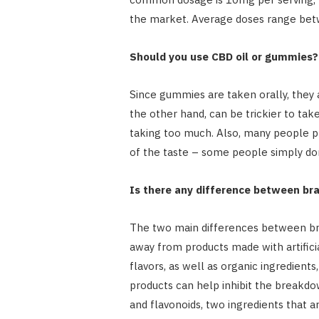
the market. Average doses range betw
Should you use CBD oil or gummies?
Since gummies are taken orally, they a
the other hand, can be trickier to take
taking too much. Also, many people 
of the taste – some people simply don’
Is there any difference between br
The two main differences between bran
away from products made with artificia
flavors, as well as organic ingredient
products can help inhibit the breakdow
and flavonoids, two ingredients that a