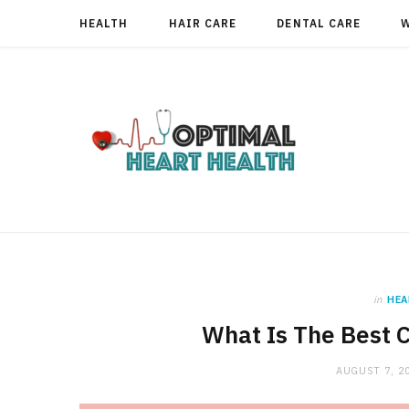
HEALTH
HAIR CARE
DENTAL CARE
in
HEA
What Is The Best 
AUGUST 7, 2