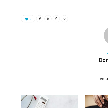
0
Don
REL