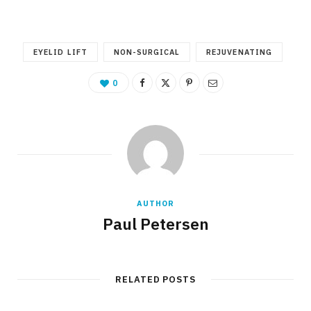
EYELID LIFT
NON-SURGICAL
REJUVENATING
0
AUTHOR
Paul Petersen
RELATED POSTS