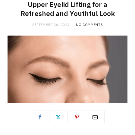
Upper Eyelid Lifting for a
Refreshed and Youthful Look
SEPTEMBER 26, 2024
NO COMMENTS