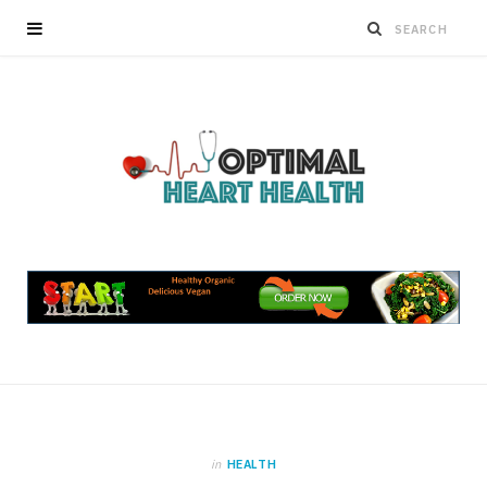
in
HEALTH