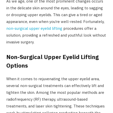
As we age, one of the most prominent changes occurs
in the delicate skin around the eyes, leading to sagging
or drooping upper eyelids. This can give a tired or aged
appearance, even when you’re well-rested. Fortunately,
non-surgical upper eyelid lifting
procedures offer a
solution, providing a refreshed and youthful look without
invasive surgery.
Non-Surgical Upper Eyelid Lifting
Options
When it comes to rejuvenating the upper eyelid area,
several non-surgical treatments can effectively lift and
tighten the skin. Among the most popular methods are
radiofrequency (RF) therapy, ultrasound-based
treatments, and laser skin tightening. These techniques
work by stimulating collagen production beneath the