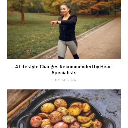
4 Lifestyle Changes Recommended by Heart
Specialists
JULY 24, 2026