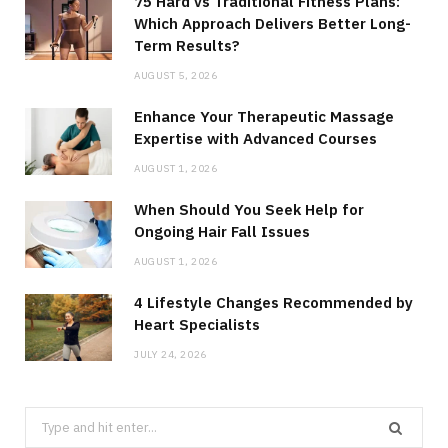
75 Hard vs Traditional Fitness Plans:
Which Approach Delivers Better Long-
Term Results?
AUGUST 5, 2026
Enhance Your Therapeutic Massage
Expertise with Advanced Courses
AUGUST 1, 2026
When Should You Seek Help for
Ongoing Hair Fall Issues
AUGUST 1, 2026
4 Lifestyle Changes Recommended by
Heart Specialists
JULY 24, 2026
Search
for: