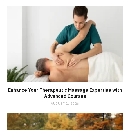
Enhance Your Therapeutic Massage Expertise with
Advanced Courses
AUGUST 1, 2026