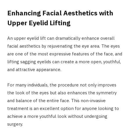
Enhancing Facial Aesthetics with
Upper Eyelid Lifting
An upper eyelid lift can dramatically enhance overall
facial aesthetics by rejuvenating the eye area. The eyes
are one of the most expressive features of the face, and
lifting sagging eyelids can create a more open, youthful,
and attractive appearance.
For many individuals, the procedure not only improves
the look of the eyes but also enhances the symmetry
and balance of the entire face. This non-invasive
treatment is an excellent option for anyone looking to
achieve a more youthful look without undergoing
surgery.