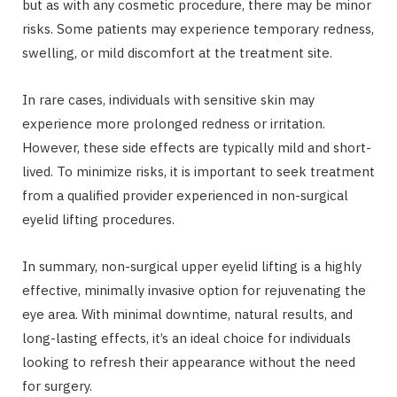
but as with any cosmetic procedure, there may be minor
risks. Some patients may experience temporary redness,
swelling, or mild discomfort at the treatment site.
In rare cases, individuals with sensitive skin may
experience more prolonged redness or irritation.
However, these side effects are typically mild and short-
lived. To minimize risks, it is important to seek treatment
from a qualified provider experienced in non-surgical
eyelid lifting procedures.
In summary, non-surgical upper eyelid lifting is a highly
effective, minimally invasive option for rejuvenating the
eye area. With minimal downtime, natural results, and
long-lasting effects, it’s an ideal choice for individuals
looking to refresh their appearance without the need
for surgery.