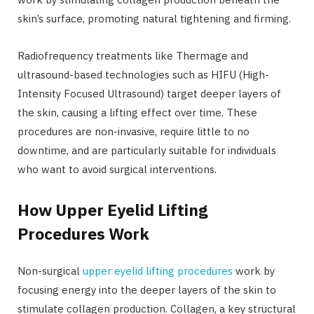
skin’s surface, promoting natural tightening and firming.
Radiofrequency treatments like Thermage and
ultrasound-based technologies such as HIFU (High-
Intensity Focused Ultrasound) target deeper layers of
the skin, causing a lifting effect over time. These
procedures are non-invasive, require little to no
downtime, and are particularly suitable for individuals
who want to avoid surgical interventions.
How Upper Eyelid Lifting
Procedures Work
Non-surgical
upper eyelid lifting procedures
work by
focusing energy into the deeper layers of the skin to
stimulate collagen production. Collagen, a key structural