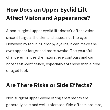
How Does an Upper Eyelid Lift
Affect Vision and Appearance?
A non-surgical upper eyelid lift doesn’t affect vision
since it targets the skin and tissue, not the eyes.
However, by reducing droopy eyelids, it can make the
eyes appear larger and more awake. This youthful
change enhances the natural eye contours and can
boost self-confidence, especially for those with a tired
or aged look.
Are There Risks or Side Effects?
Non-surgical upper eyelid lifting treatments are
generally safe and well-tolerated. Side effects are rare,