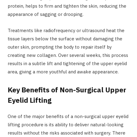
protein, helps to firm and tighten the skin, reducing the
appearance of sagging or drooping.
Treatments like radiofrequency or ultrasound heat the
tissue layers below the surface without damaging the
outer skin, prompting the body to repair itself by
creating new collagen. Over several weeks, this process
results in a subtle lift and tightening of the upper eyelid
area, giving a more youthful and awake appearance.
Key Benefits of Non-Surgical Upper
Eyelid Lifting
One of the major benefits of a non-surgical upper eyelid
lifting procedure is its ability to deliver natural-looking
results without the risks associated with surgery. There