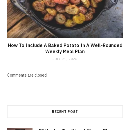
How To Include A Baked Potato In A Well-Rounded
Weekly Meal Plan
JULY 21, 2026
Comments are closed.
RECENT POST