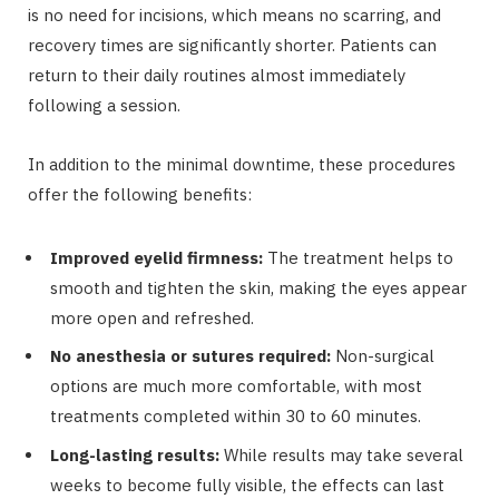
is no need for incisions, which means no scarring, and
recovery times are significantly shorter. Patients can
return to their daily routines almost immediately
following a session.
In addition to the minimal downtime, these procedures
offer the following benefits:
Improved eyelid firmness:
The treatment helps to
smooth and tighten the skin, making the eyes appear
more open and refreshed.
No anesthesia or sutures required:
Non-surgical
options are much more comfortable, with most
treatments completed within 30 to 60 minutes.
Long-lasting results:
While results may take several
weeks to become fully visible, the effects can last