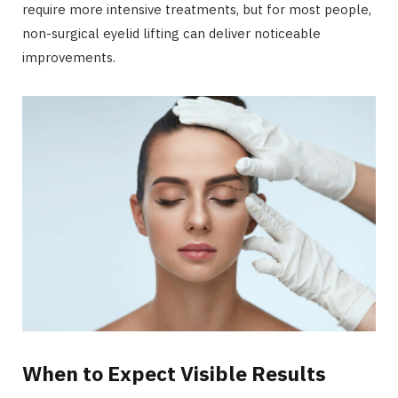
require more intensive treatments, but for most people,
non-surgical eyelid lifting can deliver noticeable
improvements.
When to Expect Visible Results