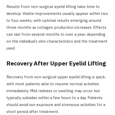
Results from non-surgical eyelid lifting take time to
develop. Visible improvements usually appear within two
to four weeks, with optimal results emerging around
three months as collagen production increases. Effects
can last from several months to over a year, depending
on the individual’s skin characteristics and the treatment
used.
Recovery After Upper Eyelid Lifting
Recovery from non-surgical upper eyelid lifting is quick,
with most patients able to resume normal activities
immediately. Mild redness or swelling may occur but
typically subsides within a few hours to a day. Patients
should avoid sun exposure and strenuous activities for a
short period after treatment.