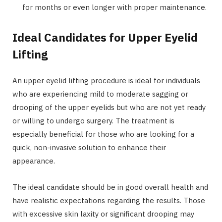
for months or even longer with proper maintenance.
Ideal Candidates for Upper Eyelid
Lifting
An upper eyelid lifting procedure is ideal for individuals
who are experiencing mild to moderate sagging or
drooping of the upper eyelids but who are not yet ready
or willing to undergo surgery. The treatment is
especially beneficial for those who are looking for a
quick, non-invasive solution to enhance their
appearance.
The ideal candidate should be in good overall health and
have realistic expectations regarding the results. Those
with excessive skin laxity or significant drooping may