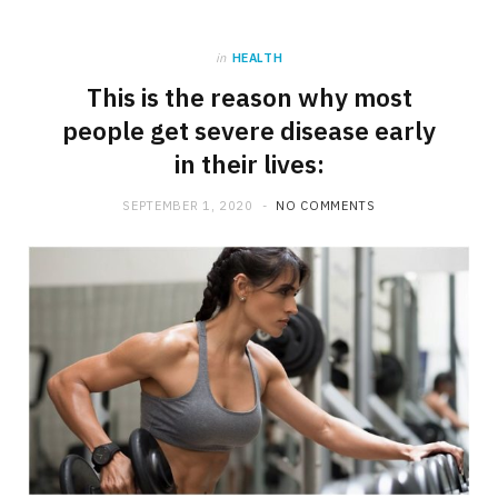
in
HEALTH
This is the reason why most
people get severe disease early
in their lives:
SEPTEMBER 1, 2020
NO COMMENTS