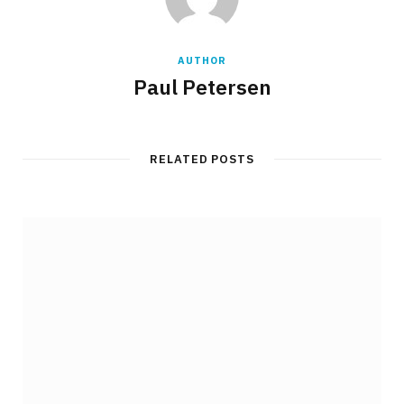
AUTHOR
Paul Petersen
RELATED POSTS