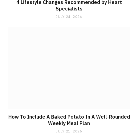
4 Lifestyle Changes Recommended by Heart
Specialists
JULY 24, 2026
How To Include A Baked Potato In A Well-Rounded
Weekly Meal Plan
JULY 21, 2026