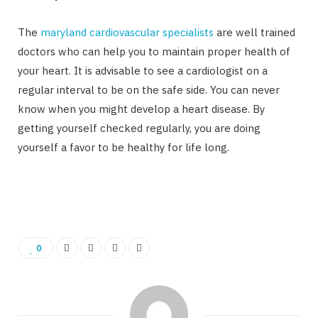
The
maryland cardiovascular specialists
are well trained
doctors who can help you to maintain proper health of
your heart. It is advisable to see a cardiologist on a
regular interval to be on the safe side. You can never
know when you might develop a heart disease. By
getting yourself checked regularly, you are doing
yourself a favor to be healthy for life long.
0