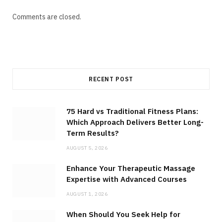
Comments are closed.
RECENT POST
75 Hard vs Traditional Fitness Plans:
Which Approach Delivers Better Long-
Term Results?
AUGUST 5, 2026
Enhance Your Therapeutic Massage
Expertise with Advanced Courses
AUGUST 1, 2026
When Should You Seek Help for