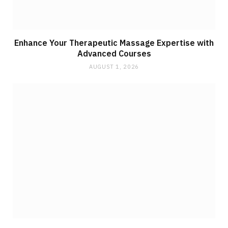
Enhance Your Therapeutic Massage Expertise with
Advanced Courses
AUGUST 1, 2026