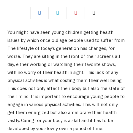
You might have seen young children getting health
issues by which once old age people used to suffer from.
The lifestyle of today’s generation has changed, for
worse. They are sitting in the front of their screens all
day, either working or watching their favorite shows,
with no worry of their health in sight. This lack of any
physical activities is what costing them their well being.
This does not only affect their body but also the state of
their mind. It is important to encourage young people to
engage in various physical activities. This will not only
get them energized but also ameliorate their health
vastly. Caring for your body is a skill and it has to be
developed by you slowly over a period of time.