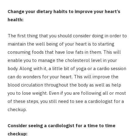
Change your dietary habits to improve your heart’s
health:
The first thing that you should consider doing in order to
maintain the well being of your heart is to starting
consuming foods that have low fats in them. This will
enable you to manage the cholesterol level in your
body. Along with it, a little bit of yoga or a cardio session
can do wonders for your heart. This will improve the
blood circulation throughout the body as well as help
you to lose weight. Even if you are following all or most
of these steps, you still need to see a cardiologist for a
checkup.
Consider seeing a cardiologist for a time to time
checkup: