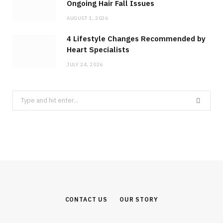
Ongoing Hair Fall Issues
AUGUST 1, 2026
4 Lifestyle Changes Recommended by
Heart Specialists
JULY 24, 2026
Search
for:
CONTACT US
OUR STORY