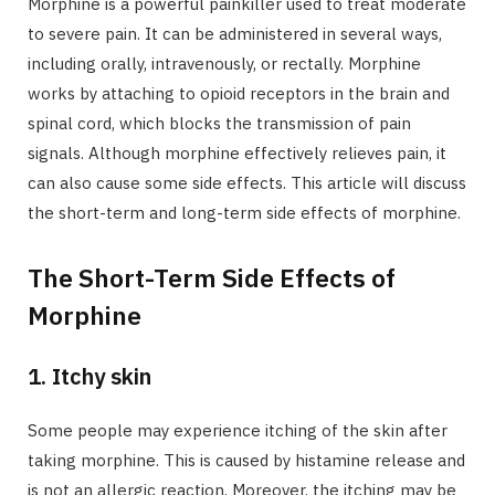
Morphine is a powerful painkiller used to treat moderate
to severe pain. It can be administered in several ways,
including orally, intravenously, or rectally. Morphine
works by attaching to opioid receptors in the brain and
spinal cord, which blocks the transmission of pain
signals. Although morphine effectively relieves pain, it
can also cause some side effects. This article will discuss
the short-term and long-term side effects of morphine.
The Short-Term Side Effects of
Morphine
1. Itchy skin
Some people may experience itching of the skin after
taking morphine. This is caused by histamine release and
is not an allergic reaction. Moreover, the itching may be