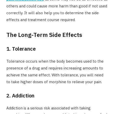
others and could cause more harm than good if not used
correctly. It will also help you to determine the side
effects and treatment course required.
The Long-Term Side Effects
1. Tolerance
Tolerance occurs when the body becomes used to the
presence of a drug and requires increasing amounts to
achieve the same effect. With tolerance, you will need
to take higher doses of morphine to relieve your pain.
2. Addiction
Addiction is a serious risk associated with taking