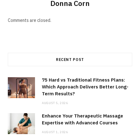
Donna Corn
Comments are closed.
RECENT POST
75 Hard vs Traditional Fitness Plans:
Which Approach Delivers Better Long-
Term Results?
AUGUST 5, 2026
Enhance Your Therapeutic Massage
Expertise with Advanced Courses
AUGUST 1, 2026