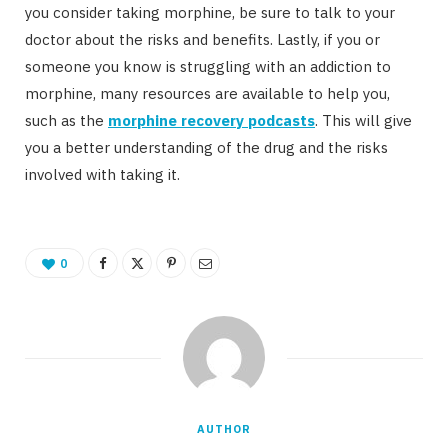
you consider taking morphine, be sure to talk to your
doctor about the risks and benefits. Lastly, if you or
someone you know is struggling with an addiction to
morphine, many resources are available to help you,
such as the
morphine recovery podcasts
. This will give
you a better understanding of the drug and the risks
involved with taking it.
0
AUTHOR