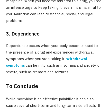
morphine. When you become addicted to a drug, you feel
an intense urge to keep taking it, even if it is harmful to
you. Addiction can lead to financial, social, and legal
problems.
3. Dependence
Dependence occurs when your body becomes used to
the presence of a drug and experiences withdrawal
symptoms when you stop taking it.
Withdrawal
symptoms
can be mild, such as insomnia and anxiety, or
severe, such as tremors and seizures.
To Conclude
While morphine is an effective painkiller, it can also
cause several short-term and long-term side effects. If