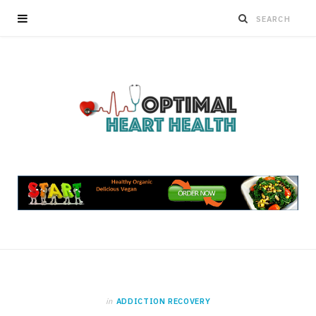
in
ADDICTION RECOVERY