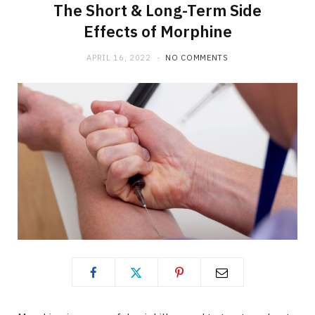
The Short & Long-Term Side
Effects of Morphine
APRIL 16, 2022
NO COMMENTS