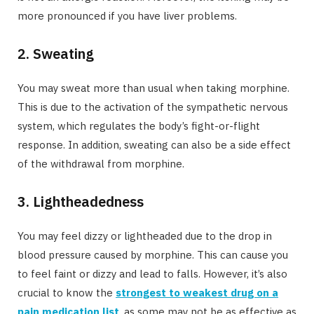
more pronounced if you have liver problems.
2. Sweating
You may sweat more than usual when taking morphine.
This is due to the activation of the sympathetic nervous
system, which regulates the body’s fight-or-flight
response. In addition, sweating can also be a side effect
of the withdrawal from morphine.
3. Lightheadedness
You may feel dizzy or lightheaded due to the drop in
blood pressure caused by morphine. This can cause you
to feel faint or dizzy and lead to falls. However, it’s also
crucial to know the
strongest to weakest drug on a
pain medication list
, as some may not be as effective as