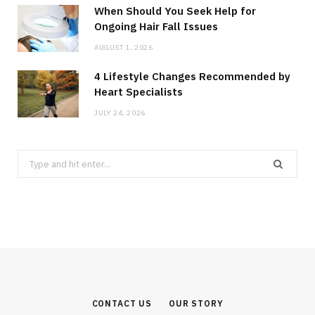
When Should You Seek Help for
Ongoing Hair Fall Issues
AUGUST 1, 2026
4 Lifestyle Changes Recommended by
Heart Specialists
JULY 24, 2026
Search
for:
CONTACT US
OUR STORY