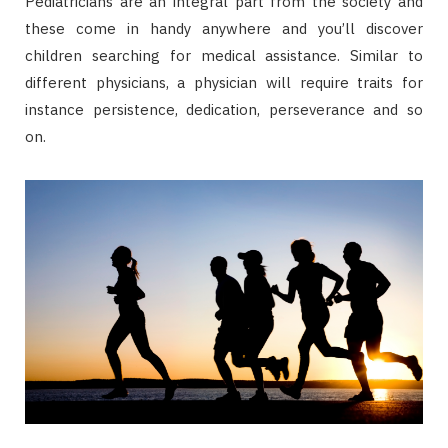
Pediatricians are an integral part from the society and
these come in handy anywhere and you’ll discover
children searching for medical assistance. Similar to
different physicians, a physician will require traits for
instance persistence, dedication, perseverance and so
on.