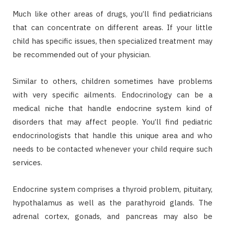
Much like other areas of drugs, you’ll find pediatricians
that can concentrate on different areas. If your little
child has specific issues, then specialized treatment may
be recommended out of your physician.
Similar to others, children sometimes have problems
with very specific ailments. Endocrinology can be a
medical niche that handle endocrine system kind of
disorders that may affect people. You’ll find pediatric
endocrinologists that handle this unique area and who
needs to be contacted whenever your child require such
services.
Endocrine system comprises a thyroid problem, pituitary,
hypothalamus as well as the parathyroid glands. The
adrenal cortex, gonads, and pancreas may also be