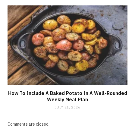
How To Include A Baked Potato In A Well-Rounded
Weekly Meal Plan
JULY 21, 2026
Comments are closed.