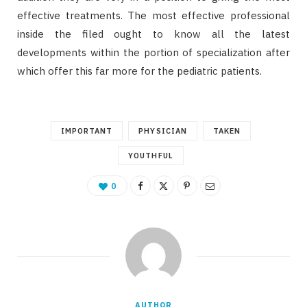
effective treatments. The most effective professional
inside the filed ought to know all the latest
developments within the portion of specialization after
which offer this far more for the pediatric patients.
IMPORTANT
PHYSICIAN
TAKEN
YOUTHFUL
0
AUTHOR