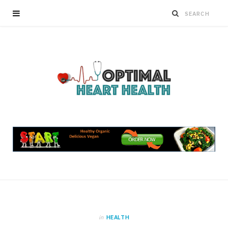
in
HEALTH