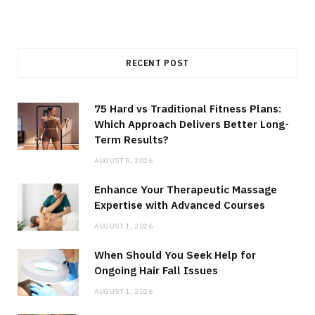
RECENT POST
75 Hard vs Traditional Fitness Plans:
Which Approach Delivers Better Long-
Term Results?
AUGUST 5, 2026
Enhance Your Therapeutic Massage
Expertise with Advanced Courses
AUGUST 1, 2026
When Should You Seek Help for
Ongoing Hair Fall Issues
AUGUST 1, 2026