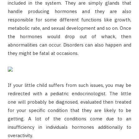
included in the system. They are simply glands that
handle producing hormones and they are also
responsible for some different functions like growth,
metabolic rate, and sexual development and so on. Once
the hormones would drop out of whack, then
abnormalities can occur. Disorders can also happen and
they might be fatal at occasions.
If your little child suffers from such issues, you may be
redirected with a pediatric endocrinologist. The little
one will probably be diagnosed, evaluated then treated
for your specific condition that they are likely to be
getting. A lot of the conditions come due to an
insufficiency in individuals hormones additionally to
overactivity.