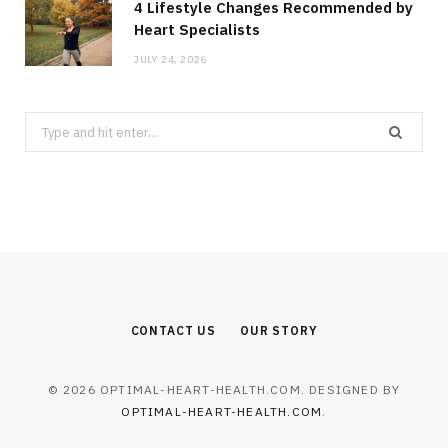
4 Lifestyle Changes Recommended by
Heart Specialists
JULY 24, 2026
Search
for:
CONTACT US
OUR STORY
© 2026 OPTIMAL-HEART-HEALTH.COM. DESIGNED BY
OPTIMAL-HEART-HEALTH.COM
.