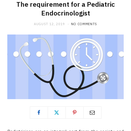
The requirement for a Pediatric
Endocrinologist
AUGUST 12, 2019
NO COMMENTS