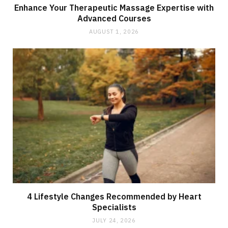
Enhance Your Therapeutic Massage Expertise with
Advanced Courses
AUGUST 1, 2026
4 Lifestyle Changes Recommended by Heart
Specialists
JULY 24, 2026