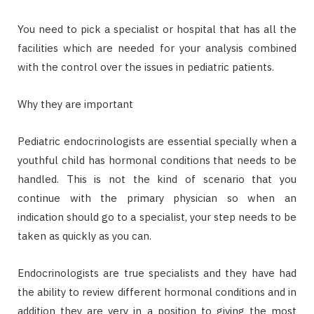
You need to pick a specialist or hospital that has all the
facilities which are needed for your analysis combined
with the control over the issues in pediatric patients.
Why they are important
Pediatric endocrinologists are essential specially when a
youthful child has hormonal conditions that needs to be
handled. This is not the kind of scenario that you
continue with the primary physician so when an
indication should go to a specialist, your step needs to be
taken as quickly as you can.
Endocrinologists are true specialists and they have had
the ability to review different hormonal conditions and in
addition they are very in a position to giving the most