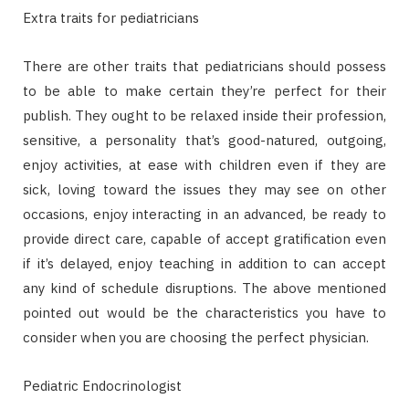
Extra traits for pediatricians
There are other traits that pediatricians should possess
to be able to make certain they’re perfect for their
publish. They ought to be relaxed inside their profession,
sensitive, a personality that’s good-natured, outgoing,
enjoy activities, at ease with children even if they are
sick, loving toward the issues they may see on other
occasions, enjoy interacting in an advanced, be ready to
provide direct care, capable of accept gratification even
if it’s delayed, enjoy teaching in addition to can accept
any kind of schedule disruptions. The above mentioned
pointed out would be the characteristics you have to
consider when you are choosing the perfect physician.
Pediatric Endocrinologist