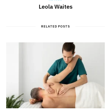
Leola Waites
RELATED POSTS