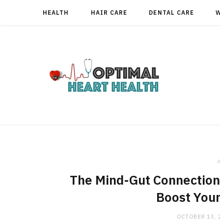
HEALTH
HAIR CARE
DENTAL CARE
i
The Mind-Gut Connection
Boost Your
OCTOBER 13, 