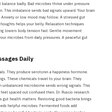
 balance badly. Bad microbes thrive under pressure.
n. This imbalance sends bad signals upward. Your brain
 Anxiety or low mood may follow. A stressed gut
houghts helps your belly. Relaxation techniques
ing lowers body tension fast. Gentle movement
your microbes from daily pressures. A peaceful gut
sages Daily
als. They produce serotonin a happiness hormone.
gs. These chemicals travel to your brain. They
An unbalanced microbiome sends wrong signals. This
 feel spaced out confused then. Dr. Ruscio research
es gut health matters. Restoring good bacteria brings
 feeds helpful microbes. Fermented foods add