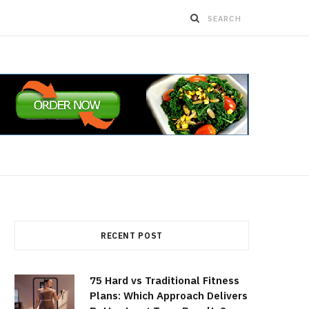
RECENT POST
75 Hard vs Traditional Fitness
Plans: Which Approach Delivers