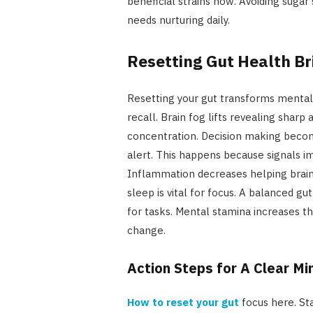
beneficial strains now. Avoiding sugar
needs nurturing daily.
Resetting Gut Health Br
Resetting your gut transforms mental
recall. Brain fog lifts revealing sharp
concentration. Decision making beco
alert. This happens because signals 
Inflammation decreases helping brain 
sleep is vital for focus. A balanced g
for tasks. Mental stamina increases th
change.
Action Steps for A Clear Mi
How to reset your gut
focus here. St