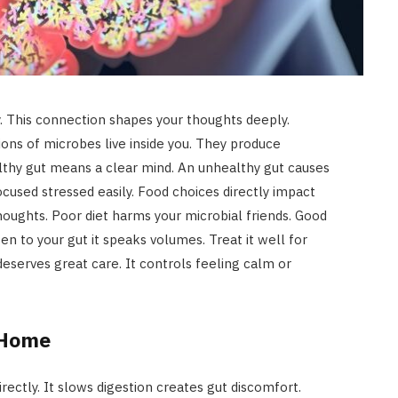
y. This connection shapes your thoughts deeply.
illions of microbes live inside you. They produce
lthy gut means a clear mind. An unhealthy gut causes
ocused stressed easily. Food choices directly impact
houghts. Poor diet harms your microbial friends. Good
en to your gut it speaks volumes. Treat it well for
eserves great care. It controls feeling calm or
 Home
rectly. It slows digestion creates gut discomfort.