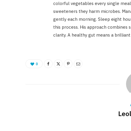
colorful vegetables every single meal. 
sweeteners they harm microbes. Manag
gently each morning. Sleep eight hour
this process. His approach combines s
clarity. A healthy gut means a brillian
0
Leo