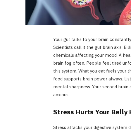
Your gut talks to your brain constantl
Scientists call it the gut brain axis. B
chemicals affecting your mood. A hea
brain fog often. People feel tired unf
this system. What you eat fuels your t
food supports brain power always. List
mental sharpness. Your second brain d
anxious.
Stress Hurts Your Belly
Stress attacks your digestive system di