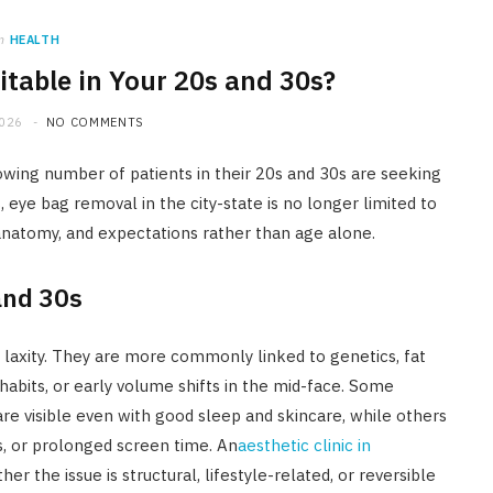
n
HEALTH
itable in Your 20s and 30s?
2026
NO COMMENTS
owing number of patients in their 20s and 30s are seeking
 eye bag removal in the city-state is no longer limited to
 anatomy, and expectations rather than age alone.
and 30s
n laxity. They are more commonly linked to genetics, fat
e habits, or early volume shifts in the mid-face. Some
are visible even with good sleep and skincare, while others
s, or prolonged screen time. An
aesthetic clinic in
her the issue is structural, lifestyle-related, or reversible