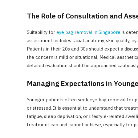
The Role of Consultation and As
Suitability for
eye bag removal in Singapore
is deter
assessment includes facial anatomy, skin quality, eye
Patients in their 20s and 30s should expect a discus
the concern is mild or situational. Medical aesthe
detailed evaluation should be approached cautiously
Managing Expectations in Young
Younger patients often seek eye bag removal for pro
or stressed. It is essential to understand that tre
fatigue, sleep deprivation, or lifestyle-related swell
treatment can and cannot achieve, especially for pat