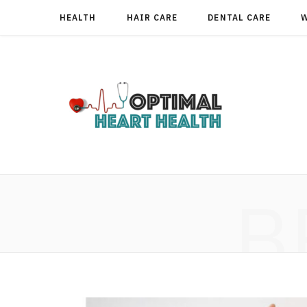
HEALTH
HAIR CARE
DENTAL CARE
B