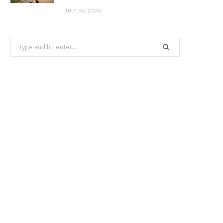
JULY 24, 2026
Search
for: