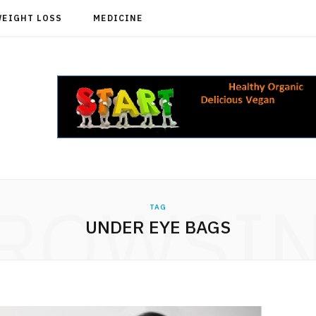
WEIGHT LOSS
MEDICINE
ROWSI
TAG
UNDER EYE BAGS