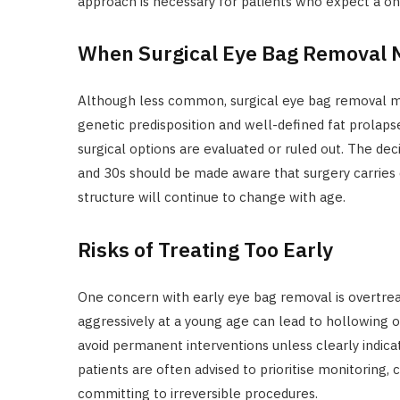
approach is necessary for patients who expect a one
When Surgical Eye Bag Removal 
Although less common, surgical eye bag removal ma
genetic predisposition and well-defined fat prolapse.
surgical options are evaluated or ruled out. The dec
and 30s should be made aware that surgery carries 
structure will continue to change with age.
Risks of Treating Too Early
One concern with early eye bag removal is overtre
aggressively at a young age can lead to hollowing or 
avoid permanent interventions unless clearly indic
patients are often advised to prioritise monitoring,
committing to irreversible procedures.