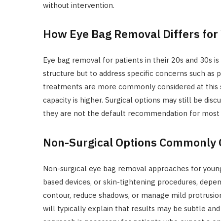
without intervention.
How Eye Bag Removal Differs for
Eye bag removal for patients in their 20s and 30s is
structure but to address specific concerns such as p
treatments are more commonly considered at this stag
capacity is higher. Surgical options may still be dis
they are not the default recommendation for most 
Non-Surgical Options Commonly 
Non-surgical eye bag removal approaches for young
based devices, or skin-tightening procedures, depe
contour, reduce shadows, or manage mild protrusion 
will typically explain that results may be subtle 