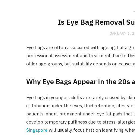
i
Is Eye Bag Removal Su
JANUARY 6, 
Eye bags are often associated with ageing, but a gr
professional assessment and treatment. Due to this,
older age groups, but suitability depends on cause,
Why Eye Bags Appear in the 20s 
Eye bags in younger adults are rarely caused by ski
distribution under the eyes, fluid retention, lifestyl
patients inherit prominent under-eye fat pads that 
develop temporary puffiness due to stress, allergie
Singapore
will usually focus first on identifying whet