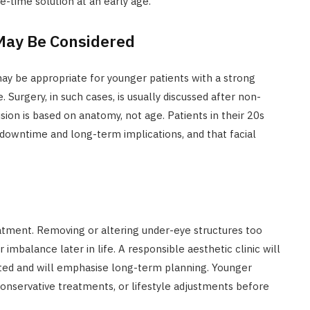
-time solution at an early age.
May Be Considered
y be appropriate for younger patients with a strong
 Surgery, in such cases, is usually discussed after non-
ision is based on anatomy, not age. Patients in their 20s
downtime and long-term implications, and that facial
atment. Removing or altering under-eye structures too
imbalance later in life. A responsible aesthetic clinic will
ated and will emphasise long-term planning. Younger
 conservative treatments, or lifestyle adjustments before