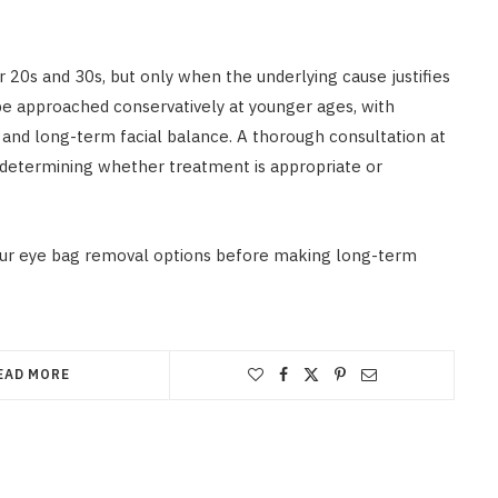
r 20s and 30s, but only when the underlying cause justifies
be approached conservatively at younger ages, with
 and long-term facial balance. A thorough consultation at
in determining whether treatment is appropriate or
ur eye bag removal options before making long-term
EAD MORE