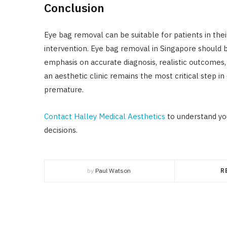
Conclusion
Eye bag removal can be suitable for patients in thei
intervention. Eye bag removal in Singapore should 
emphasis on accurate diagnosis, realistic outcomes,
an aesthetic clinic remains the most critical step 
premature.
Contact Halley Medical Aesthetics
to understand yo
decisions.
by
Paul Watson
R