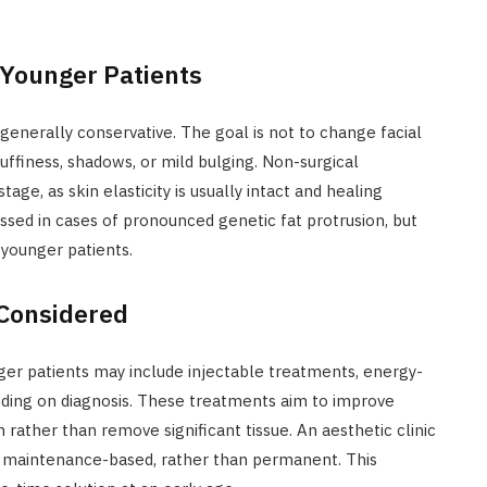
 Younger Patients
 generally conservative. The goal is not to change facial
uffiness, shadows, or mild bulging. Non-surgical
e, as skin elasticity is usually intact and healing
cussed in cases of pronounced genetic fat protrusion, but
younger patients.
Considered
er patients may include injectable treatments, energy-
nding on diagnosis. These treatments aim to improve
rather than remove significant tissue. An aesthetic clinic
and maintenance-based, rather than permanent. This