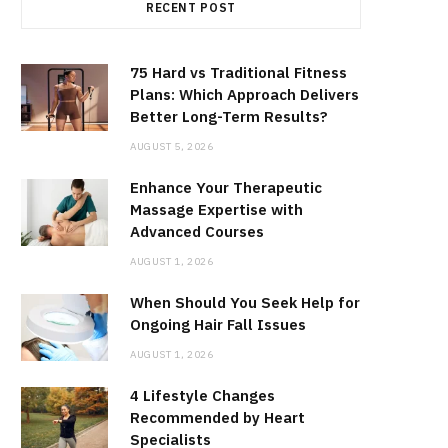
RECENT POST
75 Hard vs Traditional Fitness
Plans: Which Approach Delivers
Better Long-Term Results?
AUGUST 5, 2026
Enhance Your Therapeutic
Massage Expertise with
Advanced Courses
AUGUST 1, 2026
When Should You Seek Help for
Ongoing Hair Fall Issues
AUGUST 1, 2026
4 Lifestyle Changes
Recommended by Heart
Specialists