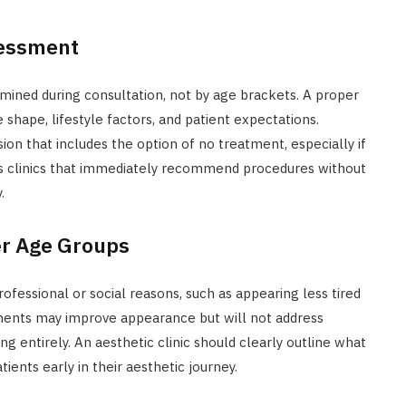
sessment
mined during consultation, not by age brackets. A proper
 shape, lifestyle factors, and patient expectations.
sion that includes the option of no treatment, especially if
tics clinics that immediately recommend procedures without
.
er Age Groups
fessional or social reasons, such as appearing less tired
atments may improve appearance but will not address
ing entirely. An aesthetic clinic should clearly outline what
ients early in their aesthetic journey.