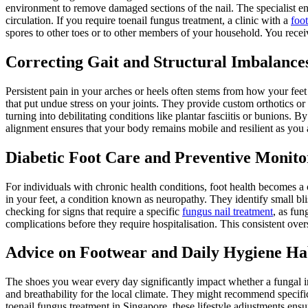
environment to remove damaged sections of the nail. The specialist ens
circulation. If you require toenail fungus treatment, a clinic with a
foot
spores to other toes or to other members of your household. You receiv
Correcting Gait and Structural Imbalance
Persistent pain in your arches or heels often stems from how your feet 
that put undue stress on your joints. They provide custom orthotics or 
turning into debilitating conditions like plantar fasciitis or bunions. 
alignment ensures that your body remains mobile and resilient as you 
Diabetic Foot Care and Preventive Monito
For individuals with chronic health conditions, foot health becomes a 
in your feet, a condition known as neuropathy. They identify small bli
checking for signs that require a specific
fungus nail treatment
, as fun
complications before they require hospitalisation. This consistent over
Advice on Footwear and Daily Hygiene Ha
The shoes you wear every day significantly impact whether a fungal inf
and breathability for the local climate. They might recommend specifi
toenail fungus treatment in Singapore, these lifestyle adjustments ensur