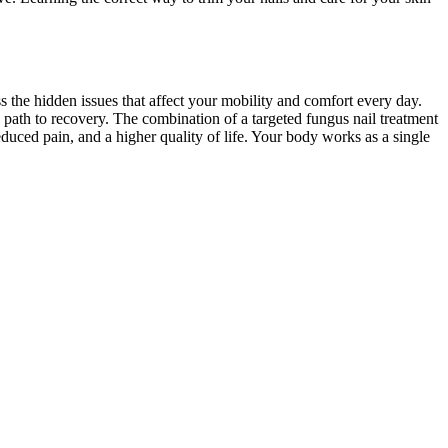
ss the hidden issues that affect your mobility and comfort every day.
e path to recovery. The combination of a targeted fungus nail treatment
educed pain, and a higher quality of life. Your body works as a single