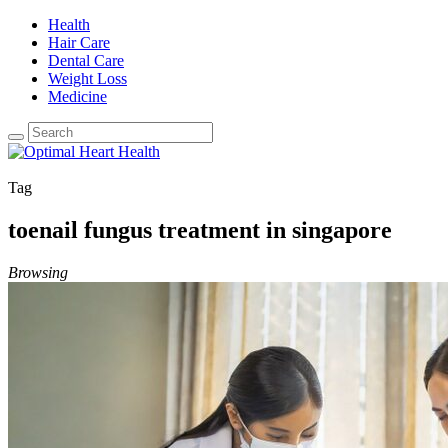
Health
Hair Care
Dental Care
Weight Loss
Medicine
Tag
toenail fungus treatment in singapore
Browsing