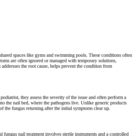
t shared spaces like gyms and swimming pools. These conditions often
mptoms are often ignored or managed with temporary solutions,
 addresses the root cause, helps prevent the condition from
odiatrist, they assess the severity of the issue and often perform a
into the nail bed, where the pathogens live. Unlike generic products
of the fungus returning after the initial symptoms clear up.
l fungus nail treatment involves sterile instruments and a controlled