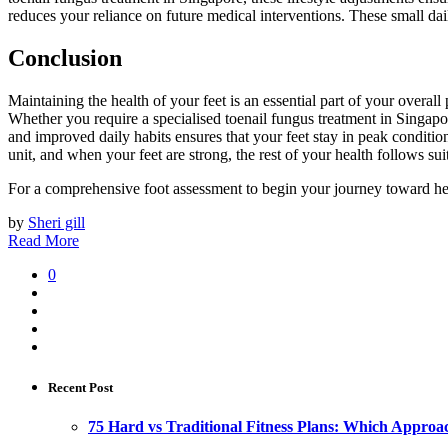
reduces your reliance on future medical interventions. These small dail
Conclusion
Maintaining the health of your feet is an essential part of your overal
Whether you require a specialised toenail fungus treatment in Singapore
and improved daily habits ensures that your feet stay in peak conditio
unit, and when your feet are strong, the rest of your health follows suit
For a comprehensive foot assessment to begin your journey toward hea
by
Sheri gill
Read More
0
Recent Post
75 Hard vs Traditional Fitness Plans: Which Approa