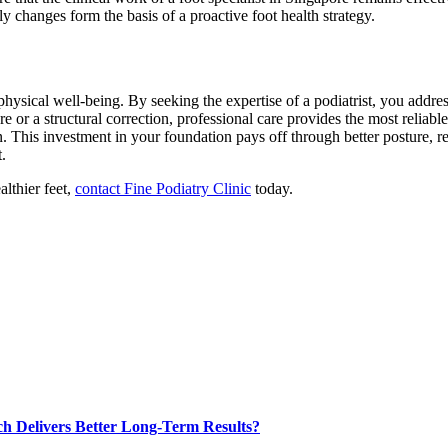
y changes form the basis of a proactive foot health strategy.
l physical well-being. By seeking the expertise of a podiatrist, you addre
 or a structural correction, professional care provides the most reliabl
n. This investment in your foundation pays off through better posture, r
.
lthier feet,
contact Fine Podiatry Clinic
today.
ch Delivers Better Long-Term Results?