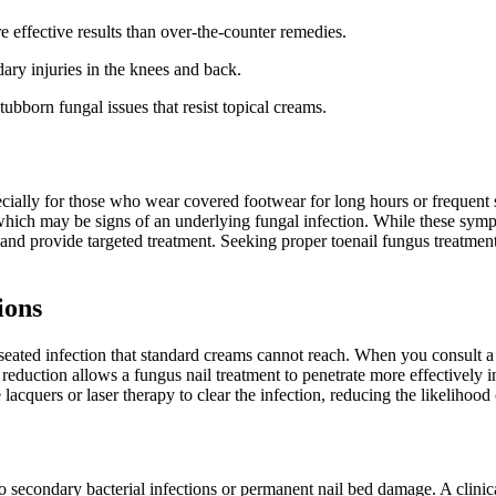
ore effective results than over-the-counter remedies.
ary injuries in the knees and back.
tubborn fungal issues that resist topical creams.
pecially for those who wear covered footwear for long hours or frequen
ss, which may be signs of an underlying fungal infection. While these sy
and provide targeted treatment. Seeking proper toenail fungus treatment
ions
seated infection that standard creams cannot reach. When you consult a p
 reduction allows a fungus nail treatment to penetrate more effectively 
acquers or laser therapy to clear the infection, reducing the likelihood 
o secondary bacterial infections or permanent nail bed damage. A clinica