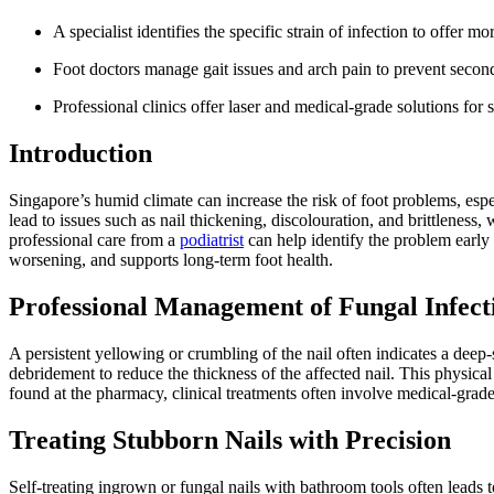
A specialist identifies the specific strain of infection to offer m
Foot doctors manage gait issues and arch pain to prevent second
Professional clinics offer laser and medical-grade solutions for s
Introduction
Singapore’s humid climate can increase the risk of foot problems, es
lead to issues such as nail thickening, discolouration, and brittlene
professional care from a
podiatrist
can help identify the problem early 
worsening, and supports long-term foot health.
Professional Management of Fungal Infect
A persistent yellowing or crumbling of the nail often indicates a deep-
debridement to reduce the thickness of the affected nail. This physical
found at the pharmacy, clinical treatments often involve medical-grade l
Treating Stubborn Nails with Precision
Self-treating ingrown or fungal nails with bathroom tools often leads t