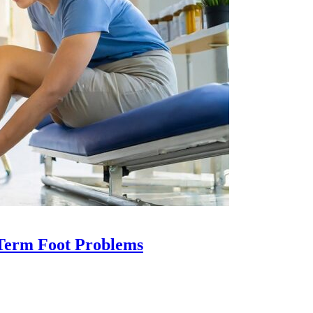
-Term Foot Problems