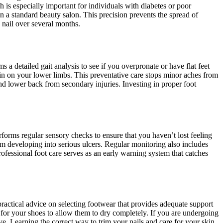
 is especially important for individuals with diabetes or poor
 a standard beauty salon. This precision prevents the spread of
 nail over several months.
 a detailed gait analysis to see if you overpronate or have flat feet
rain on your lower limbs. This preventative care stops minor aches from
 and lower back from secondary injuries. Investing in proper foot
rforms regular sensory checks to ensure that you haven’t lost feeling
om developing into serious ulcers. Regular monitoring also includes
rofessional foot care serves as an early warning system that catches
practical advice on selecting footwear that provides adequate support
 for your shoes to allow them to dry completely. If you are undergoing
ive. Learning the correct way to trim your nails and care for your skin