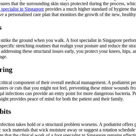
ures that the surrounding skin stays protected during the process, which
 specialist in Singapore
provides a much higher standard of hygiene than
e a personalised care plan that monitors the growth of the new, healthy
s
strike the ground when you walk. A foot specialist in Singapore performs
specific stretching routines that realign your posture and reduce the st
By addressing these structural issues early, you protect your knees, hips,
age.
ring
critical component of their overall medical management. A podiatrist pe
sters or cuts that you might not feel, preventing these minor wounds fr
gal infections can provide an entry point for more dangerous bacteria. P
sight provides peace of mind for both the patient and their family.
bits
ection takes hold or a structural problem worsens. A podiatrist offers 
c sock materials that wick moisture away or suggest a rotation schedule
e that the clinical work of a foot specialist in Singapore remains effect