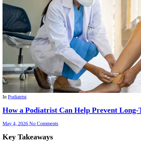
In
Podiatrist
How a Podiatrist Can Help Prevent Long
May 4, 2026
No Comments
Key Takeaways