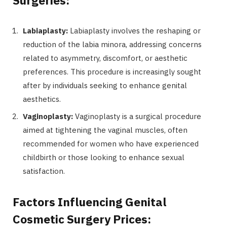
Labiaplasty:
Labiaplasty involves the reshaping or
reduction of the labia minora, addressing concerns
related to asymmetry, discomfort, or aesthetic
preferences. This procedure is increasingly sought
after by individuals seeking to enhance genital
aesthetics.
Vaginoplasty:
Vaginoplasty is a surgical procedure
aimed at tightening the vaginal muscles, often
recommended for women who have experienced
childbirth or those looking to enhance sexual
satisfaction.
Factors Influencing Genital
Cosmetic Surgery Prices: