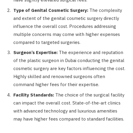
Type of Genital Cosmetic Surgery:
The complexity
and extent of the genital cosmetic surgery directly
influence the overall cost. Procedures addressing
multiple concerns may come with higher expenses
compared to targeted surgeries.
Surgeon’s Expertise:
The experience and reputation
of the plastic surgeon in Dubai conducting the genital
cosmetic surgery are key factors influencing the cost.
Highly skilled and renowned surgeons often
command higher fees for their expertise.
Facility Standards:
The choice of the surgical facility
can impact the overall cost. State-of-the-art clinics
with advanced technology and luxurious amenities
may have higher fees compared to standard facilities.