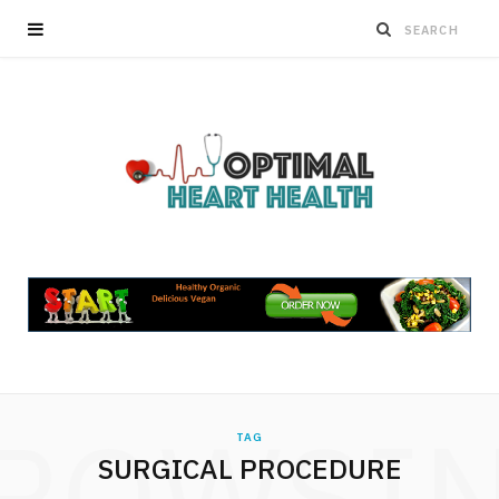
ROWSI
TAG
SURGICAL PROCEDURE