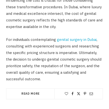
influencing the cost is crucial for those considering
these transformative procedures. In Dubai, where luxury
and medical excellence intersect, the cost of genital
cosmetic surgery reflects the high standards of care and
expertise available in the city.
For individuals contemplating
genital surgery in Dubai
,
consulting with experienced surgeons and researching
the specific pricing structure is imperative. Ultimately,
the decision to undergo genital cosmetic surgery should
prioritize safety, the reputation of the surgeon, and the
overall quality of care, ensuring a satisfying and
successful outcome.
READ MORE