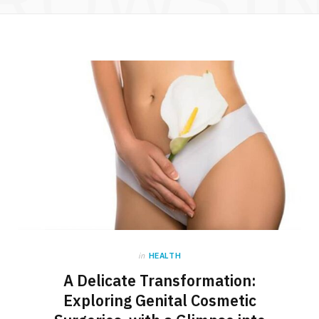
in
HEALTH
A Delicate Transformation:
Exploring Genital Cosmetic