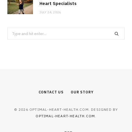
Heart Specialists
JULY 24, 2026
Search
for:
CONTACT US
OUR STORY
© 2026 OPTIMAL-HEART-HEALTH.COM. DESIGNED BY
OPTIMAL-HEART-HEALTH.COM
.