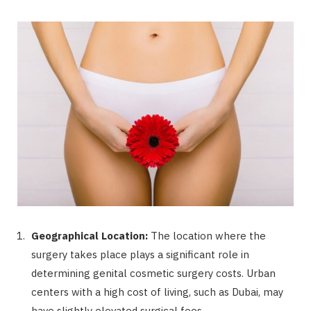
Geographical Location:
The location where the
surgery takes place plays a significant role in
determining genital cosmetic surgery costs. Urban
centers with a high cost of living, such as Dubai, may
have slightly elevated surgical fees.