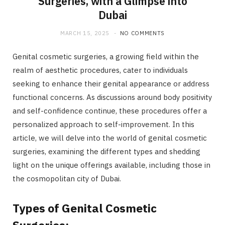
Surgeries, with a Glimpse into
Dubai
MARCH 15, 2025
NO COMMENTS
Genital cosmetic surgeries, a growing field within the
realm of aesthetic procedures, cater to individuals
seeking to enhance their genital appearance or address
functional concerns. As discussions around body positivity
and self-confidence continue, these procedures offer a
personalized approach to self-improvement. In this
article, we will delve into the world of genital cosmetic
surgeries, examining the different types and shedding
light on the unique offerings available, including those in
the cosmopolitan city of Dubai.
Types of Genital Cosmetic
Surgeries: