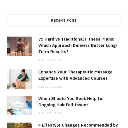
RECENT POST
75 Hard vs Traditional Fitness Plans:
Which Approach Delivers Better Long-
Term Results?
AUGUST 5, 2026
Enhance Your Therapeutic Massage
Expertise with Advanced Courses
AUGUST 1, 2026
When Should You Seek Help for
Ongoing Hair Fall Issues
AUGUST 1, 2026
4 Lifestyle Changes Recommended by