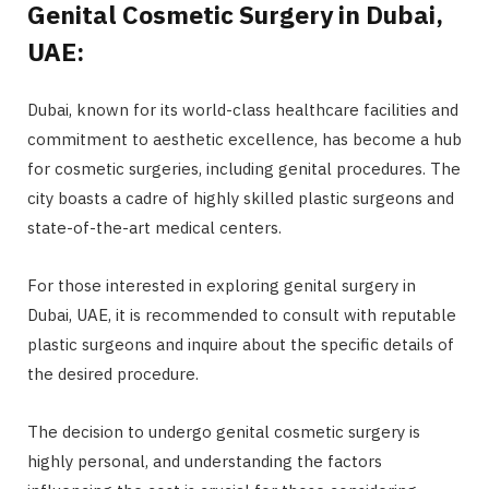
Genital Cosmetic Surgery in Dubai,
UAE:
Dubai, known for its world-class healthcare facilities and
commitment to aesthetic excellence, has become a hub
for cosmetic surgeries, including genital procedures. The
city boasts a cadre of highly skilled plastic surgeons and
state-of-the-art medical centers.
For those interested in exploring genital surgery in
Dubai, UAE, it is recommended to consult with reputable
plastic surgeons and inquire about the specific details of
the desired procedure.
The decision to undergo genital cosmetic surgery is
highly personal, and understanding the factors