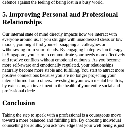
defence against the feeling of being lost in a busy world.
5. Improving Personal and Professional
Relationships
Our internal state of mind directly impacts how we interact with
everyone around us. If you struggle with unaddressed stress or low
moods, you might find yourself snapping at colleagues or
withdrawing from your friends. By engaging in depression therapy
in Singapore, you learn to communicate your needs more effectively
and resolve conflicts without emotional outbursts. As you become
more self-aware and emotionally regulated, your relationships
naturally become more stable and fulfilling. You start to attract more
positive connections because you are no longer projecting your
internal turmoil onto others. Investing in your own mental health is,
by extension, an investment in the health of your entire social and
professional circle.
Conclusion
Taking the step to speak with a professional is a courageous move
toward a more balanced and fulfilling life. By choosing individual
counselling for adults, you acknowledge that your well-being is just