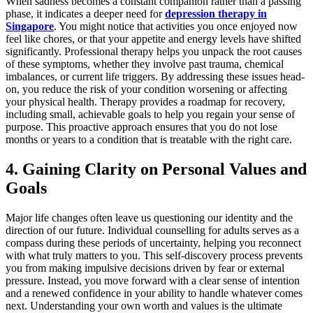
When sadness becomes a constant companion rather than a passing
phase, it indicates a deeper need for
depression therapy in
Singapore
. You might notice that activities you once enjoyed now
feel like chores, or that your appetite and energy levels have shifted
significantly. Professional therapy helps you unpack the root causes
of these symptoms, whether they involve past trauma, chemical
imbalances, or current life triggers. By addressing these issues head-
on, you reduce the risk of your condition worsening or affecting
your physical health. Therapy provides a roadmap for recovery,
including small, achievable goals to help you regain your sense of
purpose. This proactive approach ensures that you do not lose
months or years to a condition that is treatable with the right care.
4. Gaining Clarity on Personal Values and
Goals
Major life changes often leave us questioning our identity and the
direction of our future. Individual counselling for adults serves as a
compass during these periods of uncertainty, helping you reconnect
with what truly matters to you. This self-discovery process prevents
you from making impulsive decisions driven by fear or external
pressure. Instead, you move forward with a clear sense of intention
and a renewed confidence in your ability to handle whatever comes
next. Understanding your own worth and values is the ultimate