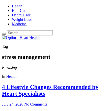
Health
Hair Care
Dental Care
Weight Loss
Medicine
Tag
stress management
Browsing
In
Health
4 Lifestyle Changes Recommended by
Heart Specialists
July 24, 2026
No Comments