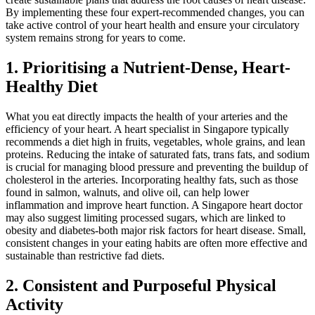
By implementing these four expert-recommended changes, you can
take active control of your heart health and ensure your circulatory
system remains strong for years to come.
1. Prioritising a Nutrient-Dense, Heart-
Healthy Diet
What you eat directly impacts the health of your arteries and the
efficiency of your heart. A heart specialist in Singapore typically
recommends a diet high in fruits, vegetables, whole grains, and lean
proteins. Reducing the intake of saturated fats, trans fats, and sodium
is crucial for managing blood pressure and preventing the buildup of
cholesterol in the arteries. Incorporating healthy fats, such as those
found in salmon, walnuts, and olive oil, can help lower
inflammation and improve heart function. A Singapore heart doctor
may also suggest limiting processed sugars, which are linked to
obesity and diabetes-both major risk factors for heart disease. Small,
consistent changes in your eating habits are often more effective and
sustainable than restrictive fad diets.
2. Consistent and Purposeful Physical
Activity