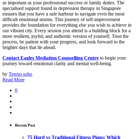
as important as your professional success or family duties. The
specialised support found in depression therapy in Singapore
ensures that you have a safe harbour to navigate even the most
difficult emotional storms. This journey of self-improvement
provides the foundation for everything else you wish to achieve in
our vibrant city. Every session you attend is a building block for a
more resilient, joyful, and authentic version of yourself. Trust the
process, be patient with your progress, and look forward to the
brighter days that lie ahead.
Contact Eagles Mediation Counselling Centre
to begin your
journey toward emotional clarity and mental well-being.
by
Tereso sobo
Read More
0
Recent Post
75 Hard vs Traditional Fitness Plans: Which