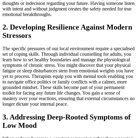
thoughts or indecision regarding your future. Having someone listen
with intent and without judgment creates the safety needed for true
emotional breakthroughs.
2. Developing Resilience Against Modern
Stressors
The specific pressures of our local environment require a specialised
set of coping skills. Through individual counselling for adults, you
learn how to set healthy boundaries and manage the physiological
symptoms of chronic stress. You might discover that your physical
fatigue or sleep disturbances stem from emotional weights you have
yet to process. Therapists equip you with mental tools enabling you
to navigate office politics or family conflicts with a calmer, more
grounded mindset. These skills become part of your permanent
toolkit for facing any future life changes. You gain a sense of
mastery over your reactions, ensuring that external circumstances no
longer dictate your internal peace.
3. Addressing Deep-Rooted Symptoms of
Low Mood