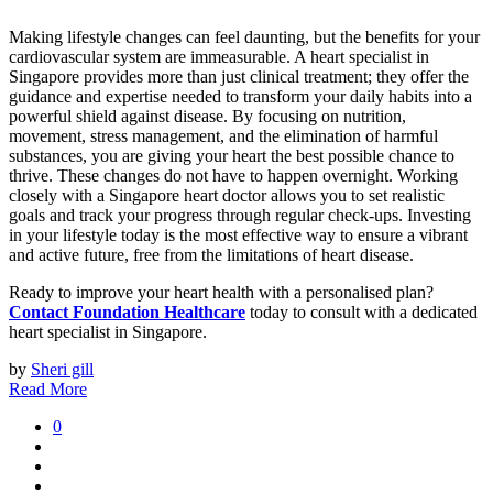
Making lifestyle changes can feel daunting, but the benefits for your
cardiovascular system are immeasurable. A heart specialist in
Singapore provides more than just clinical treatment; they offer the
guidance and expertise needed to transform your daily habits into a
powerful shield against disease. By focusing on nutrition,
movement, stress management, and the elimination of harmful
substances, you are giving your heart the best possible chance to
thrive. These changes do not have to happen overnight. Working
closely with a Singapore heart doctor allows you to set realistic
goals and track your progress through regular check-ups. Investing
in your lifestyle today is the most effective way to ensure a vibrant
and active future, free from the limitations of heart disease.
Ready to improve your heart health with a personalised plan?
Contact Foundation Healthcare
today to consult with a dedicated
heart specialist in Singapore.
by
Sheri gill
Read More
0