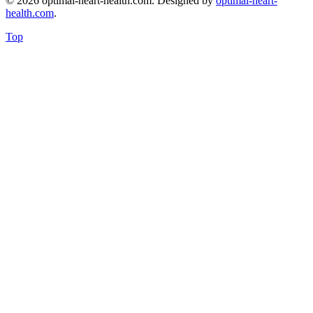
© 2026 optimal-heart-health.com. Designed by
optimal-heart-
health.com
.
Top