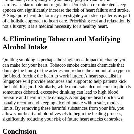
cardiovascular repair and regulation. Poor sleep or untreated sleep
apnoea can significantly increase the risk of heart failure and stroke.
A Singapore heart doctor may investigate your sleep patterns as part
of a holistic approach to heart care. Prioritising rest and relaxation is
not a luxury; it is a medical necessity for a healthy heart.
4. Eliminating Tobacco and Modifying
Alcohol Intake
Quitting smoking is perhaps the single most impactful change you
can make for your heart. Tobacco smoke contains chemicals that
damage the lining of the arteries and reduce the amount of oxygen in
the blood, forcing the heart to work harder. A heart specialist in
Singapore will provide resources and support to help patients kick
the habit for good. Similarly, while moderate alcohol consumption is
sometimes debated, excessive drinking can lead to high blood
pressure and heart muscle damage. A Singapore heart doctor will
usually recommend keeping alcohol intake within safe, modest
limits. By removing these harmful substances from your life, you
allow your heart and blood vessels to begin the healing process,
significantly reducing your risk of future heart attacks or strokes.
Conclusion