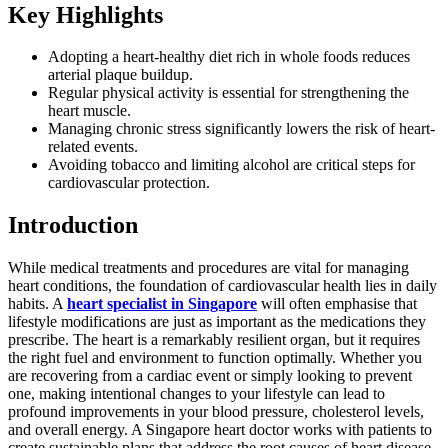
Key Highlights
Adopting a heart-healthy diet rich in whole foods reduces
arterial plaque buildup.
Regular physical activity is essential for strengthening the
heart muscle.
Managing chronic stress significantly lowers the risk of heart-
related events.
Avoiding tobacco and limiting alcohol are critical steps for
cardiovascular protection.
Introduction
While medical treatments and procedures are vital for managing
heart conditions, the foundation of cardiovascular health lies in daily
habits. A
heart specialist in Singapore
will often emphasise that
lifestyle modifications are just as important as the medications they
prescribe. The heart is a remarkably resilient organ, but it requires
the right fuel and environment to function optimally. Whether you
are recovering from a cardiac event or simply looking to prevent
one, making intentional changes to your lifestyle can lead to
profound improvements in your blood pressure, cholesterol levels,
and overall energy. A Singapore heart doctor works with patients to
create sustainable plans that address the root causes of heart disease.