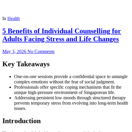
In
Health
5 Benefits of Individual Counselling for
Adults Facing Stress and Life Changes
May 3, 2026
No Comments
Key Takeaways
One-on-one sessions provide a confidential space to untangle
complex emotions without the fear of social judgment.
Professionals offer specific coping mechanisms that fit the
unique high-pressure environment of Singaporean life.
Addressing persistent low moods through structured therapy
prevents temporary stress from evolving into long-term health
issues.
Introduction