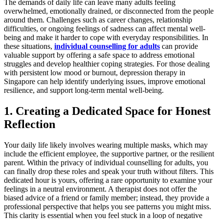
The demands of daily life can leave many adults feeling
overwhelmed, emotionally drained, or disconnected from the people
around them. Challenges such as career changes, relationship
difficulties, or ongoing feelings of sadness can affect mental well-
being and make it harder to cope with everyday responsibilities. In
these situations,
individual counselling for adults
can provide
valuable support by offering a safe space to address emotional
struggles and develop healthier coping strategies. For those dealing
with persistent low mood or burnout, depression therapy in
Singapore can help identify underlying issues, improve emotional
resilience, and support long-term mental well-being.
1. Creating a Dedicated Space for Honest
Reflection
Your daily life likely involves wearing multiple masks, which may
include the efficient employee, the supportive partner, or the resilient
parent. Within the privacy of individual counselling for adults, you
can finally drop these roles and speak your truth without filters. This
dedicated hour is yours, offering a rare opportunity to examine your
feelings in a neutral environment. A therapist does not offer the
biased advice of a friend or family member; instead, they provide a
professional perspective that helps you see patterns you might miss.
This clarity is essential when you feel stuck in a loop of negative