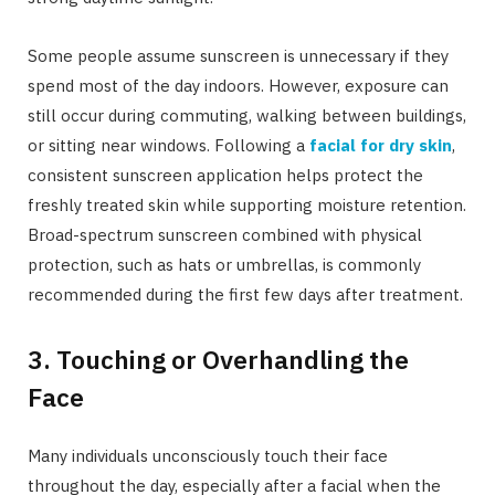
Some people assume sunscreen is unnecessary if they
spend most of the day indoors. However, exposure can
still occur during commuting, walking between buildings,
or sitting near windows. Following a
facial for dry skin
,
consistent sunscreen application helps protect the
freshly treated skin while supporting moisture retention.
Broad-spectrum sunscreen combined with physical
protection, such as hats or umbrellas, is commonly
recommended during the first few days after treatment.
3. Touching or Overhandling the
Face
Many individuals unconsciously touch their face
throughout the day, especially after a facial when the