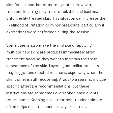
skin feels smoother or more hydrated. However,
frequent touching may transfer oil, dirt, and bacteria
onto freshly treated skin. This situation can increase the
likelihood of irritation or minor breakouts, particularly if
extractions were performed during the session.
Some clients also make the mistake of applying
multiple new skincare products immediately after
treatment because they want to maintain the fresh
appearance of the skin. Layering unfamiliar products
may trigger unexpected reactions, especially when the
skin barrier is still recovering. A visit to a spa may include
specific aftercare recommendations, but these
instructions are sometimes overlooked once clients
return home. Keeping post-treatment routines simple
often helps minimise unnecessary skin stress.