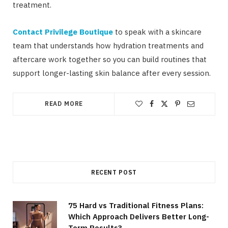
treatment.
Contact Privilege Boutique
to speak with a skincare
team that understands how hydration treatments and
aftercare work together so you can build routines that
support longer-lasting skin balance after every session.
READ MORE
RECENT POST
75 Hard vs Traditional Fitness Plans:
Which Approach Delivers Better Long-
Term Results?