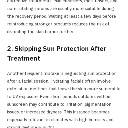
corrective treatments. Mild cleansers, moisturisers, and
non-irritating serums are usually more suitable during
the recovery period. Waiting at least a few days before
reintroducing stronger products reduces the risk of
disrupting the skin barrier further.
2. Skipping Sun Protection After
Treatment
Another frequent mistake is neglecting sun protection
after a facial session. Hydrating facials often involve
exfoliation methods that leave the skin more vulnerable
to UV exposure. Even short periods outdoors without
sunscreen may contribute to irritation, pigmentation
issues, or increased dryness. This instance becomes
especially relevant in climates with high humidity and
strong daytime sunlight.