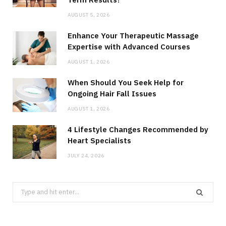
AUGUST 5, 2026
Enhance Your Therapeutic Massage
Expertise with Advanced Courses
AUGUST 1, 2026
When Should You Seek Help for
Ongoing Hair Fall Issues
AUGUST 1, 2026
4 Lifestyle Changes Recommended by
Heart Specialists
JULY 24, 2026
Search
for: