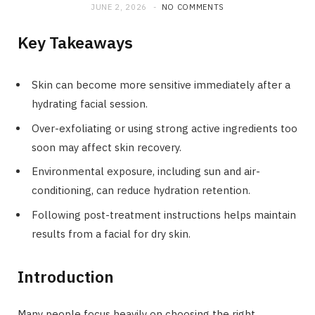
JUNE 2, 2026
NO COMMENTS
Key Takeaways
Skin can become more sensitive immediately after a
hydrating facial session.
Over-exfoliating or using strong active ingredients too
soon may affect skin recovery.
Environmental exposure, including sun and air-
conditioning, can reduce hydration retention.
Following post-treatment instructions helps maintain
results from a facial for dry skin.
Introduction
Many people focus heavily on choosing the right