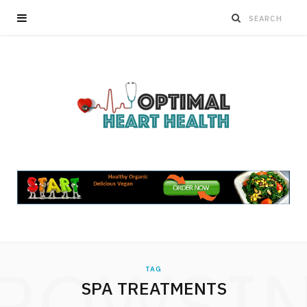
ROWSI
TAG
SPA TREATMENTS