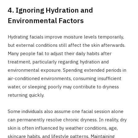
4. Ignoring Hydration and
Environmental Factors
Hydrating facials improve moisture levels temporarily,
but external conditions still affect the skin afterwards.
Many people fail to adjust their daily habits after
treatment, particularly regarding hydration and
environmental exposure. Spending extended periods in
air-conditioned environments, consuming insufficient
water, or sleeping poorly may contribute to dryness
returning quickly.
Some individuals also assume one facial session alone
can permanently resolve chronic dryness. In reality, dry
skin is often influenced by weather conditions, age,
skincare habits, and lifestyle patterns. Maintaining