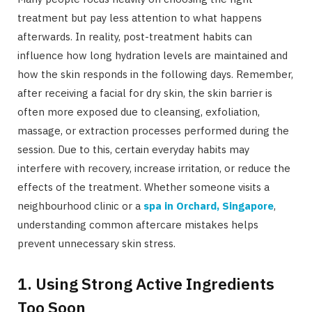
treatment but pay less attention to what happens
afterwards. In reality, post-treatment habits can
influence how long hydration levels are maintained and
how the skin responds in the following days. Remember,
after receiving a facial for dry skin, the skin barrier is
often more exposed due to cleansing, exfoliation,
massage, or extraction processes performed during the
session. Due to this, certain everyday habits may
interfere with recovery, increase irritation, or reduce the
effects of the treatment. Whether someone visits a
neighbourhood clinic or a
spa in Orchard, Singapore
,
understanding common aftercare mistakes helps
prevent unnecessary skin stress.
1. Using Strong Active Ingredients
Too Soon