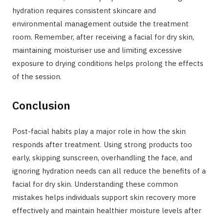
hydration requires consistent skincare and
environmental management outside the treatment
room. Remember, after receiving a facial for dry skin,
maintaining moisturiser use and limiting excessive
exposure to drying conditions helps prolong the effects
of the session.
Conclusion
Post-facial habits play a major role in how the skin
responds after treatment. Using strong products too
early, skipping sunscreen, overhandling the face, and
ignoring hydration needs can all reduce the benefits of a
facial for dry skin. Understanding these common
mistakes helps individuals support skin recovery more
effectively and maintain healthier moisture levels after