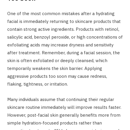
One of the most common mistakes after a hydrating
facial is immediately returning to skincare products that
contain strong active ingredients. Products with retinol,
salicylic acid, benzoyl peroxide, or high concentrations of
exfoliating acids may increase dryness and sensitivity
after treatment. Remember, during a facial session, the
skin is often exfoliated or deeply cleansed, which
temporarily weakens the skin barrier. Applying
aggressive products too soon may cause redness,
flaking, tightness, or irritation.
Many individuals assume that continuing their regular
skincare routine immediately will improve results faster.
However, post-facial skin generally benefits more from
simple hydration-focused products rather than