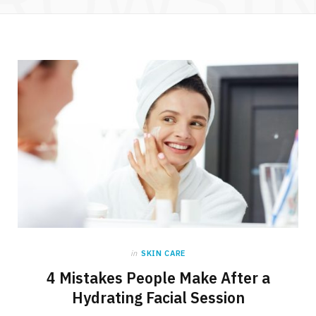
in
SKIN CARE
4 Mistakes People Make After a
Hydrating Facial Session