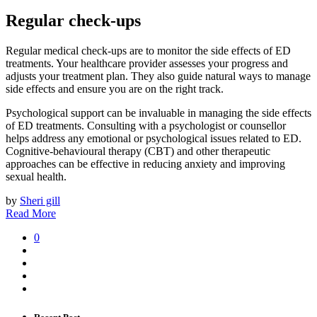
Regular check-ups
Regular medical check-ups are to monitor the side effects of ED
treatments. Your healthcare provider assesses your progress and
adjusts your treatment plan. They also guide natural ways to manage
side effects and ensure you are on the right track.
Psychological support can be invaluable in managing the side effects
of ED treatments. Consulting with a psychologist or counsellor
helps address any emotional or psychological issues related to ED.
Cognitive-behavioural therapy (CBT) and other therapeutic
approaches can be effective in reducing anxiety and improving
sexual health.
by
Sheri gill
Read More
0