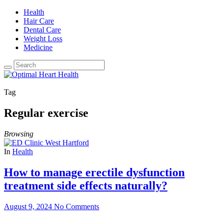
Health
Hair Care
Dental Care
Weight Loss
Medicine
Tag
Regular exercise
Browsing
In
Health
How to manage erectile dysfunction
treatment side effects naturally?
August 9, 2024
No Comments