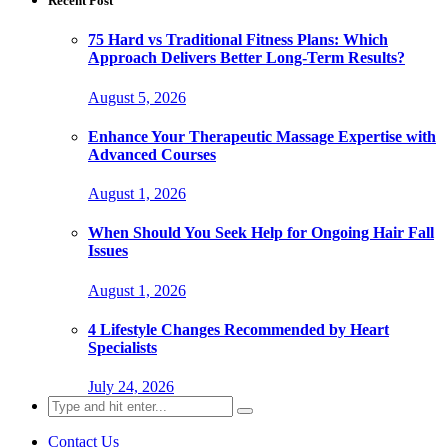
Recent Post
75 Hard vs Traditional Fitness Plans: Which
Approach Delivers Better Long-Term Results?
August 5, 2026
Enhance Your Therapeutic Massage Expertise with
Advanced Courses
August 1, 2026
When Should You Seek Help for Ongoing Hair Fall
Issues
August 1, 2026
4 Lifestyle Changes Recommended by Heart
Specialists
July 24, 2026
Search
for:
Contact Us