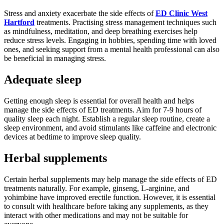
Stress and anxiety exacerbate the side effects of
ED Clinic West
Hartford
treatments. Practising stress management techniques such
as mindfulness, meditation, and deep breathing exercises help
reduce stress levels. Engaging in hobbies, spending time with loved
ones, and seeking support from a mental health professional can also
be beneficial in managing stress.
Adequate sleep
Getting enough sleep is essential for overall health and helps
manage the side effects of ED treatments. Aim for 7-9 hours of
quality sleep each night. Establish a regular sleep routine, create a
sleep environment, and avoid stimulants like caffeine and electronic
devices at bedtime to improve sleep quality.
Herbal supplements
Certain herbal supplements may help manage the side effects of ED
treatments naturally. For example, ginseng, L-arginine, and
yohimbine have improved erectile function. However, it is essential
to consult with healthcare before taking any supplements, as they
interact with other medications and may not be suitable for