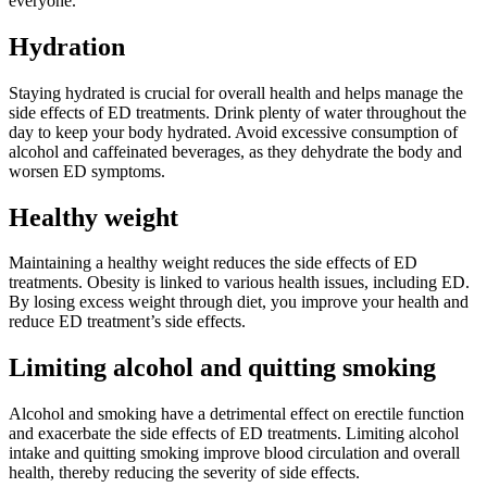
everyone.
Hydration
Staying hydrated is crucial for overall health and helps manage the
side effects of ED treatments. Drink plenty of water throughout the
day to keep your body hydrated. Avoid excessive consumption of
alcohol and caffeinated beverages, as they dehydrate the body and
worsen ED symptoms.
Healthy weight
Maintaining a healthy weight reduces the side effects of ED
treatments. Obesity is linked to various health issues, including ED.
By losing excess weight through diet, you improve your health and
reduce ED treatment’s side effects.
Limiting alcohol and quitting smoking
Alcohol and smoking have a detrimental effect on erectile function
and exacerbate the side effects of ED treatments. Limiting alcohol
intake and quitting smoking improve blood circulation and overall
health, thereby reducing the severity of side effects.