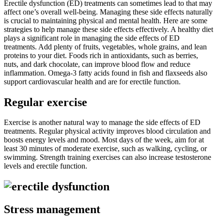
Erectile dysfunction (ED) treatments can sometimes lead to that may
affect one’s overall well-being. Managing these side effects naturally
is crucial to maintaining physical and mental health. Here are some
strategies to help manage these side effects effectively. A healthy diet
plays a significant role in managing the side effects of ED
treatments. Add plenty of fruits, vegetables, whole grains, and lean
proteins to your diet. Foods rich in antioxidants, such as berries,
nuts, and dark chocolate, can improve blood flow and reduce
inflammation. Omega-3 fatty acids found in fish and flaxseeds also
support cardiovascular health and are for erectile function.
Regular exercise
Exercise is another natural way to manage the side effects of ED
treatments. Regular physical activity improves blood circulation and
boosts energy levels and mood. Most days of the week, aim for at
least 30 minutes of moderate exercise, such as walking, cycling, or
swimming. Strength training exercises can also increase testosterone
levels and erectile function.
Stress management