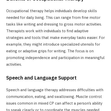
Occupational therapy helps individuals develop skills
needed for daily living. This can range from fine motor
tasks like writing and dressing to gross motor activities.
Therapists work with individuals to find adaptive
strategies and tools that make everyday tasks easier. For
example, they might introduce specialized utensils for
eating or adaptive grips for writing. The focus is on
promoting independence and participation in meaningful
activities.
Speech and Language Support
Speech and language therapy addresses difficulties with
communication, eating, and swallowing. Muscle control
issues common in mixed CP can affect a person’s ability
to speak clearly or to coordinate the muscles needed