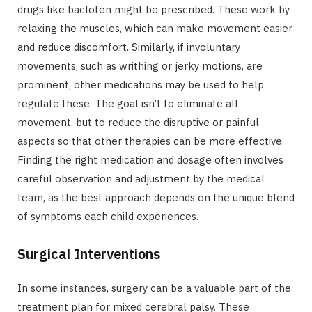
drugs like baclofen might be prescribed. These work by
relaxing the muscles, which can make movement easier
and reduce discomfort. Similarly, if involuntary
movements, such as writhing or jerky motions, are
prominent, other medications may be used to help
regulate these. The goal isn’t to eliminate all
movement, but to reduce the disruptive or painful
aspects so that other therapies can be more effective.
Finding the right medication and dosage often involves
careful observation and adjustment by the medical
team, as the best approach depends on the unique blend
of symptoms each child experiences.
Surgical Interventions
In some instances, surgery can be a valuable part of the
treatment plan for mixed cerebral palsy. These