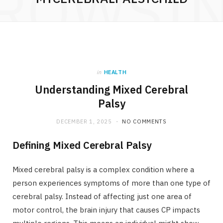
ROWSI
in
HEALTH
Understanding Mixed Cerebral
Palsy
DECEMBER 1, 2025
NO COMMENTS
Defining Mixed Cerebral Palsy
Mixed cerebral palsy is a complex condition where a
person experiences symptoms of more than one type of
cerebral palsy. Instead of affecting just one area of
motor control, the brain injury that causes CP impacts