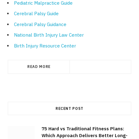
Pediatric Malpractice Guide
Cerebral Palsy Guide
Cerebral Palsy Guidance
National Birth Injury Law Center
Birth Injury Resource Center
READ MORE
RECENT POST
75 Hard vs Traditional Fitness Plans:
Which Approach Delivers Better Long-