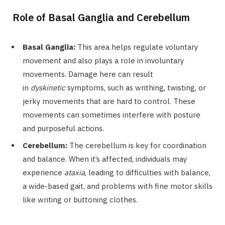
Role of Basal Ganglia and Cerebellum
Basal Ganglia:
This area helps regulate voluntary
movement and also plays a role in involuntary
movements. Damage here can result
in
dyskinetic
symptoms, such as writhing, twisting, or
jerky movements that are hard to control. These
movements can sometimes interfere with posture
and purposeful actions.
Cerebellum:
The cerebellum is key for coordination
and balance. When it’s affected, individuals may
experience
ataxia
, leading to difficulties with balance,
a wide-based gait, and problems with fine motor skills
like writing or buttoning clothes.