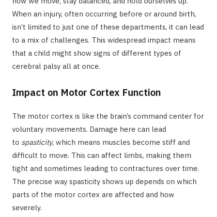
how we move, stay balanced, and hold ourselves up.
When an injury, often occurring before or around birth,
isn’t limited to just one of these departments, it can lead
to a mix of challenges. This widespread impact means
that a child might show signs of different types of
cerebral palsy all at once.
Impact on Motor Cortex Function
The motor cortex is like the brain’s command center for
voluntary movements. Damage here can lead
to
spasticity
, which means muscles become stiff and
difficult to move. This can affect limbs, making them
tight and sometimes leading to contractures over time.
The precise way spasticity shows up depends on which
parts of the motor cortex are affected and how
severely.