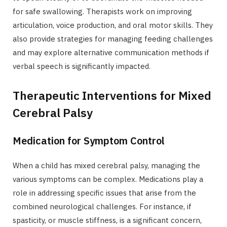
for safe swallowing. Therapists work on improving
articulation, voice production, and oral motor skills. They
also provide strategies for managing feeding challenges
and may explore alternative communication methods if
verbal speech is significantly impacted.
Therapeutic Interventions for Mixed
Cerebral Palsy
Medication for Symptom Control
When a child has mixed cerebral palsy, managing the
various symptoms can be complex. Medications play a
role in addressing specific issues that arise from the
combined neurological challenges. For instance, if
spasticity, or muscle stiffness, is a significant concern,