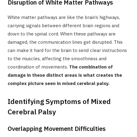
Disruption of White Matter Pathways
White matter pathways are like the brain’s highways,
carrying signals between different brain regions and
down to the spinal cord. When these pathways are
damaged, the communication lines get disrupted. This
can make it hard for the brain to send clear instructions
to the muscles, affecting the smoothness and
coordination of movements.
The combination of
damage in these distinct areas is what creates the
complex picture seen in mixed cerebral palsy.
Identifying Symptoms of Mixed
Cerebral Palsy
Overlapping Movement Difficulties