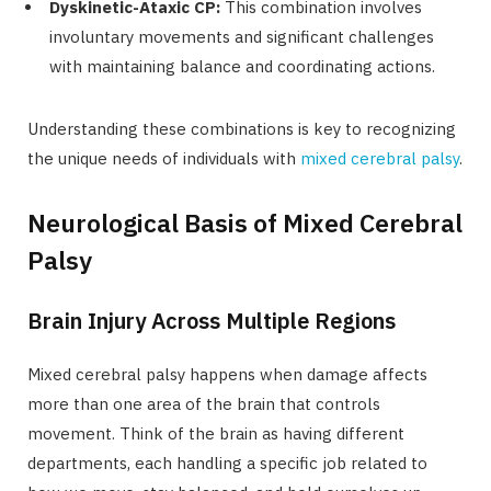
Dyskinetic-Ataxic CP:
This combination involves
involuntary movements and significant challenges
with maintaining balance and coordinating actions.
Understanding these combinations is key to recognizing
the unique needs of individuals with
mixed cerebral palsy
.
Neurological Basis of Mixed Cerebral
Palsy
Brain Injury Across Multiple Regions
Mixed cerebral palsy happens when damage affects
more than one area of the brain that controls
movement. Think of the brain as having different
departments, each handling a specific job related to