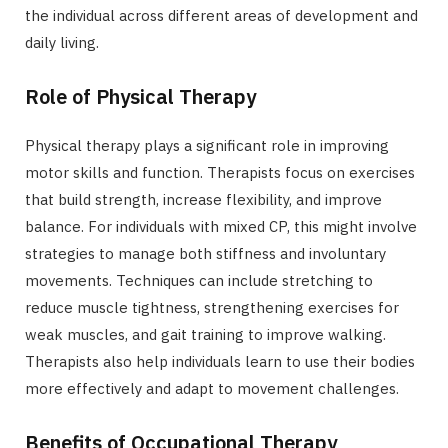
the individual across different areas of development and
daily living.
Role of Physical Therapy
Physical therapy plays a significant role in improving
motor skills and function. Therapists focus on exercises
that build strength, increase flexibility, and improve
balance. For individuals with mixed CP, this might involve
strategies to manage both stiffness and involuntary
movements. Techniques can include stretching to
reduce muscle tightness, strengthening exercises for
weak muscles, and gait training to improve walking.
Therapists also help individuals learn to use their bodies
more effectively and adapt to movement challenges.
Benefits of Occupational Therapy