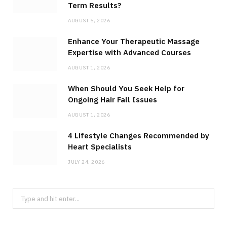
Term Results?
AUGUST 5, 2026
Enhance Your Therapeutic Massage
Expertise with Advanced Courses
AUGUST 1, 2026
When Should You Seek Help for
Ongoing Hair Fall Issues
AUGUST 1, 2026
4 Lifestyle Changes Recommended by
Heart Specialists
JULY 24, 2026
Search
for: