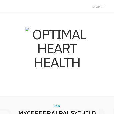
TAG
MYCEREBRALPALSYCHILD