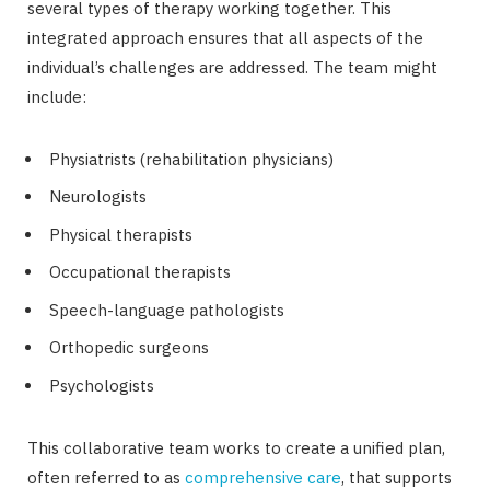
several types of therapy working together. This
integrated approach ensures that all aspects of the
individual’s challenges are addressed. The team might
include:
Physiatrists (rehabilitation physicians)
Neurologists
Physical therapists
Occupational therapists
Speech-language pathologists
Orthopedic surgeons
Psychologists
This collaborative team works to create a unified plan,
often referred to as
comprehensive care
, that supports