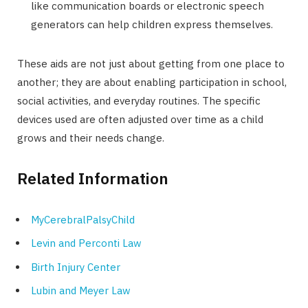
like communication boards or electronic speech
generators can help children express themselves.
These aids are not just about getting from one place to
another; they are about enabling participation in school,
social activities, and everyday routines. The specific
devices used are often adjusted over time as a child
grows and their needs change.
Related Information
MyCerebralPalsyChild
Levin and Perconti Law
Birth Injury Center
Lubin and Meyer Law