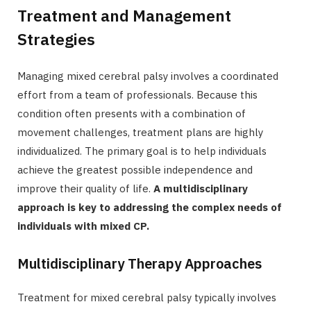
Treatment and Management
Strategies
Managing mixed cerebral palsy involves a coordinated
effort from a team of professionals. Because this
condition often presents with a combination of
movement challenges, treatment plans are highly
individualized. The primary goal is to help individuals
achieve the greatest possible independence and
improve their quality of life.
A multidisciplinary
approach is key to addressing the complex needs of
individuals with mixed CP.
Multidisciplinary Therapy Approaches
Treatment for mixed cerebral palsy typically involves