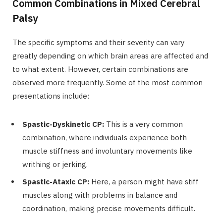
Common Combinations in Mixed Cerebral
Palsy
The specific symptoms and their severity can vary
greatly depending on which brain areas are affected and
to what extent. However, certain combinations are
observed more frequently. Some of the most common
presentations include:
Spastic-Dyskinetic CP:
This is a very common
combination, where individuals experience both
muscle stiffness and involuntary movements like
writhing or jerking.
Spastic-Ataxic CP:
Here, a person might have stiff
muscles along with problems in balance and
coordination, making precise movements difficult.