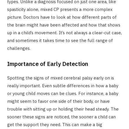
types. Unlike a diagnosis focused on just one area, like
spasticity alone, mixed CP presents a more complex
picture. Doctors have to look at how different parts of
the brain might have been affected and how that shows
up in a child’s movement. It’s not always a clear-cut case,
and sometimes it takes time to see the full range of
challenges.
Importance of Early Detection
Spotting the signs of mixed cerebral palsy early on is
really important. Even subtle differences in how a baby
or young child moves can be clues. For instance, a baby
might seem to favor one side of their body, or have
trouble with sitting up or holding their head steady. The
sooner these signs are noticed, the sooner a child can
get the support they need. This can make a big