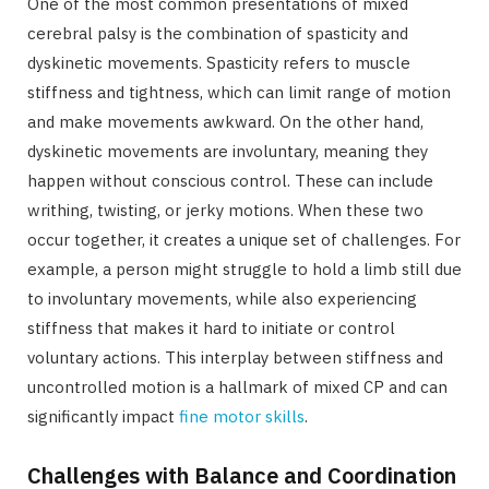
One of the most common presentations of mixed
cerebral palsy is the combination of spasticity and
dyskinetic movements. Spasticity refers to muscle
stiffness and tightness, which can limit range of motion
and make movements awkward. On the other hand,
dyskinetic movements are involuntary, meaning they
happen without conscious control. These can include
writhing, twisting, or jerky motions. When these two
occur together, it creates a unique set of challenges. For
example, a person might struggle to hold a limb still due
to involuntary movements, while also experiencing
stiffness that makes it hard to initiate or control
voluntary actions. This interplay between stiffness and
uncontrolled motion is a hallmark of mixed CP and can
significantly impact
fine motor skills
.
Challenges with Balance and Coordination