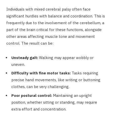
Individuals with mixed cerebral palsy often face
significant hurdles with balance and coordination. This is
frequently due to the involvement of the cerebellum, a
part of the brain critical for these functions, alongside
other areas affecting muscle tone and movement
control. The result can be:
Unsteady gait:
Walking may appear wobbly or
uneven.
Difficulty with fine motor tasks:
Tasks requiring
precise hand movements, like writing or buttoning
clothes, can be very challenging.
Poor postural control:
Maintaining an upright
position, whether sitting or standing, may require
extra effort and concentration.