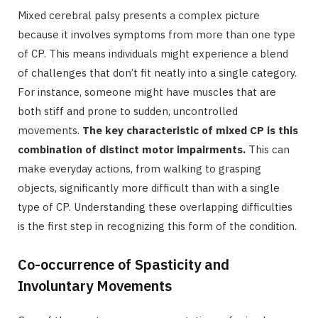
Mixed cerebral palsy presents a complex picture
because it involves symptoms from more than one type
of CP. This means individuals might experience a blend
of challenges that don’t fit neatly into a single category.
For instance, someone might have muscles that are
both stiff and prone to sudden, uncontrolled
movements.
The key characteristic of mixed CP is this
combination of distinct motor impairments.
This can
make everyday actions, from walking to grasping
objects, significantly more difficult than with a single
type of CP. Understanding these overlapping difficulties
is the first step in recognizing this form of the condition.
Co-occurrence of Spasticity and
Involuntary Movements