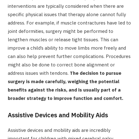
interventions are typically considered when there are
specific physical issues that therapy alone cannot fully
address. For example, if muscle contractures have led to
joint deformities, surgery might be performed to
lengthen muscles or release tight tissues. This can
improve a child’s ability to move limbs more freely and
can also help prevent further complications. Procedures
might also be done to correct bone alignment or
address issues with tendons.
The decision to pursue
surgery is made carefully, weighing the potential
benefits against the risks, and is usually part of a
broader strategy to improve function and comfort.
Assistive Devices and Mobility Aids
Assistive devices and mobility aids are incredibly
important for children with mixed cerebral palsy,