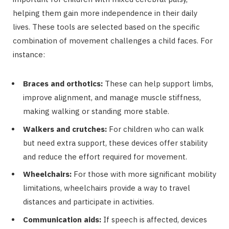
helping them gain more independence in their daily
lives. These tools are selected based on the specific
combination of movement challenges a child faces. For
instance:
Braces and orthotics:
These can help support limbs,
improve alignment, and manage muscle stiffness,
making walking or standing more stable.
Walkers and crutches:
For children who can walk
but need extra support, these devices offer stability
and reduce the effort required for movement.
Wheelchairs:
For those with more significant mobility
limitations, wheelchairs provide a way to travel
distances and participate in activities.
Communication aids:
If speech is affected, devices