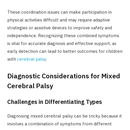
These coordination issues can make participation in
physical activities difficult and may require adaptive
strategies or assistive devices to improve safety and
independence. Recognizing these combined symptoms
is vital for accurate diagnosis and effective support, as
early detection can lead to better outcomes for children
with
cerebral palsy
.
Diagnostic Considerations for Mixed
Cerebral Palsy
Challenges in Differentiating Types
Diagnosing mixed cerebral palsy can be tricky because it
involves a combination of symptoms from different