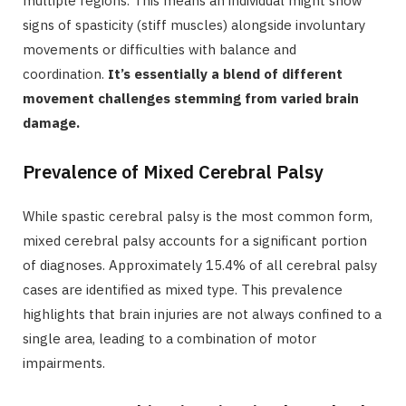
multiple regions. This means an individual might show
signs of spasticity (stiff muscles) alongside involuntary
movements or difficulties with balance and
coordination.
It’s essentially a blend of different
movement challenges stemming from varied brain
damage.
Prevalence of Mixed Cerebral Palsy
While spastic cerebral palsy is the most common form,
mixed cerebral palsy accounts for a significant portion
of diagnoses. Approximately 15.4% of all cerebral palsy
cases are identified as mixed type. This prevalence
highlights that brain injuries are not always confined to a
single area, leading to a combination of motor
impairments.