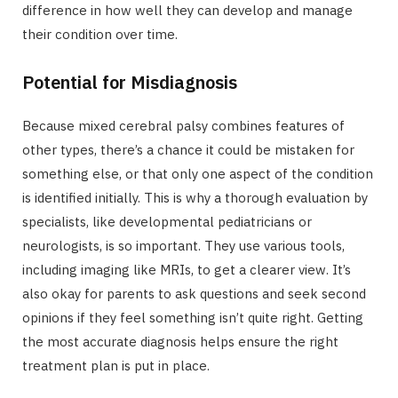
difference in how well they can develop and manage
their condition over time.
Potential for Misdiagnosis
Because mixed cerebral palsy combines features of
other types, there’s a chance it could be mistaken for
something else, or that only one aspect of the condition
is identified initially. This is why a thorough evaluation by
specialists, like developmental pediatricians or
neurologists, is so important. They use various tools,
including imaging like MRIs, to get a clearer view. It’s
also okay for parents to ask questions and seek second
opinions if they feel something isn’t quite right. Getting
the most accurate diagnosis helps ensure the right
treatment plan is put in place.