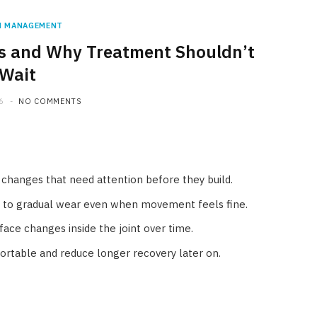
N MANAGEMENT
tis and Why Treatment Shouldn’t
Wait
6
NO COMMENTS
nt changes that need attention before they build.
t to gradual wear even when movement feels fine.
rface changes inside the joint over time.
rtable and reduce longer recovery later on.