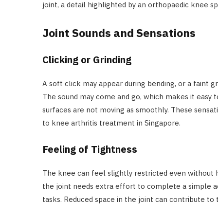
joint, a detail highlighted by an orthopaedic knee spe
Joint Sounds and Sensations
Clicking or Grinding
A soft click may appear during bending, or a faint 
The sound may come and go, which makes it easy to i
surfaces are not moving as smoothly. These sensati
to knee arthritis treatment in Singapore.
Feeling of Tightness
The knee can feel slightly restricted even without 
the joint needs extra effort to complete a simple acti
tasks. Reduced space in the joint can contribute to 