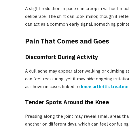
A slight reduction in pace can creep in without mu
deliberate. The shift can look minor, though it ref
can act as a common early signal, something pointe
Pain That Comes and Goes
Discomfort During Activity
A dull ache may appear after walking or climbing st
can feel reassuring, yet it may hide ongoing irritatio
as shown in cases linked to
knee arthritis treatme
Tender Spots Around the Knee
Pressing along the joint may reveal small areas tha
another on different days, which can feel confusing.