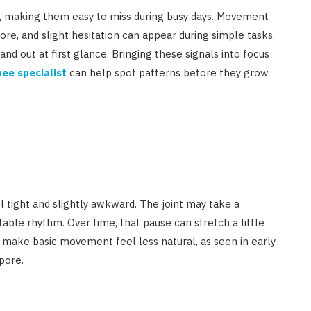
le, making them easy to miss during busy days. Movement
ore, and slight hesitation can appear during simple tasks.
tand out at first glance. Bringing these signals into focus
ee specialist
can help spot patterns before they grow
eel tight and slightly awkward. The joint may take a
ble rhythm. Over time, that pause can stretch a little
 make basic movement feel less natural, as seen in early
pore.