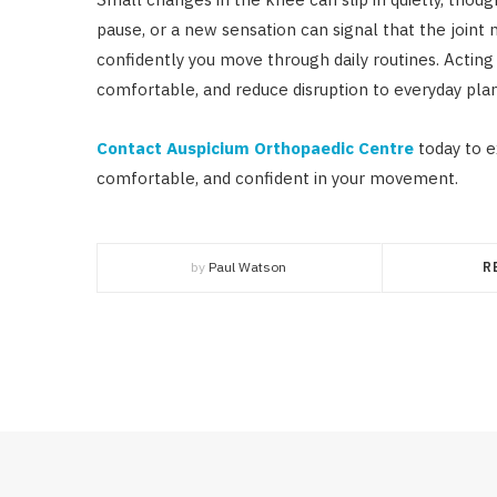
pause, or a new sensation can signal that the joint 
confidently you move through daily routines. Actin
comfortable, and reduce disruption to everyday plan
Contact Auspicium Orthopaedic Centre
today to e
comfortable, and confident in your movement.
by
Paul Watson
R