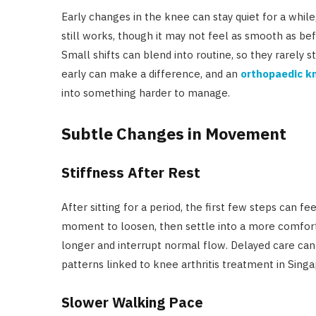
Early changes in the knee can stay quiet for a whi
still works, though it may not feel as smooth as bef
Small shifts can blend into routine, so they rarely s
early can make a difference, and an
orthopaedic kn
into something harder to manage.
Subtle Changes in Movement
Stiffness After Rest
After sitting for a period, the first few steps can f
moment to loosen, then settle into a more comforta
longer and interrupt normal flow. Delayed care can
patterns linked to knee arthritis treatment in Singa
Slower Walking Pace