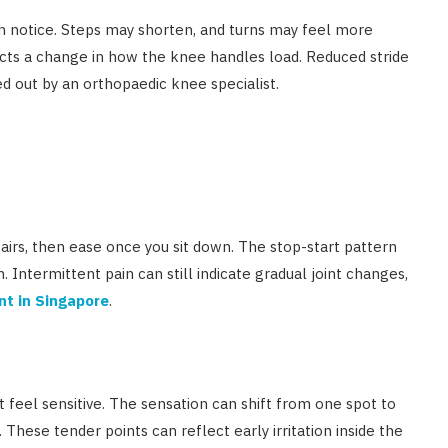
ch notice. Steps may shorten, and turns may feel more
lects a change in how the knee handles load. Reduced stride
d out by an orthopaedic knee specialist.
airs, then ease once you sit down. The stop-start pattern
n. Intermittent pain can still indicate gradual joint changes,
nt in Singapore
.
t feel sensitive. The sensation can shift from one spot to
 These tender points can reflect early irritation inside the