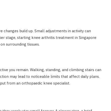
e changes build up. Small adjustments in activity can
ier stage, starting knee arthritis treatment in Singapore
on surrounding tissues.
ctive you remain. Walking, standing, and climbing stairs can
ion may lead to noticeable limits that affect daily plans.
put from an orthopaedic knee specialist.
 they rarely stay small forever. A slower step, a brief