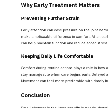
Why Early Treatment Matters
Preventing Further Strain
Early attention can ease pressure on the joint befor
make a noticeable difference in comfort. At an earl
can help maintain function and reduce added stress 
Keeping Daily Life Comfortable
Comfort during routine actions plays a role in how a
stay manageable when care begins early. Delayed act
Movement can feel more predictable with timely in
Conclusion
Small changes in the knee can slip in quietly, though