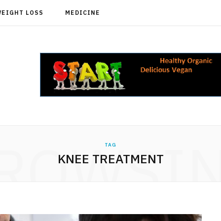
WEIGHT LOSS
MEDICINE
ROWSI
TAG
KNEE TREATMENT