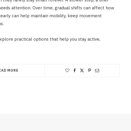
needs attention. Over time, gradual shifts can affect how
g early can help maintain mobility, keep movement
s.
xplore practical options that help you stay active,
EAD MORE