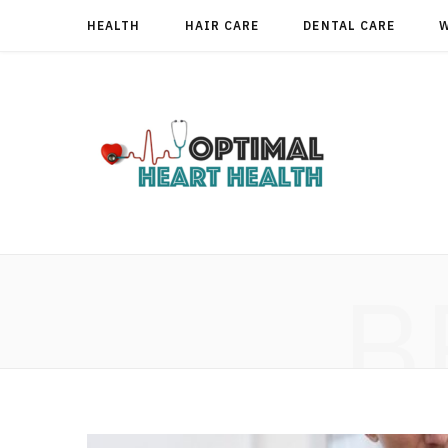
HEALTH
HAIR CARE
DENTAL CARE
B