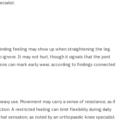
cialist.
grinding feeling may show up when straightening the leg.
gnore. It may not hurt, though it signals that the joint
ons can mark early wear, according to findings connected
heavy use. Movement may carry a sense of resistance, as if
on. A restricted feeling can limit flexibility during daily
that sensation, as noted by an orthopaedic knee specialist.