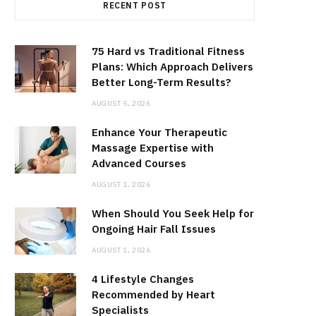
RECENT POST
75 Hard vs Traditional Fitness
Plans: Which Approach Delivers
Better Long-Term Results?
AUGUST 5, 2026
Enhance Your Therapeutic
Massage Expertise with
Advanced Courses
AUGUST 1, 2026
When Should You Seek Help for
Ongoing Hair Fall Issues
AUGUST 1, 2026
4 Lifestyle Changes
Recommended by Heart
Specialists