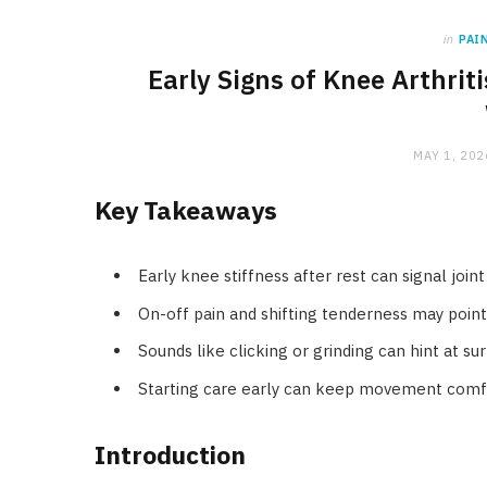
in
PAI
Early Signs of Knee Arthri
MAY 1, 202
Key Takeaways
Early knee stiffness after rest can signal joi
On-off pain and shifting tenderness may poin
Sounds like clicking or grinding can hint at su
Starting care early can keep movement comfo
Introduction