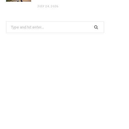
JULY 24, 2026
Search
for: