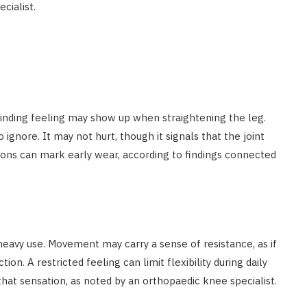
cialist.
grinding feeling may show up when straightening the leg.
gnore. It may not hurt, though it signals that the joint
ons can mark early wear, according to findings connected
heavy use. Movement may carry a sense of resistance, as if
on. A restricted feeling can limit flexibility during daily
that sensation, as noted by an orthopaedic knee specialist.