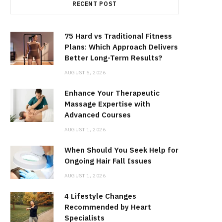
RECENT POST
75 Hard vs Traditional Fitness
Plans: Which Approach Delivers
Better Long-Term Results?
AUGUST 5, 2026
Enhance Your Therapeutic
Massage Expertise with
Advanced Courses
AUGUST 1, 2026
When Should You Seek Help for
Ongoing Hair Fall Issues
AUGUST 1, 2026
4 Lifestyle Changes
Recommended by Heart
Specialists