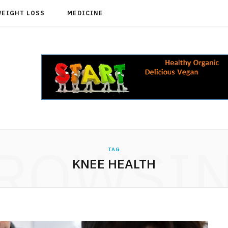
WEIGHT LOSS
MEDICINE
ROWSI
TAG
KNEE HEALTH