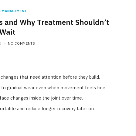
N MANAGEMENT
tis and Why Treatment Shouldn’t
Wait
6
NO COMMENTS
nt changes that need attention before they build.
t to gradual wear even when movement feels fine.
rface changes inside the joint over time.
rtable and reduce longer recovery later on.