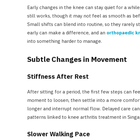
Early changes in the knee can stay quiet for a whi
still works, though it may not feel as smooth as bef
Small shifts can blend into routine, so they rarely s
early can make a difference, and an
orthopaedic kn
into something harder to manage.
Subtle Changes in Movement
Stiffness After Rest
After sitting for a period, the first few steps can f
moment to loosen, then settle into a more comforta
longer and interrupt normal flow. Delayed care can
patterns linked to knee arthritis treatment in Singa
Slower Walking Pace