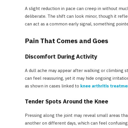
A slight reduction in pace can creep in without mu
deliberate. The shift can look minor, though it ref
can act as a common early signal, something pointe
Pain That Comes and Goes
Discomfort During Activity
A dull ache may appear after walking or climbing st
can feel reassuring, yet it may hide ongoing irritatio
as shown in cases linked to
knee arthritis treatme
Tender Spots Around the Knee
Pressing along the joint may reveal small areas tha
another on different days, which can feel confusing.