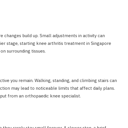
e changes build up. Small adjustments in activity can
ier stage, starting knee arthritis treatment in Singapore
on surrounding tissues.
ctive you remain. Walking, standing, and climbing stairs can
ion may lead to noticeable limits that affect daily plans.
put from an orthopaedic knee specialist.
 they rarely stay small forever. A slower step, a brief