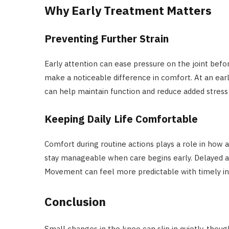
Why Early Treatment Matters
Preventing Further Strain
Early attention can ease pressure on the joint befor
make a noticeable difference in comfort. At an earl
can help maintain function and reduce added stress 
Keeping Daily Life Comfortable
Comfort during routine actions plays a role in how a
stay manageable when care begins early. Delayed act
Movement can feel more predictable with timely in
Conclusion
Small changes in the knee can slip in quietly, though