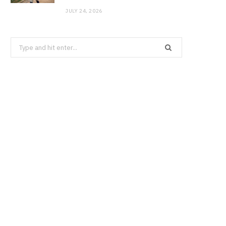
JULY 24, 2026
Search
for: