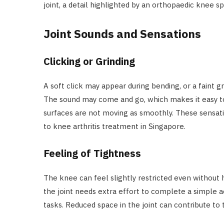
joint, a detail highlighted by an orthopaedic knee spe
Joint Sounds and Sensations
Clicking or Grinding
A soft click may appear during bending, or a faint 
The sound may come and go, which makes it easy to i
surfaces are not moving as smoothly. These sensati
to knee arthritis treatment in Singapore.
Feeling of Tightness
The knee can feel slightly restricted even without 
the joint needs extra effort to complete a simple acti
tasks. Reduced space in the joint can contribute to 