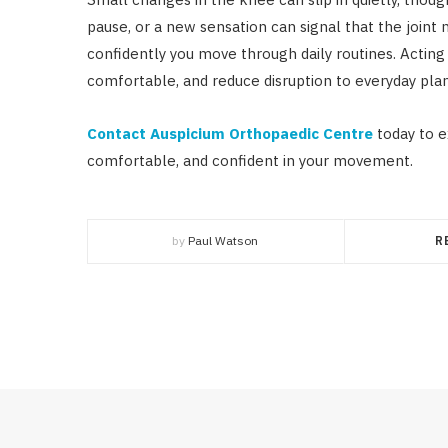
pause, or a new sensation can signal that the joint 
confidently you move through daily routines. Actin
comfortable, and reduce disruption to everyday plan
Contact Auspicium Orthopaedic Centre
today to e
comfortable, and confident in your movement.
by
Paul Watson
R