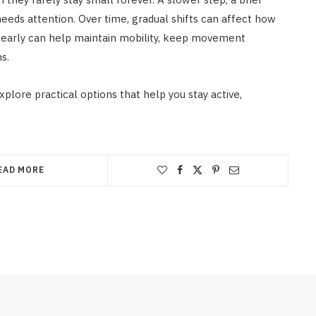
needs attention. Over time, gradual shifts can affect how
g early can help maintain mobility, keep movement
s.
xplore practical options that help you stay active,
EAD MORE