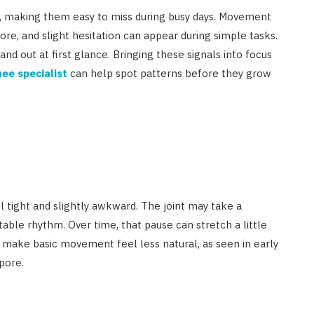
le, making them easy to miss during busy days. Movement
ore, and slight hesitation can appear during simple tasks.
tand out at first glance. Bringing these signals into focus
ee specialist
can help spot patterns before they grow
eel tight and slightly awkward. The joint may take a
ble rhythm. Over time, that pause can stretch a little
 make basic movement feel less natural, as seen in early
pore.