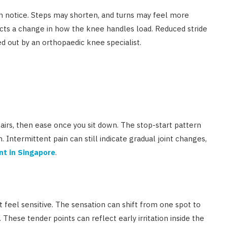
ch notice. Steps may shorten, and turns may feel more
lects a change in how the knee handles load. Reduced stride
d out by an orthopaedic knee specialist.
airs, then ease once you sit down. The stop-start pattern
n. Intermittent pain can still indicate gradual joint changes,
nt in Singapore
.
t feel sensitive. The sensation can shift from one spot to
 These tender points can reflect early irritation inside the