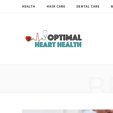
HEALTH
HAIR CARE
DENTAL CARE
B