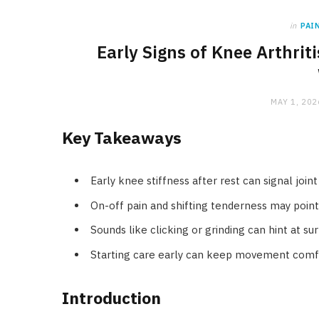
in
PAI
Early Signs of Knee Arthri
MAY 1, 202
Key Takeaways
Early knee stiffness after rest can signal joi
On-off pain and shifting tenderness may poin
Sounds like clicking or grinding can hint at su
Starting care early can keep movement comfo
Introduction