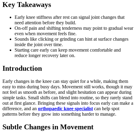
Key Takeaways
Early knee stiffness after rest can signal joint changes that
need attention before they build.
On-off pain and shifting tenderness may point to gradual wear
even when movement feels fine.
Sounds like clicking or grinding can hint at surface changes
inside the joint over time.
Starting care early can keep movement comfortable and
reduce longer recovery later on.
Introduction
Early changes in the knee can stay quiet for a while, making them
easy to miss during busy days. Movement still works, though it may
not feel as smooth as before, and slight hesitation can appear during
simple tasks. Small shifts can blend into routine, so they rarely stand
out at first glance. Bringing these signals into focus early can make a
difference, and an
orthopaedic knee specialist
can help spot
patterns before they grow into something harder to manage.
Subtle Changes in Movement