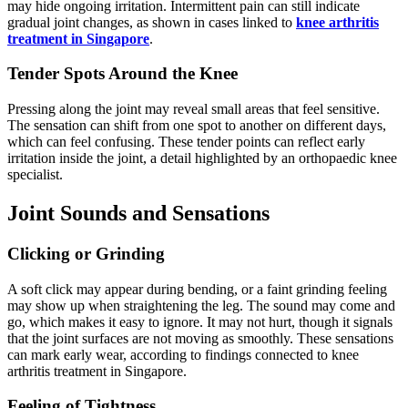
may hide ongoing irritation. Intermittent pain can still indicate
gradual joint changes, as shown in cases linked to
knee arthritis
treatment in Singapore
.
Tender Spots Around the Knee
Pressing along the joint may reveal small areas that feel sensitive.
The sensation can shift from one spot to another on different days,
which can feel confusing. These tender points can reflect early
irritation inside the joint, a detail highlighted by an orthopaedic knee
specialist.
Joint Sounds and Sensations
Clicking or Grinding
A soft click may appear during bending, or a faint grinding feeling
may show up when straightening the leg. The sound may come and
go, which makes it easy to ignore. It may not hurt, though it signals
that the joint surfaces are not moving as smoothly. These sensations
can mark early wear, according to findings connected to knee
arthritis treatment in Singapore.
Feeling of Tightness