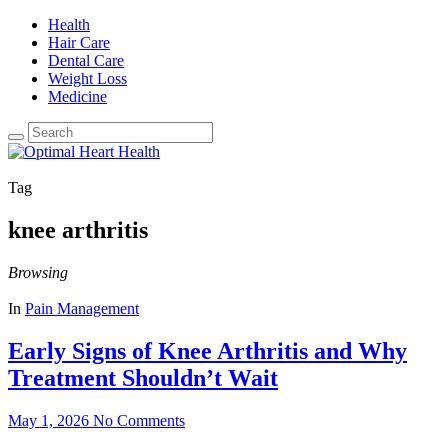
Health
Hair Care
Dental Care
Weight Loss
Medicine
Tag
knee arthritis
Browsing
In
Pain Management
Early Signs of Knee Arthritis and Why
Treatment Shouldn’t Wait
May 1, 2026
No Comments