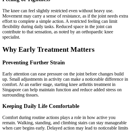
The knee can feel slightly restricted even without heavy use.
Movement may carry a sense of resistance, as if the joint needs extra
effort to complete a simple action. A restricted feeling can limit
flexibility during daily tasks. Reduced space in the joint can
contribute to that sensation, as noted by an orthopaedic knee
specialist.
Why Early Treatment Matters
Preventing Further Strain
Early attention can ease pressure on the joint before changes build
up. Small adjustments in activity can make a noticeable difference in
comfort. At an earlier stage, starting knee arthritis treatment in
Singapore can help maintain function and reduce added stress on
surrounding tissues.
Keeping Daily Life Comfortable
Comfort during routine actions plays a role in how active you
remain. Walking, standing, and climbing stairs can stay manageable
when care begins early. Delayed action may lead to noticeable limits