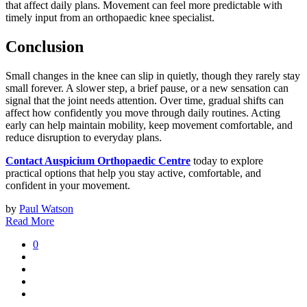
that affect daily plans. Movement can feel more predictable with
timely input from an orthopaedic knee specialist.
Conclusion
Small changes in the knee can slip in quietly, though they rarely stay
small forever. A slower step, a brief pause, or a new sensation can
signal that the joint needs attention. Over time, gradual shifts can
affect how confidently you move through daily routines. Acting
early can help maintain mobility, keep movement comfortable, and
reduce disruption to everyday plans.
Contact Auspicium Orthopaedic Centre
today to explore
practical options that help you stay active, comfortable, and
confident in your movement.
by
Paul Watson
Read More
0