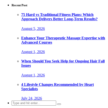
Recent Post
75 Hard vs Traditional Fitness Plans: Which
Approach Delivers Better Long-Term Results?
August 5, 2026
Enhance Your Therapeutic Massage Expertise with
Advanced Courses
August 1, 2026
When Should You Seek Help for Ongoing Hair Fall
Issues
August 1, 2026
4 Lifestyle Changes Recommended by Heart
Specialists
July 24, 2026
Search
for: