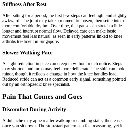
Stiffness After Rest
After sitting for a period, the first few steps can feel tight and slightly
awkward. The joint may take a moment to loosen, then settle into a
more comfortable rhythm. Over time, that pause can stretch a little
longer and interrupt normal flow. Delayed care can make basic
movement feel less natural, as seen in early patterns linked to knee
arthritis treatment in Singapore.
Slower Walking Pace
A slight reduction in pace can creep in without much notice. Steps
may shorten, and turns may feel more deliberate. The shift can look
minor, though it reflects a change in how the knee handles load.
Reduced stride can act as a common early signal, something pointed
out by an orthopaedic knee specialist.
Pain That Comes and Goes
Discomfort During Activity
A dull ache may appear after walking or climbing stairs, then ease
once you sit down. The stop-start pattern can feel reassuring, yet it