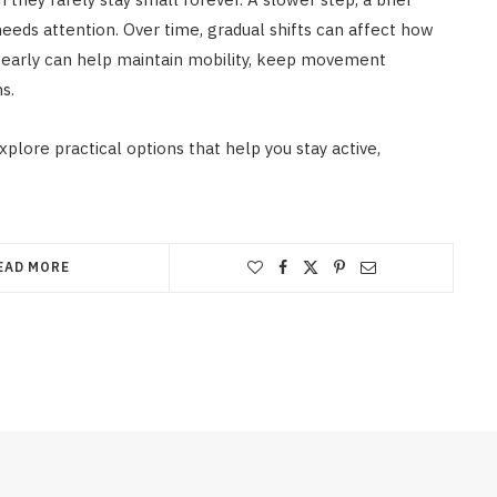
needs attention. Over time, gradual shifts can affect how
g early can help maintain mobility, keep movement
s.
xplore practical options that help you stay active,
EAD MORE