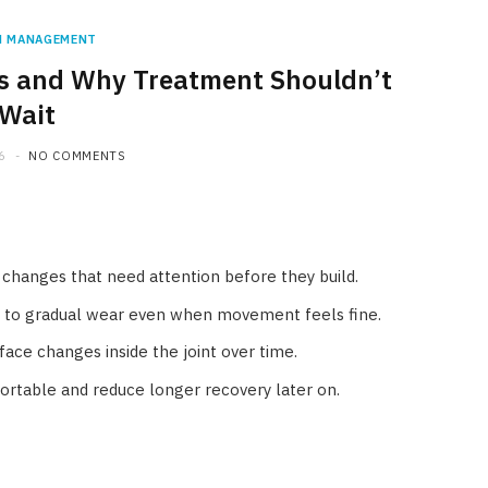
N MANAGEMENT
tis and Why Treatment Shouldn’t
Wait
6
NO COMMENTS
nt changes that need attention before they build.
t to gradual wear even when movement feels fine.
rface changes inside the joint over time.
rtable and reduce longer recovery later on.