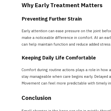
Why Early Treatment Matters
Preventing Further Strain
Early attention can ease pressure on the joint befor
make a noticeable difference in comfort. At an earl
can help maintain function and reduce added stress 
Keeping Daily Life Comfortable
Comfort during routine actions plays a role in how a
stay manageable when care begins early. Delayed act
Movement can feel more predictable with timely in
Conclusion
Small changes in the knee can slip in quietly, though