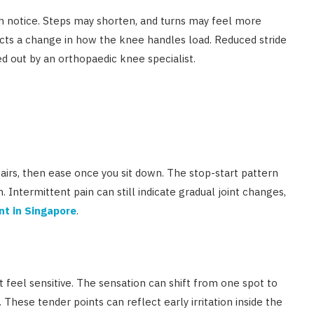
ch notice. Steps may shorten, and turns may feel more
lects a change in how the knee handles load. Reduced stride
d out by an orthopaedic knee specialist.
airs, then ease once you sit down. The stop-start pattern
n. Intermittent pain can still indicate gradual joint changes,
nt in Singapore
.
t feel sensitive. The sensation can shift from one spot to
 These tender points can reflect early irritation inside the