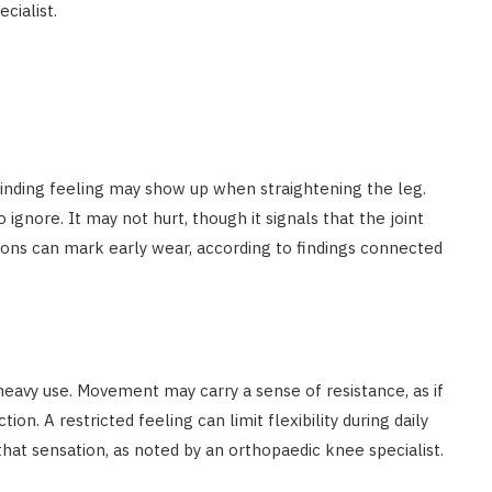
cialist.
grinding feeling may show up when straightening the leg.
gnore. It may not hurt, though it signals that the joint
ons can mark early wear, according to findings connected
heavy use. Movement may carry a sense of resistance, as if
on. A restricted feeling can limit flexibility during daily
that sensation, as noted by an orthopaedic knee specialist.