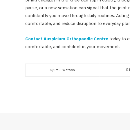
pause, or a new sensation can signal that the joint 
confidently you move through daily routines. Actin
comfortable, and reduce disruption to everyday plan
Contact Auspicium Orthopaedic Centre
today to e
comfortable, and confident in your movement.
by
Paul Watson
R