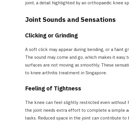
joint, a detail highlighted by an orthopaedic knee spe
Joint Sounds and Sensations
Clicking or Grinding
A soft click may appear during bending, or a faint 
The sound may come and go, which makes it easy to i
surfaces are not moving as smoothly. These sensati
to knee arthritis treatment in Singapore.
Feeling of Tightness
The knee can feel slightly restricted even without 
the joint needs extra effort to complete a simple acti
tasks. Reduced space in the joint can contribute to 