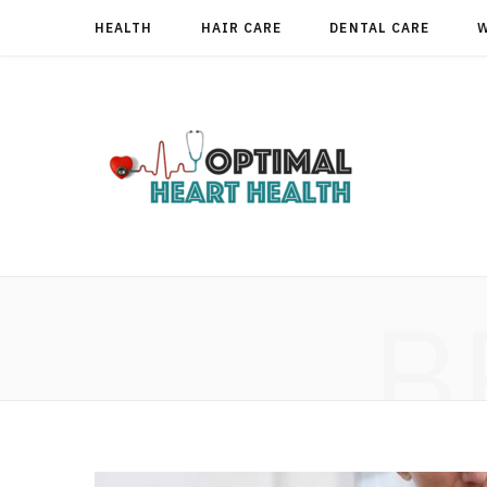
HEALTH
HAIR CARE
DENTAL CARE
B