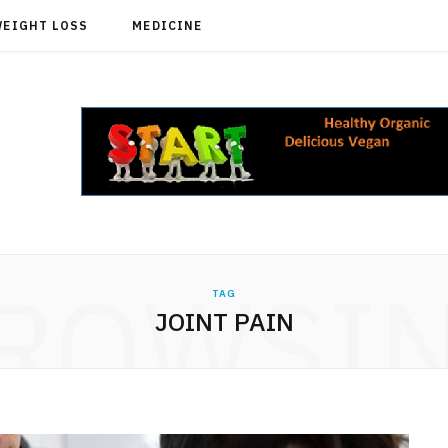
WEIGHT LOSS
MEDICINE
ROWSI
TAG
JOINT PAIN