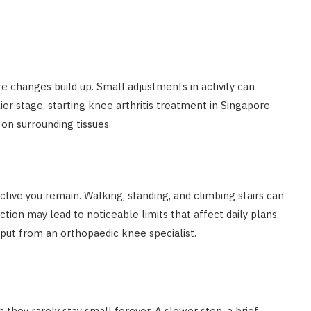
e changes build up. Small adjustments in activity can
ier stage, starting knee arthritis treatment in Singapore
on surrounding tissues.
ctive you remain. Walking, standing, and climbing stairs can
ion may lead to noticeable limits that affect daily plans.
put from an orthopaedic knee specialist.
 they rarely stay small forever. A slower step, a brief