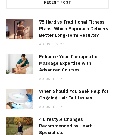
RECENT POST
75 Hard vs Traditional Fitness
Plans: Which Approach Delivers
Better Long-Term Results?
AUGUST 5, 2026
Enhance Your Therapeutic
Massage Expertise with
Advanced Courses
AUGUST 1, 2026
When Should You Seek Help for
Ongoing Hair Fall Issues
AUGUST 1, 2026
4 Lifestyle Changes
Recommended by Heart
Specialists