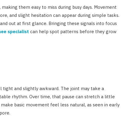
le, making them easy to miss during busy days. Movement
ore, and slight hesitation can appear during simple tasks.
tand out at first glance. Bringing these signals into focus
ee specialist
can help spot patterns before they grow
eel tight and slightly awkward. The joint may take a
ble rhythm. Over time, that pause can stretch a little
 make basic movement feel less natural, as seen in early
pore.