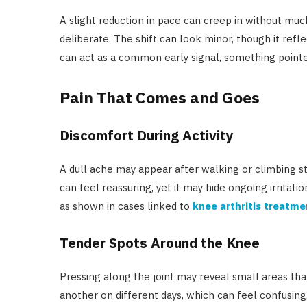
A slight reduction in pace can creep in without mu
deliberate. The shift can look minor, though it ref
can act as a common early signal, something pointe
Pain That Comes and Goes
Discomfort During Activity
A dull ache may appear after walking or climbing st
can feel reassuring, yet it may hide ongoing irritatio
as shown in cases linked to
knee arthritis treatme
Tender Spots Around the Knee
Pressing along the joint may reveal small areas tha
another on different days, which can feel confusing.