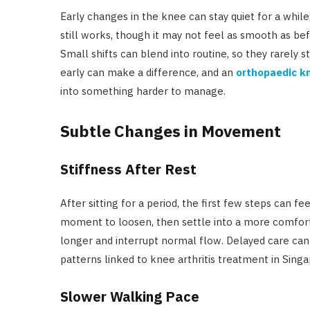
Early changes in the knee can stay quiet for a whi
still works, though it may not feel as smooth as bef
Small shifts can blend into routine, so they rarely s
early can make a difference, and an
orthopaedic kn
into something harder to manage.
Subtle Changes in Movement
Stiffness After Rest
After sitting for a period, the first few steps can f
moment to loosen, then settle into a more comforta
longer and interrupt normal flow. Delayed care can
patterns linked to knee arthritis treatment in Singa
Slower Walking Pace