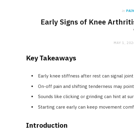
in
PAI
Early Signs of Knee Arthri
MAY 1, 202
Key Takeaways
Early knee stiffness after rest can signal joi
On-off pain and shifting tenderness may poin
Sounds like clicking or grinding can hint at su
Starting care early can keep movement comfo
Introduction