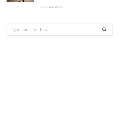
JULY 24, 2026
Search
for: