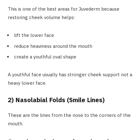
This is one of the best areas for Juvederm because
restoring cheek volume helps:
lift the lower face
reduce heaviness around the mouth
create a youthful oval shape
A youthful face usually has stronger cheek support not a
heavy lower face.
2) Nasolabial Folds (Smile Lines)
These are the lines from the nose to the corners of the
mouth.