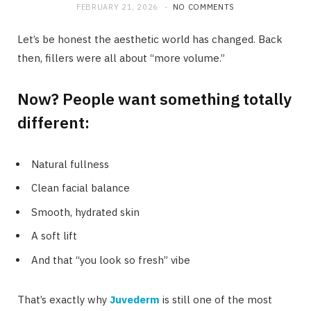
FEBRUARY 21, 2026
NO COMMENTS
Let’s be honest the aesthetic world has changed. Back
then, fillers were all about “more volume.”
Now? People want something totally
different:
Natural fullness
Clean facial balance
Smooth, hydrated skin
A soft lift
And that “you look so fresh” vibe
That’s exactly why
Juvederm
is still one of the most