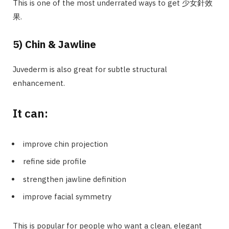
This is one of the most underrated ways to get 少女針效
果.
5) Chin & Jawline
Juvederm is also great for subtle structural
enhancement.
It can:
improve chin projection
refine side profile
strengthen jawline definition
improve facial symmetry
This is popular for people who want a clean, elegant