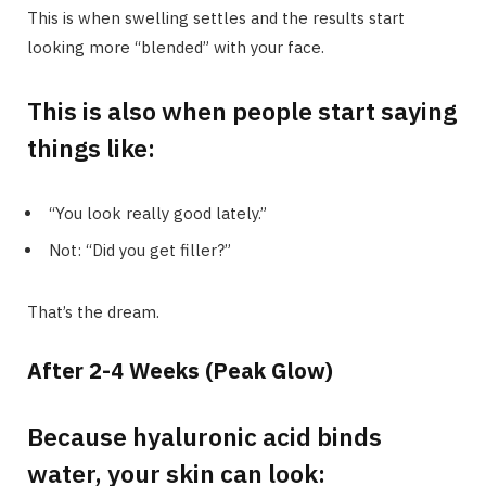
This is when swelling settles and the results start
looking more “blended” with your face.
This is also when people start saying
things like:
“You look really good lately.”
Not: “Did you get filler?”
That’s the dream.
After 2-4 Weeks (Peak Glow)
Because hyaluronic acid binds
water, your skin can look: