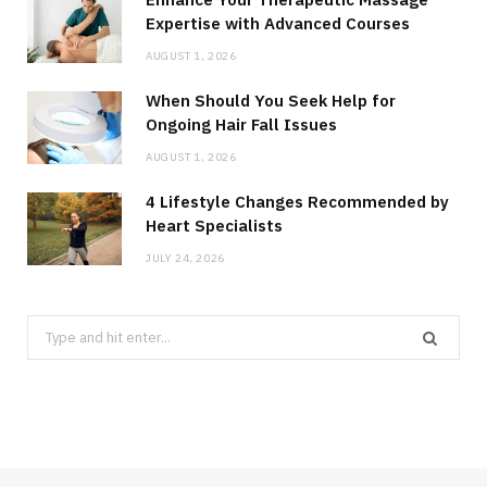
Expertise with Advanced Courses
AUGUST 1, 2026
When Should You Seek Help for
Ongoing Hair Fall Issues
AUGUST 1, 2026
4 Lifestyle Changes Recommended by
Heart Specialists
JULY 24, 2026
Search
for: