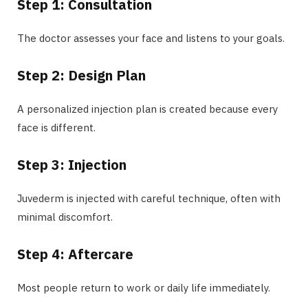
Step 1: Consultation
The doctor assesses your face and listens to your goals.
Step 2: Design Plan
A personalized injection plan is created because every
face is different.
Step 3: Injection
Juvederm is injected with careful technique, often with
minimal discomfort.
Step 4: Aftercare
Most people return to work or daily life immediately.