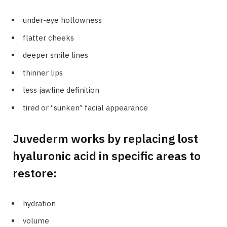
under-eye hollowness
flatter cheeks
deeper smile lines
thinner lips
less jawline definition
tired or “sunken” facial appearance
Juvederm works by replacing lost
hyaluronic acid in specific areas to
restore:
hydration
volume