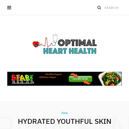
ROWSI
TAG
HYDRATED YOUTHFUL SKIN