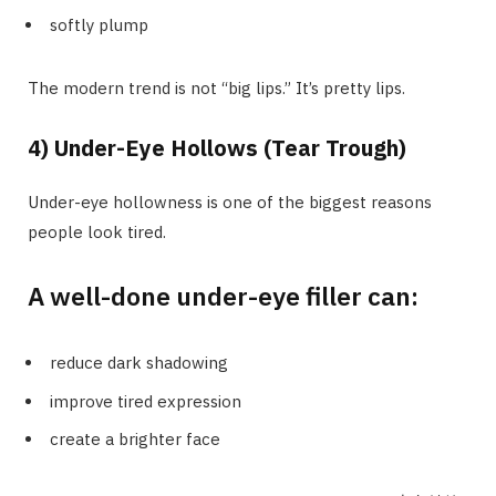
softly plump
The modern trend is not “big lips.” It’s pretty lips.
4) Under-Eye Hollows (Tear Trough)
Under-eye hollowness is one of the biggest reasons
people look tired.
A well-done under-eye filler can:
reduce dark shadowing
improve tired expression
create a brighter face