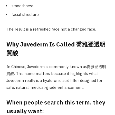
smoothness
facial structure
The result is a refreshed face not a changed face.
Why Juvederm Is Called 喬雅登透明
質酸
In Chinese, Juvederm is commonly known as喬雅登透明
質酸. This name matters because it highlights what
Juvederm really is a hyaluronic acid filler designed for
safe, natural, medical-grade enhancement.
When people search this term, they
usually want: