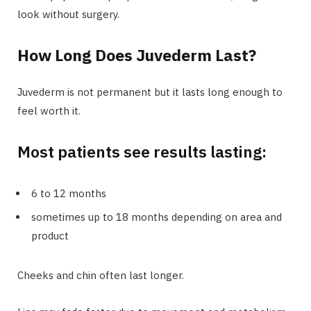
look without surgery.
How Long Does Juvederm Last?
Juvederm is not permanent but it lasts long enough to
feel worth it.
Most patients see results lasting:
6 to 12 months
sometimes up to 18 months depending on area and
product
Cheeks and chin often last longer.