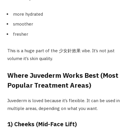
more hydrated
smoother
fresher
This is a huge part of the 少女針效果 vibe. It’s not just
volume it’s skin quality.
Where Juvederm Works Best (Most
Popular Treatment Areas)
Juvederm is loved because it’s flexible. It can be used in
multiple areas, depending on what you want.
1) Cheeks (Mid-Face Lift)