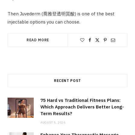
Then Juvederm (喬雅登透明質酸) is one of the best
injectable options you can choose.
READ MORE
RECENT POST
75 Hard vs Traditional Fitness Plans:
Which Approach Delivers Better Long-
Term Results?
AUGUST 5, 2026
Enhance Your Therapeutic Massage