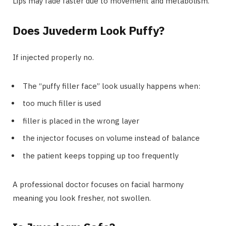
Lips may fade faster due to movement and metabolism.
Does Juvederm Look Puffy?
If injected properly no.
The “puffy filler face” look usually happens when:
too much filler is used
filler is placed in the wrong layer
the injector focuses on volume instead of balance
the patient keeps topping up too frequently
A professional doctor focuses on facial harmony
meaning you look fresher, not swollen.