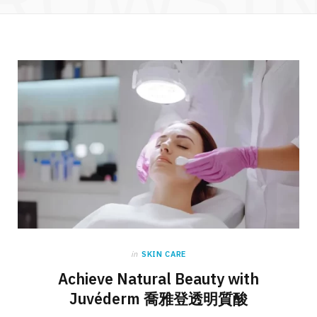
in
SKIN CARE
Achieve Natural Beauty with
Juvéderm 喬雅登透明質酸