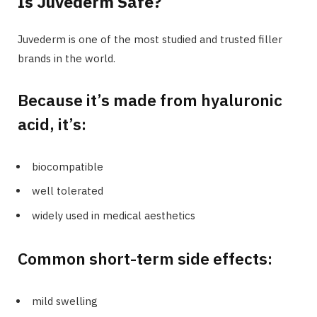
Is Juvederm Safe?
Juvederm is one of the most studied and trusted filler
brands in the world.
Because it’s made from hyaluronic
acid, it’s:
biocompatible
well tolerated
widely used in medical aesthetics
Common short-term side effects:
mild swelling