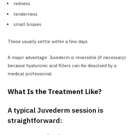
redness
tenderness
small bruises
These usually settle within a few days.
A major advantage: Juvederm is reversible (if necessary)
because hyaluronic acid fillers can Ae dissolved by a
medical professional.
What Is the Treatment Like?
A typical Juvederm session is
straightforward: