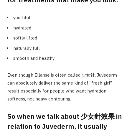
youthful
hydrated
softly lifted
naturally full
smooth and healthy
Even though Ellanse is often called 少女針, Juvederm
can absolutely deliver the same kind of “fresh girl”
result especially for people who want hydration
softness, not heavy contouring.
So when we talk about 少女針效果 in
relation to Juvederm, it usually