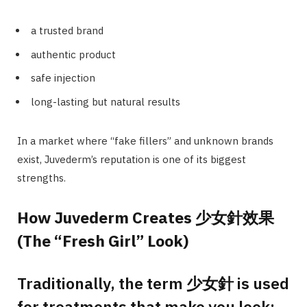
a trusted brand
authentic product
safe injection
long-lasting but natural results
In a market where “fake fillers” and unknown brands
exist, Juvederm’s reputation is one of its biggest
strengths.
How Juvederm Creates 少女針效果
(The “Fresh Girl” Look)
Traditionally, the term 少女針 is used
for treatments that make you look: