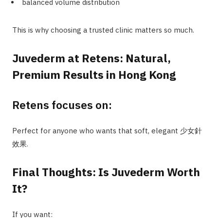
balanced volume distribution
This is why choosing a trusted clinic matters so much.
Juvederm at Retens: Natural,
Premium Results in Hong Kong
Retens focuses on:
Perfect for anyone who wants that soft, elegant 少女針
效果.
Final Thoughts: Is Juvederm Worth
It?
If you want: