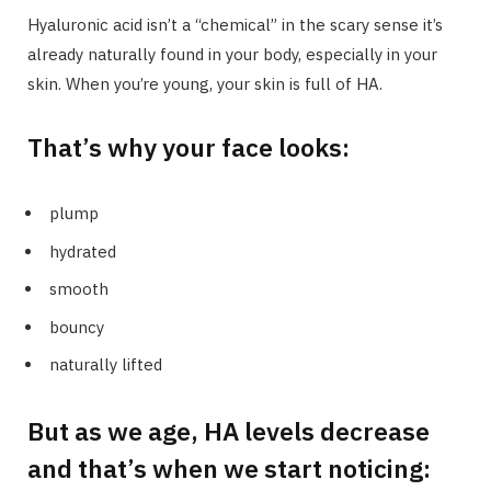
Hyaluronic acid isn’t a “chemical” in the scary sense it’s
already naturally found in your body, especially in your
skin. When you’re young, your skin is full of HA.
That’s why your face looks:
plump
hydrated
smooth
bouncy
naturally lifted
But as we age, HA levels decrease
and that’s when we start noticing: