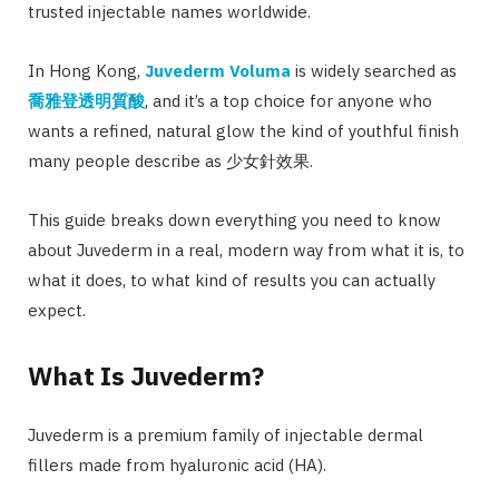
trusted injectable names worldwide.
In Hong Kong,
Juvederm Voluma
is widely searched as
喬雅登透明質酸
, and it’s a top choice for anyone who
wants a refined, natural glow the kind of youthful finish
many people describe as 少女針效果.
This guide breaks down everything you need to know
about Juvederm in a real, modern way from what it is, to
what it does, to what kind of results you can actually
expect.
What Is Juvederm?
Juvederm is a premium family of injectable dermal
fillers made from hyaluronic acid (HA).