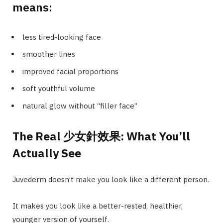
means:
less tired-looking face
smoother lines
improved facial proportions
soft youthful volume
natural glow without “filler face”
The Real 少女針效果: What You’ll
Actually See
Juvederm doesn’t make you look like a different person.
It makes you look like a better-rested, healthier,
younger version of yourself.