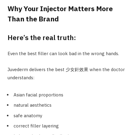
Why Your Injector Matters More
Than the Brand
Here’s the real truth:
Even the best filler can look bad in the wrong hands.
Juvederm delivers the best 少女針效果 when the doctor
understands:
Asian facial proportions
natural aesthetics
safe anatomy
correct filler layering