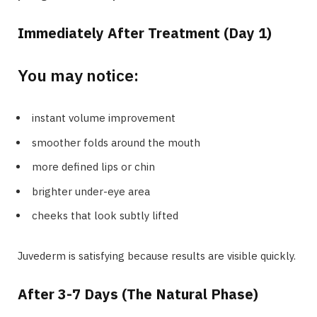
Immediately After Treatment (Day 1)
You may notice:
instant volume improvement
smoother folds around the mouth
more defined lips or chin
brighter under-eye area
cheeks that look subtly lifted
Juvederm is satisfying because results are visible quickly.
After 3-7 Days (The Natural Phase)