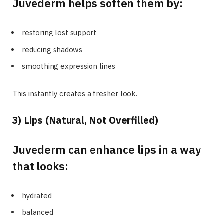
Juvederm helps soften them by:
restoring lost support
reducing shadows
smoothing expression lines
This instantly creates a fresher look.
3) Lips (Natural, Not Overfilled)
Juvederm can enhance lips in a way
that looks:
hydrated
balanced