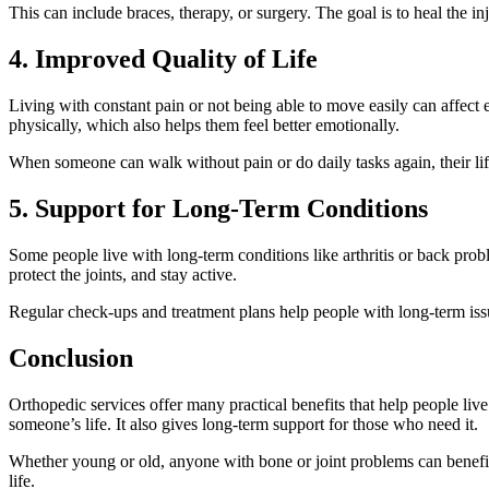
This can include braces, therapy, or surgery. The goal is to heal the in
4. Improved Quality of Life
Living with constant pain or not being able to move easily can affect e
physically, which also helps them feel better emotionally.
When someone can walk without pain or do daily tasks again, their life
5. Support for Long-Term Conditions
Some people live with long-term conditions like arthritis or back pr
protect the joints, and stay active.
Regular check-ups and treatment plans help people with long-term issu
Conclusion
Orthopedic services offer many practical benefits that help people liv
someone’s life. It also gives long-term support for those who need it.
Whether young or old, anyone with bone or joint problems can benefit
life.