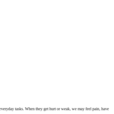
 everyday tasks. When they get hurt or weak, we may feel pain, have