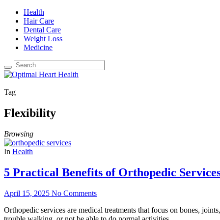
Health
Hair Care
Dental Care
Weight Loss
Medicine
Tag
Flexibility
Browsing
In
Health
5 Practical Benefits of Orthopedic Service
April 15, 2025
No Comments
Orthopedic services are medical treatments that focus on bones, join
trouble walking, or not be able to do normal activities.