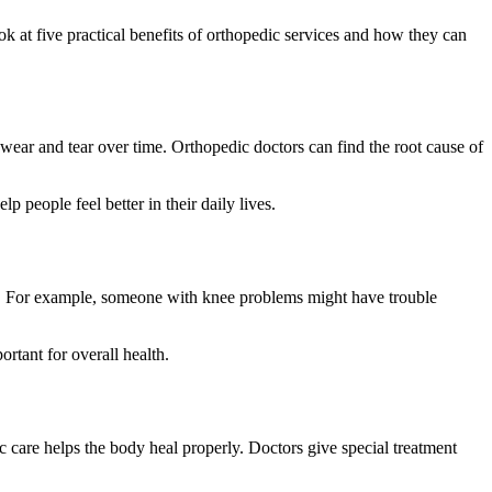
k at five practical benefits of orthopedic services and how they can
e wear and tear over time. Orthopedic doctors can find the root cause of
 people feel better in their daily lives.
ity. For example, someone with knee problems might have trouble
rtant for overall health.
c care helps the body heal properly. Doctors give special treatment