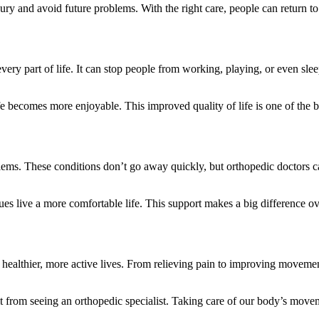
jury and avoid future problems. With the right care, people can return to t
very part of life. It can stop people from working, playing, or even sle
 becomes more enjoyable. This improved quality of life is one of the bi
oblems. These conditions don’t go away quickly, but orthopedic doctors
es live a more comfortable life. This support makes a big difference ov
e healthier, more active lives. From relieving pain to improving moveme
 from seeing an orthopedic specialist. Taking care of our body’s move