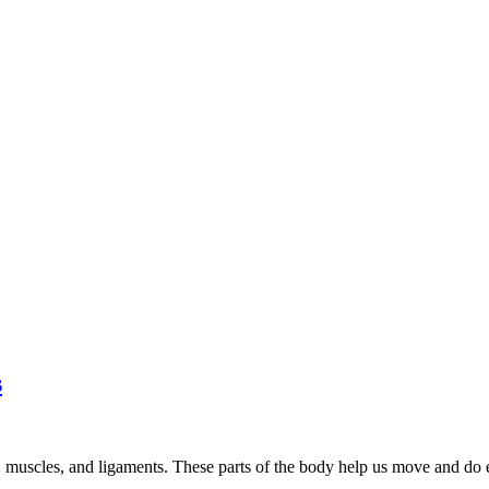
s
ts, muscles, and ligaments. These parts of the body help us move and do