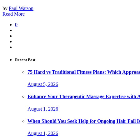
by
Paul Watson
Read More
0
Recent Post
75 Hard vs Traditional Fitness Plans: Which Approa
August 5, 2026
Enhance Your Therapeutic Massage Expertise with 
August 1, 2026
When Should You Seek Help for Ongoing Hair Fall I
August 1, 2026