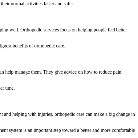
heir normal activities faster and safer.
eping well. Orthopedic services focus on helping people feel better
ggest benefits of orthopedic care.
 can help manage them. They give advice on how to reduce pain,
er time.
nt and helping with injuries, orthopedic care can make a big change in
ment system is an important step toward a better and more comfortable