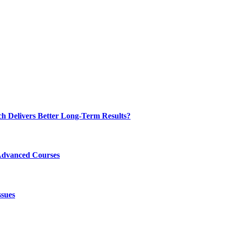
ch Delivers Better Long-Term Results?
Advanced Courses
ssues