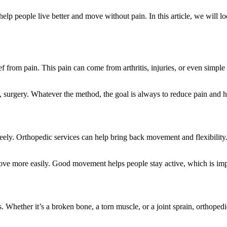
p people live better and move without pain. In this article, we will loo
ief from pain. This pain can come from arthritis, injuries, or even simpl
surgery. Whatever the method, the goal is always to reduce pain and help
 freely. Orthopedic services can help bring back movement and flexibil
 move more easily. Good movement helps people stay active, which is impo
 Whether it’s a broken bone, a torn muscle, or a joint sprain, orthopedi