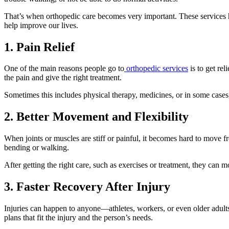
That’s when orthopedic care becomes very important. These services hel
help improve our lives.
1. Pain Relief
One of the main reasons people go to
orthopedic services
is to get rel
the pain and give the right treatment.
Sometimes this includes physical therapy, medicines, or in some cases, 
2. Better Movement and Flexibility
When joints or muscles are stiff or painful, it becomes hard to move
bending or walking.
After getting the right care, such as exercises or treatment, they can
3. Faster Recovery After Injury
Injuries can happen to anyone—athletes, workers, or even older adults.
plans that fit the injury and the person’s needs.