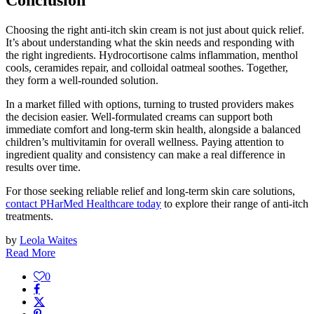
Conclusion
Choosing the right anti-itch skin cream is not just about quick relief.
It’s about understanding what the skin needs and responding with
the right ingredients. Hydrocortisone calms inflammation, menthol
cools, ceramides repair, and colloidal oatmeal soothes. Together,
they form a well-rounded solution.
In a market filled with options, turning to trusted providers makes
the decision easier. Well-formulated creams can support both
immediate comfort and long-term skin health, alongside a balanced
children’s multivitamin for overall wellness. Paying attention to
ingredient quality and consistency can make a real difference in
results over time.
For those seeking reliable relief and long-term skin care solutions,
contact PHarMed Healthcare today
to explore their range of anti-itch
treatments.
by
Leola Waites
Read More
0