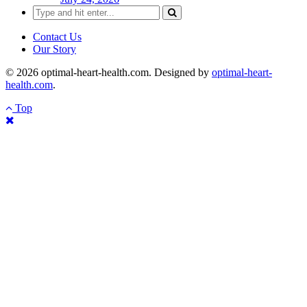
Search
for:
Contact Us
Our Story
© 2026 optimal-heart-health.com. Designed by
optimal-heart-
health.com
.
Top