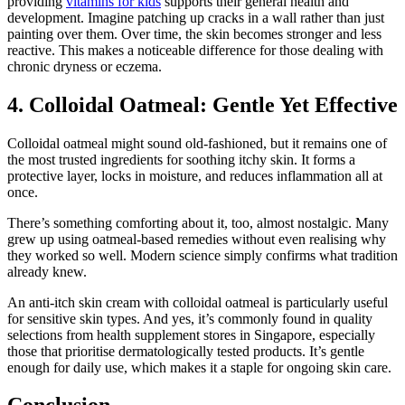
providing
vitamins for kids
supports their general health and
development. Imagine patching up cracks in a wall rather than just
painting over them. Over time, the skin becomes stronger and less
reactive. This makes a noticeable difference for those dealing with
chronic dryness or eczema.
4. Colloidal Oatmeal: Gentle Yet Effective
Colloidal oatmeal might sound old-fashioned, but it remains one of
the most trusted ingredients for soothing itchy skin. It forms a
protective layer, locks in moisture, and reduces inflammation all at
once.
There’s something comforting about it, too, almost nostalgic. Many
grew up using oatmeal-based remedies without even realising why
they worked so well. Modern science simply confirms what tradition
already knew.
An anti-itch skin cream with colloidal oatmeal is particularly useful
for sensitive skin types. And yes, it’s commonly found in quality
selections from health supplement stores in Singapore, especially
those that prioritise dermatologically tested products. It’s gentle
enough for daily use, which makes it a staple for ongoing skin care.