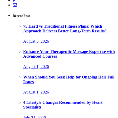
Recent Post
75 Hard vs Traditional Fitness Plans: Which
Approach Delivers Better Long-Term Results?
August 5, 2026
Enhance Your Therapeutic Massage Expertise with
Advanced Courses
August 1, 2026
When Should You Seek Help for Ongoing Hair Fall
Issues
August 1, 2026
4 Lifestyle Changes Recommended by Heart
Specialists
July 24, 2026