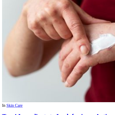
In
Skin Care