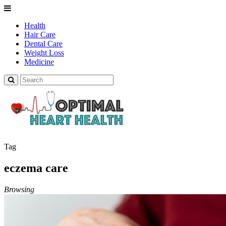
Health
Hair Care
Dental Care
Weight Loss
Medicine
Tag
eczema care
Browsing