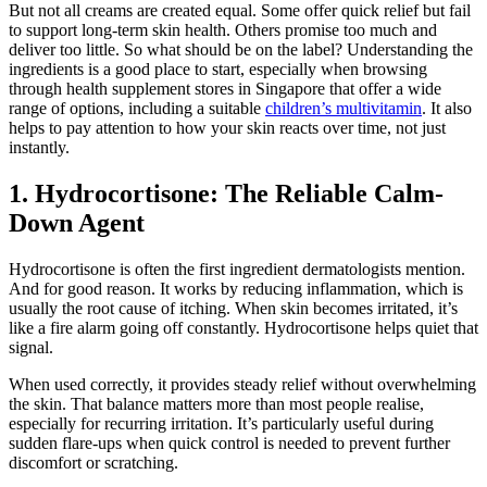
But not all creams are created equal. Some offer quick relief but fail
to support long-term skin health. Others promise too much and
deliver too little. So what should be on the label? Understanding the
ingredients is a good place to start, especially when browsing
through health supplement stores in Singapore that offer a wide
range of options, including a suitable
children’s multivitamin
. It also
helps to pay attention to how your skin reacts over time, not just
instantly.
1. Hydrocortisone: The Reliable Calm-
Down Agent
Hydrocortisone is often the first ingredient dermatologists mention.
And for good reason. It works by reducing inflammation, which is
usually the root cause of itching. When skin becomes irritated, it’s
like a fire alarm going off constantly. Hydrocortisone helps quiet that
signal.
When used correctly, it provides steady relief without overwhelming
the skin. That balance matters more than most people realise,
especially for recurring irritation. It’s particularly useful during
sudden flare-ups when quick control is needed to prevent further
discomfort or scratching.