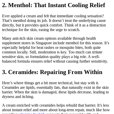
2. Menthol: That Instant Cooling Relief
Ever applied a cream and felt that immediate cooling sensation?
That’s menthol doing its job. It doesn’t treat the underlying cause
directly, but it provides quick comfort. Think of it as a distraction
technique for the skin, easing the urge to scratch.
Many anti-itch skin cream options available through health
supplement stores in Singapore include menthol for this reason. It’s
especially helpful for heat rashes or mosquito bites, both quite
common locally. Still, moderation is key. Too much can irritate
sensitive skin, so formulation quality plays a big role. A well-
balanced formula ensures relief without causing further sensitivity.
3. Ceramides: Repairing From Within
Here’s where things get a bit more technical, but stay with it.
Ceramides are lipids, essentially fats, that naturally exist in the skin
barrier. When the skin is damaged, these lipids decrease, leading to
dryness and itching.
A cream enriched with ceramides helps rebuild that barrier. It’s less
about instant relief and more about long-term repair, much like how