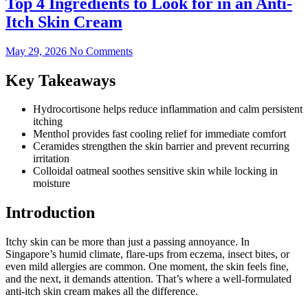
Top 4 Ingredients to Look for in an Anti-
Itch Skin Cream
May 29, 2026
No Comments
Key Takeaways
Hydrocortisone helps reduce inflammation and calm persistent
itching
Menthol provides fast cooling relief for immediate comfort
Ceramides strengthen the skin barrier and prevent recurring
irritation
Colloidal oatmeal soothes sensitive skin while locking in
moisture
Introduction
Itchy skin can be more than just a passing annoyance. In
Singapore’s humid climate, flare-ups from eczema, insect bites, or
even mild allergies are common. One moment, the skin feels fine,
and the next, it demands attention. That’s where a well-formulated
anti-itch skin cream makes all the difference.