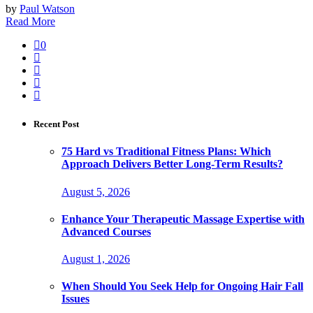
by
Paul Watson
Read More
0
Recent Post
75 Hard vs Traditional Fitness Plans: Which
Approach Delivers Better Long-Term Results?
August 5, 2026
Enhance Your Therapeutic Massage Expertise with
Advanced Courses
August 1, 2026
When Should You Seek Help for Ongoing Hair Fall
Issues