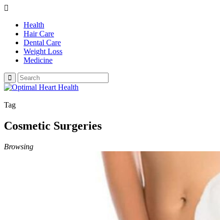
Health
Hair Care
Dental Care
Weight Loss
Medicine
Tag
Cosmetic Surgeries
Browsing