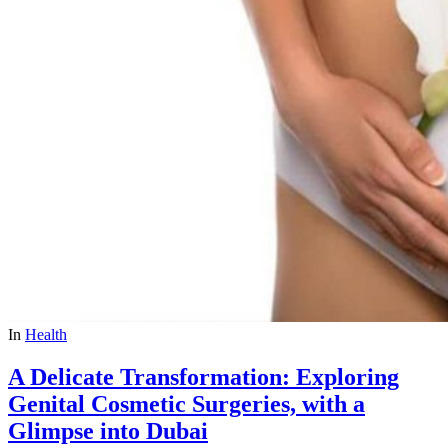
In
Health
A Delicate Transformation: Exploring
Genital Cosmetic Surgeries, with a
Glimpse into Dubai