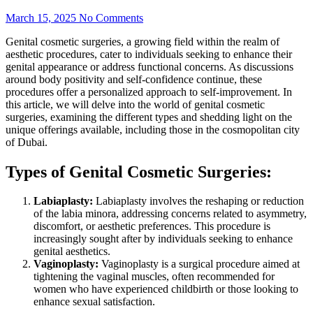
March 15, 2025
No Comments
Genital cosmetic surgeries, a growing field within the realm of
aesthetic procedures, cater to individuals seeking to enhance their
genital appearance or address functional concerns. As discussions
around body positivity and self-confidence continue, these
procedures offer a personalized approach to self-improvement. In
this article, we will delve into the world of genital cosmetic
surgeries, examining the different types and shedding light on the
unique offerings available, including those in the cosmopolitan city
of Dubai.
Types of Genital Cosmetic Surgeries:
Labiaplasty:
Labiaplasty involves the reshaping or reduction
of the labia minora, addressing concerns related to asymmetry,
discomfort, or aesthetic preferences. This procedure is
increasingly sought after by individuals seeking to enhance
genital aesthetics.
Vaginoplasty:
Vaginoplasty is a surgical procedure aimed at
tightening the vaginal muscles, often recommended for
women who have experienced childbirth or those looking to
enhance sexual satisfaction.