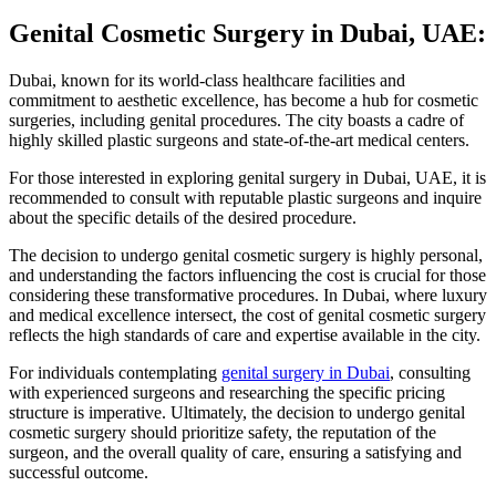
Genital Cosmetic Surgery in Dubai, UAE:
Dubai, known for its world-class healthcare facilities and
commitment to aesthetic excellence, has become a hub for cosmetic
surgeries, including genital procedures. The city boasts a cadre of
highly skilled plastic surgeons and state-of-the-art medical centers.
For those interested in exploring genital surgery in Dubai, UAE, it is
recommended to consult with reputable plastic surgeons and inquire
about the specific details of the desired procedure.
The decision to undergo genital cosmetic surgery is highly personal,
and understanding the factors influencing the cost is crucial for those
considering these transformative procedures. In Dubai, where luxury
and medical excellence intersect, the cost of genital cosmetic surgery
reflects the high standards of care and expertise available in the city.
For individuals contemplating
genital surgery in Dubai
, consulting
with experienced surgeons and researching the specific pricing
structure is imperative. Ultimately, the decision to undergo genital
cosmetic surgery should prioritize safety, the reputation of the
surgeon, and the overall quality of care, ensuring a satisfying and
successful outcome.