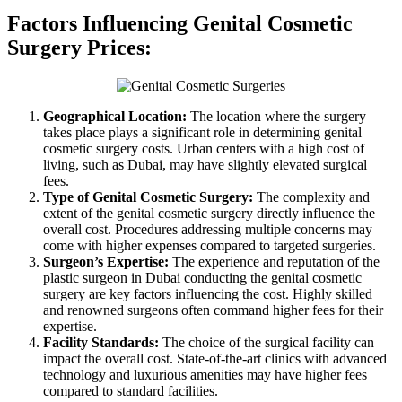
Factors Influencing Genital Cosmetic
Surgery Prices:
Geographical Location:
The location where the surgery
takes place plays a significant role in determining genital
cosmetic surgery costs. Urban centers with a high cost of
living, such as Dubai, may have slightly elevated surgical
fees.
Type of Genital Cosmetic Surgery:
The complexity and
extent of the genital cosmetic surgery directly influence the
overall cost. Procedures addressing multiple concerns may
come with higher expenses compared to targeted surgeries.
Surgeon’s Expertise:
The experience and reputation of the
plastic surgeon in Dubai conducting the genital cosmetic
surgery are key factors influencing the cost. Highly skilled
and renowned surgeons often command higher fees for their
expertise.
Facility Standards:
The choice of the surgical facility can
impact the overall cost. State-of-the-art clinics with advanced
technology and luxurious amenities may have higher fees
compared to standard facilities.