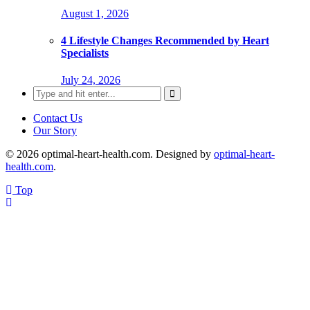
August 1, 2026
4 Lifestyle Changes Recommended by Heart
Specialists
July 24, 2026
Search
for:
Contact Us
Our Story
© 2026 optimal-heart-health.com. Designed by
optimal-heart-
health.com
.
Top