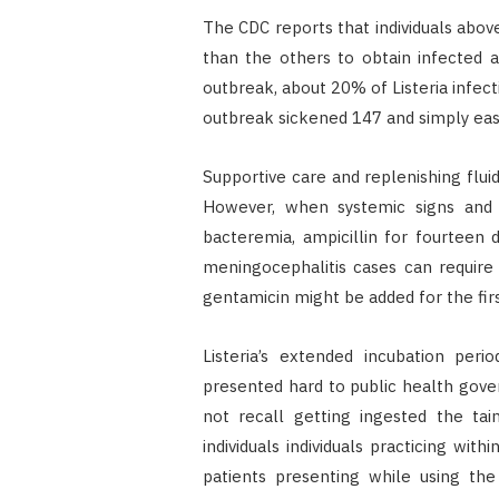
The CDC reports that individuals abov
than the others to obtain infected 
outbreak, about 20% of Listeria infecti
outbreak sickened 147 and simply eas
Supportive care and replenishing fluid
However, when systemic signs and
bacteremia, ampicillin for fourteen 
meningocephalitis cases can require 
gentamicin might be added for the fir
Listeria’s extended incubation per
presented hard to public health gov
not recall getting ingested the tai
individuals individuals practicing wi
patients presenting while using th