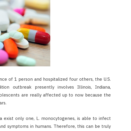
ce of 1 person and hospitalized four others, the U.S.
ion outbreak presently involves Illinois, Indiana,
dolescents are really affected up to now because the
ars.
ia exist only one, L. monocytogenes, is able to infect
 and symptoms in humans. Therefore, this can be truly