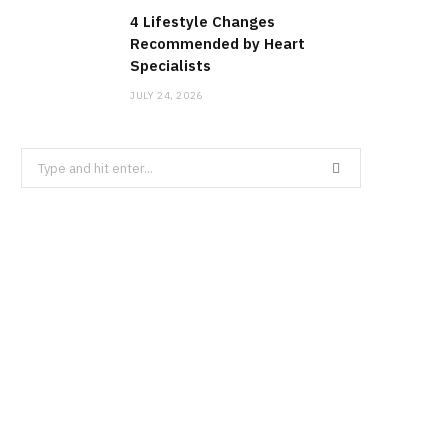
4 Lifestyle Changes
Recommended by Heart
Specialists
JULY 24, 2026
Search
for: