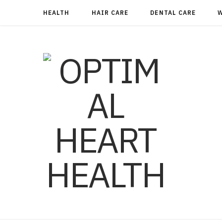
HEALTH
HAIR CARE
DENTAL CARE