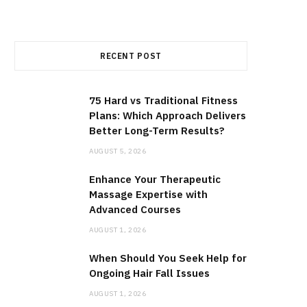
RECENT POST
75 Hard vs Traditional Fitness
Plans: Which Approach Delivers
Better Long-Term Results?
AUGUST 5, 2026
Enhance Your Therapeutic
Massage Expertise with
Advanced Courses
AUGUST 1, 2026
When Should You Seek Help for
Ongoing Hair Fall Issues
AUGUST 1, 2026