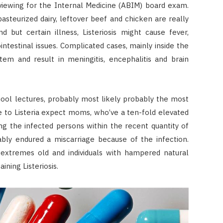
viewing for the Internal Medicine (ABIM) board exam.
asteurized dairy, leftover beef and chicken are really
d but certain illness, Listeriosis might cause fever,
intestinal issues. Complicated cases, mainly inside the
tem and result in meningitis, encephalitis and brain
ool lectures, probably most likely probably the most
e to Listeria expect moms, who’ve a ten-fold elevated
g the infected persons within the recent quantity of
bly endured a miscarriage because of the infection.
e extremes old and individuals with hampered natural
ining Listeriosis.