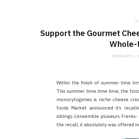
in
Support the Gourmet Chees
Whole-f
FEBRUARY 1, 
Within the finish of summer time ti
This summer time time time, the food 
monocytogenes is niche cheese creat
foods Market announced it’s recalli
siblings L’ensemble plusieurs Freres-
the recall, it absolutely was offered 