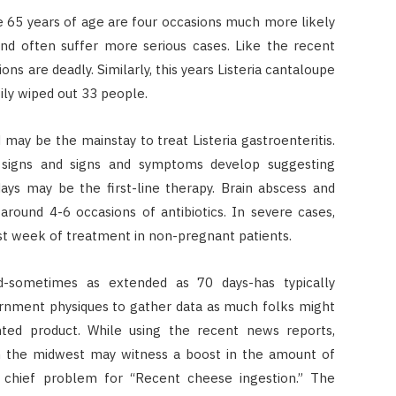
e 65 years of age are four occasions much more likely
and often suffer more serious cases. Like the recent
ons are deadly. Similarly, this years Listeria cantaloupe
ily wiped out 33 people.
 may be the mainstay to treat Listeria gastroenteritis.
 signs and signs and symptoms develop suggesting
days may be the first-line therapy. Brain abscess and
around 4-6 occasions of antibiotics. In severe cases,
st week of treatment in non-pregnant patients.
iod-sometimes as extended as 70 days-has typically
ernment physiques to gather data as much folks might
nted product. While using the recent news reports,
thin the midwest may witness a boost in the amount of
e chief problem for “Recent cheese ingestion.” The