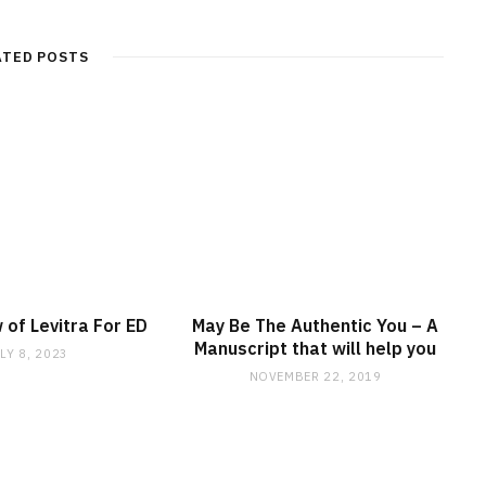
ATED POSTS
 of Levitra For ED
May Be The Authentic You – A
Manuscript that will help you
LY 8, 2023
NOVEMBER 22, 2019