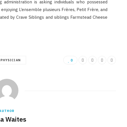
g administration is asking individuals who possessed
 enjoying L’ensemble plusieurs Frères, Petit Frère, and
eated by Crave Siblings and siblings Farmstead Cheese
PHYSICIAN
0
AUTHOR
la Waites