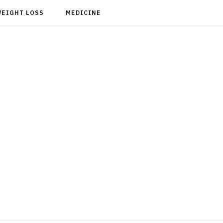
WEIGHT LOSS
MEDICINE