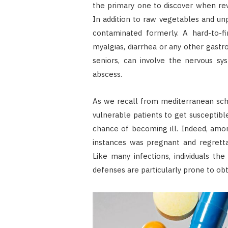
the primary one to discover when re
In addition to raw vegetables and unp
contaminated formerly. A hard-to-fin
myalgias, diarrhea or any other gastro
seniors, can involve the nervous sys
abscess.
As we recall from mediterranean sch
vulnerable patients to get susceptibl
chance of becoming ill. Indeed, amon
instances was pregnant and regretta
Like many infections, individuals th
defenses are particularly prone to obta