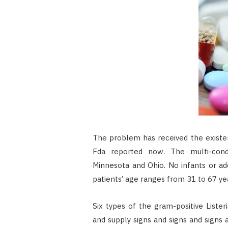
The problem has received the existen
Fda reported now. The multi-condit
Minnesota and Ohio. No infants or a
patients’ age ranges from 31 to 67 ye
Six types of the gram-positive Lister
and supply signs and signs and signs