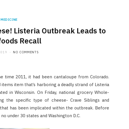
MEDICINE
e! Listeria Outbreak Leads to
oods Recall
2019
NO COMMENTS
me time 2011, it had been cantaloupe from Colorado.
items item that’s harboring a deadly strand of Listeria
ed in Wisconsin. On Friday, national grocery Whole-
ng the specific type of cheese- Crave Siblings and
 that has been implicated within the outbreak. Before
in no under 30 states and Washington D.C.