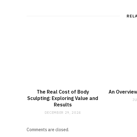
REL
The Real Cost of Body
An Overview
Sculpting: Exploring Value and
JU
Results
DECEMBER 29, 2024
Comments are closed.