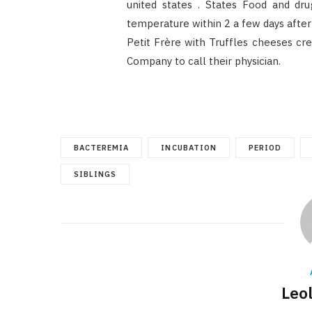
united states . States Food and dru
temperature within 2 a few days after
Petit Frère with Truffles cheeses cr
Company to call their physician.
BACTEREMIA
INCUBATION
PERIOD
SIBLINGS
Leo