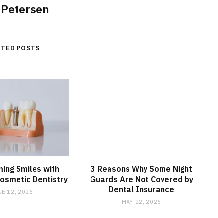
 Petersen
ATED POSTS
ing Smiles with
3 Reasons Why Some Night
osmetic Dentistry
Guards Are Not Covered by
Dental Insurance
NE 12, 2026
MAY 22, 2026