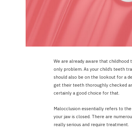
We are already aware that childhood to
only problem. As your child’s teeth t
should also be on the lookout for a de
get their teeth thoroughly checked an
certainly a good choice for that.
Malocclusion essentially refers to t
your jaw is closed. There are numero
really serious and require treatment.