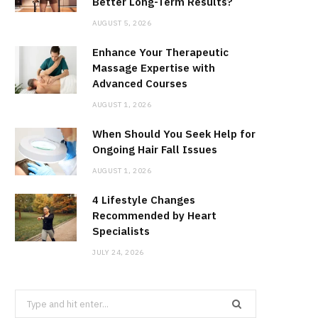
Better Long-Term Results?
AUGUST 5, 2026
Enhance Your Therapeutic
Massage Expertise with
Advanced Courses
AUGUST 1, 2026
When Should You Seek Help for
Ongoing Hair Fall Issues
AUGUST 1, 2026
4 Lifestyle Changes
Recommended by Heart
Specialists
JULY 24, 2026
Search
for: