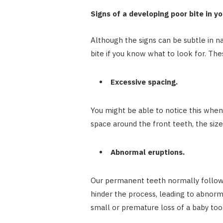
Signs of a developing poor bite in yo
Although the signs can be subtle in n
bite if you know what to look for. The
Excessive spacing.
You might be able to notice this when y
space around the front teeth, the siz
Abnormal eruptions.
Our permanent teeth normally follow a
hinder the process, leading to abnorm
small or premature loss of a baby too