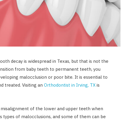
oth decay is widespread in Texas, but that is not the
ransition from baby teeth to permanent teeth, you
veloping malocclusion or poor bite. It is essential to
d treated. Visiting an
Orthodontist in Irving, TX
is
he misalignment of the lower and upper teeth when
us types of malocclusions, and some of them can be