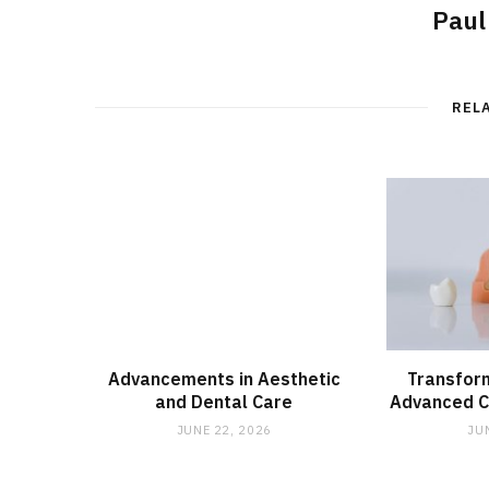
Paul
REL
Advancements in Aesthetic
Transform
and Dental Care
Advanced C
JUNE 22, 2026
JU