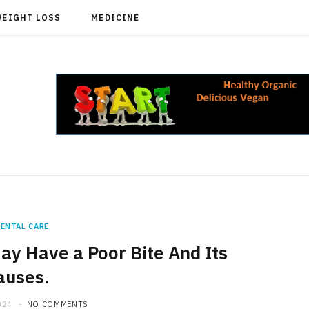
WEIGHT LOSS
MEDICINE
ENTAL CARE
ay Have a Poor Bite And Its
auses.
024
NO COMMENTS