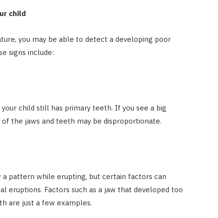
ur child
ature, you may be able to detect a developing poor
se signs include:
our child still has primary teeth. If you see a big
e of the jaws and teeth may be disproportionate.
 pattern while erupting, but certain factors can
al eruptions. Factors such as a jaw that developed too
th are just a few examples.