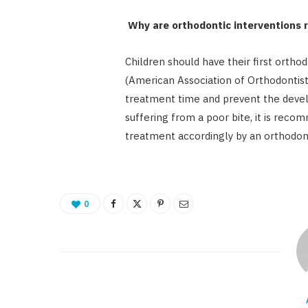
Why are orthodontic interventions r
Children should have their first ortho
(American Association of Orthodontists
treatment time and prevent the develo
suffering from a poor bite, it is rec
treatment accordingly by an orthodont
0