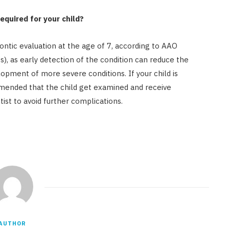
equired for your child?
dontic evaluation at the age of 7, according to AAO
), as early detection of the condition can reduce the
pment of more severe conditions. If your child is
ommended that the child get examined and receive
ist to avoid further complications.
AUTHOR