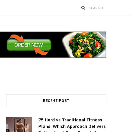
RECENT POST
75 Hard vs Traditional Fitness
Plans: Which Approach Delivers