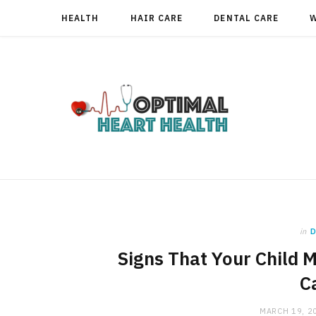
HEALTH
HAIR CARE
DENTAL CARE
in
D
Signs That Your Child M
C
MARCH 19, 2