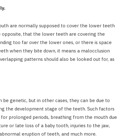
ly.
mouth are normally supposed to cover the lower teeth
he opposite, that the lower teeth are covering the
nding too far over the lower ones, or there is space
eth when they bite down, it means a malocclusion
verlapping patterns should also be looked out for, as
?
 be genetic, but in other cases, they can be due to
ing the development stage of the teeth. Such factors
s for prolonged periods, breathing from the mouth due
re or late loss of a baby tooth, injuries to the jaw,
an abnormal eruption of teeth, and much more.