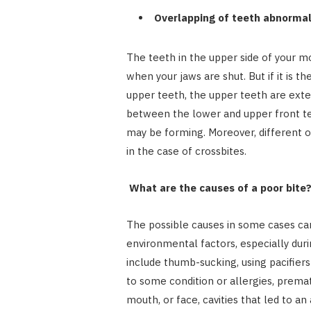
Overlapping of teeth abnormal
The teeth in the upper side of your 
when your jaws are shut. But if it is t
upper teeth, the upper teeth are exte
between the lower and upper front te
may be forming. Moreover, different o
in the case of crossbites.
What are the causes of a poor bite
The possible causes in some cases can
environmental factors, especially dur
include thumb-sucking, using pacifier
to some condition or allergies, prematu
mouth, or face, cavities that led to 